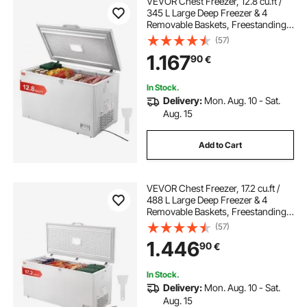
VEVOR Chest Freezer, 12.8 cu.ft /
345 L Large Deep Freezer & 4
Removable Baskets, Freestanding
Top Open Door Commercial Chest
(57)
Freezers with Locking Lid, 7-Level
1.167
90
€
Adjustable Temp, LED Lighting, 6
Wheels
In Stock.
Delivery:
Mon. Aug. 10 - Sat.
Aug. 15
Add to Cart
VEVOR Chest Freezer, 17.2 cu.ft /
488 L Large Deep Freezer & 4
Removable Baskets, Freestanding
Top Open Door Commercial Chest
(57)
Freezers with Locking Lid, 7-Level
1.446
90
€
Adjustable Temp, LED Lighting, 6
Wheels
In Stock.
Delivery:
Mon. Aug. 10 - Sat.
Aug. 15