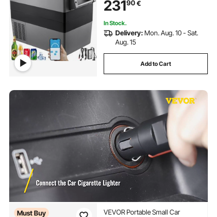
231
90
€
In Stock.
Delivery:
Mon. Aug. 10 - Sat.
Aug. 15
Add to Cart
VEVOR Portable Small Car
Must Buy