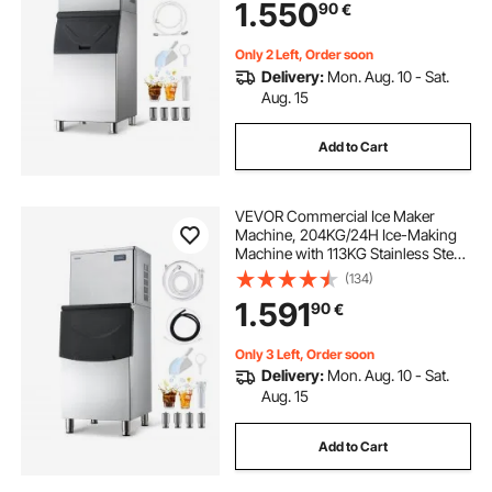
1.550
90
€
Cafe Restaurant Business
Commercial
Only 2 Left, Order soon
Delivery:
Mon. Aug. 10 - Sat.
Aug. 15
Add to Cart
VEVOR Commercial Ice Maker
Machine, 204KG/24H Ice-Making
Machine with 113KG Stainless Steel
Storage Bin, Auto Self-Cleaning Ice
(134)
Maker with Touchscreen for Bar
1.591
90
€
Cafe Restaurant Business
Commercial
Only 3 Left, Order soon
Delivery:
Mon. Aug. 10 - Sat.
Aug. 15
Add to Cart