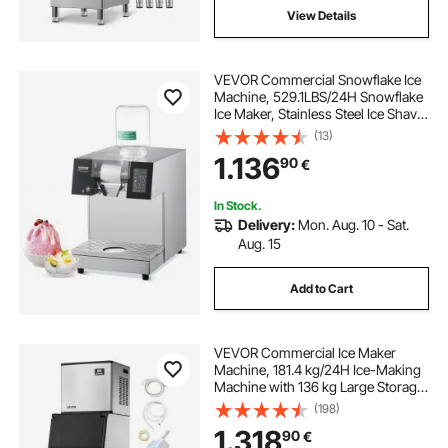
View Details
VEVOR Commercial Snowflake Ice
Machine, 529.1LBS/24H Snowflake
Ice Maker, Stainless Steel Ice Shaver
Machine, Electric Snow Cone
(13)
Maker, Liquid Cooling System for
1.136
90
€
Rapid Heat Dissipation, Ice Cream
In Stock.
Delivery:
Mon. Aug. 10 - Sat.
Aug. 15
Add to Cart
VEVOR Commercial Ice Maker
Machine, 181.4 kg/24H Ice-Making
Machine with 136 kg Large Storage
Bin, Auto Self-Cleaning Ice Maker
(198)
with Touchscreen for Bar Cafe
1.318
90
€
Restaurant Business Commercial