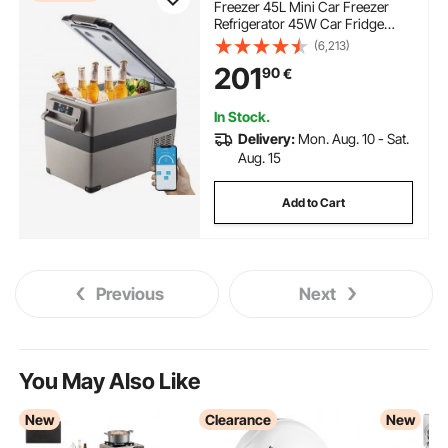
Freezer 45L Mini Car Freezer
Refrigerator 45W Car Fridge
Cooler 12V Fridge Freezer
(6,213)
AC/DC Portable Freezer Portable
201
90
€
Vehicle Car Fridge For Home and
Outdoor Use
In Stock.
Delivery:
Mon. Aug. 10 - Sat.
Aug. 15
Add to Cart
Previous
Next
You May Also Like
New
Clearance
New