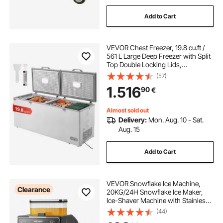
Add to Cart
VEVOR Chest Freezer, 19.8 cu.ft /
561 L Large Deep Freezer with Split
Top Double Locking Lids,
Freestanding Commercial Chest
(57)
Freezer & 4 Removable Baskets, 7-
1.516
90
€
Level Adjustable Temp, LED Light, 6
Wheels
Almost sold out
Delivery:
Mon. Aug. 10 - Sat.
Aug. 15
Add to Cart
VEVOR Snowflake Ice Machine,
Clearance
20KG/24H Snowflake Ice Maker,
Ice-Shaver Machine with Stainless
Steel Blade, Electric Snow Cone
(44)
Maker with 0.8L Tank, 60S Fast