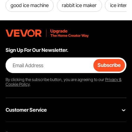
good ice machine
rabbit ice maker
ice interc
Sign Up For Our Newsletter.
Email Address
Subscribe
By clicking the
subscribe
button, you are agreeing to our
Privacy &
Cookie Policy
.
Customer Service
Contact Us