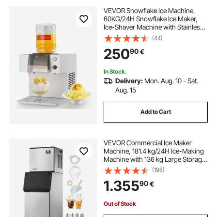
VEVOR Snowflake Ice Machine,
60KG/24H Snowflake Ice Maker,
Ice-Shaver Machine with Stainless
Steel Blade, Electric Snow Cone
(44)
Maker with 1.8L Tank, 90S Fast Pre-
250
90
€
Cooling, for Home & Small
Gatherings
In Stock.
Delivery:
Mon. Aug. 10 - Sat.
Aug. 15
Add to Cart
VEVOR Commercial Ice Maker
Machine, 181.4 kg/24H Ice-Making
Machine with 136 kg Large Storage
Bin, Auto Self-Cleaning Ice Maker
(198)
with Touchscreen for Bar Cafe
1.355
90
€
Restaurant Business Commercial
Out of Stock