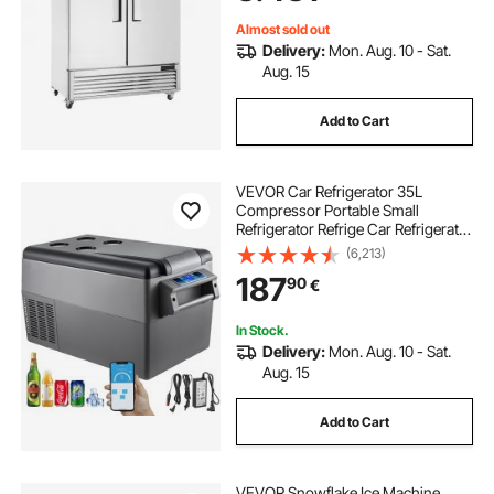
Almost sold out
Delivery:
Mon. Aug. 10 - Sat.
Aug. 15
Add to Cart
VEVOR Car Refrigerator 35L
Compressor Portable Small
Refrigerator Refrige Car Refrigerator
Freezer Vehicle Car Truck RV Boat
(6,213)
Mini Electric Cooler Driving Travel
187
90
€
Fishing Outdoor and Home Use
In Stock.
Delivery:
Mon. Aug. 10 - Sat.
Aug. 15
Add to Cart
VEVOR Snowflake Ice Machine,