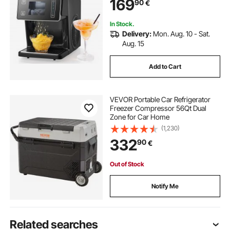
169
90
€
Pre-Cooling, for Home & Small
Gatherings
In Stock.
Delivery:
Mon. Aug. 10 - Sat.
Aug. 15
Add to Cart
VEVOR Portable Car Refrigerator
Freezer Compressor 56Qt Dual
Zone for Car Home
(1,230)
332
90
€
Out of Stock
Notify Me
Related searches