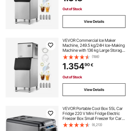
Out of Stock
View Details
VEVOR Commercial Ice Maker
Machine, 249.5 kg/24H Ice-Making
Machine with 136 kg Large Storage
Bin, Auto Self-Cleaning Ice Maker
(198)
with Touchscreen for Bar Cafe
1.354
90
€
Restaurant Business Commercial
Out of Stock
View Details
VEVOR Portable Cool Box 55L Car
Fridge 220 V Mini Fridge Electric
Freezer Box Small Freezer for Car
Camping Truck Boat
(6,213)