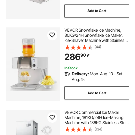
Add to Cart
VEVOR Snowflake Ice Machine,
80KG/24H Snowflake Ice Maker,
Ice-Shaver Machine with Stainless
Steel Blade, Electric Snow Cone
(44)
Maker with 1.8L Tank, 90S Fast Pre-
286
90
€
Cooling, for Home & Small
Gatherings
In Stock.
Delivery:
Mon. Aug. 10 - Sat.
Aug. 15
Add to Cart
VEVOR Commercial Ice Maker
Machine, 181KG/24H Ice-Making
Machine with 136KG Stainless Steel
Storage Bin, Auto Self-Cleaning Ice
(134)
Maker with Touchscreen for Bar