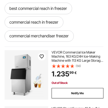
best commercial reach in freezer
commercial reach in freezer
commercial merchandiser freezer
2 door reach in freezer
VEVOR Commercial Ice Maker
Machine, 163 KG/24H Ice-Making
Machine with 113 KG Large Storage
Bin, Auto Self-Cleaning Ice Maker
(56)
with Touchscreen for Bar Cafe
1.235
99
€
Restaurant Business Commercial
Out of Stock
Notify Me