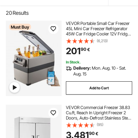
20
Results
VEVOR Portable Small Car Freezer
Must Buy
45L Mini Car Freezer Refrigerator
45W Car Fridge Cooler 12V Fridge
Freezer AC/DC Portable Freezer
(6,213)
Portable Vehicle Car Fridge For
201
90
€
Home and Outdoor Use
In Stock.
Delivery:
Mon. Aug. 10 - Sat.
Aug. 15
Add to Cart
VEVOR Commercial Freezer 38.83
Cu.ft, Reach In Upright Freezer 2
Doors, Auto-Defrost Stainless Steel
Reach-in Freezer with 6 Adjustable
(95)
Shelves, -13 to 5℉ Temp Control
3.481
90
€
and 4 Wheels