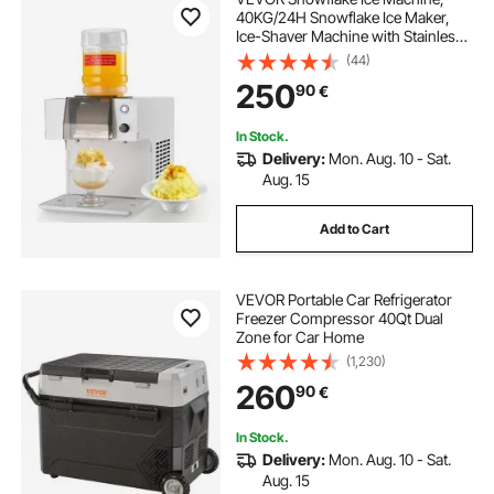
40KG/24H Snowflake Ice Maker,
Ice-Shaver Machine with Stainless
Steel Blade, Electric Snow Cone
(44)
Maker with 1.8L Tank, 90S Fast Pre-
250
90
€
Cooling, for Home & Small
Gatherings
In Stock.
Delivery:
Mon. Aug. 10 - Sat.
Aug. 15
Add to Cart
VEVOR Portable Car Refrigerator
Freezer Compressor 40Qt Dual
Zone for Car Home
(1,230)
260
90
€
In Stock.
Delivery:
Mon. Aug. 10 - Sat.
Aug. 15