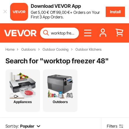
Download VEVOR App
Install
Get
5
,00
€
Off
99
,00
€
+ Orders on Your
First 3 App Orders.
Home
Outdoors
Outdoor Cooking
Outdoor Kitchens
Search for "
worktop freezer 48
"
Appliances
Outdoors
Sort by:
Popular
Filters