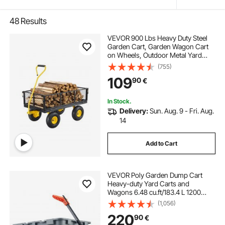
48
Results
VEVOR 900 Lbs Heavy Duty Steel
Garden Cart, Garden Wagon Cart
on Wheels, Outdoor Metal Yard
Utility Wagon Carts with 10" Tires
(755)
and Mesh Removable
109
90
€
Sides(Convert to Flatbed) and
180°Rotating Handle
In Stock.
Delivery:
Sun. Aug. 9 - Fri. Aug.
14
Add to Cart
VEVOR Poly Garden Dump Cart
Heavy-duty Yard Carts and
Wagons 6.48 cu.ft/183.4 L 1200
lbs/544.3 kg
(1,056)
220
90
€