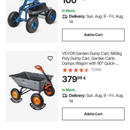
100
Blue
In Stock.
Delivery:
Sun. Aug. 9 - Fri. Aug.
14
Add to Cart
VEVOR Garden Dump Cart, 680kg
Poly Dump Cart, Garden Carts
Dumps Wagon with 90° Quick-
Dumps Mechanism, Adjustable
(1,056)
Handle, 270° Flexible Rotating
379
99
€
Bearings, Yard Wagon for Plants,
Soil, Crops
In Stock.
Delivery:
Sun. Aug. 9 - Fri. Aug.
14
Add to Cart