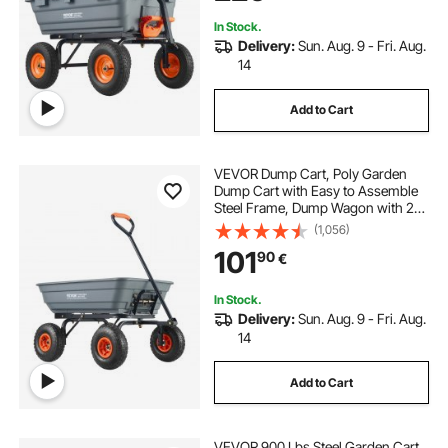
In Stock.
Delivery:
Sun. Aug. 9 - Fri. Aug.
14
Add to Cart
VEVOR Dump Cart, Poly Garden
Dump Cart with Easy to Assemble
Steel Frame, Dump Wagon with 2-
in-1 Convertible Handle, Utility
(1,056)
Wheelbarrow 600 lbs Capacity, 10
101
90
€
inch Tires
In Stock.
Delivery:
Sun. Aug. 9 - Fri. Aug.
14
Add to Cart
VEVOR 900 Lbs Steel Garden Cart