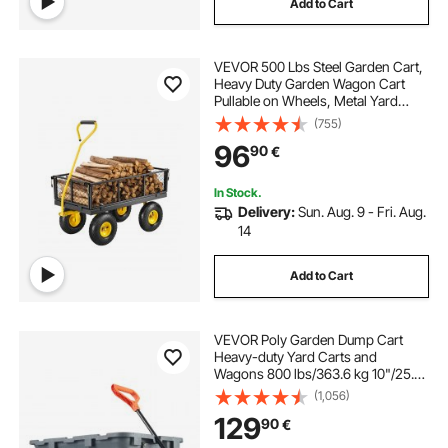
Add to Cart
electric netting for garden
VEVOR 500 Lbs Steel Garden Cart,
electric garden netting
Heavy Duty Garden Wagon Cart
Pullable on Wheels, Metal Yard
Utility Wagon Carts with 10" All
(755)
minnie mouse garden cart
Terrain Tires, Mesh Removable
96
90
€
Sides and 180°Rotating Handle
heavy duty garden loppers
In Stock.
Delivery:
Sun. Aug. 9 - Fri. Aug.
14
heavy duty garden tool holder
Add to Cart
garden cart tire
VEVOR Poly Garden Dump Cart
groundwork poly dump cart
Heavy-duty Yard Carts and
Wagons 800 lbs/363.6 kg 10"/25.4
cm Tires
(1,056)
small metal garden cart with wheels
129
90
€