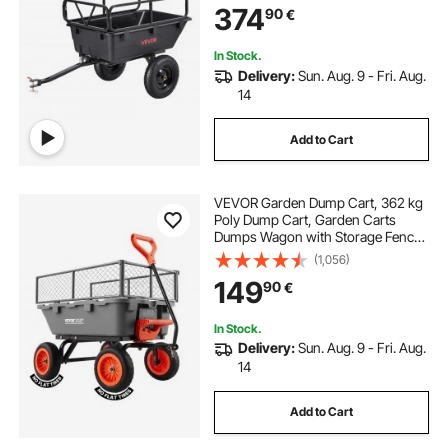
374
90
€
Mower Tractor Garden Waste
In Stock.
Delivery:
Sun. Aug. 9 - Fri. Aug.
14
Add to Cart
VEVOR Garden Dump Cart, 362 kg
Poly Dump Cart, Garden Carts
Dumps Wagon with Storage Fence,
90° Quick-Dumps Mechanism, 180°
(1,056)
Swivel Wheels, 90° Rotating
149
90
€
Handle, Yard Wagon for Plants,
Soil, Crops
In Stock.
Delivery:
Sun. Aug. 9 - Fri. Aug.
14
Add to Cart