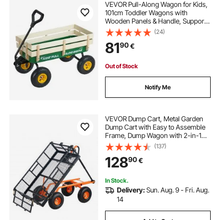
VEVOR Pull-Along Wagon for Kids,
101cm Toddler Wagons with
Wooden Panels & Handle, Supports
up to 150kg, All-Terrain Utility
(24)
Wagon Cart Birthday Present for
81
90
€
Kids Gardening Beach, Green
Out of Stock
Notify Me
VEVOR Dump Cart, Metal Garden
Dump Cart with Easy to Assemble
Frame, Dump Wagon with 2-in-1
Convertible Handle, Utility
(137)
Wheelbarrow 400 lbs Capacity, 10
128
90
€
inch Tires
In Stock.
Delivery:
Sun. Aug. 9 - Fri. Aug.
14