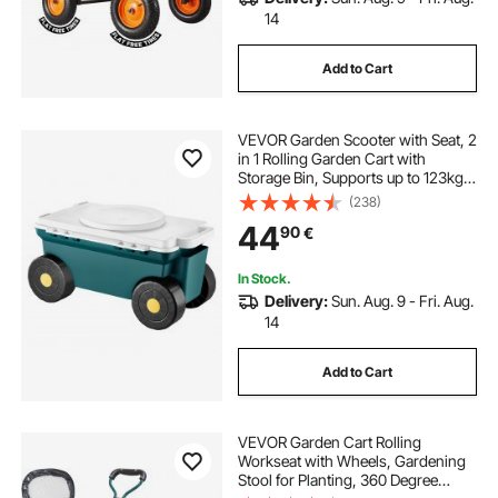
14
Add to Cart
VEVOR Garden Scooter with Seat, 2
in 1 Rolling Garden Cart with
Storage Bin, Supports up to 123kg,
Outdoor Wagon with Handle,
(238)
Lightweight Storage Gardening
44
90
€
Stool for Yard Weeding Planting
In Stock.
Delivery:
Sun. Aug. 9 - Fri. Aug.
14
Add to Cart
VEVOR Garden Cart Rolling
Workseat with Wheels, Gardening
Stool for Planting, 360 Degree