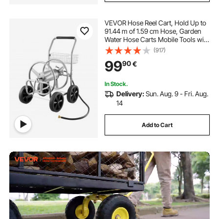
VEVOR Hose Reel Cart, Hold Up to
91.44 m of 1.59 cm Hose, Garden
Water Hose Carts Mobile Tools with
4 Wheels, Heavy Duty Powder-
(917)
coated Steel Outdoor Planting with
99
90
€
Storage Basket, for Garden, Yard,
Lawn
In Stock.
Delivery:
Sun. Aug. 9 - Fri. Aug.
14
Add to Cart