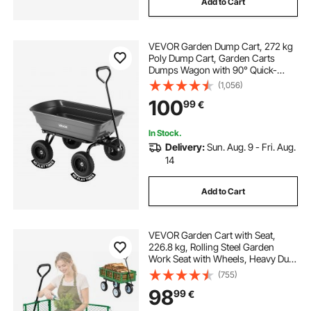
Add to Cart
VEVOR Garden Dump Cart, 272 kg
Poly Dump Cart, Garden Carts
Dumps Wagon with 90° Quick-
Dumps Mechanism, 180° Swivel
(1,056)
Wheels, 270° Flexible Rotating
100
99
€
Bearings, Yard Wagon for Plants,
Soil, Crops
In Stock.
Delivery:
Sun. Aug. 9 - Fri. Aug.
14
Add to Cart
VEVOR Garden Cart with Seat,
226.8 kg, Rolling Steel Garden
Work Seat with Wheels, Heavy Duty
Gardening Stool, with Tool Tray &
(755)
Adjustable Handle, Outdoor Yard
98
99
€
Wagon, for Lawn, Patio, Backyard,
Green