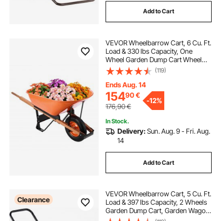
Add to Cart
VEVOR Wheelbarrow Cart, 6 Cu. Ft.
Load & 330 lbs Capacity, One
Wheel Garden Dump Cart Wheel
Barrow with Metal Handle & 16"
(119)
Wide Track Wheels, Easy Loading
Utility Yard Cart & Wagons for Lawn
Ends Aug. 14
Farm
154
90
€
-
12%
176,90
€
In Stock.
Delivery:
Sun. Aug. 9 - Fri. Aug.
14
Add to Cart
VEVOR Wheelbarrow Cart, 5 Cu. Ft.
Clearance
Load & 397 lbs Capacity, 2 Wheels
Garden Dump Cart, Garden Wagon
with Handle & 10" Wide Track