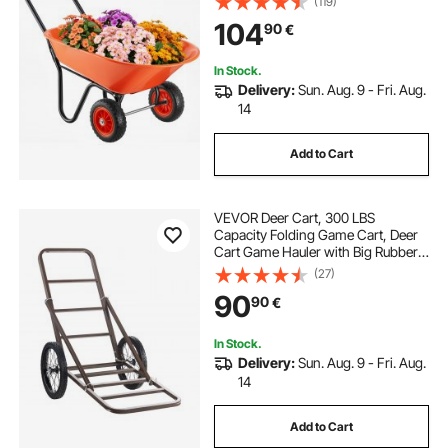
(119)
Wheels, Easy Loading Utility Yard
104
90
€
Cart & Wagons for Outdoor Lawn
Yard
In Stock.
Delivery:
Sun. Aug. 9 - Fri. Aug.
14
Add to Cart
VEVOR Deer Cart, 300 LBS
Capacity Folding Game Cart, Deer
Cart Game Hauler with Big Rubber
Wheels & Ergonomic Handle,
(27)
Heavy-Duty Game Cart
90
90
€
Accessories, Utility Gear Dolly for
Hunting Fishing Hiking
In Stock.
Delivery:
Sun. Aug. 9 - Fri. Aug.
14
Add to Cart