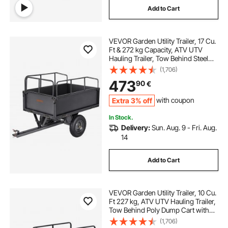
Add to Cart
VEVOR Garden Utility Trailer, 17 Cu.
Ft & 272 kg Capacity, ATV UTV
Hauling Trailer, Tow Behind Steel
Dump Cart with 16" Tires, Hand Pull
(1,706)
or Foot Pedal, Heavy Duty Yard
473
90
€
Trailers for Lawn Mower Tractor
Extra 3% off
with coupon
In Stock.
Delivery:
Sun. Aug. 9 - Fri. Aug.
14
Add to Cart
VEVOR Garden Utility Trailer, 10 Cu.
Ft 227 kg, ATV UTV Hauling Trailer,
Tow Behind Poly Dump Cart with
16" Tires, Hand Pull or Foot Pedal,
(1,706)
Heavy Duty Yard Trailers for Lawn