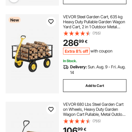
VEVOR Steel Garden Cart, 635 kg
New
Heavy Duty Pullable Garden Wagon
Yard Cart, 2 in 1 Outdoor Metal
Utility Wagon Yard Trailer with 330
(755)
mm All Terrain Tires, Mesh
286
99
€
Detachable Sides & 180° Rotating
Handle
Extra 8% off
with coupon
In Stock.
Delivery:
Sun. Aug. 9 - Fri. Aug.
14
Add to Cart
VEVOR 680 Lbs Steel Garden Cart
on Wheels, Heavy Duty Garden
Wagon Cart Pullable, Metal Outdoor
Utility Yard Wagon Carts with 10"
(755)
Tires, Mesh Removable Sides and
106
99
€
180°Rotating Handle