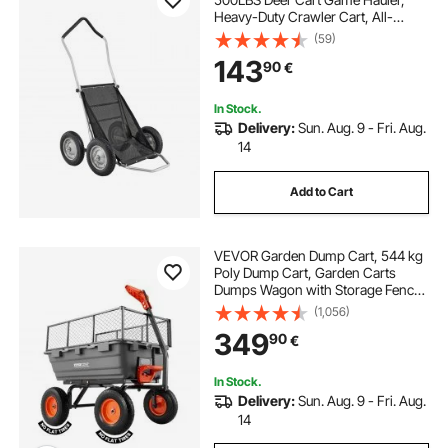
Heavy-Duty Crawler Cart, All-
Terrain Folding Deer Hauling Cart
(59)
with Shock-Absorbing Tires, Utility
143
90
€
Gear Dolly for Hunting Fishing
Hiking
In Stock.
Delivery:
Sun. Aug. 9 - Fri. Aug.
14
Add to Cart
VEVOR Garden Dump Cart, 544 kg
Poly Dump Cart, Garden Carts
Dumps Wagon with Storage Fence,
2-in-1 Convertible Handle, 90°
(1,056)
Quick-Dumps Mechanism, 180°
349
90
€
Swivel Wheels, Yard Wagon for
Plants, Soil
In Stock.
Delivery:
Sun. Aug. 9 - Fri. Aug.
14