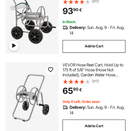
(917)
coated Steel Outdoor Planting with
93
90
€
Storage Basket, for Garden, Yard,
Lawn
In Stock.
Delivery:
Sun. Aug. 9 - Fri. Aug.
14
Add to Cart
VEVOR Hose Reel Cart, Hold Up to
175 ft of 5/8’’ Hose (Hose Not
Included), Garden Water Hose
Carts Mobile Tools with Wheels,
(917)
Heavy Duty Powder-coated Steel
65
90
€
Outdoor Planting for Garden, Yard,
Lawn
Only 4 Left, Order soon
Delivery:
Sun. Aug. 9 - Fri. Aug.
14
Add to Cart