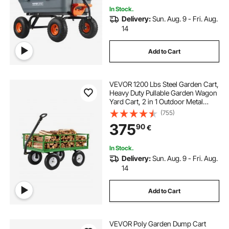
In Stock.
Delivery:
Sun. Aug. 9 - Fri. Aug.
14
Add to Cart
VEVOR 1200 Lbs Steel Garden Cart,
Heavy Duty Pullable Garden Wagon
Yard Cart, 2 in 1 Outdoor Metal
Utility Wagon Yard Trailer with 13"
(755)
All Terrain Tires, Mesh Removable
375
90
€
Sides and 180°Rotating Handle
In Stock.
Delivery:
Sun. Aug. 9 - Fri. Aug.
14
Add to Cart
VEVOR Poly Garden Dump Cart