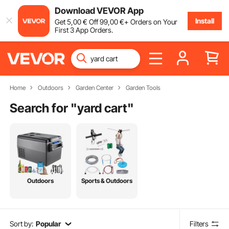
Download VEVOR App
Install
Get
5
,00
€
Off
99
,00
€
+ Orders on Your
First 3 App Orders.
Home
Outdoors
Garden Center
Garden Tools
Search for "
yard cart
"
Outdoors
Sports & Outdoors
Sort by:
Popular
Filters