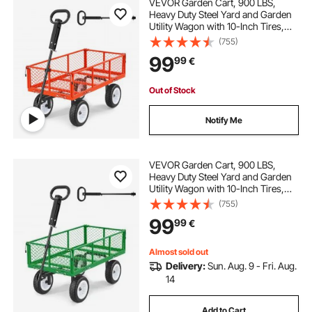
VEVOR Garden Cart, 900 LBS,
Heavy Duty Steel Yard and Garden
Utility Wagon with 10-Inch Tires,
Outdoor Gardening Stool with
(755)
Adjustable Handle, Detachable Side
99
99
€
Panels, Attach to ATV or Tractor,
Red
Out of Stock
Notify Me
VEVOR Garden Cart, 900 LBS,
Heavy Duty Steel Yard and Garden
Utility Wagon with 10-Inch Tires,
Outdoor Gardening Stool with
(755)
Adjustable Handle, Detachable Side
99
99
€
Panels, Attach to ATV or Tractor,
Green
Almost sold out
Delivery:
Sun. Aug. 9 - Fri. Aug.
14
Add to Cart