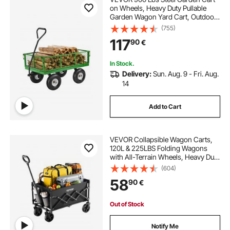
on Wheels, Heavy Duty Pullable
Garden Wagon Yard Cart, Outdoor
Metal Utility Wagon with 10" Tires
(755)
and Mesh Removable
117
90
€
Sides(Convert to Flatbed), and
180°Rotating Handle
In Stock.
Delivery:
Sun. Aug. 9 - Fri. Aug.
14
Add to Cart
VEVOR Collapsible Wagon Carts,
120L & 225LBS Folding Wagons
with All-Terrain Wheels, Heavy Duty
Outdoor Utility Cart with Adjustable
(604)
Handle, Portable Camping Cart for
58
90
€
Beach Grocery Garden Black
Out of Stock
Notify Me