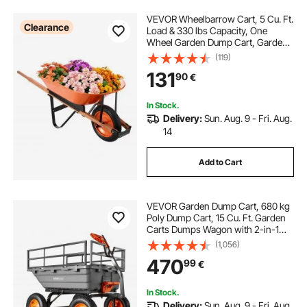
VEVOR Wheelbarrow Cart, 5 Cu. Ft.
Clearance
Load & 330 lbs Capacity, One
Wheel Garden Dump Cart, Garden
Wagon with Metal Handle & 16"
(119)
Wide Track Wheels, Easy Loading
131
90
€
Utility Yard Cart & Wagons for Lawn
Farm
In Stock.
Delivery:
Sun. Aug. 9 - Fri. Aug.
14
Add to Cart
VEVOR Garden Dump Cart, 680 kg
Poly Dump Cart, 15 Cu. Ft. Garden
Carts Dumps Wagon with 2-in-1
Convertible Handle, 90° Quick-
(1,056)
Dumps Mechanism, Adjustable
470
99
€
Handle, Yard Wagon for Plants,
Soil, Crops
In Stock.
Delivery:
Sun. Aug. 9 - Fri. Aug.