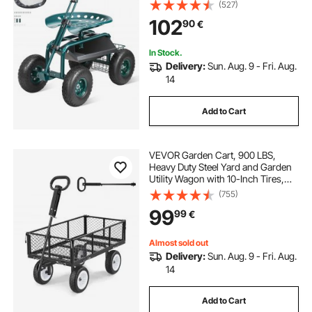
Swivel Seat, Wagon Scooter with
(527)
Steering Handle & Utility Tool Tray,
102
90
€
Use for Patio, Yard, and Outdoors,
Green
In Stock.
Delivery:
Sun. Aug. 9 - Fri. Aug.
14
Add to Cart
VEVOR Garden Cart, 900 LBS,
Heavy Duty Steel Yard and Garden
Utility Wagon with 10-Inch Tires,
Outdoor Gardening Stool with
(755)
Adjustable Handle, Detachable Side
99
99
€
Panels, Attach to ATV or Tractor,
Black
Almost sold out
Delivery:
Sun. Aug. 9 - Fri. Aug.
14
Add to Cart