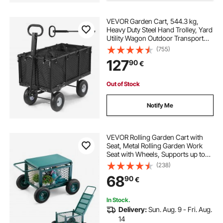
VEVOR Garden Cart, 544.3 kg,
Heavy Duty Steel Hand Trolley, Yard
Utility Wagon Outdoor Transport
Cart with 10-Inch Tires, Adjustable
(755)
Handle, Detachable Side Panels,
127
90
€
Attach to ATV or Tractor, Black
Out of Stock
Notify Me
VEVOR Rolling Garden Cart with
Seat, Metal Rolling Garden Work
Seat with Wheels, Supports up to
181 kg, Heavy Duty Gardening Cart
(238)
Scooter, Outdoor Wagon & Stool on
68
90
€
Wheels for Lawn, Patio, Backyard
In Stock.
Delivery:
Sun. Aug. 9 - Fri. Aug.
14