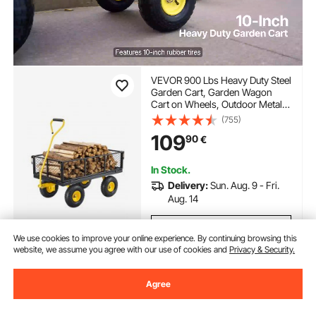
VEVOR 900 Lbs Heavy Duty Steel
Garden Cart, Garden Wagon
Cart on Wheels, Outdoor Metal
Yard Utility Wagon Carts with 10"
(755)
Tires and Mesh Removable
109
90
€
Sides(Convert to Flatbed) and
180°Rotating Handle
In Stock.
Delivery:
Sun. Aug. 9 - Fri.
Aug. 14
Add to Cart
We use cookies to improve your online experience. By continuing browsing this
website, we assume you agree with our use of cookies and
Privacy & Security.
Agree
Previous
Next