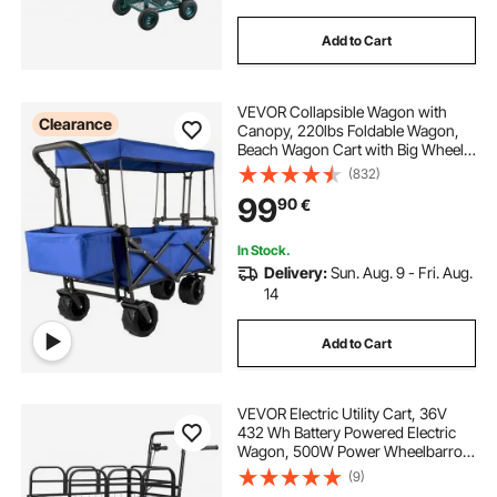
Add to Cart
VEVOR Collapsible Wagon with
Clearance
Canopy, 220lbs Foldable Wagon,
Beach Wagon Cart with Big Wheels
and Canopy with Adjustable Push
(832)
Pulling Handles
99
90
€
In Stock.
Delivery:
Sun. Aug. 9 - Fri. Aug.
14
Add to Cart
VEVOR Electric Utility Cart, 36V
432 Wh Battery Powered Electric
Wagon, 500W Power Wheelbarrow
with Brake, 300 kg Load Heavy
(9)
Duty Steel Garden Cart for Farm