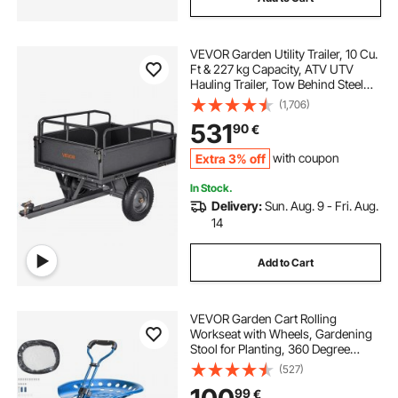
VEVOR Garden Utility Trailer, 10 Cu.
Ft & 227 kg Capacity, ATV UTV
Hauling Trailer, Tow Behind Steel
Dump Cart with 14" Tires, Hand Pull
(1,706)
or Foot Pedal, Heavy Duty Yard
531
90
€
Trailers for Lawn Mower Tractor
Extra 3% off
with coupon
In Stock.
Delivery:
Sun. Aug. 9 - Fri. Aug.
14
Add to Cart
VEVOR Garden Cart Rolling
Workseat with Wheels, Gardening
Stool for Planting, 360 Degree
Swivel Seat, Wagon Scooter with
(527)
Steering Handle & Utility Tool Tray,
99
€
Use for Patio, Yard, and Outdoors,