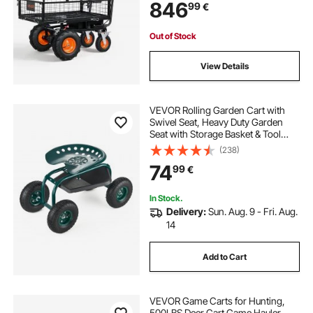
846
99
€
and Yard All Purpose Modular
Cargo Bed
Out of Stock
View Details
VEVOR Rolling Garden Cart with
Swivel Seat, Heavy Duty Garden
Seat with Storage Basket & Tool
Tray, 300 lbs Weight Capacity,
(238)
Outdoor Utility Gardening Stool
74
99
€
Scooter for Lawn Yard Planting
Weeding
In Stock.
Delivery:
Sun. Aug. 9 - Fri. Aug.
14
Add to Cart
VEVOR Game Carts for Hunting,
500LBS Deer Cart Game Hauler,