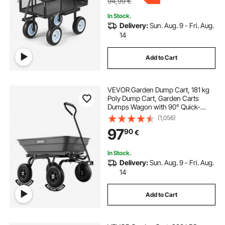
94,99
€
In Stock.
Delivery:
Sun. Aug. 9 - Fri. Aug.
14
Add to Cart
VEVOR Garden Dump Cart, 181 kg
Poly Dump Cart, Garden Carts
Dumps Wagon with 90° Quick-
Dumps Mechanism, 180° Swivel
(1,056)
Wheels, 270° Flexible Rotating
97
90
€
Bearings, Yard Wagon for Plants,
Soil, Crops
In Stock.
Delivery:
Sun. Aug. 9 - Fri. Aug.
14
Add to Cart