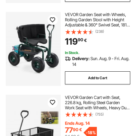
VEVOR Garden Seat with Wheels,
Rolling Garden Stool with Height
Adjustable & 360° Swivel Seat, 181
kg Weight Capacity, Gardening Cart
(238)
Bench, Ergonomic Backrest & Tool
119
90
€
Storage, for Garden, Yard, Patio
In Stock.
Delivery:
Sun. Aug. 9 - Fri. Aug.
14
Add to Cart
VEVOR Garden Cart with Seat,
226.8 kg, Rolling Steel Garden
Work Seat with Wheels, Heavy Duty
Gardening Stool, with Tool Tray &
(755)
Adjustable Handle, Outdoor Yard
Wagon, for Lawn, Patio, Backyard,
Ends Aug. 14
Black
77
90
€
-
18%