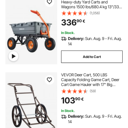
Heavy-duty Yard Carts and
Wagons 1500 lbs/680.4 kg 13"/33
cm Tires
(1,056)
336
90
€
In Stock.
Delivery:
Sun. Aug. 9 - Fri. Aug.
14
Add to Cart
VEVOR Deer Cart, 500 LBS
Capacity Folding Game Cart, Deer
Cart Game Hauler with 17" Big
Rubber Wheel & Ergonomic Handle,
(59)
Heavy-Duty Game Cart
103
90
€
Accessories, Utility Gear Dolly for
Hunting Fishing Hiking
In Stock.
Delivery:
Sun. Aug. 9 - Fri. Aug.
14