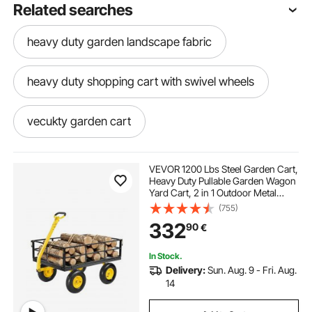
Related searches
heavy duty garden landscape fabric
heavy duty shopping cart with swivel wheels
vecukty garden cart
self propelled dump cart
VEVOR 1200 Lbs Steel Garden Cart,
Heavy Duty Pullable Garden Wagon
Yard Cart, 2 in 1 Outdoor Metal
2 bottle welding cart
Utility Wagon Yard Trailer with 13"
(755)
All Terrain Tires, Mesh Removable
332
90
€
Sides and 180°Rotating Handle
dump cart vs wheelbarrow
In Stock.
Delivery:
Sun. Aug. 9 - Fri. Aug.
electric garden hole digger
14