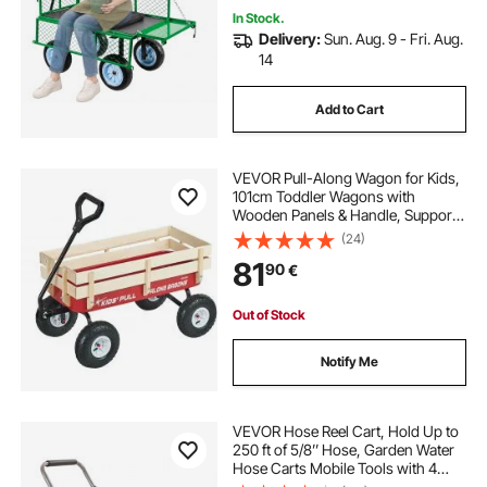
In Stock.
Delivery:
Sun. Aug. 9 - Fri. Aug.
14
Add to Cart
VEVOR Pull-Along Wagon for Kids,
101cm Toddler Wagons with
Wooden Panels & Handle, Supports
up to 150kg, All-Terrain Utility
(24)
Wagon Cart Birthday Present for
81
90
€
Kids Gardening Beach, Red
Out of Stock
Notify Me
VEVOR Hose Reel Cart, Hold Up to
250 ft of 5/8’’ Hose, Garden Water
Hose Carts Mobile Tools with 4
Wheels, Heavy Duty Powder-