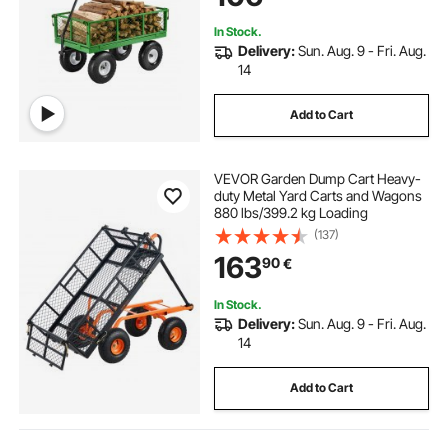
In Stock.
Delivery:
Sun. Aug. 9 - Fri. Aug.
14
Add to Cart
VEVOR Garden Dump Cart Heavy-
duty Metal Yard Carts and Wagons
880 lbs/399.2 kg Loading
(137)
163
90
€
In Stock.
Delivery:
Sun. Aug. 9 - Fri. Aug.
14
Add to Cart