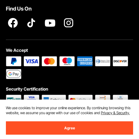
Find Us On
INTELLECTUAL PROPERTY RIGHTS
We Accept
Security Certification
We use cookies to improve your online experience. By continuing browsing this
website, we assume you agree with our use of cookies and
Privacy & Security.
©2009 - 2026 VEVOR All Rights Reserved
Cookie Preferences
Agree