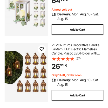
64
Decor, White
Almost sold out
Delivery:
Mon. Aug. 10 - Sat.
Aug. 15
Add to Cart
VEVOR 12 Pcs Decorative Candle
Lantern, LED Electric Flameless
Candle, Plastic LED Holder with
Glass, Wall Hanging Indoor Porch
(57)
Lanterns for Wedding Table Party
26
99
€
Farmhouse Indoor Decor, Bronze
Only 1 Left, Order soon
Delivery:
Mon. Aug. 10 - Sat.
Aug. 15
Add to Cart