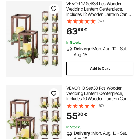
VEVOR 12 Set/36 Pcs Wooden
Wedding Lantern Centerpiece,
Includes 12 Wooden Lantern Candle
Holder 12 Flameless LED Candle 12
(67)
Eucalyptus Leaves Wreath for
63
99
€
Wedding Table Party Farmhouse
Decor, Brown
In Stock.
Delivery:
Mon. Aug. 10 - Sat.
Aug. 15
Add to Cart
VEVOR 10 Set/30 Pcs Wooden
Wedding Lantern Centerpiece,
Includes 10 Wooden Lantern Candle
Holder 10 Flameless LED Candle 10
(67)
Champagne Flower Wreath for
55
90
€
Wedding Table Party Farmhouse
Decor, Brown
In Stock.
Delivery:
Mon. Aug. 10 - Sat.
Aug. 15