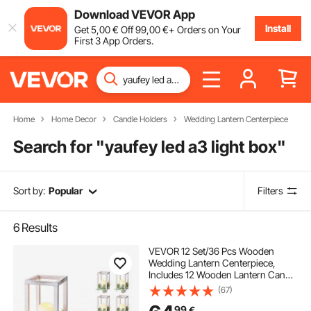
Download VEVOR App
Install
Get
5
,00
€
Off
99
,00
€
+ Orders on Your
First 3 App Orders.
Home
Home Decor
Candle Holders
Wedding Lantern Centerpiece
Search for "
yaufey led a3 light box
"
Sort by:
Popular
Filters
6
Results
VEVOR 12 Set/36 Pcs Wooden
Wedding Lantern Centerpiece,
Includes 12 Wooden Lantern Candle
Holder 12 Flameless LED Candle 12
(67)
Eucalyptus Leaves Wreath for
99
€
Wedding Table Party Farmhouse