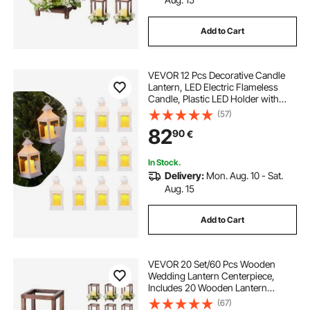
Add to Cart
VEVOR 12 Pcs Decorative Candle
Lantern, LED Electric Flameless
Candle, Plastic LED Holder with
Glass, Wall Hanging Indoor Porch
(57)
Lanterns for Wedding Table Party
82
90
€
Farmhouse Indoor Decor, White
In Stock.
Delivery:
Mon. Aug. 10 - Sat.
Aug. 15
Add to Cart
VEVOR 20 Set/60 Pcs Wooden
Wedding Lantern Centerpiece,
Includes 20 Wooden Lantern
Candle Holder 20 Flameless LED
(67)