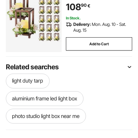
Candle 20 Champagne Flower
108
90
€
Wreath for Wedding Table Party
Farmhouse Decor, Brown
In Stock.
Delivery:
Mon. Aug. 10 - Sat.
Aug. 15
Add to Cart
Related searches
light duty tarp
aluminium frame led light box
photo studio light box near me
best light bulbs for photography light box