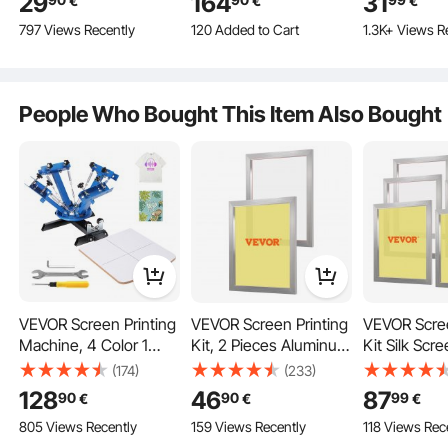
29
164
31
€
€
€
Parts, Set Includes
Finisher for Polishing
120 Added to Cart
797 Views Recently
2.3K+ Views Recently
1.3K+ Views R
Metal Top,
with Adjustable
120 Added to Cart
Plastic/Metal Button,
Direction and Time for
Reliable Frames
2.3K+ Views Recently
Clear Film, and Blank
Jewelry
Paper For Gifts
People Who Bought This Item Also Bought
Presents, Machine
Optimal Printing
NOT Included
Non-easy Falling off
VEVOR Screen Printing
VEVOR Screen Printing
VEVOR Scree
Machine, 4 Color 1
Kit, 2 Pieces Aluminum
Kit Silk Scre
Station 360° Rotable
Silk Screen Printing
Frame 50.8 
(174)
(233)
Silk Screen Printing
Frames, 20x24inch
110 Count 
128
46
87
90
90
99
€
€
€
Press, 21.2x17.7in /
Silk Screen Printing
805 Views Recently
159 Views Recently
118 Views Rec
54x45cm Screen
Frame with 160 Count