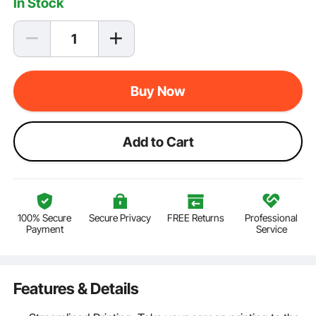
In Stock
Buy Now
Add to Cart
100% Secure
Secure Privacy
FREE Returns
Professional
Payment
Service
Features & Details