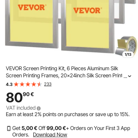
1/13
VEVOR Screen Printing Kit, 6 Pieces Aluminum Silk
Screen Printing Frames, 20x24inch Silk Screen Printing
...
Frame with 160 Count Mesh, High Tension Nylon Mesh
233
4.3
and Sealing Tape for T-shirts DIY Printing
80
90
€
VAT included
Earn at least
2%
points on purchases or save up to
15%
.
Get
5
,00
€
Off
99
,00
€
+ Orders on Your First 3 App
Orders.
Download Now