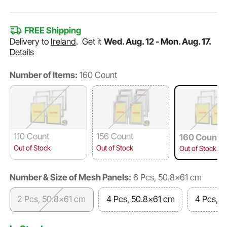
FREE Shipping
Delivery to
Ireland
.
Get it
Wed. Aug. 12 - Mon. Aug. 17.
Details
Number of Items:
160 Count
110 Count
156 Count
160 Count
Out of Stock
Out of Stock
Out of Stock
Number & Size of Mesh Panels:
6 Pcs, 50.8x61 cm
2 Pcs, 50.8x61 cm
4 Pcs, 50.8x61 cm
4 Pcs, 