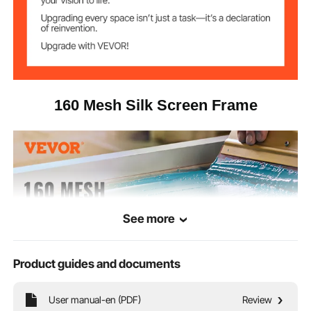
24.4 x 20.4 x 6.4 in / 62 x 52
Package Size
x 16.5 cm
160 Mesh Silk Screen Frame
See more
Product guides and documents
User manual-en (PDF)
Review