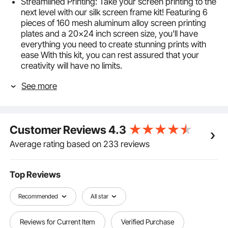
Streamlined Printing: Take your screen printing to the
next level with our silk screen frame kit! Featuring 6
pieces of 160 mesh aluminum alloy screen printing
plates and a 20x24 inch screen size, you'll have
everything you need to create stunning prints with
ease With this kit, you can rest assured that your
creativity will have no limits.
Trusted Print Frame: With its laser-welded
See more
construction and stable structure, this frame is
designed to withstand the rigors of daily use without
deforming or breaking. And while the frame may
have some surface scratches due to polishing after
Customer Reviews
4.3
welding, you can rest assured that it won't affect its
performance or longevity.
Average rating based on 233 reviews
High Tension Mesh: Featuring a glossy finished
surface, even distributed mesh, and excellent
flexibility, our 15±0.5N high tension nylon mesh
Top Reviews
screens are designed to penetrate ink with ease.
Plus, with our bi-component glue adhesive, you can
Recommended
All star
rest assured that the screen won't shift or leak ink at
the edges.
Reviews for Current Item
Verified Purchase
Clean with Ease: To prevent ink penetration, we've