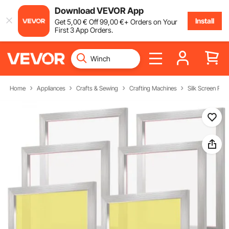
Download VEVOR App
Install
Get
5
,00
€
Off
99
,00
€
+ Orders on Your
First 3 App Orders.
Home
Appliances
Crafts & Sewing
Crafting Machines
Silk Screen Fra