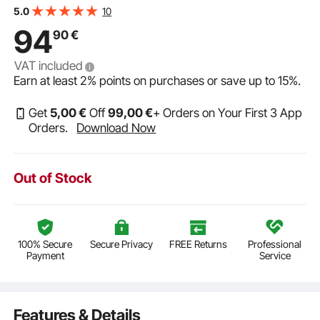
x 32" H Ready to Assemble Cabinet with Soft-Close
10
5.0
Doors and Adjustable Shelf, for Home Office
94
90
€
VAT included
Earn at least
2%
points on purchases or save up to
15%
.
Get
5
,00
€
Off
99
,00
€
+ Orders on Your First 3 App
Orders.
Download Now
Out of Stock
100% Secure
Secure Privacy
FREE Returns
Professional
Payment
Service
Features & Details