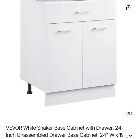
1/12
VEVOR White Shaker Base Cabinet with Drawer, 24-
Inch Unassembled Drawer Base Cabinet, 24" W x 19" D
...