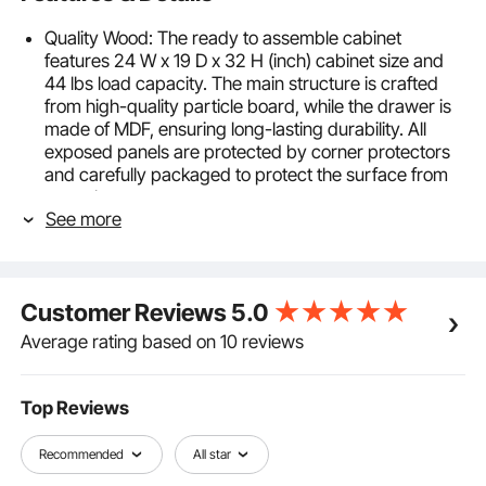
Quality Wood: The ready to assemble cabinet
features 24 W x 19 D x 32 H (inch) cabinet size and
44 lbs load capacity. The main structure is crafted
from high-quality particle board, while the drawer is
made of MDF, ensuring long-lasting durability. All
exposed panels are protected by corner protectors
and carefully packaged to protect the surface from
scratches
See more
Soft Close Drawer: Equipped with a smooth sliding
drawer, each with an internal dimension of 21.46 x
13.19 x 3.95 inch. The drawer opens and closes
effortlessly, with soft-close slides that slow down the
Customer Reviews
5.0
drawer when closing, reducing noise and shock. With
straight pull handles for easy pulling, the white shaker
Average rating based on 10 reviews
cabinet is ideal for use in living rooms, offices,
entryways, and garages
Easy to Clean: The surface features 3M stickers,
Top Reviews
paired with finely crafted interiors to enhance the
overall aesthetics and durability of the storage
Recommended
All star
cabinet. It’s also easy to clean—simply use a soft