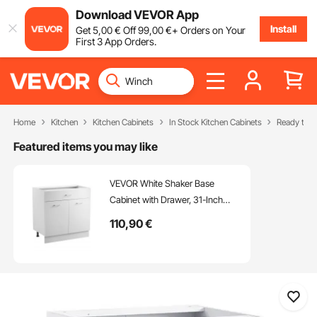
Download VEVOR App
Install
Get
5
,00
€
Off
99
,00
€
+ Orders on Your
First 3 App Orders.
Home
Kitchen
Kitchen Cabinets
In Stock Kitchen Cabinets
Ready to A
Featured items you may like
VEVOR White Shaker Base
Cabinet with Drawer, 31-Inch
Unassembled Drawer Base
110
,90
€
Cabinet, 31" W x 19" D x 32" H
Ready to Assemble Cabinet with
Soft-Close Doors and Adjustable
Shelf, for Home Office