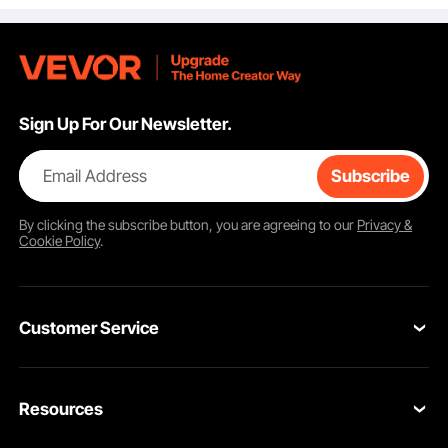
600x400mm
Sign Up For Our Newsletter.
Email Address
Subscribe
By clicking the
subscribe
button, you are agreeing to our
Privacy &
Cookie Policy
.
Customer Service
Contact Us
Resources
Return & Refund