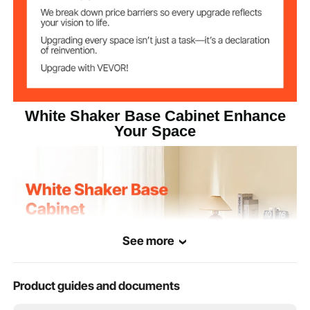
Product
24 x 19 x 32 inches / 600 x
Dimensions (L x
477 x 816 mm
W x H)
White Shaker Base Cabinet Enhance
Your Space
See more
Product guides and documents