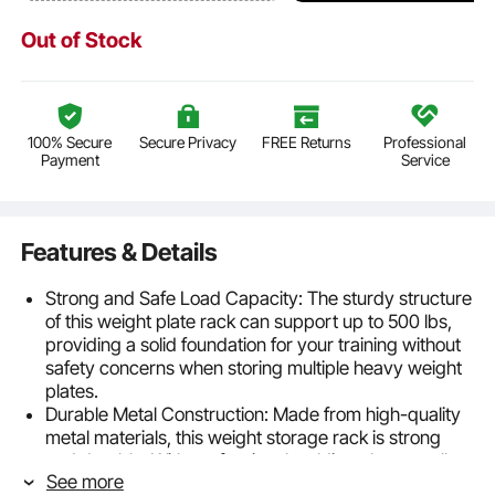
Out of Stock
100% Secure
Secure Privacy
FREE Returns
Professional
Payment
Service
Features & Details
Strong and Safe Load Capacity: The sturdy structure
of this weight plate rack can support up to 500 lbs,
providing a solid foundation for your training without
safety concerns when storing multiple heavy weight
plates.
Durable Metal Construction: Made from high-quality
metal materials, this weight storage rack is strong
and durable. With professional welding, the overall
See more
structure is reinforced, and the black powder coating