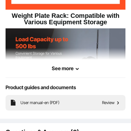
Weight Plate Rack: Compatible with
Various Equipment Storage
See more
Product guides and documents
User manual-en (PDF)
Review
Constructed to support up to 500 lbs, this standard weight plate holder offers
consistent stability and safety regardless of the amount of heavy equipment
stored.