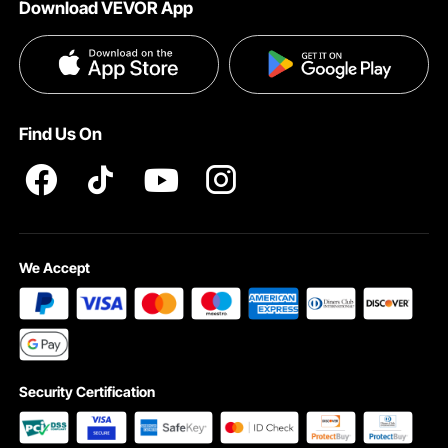
Download VEVOR App
Privacy & Security
Influencer Program
Payment Methods
Pro member program T&Cs
Become a VEVOR Dealer
Help & FAQs
Terms and Conditions
Find Us On
INTELLECTUAL PROPERTY RIGHTS
We Accept
Security Certification