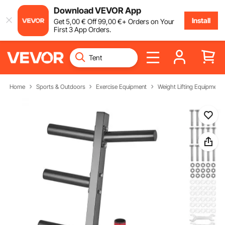
Download VEVOR App
Install
Get
5
,00
€
Off
99
,00
€
+ Orders on Your
First 3 App Orders.
Home
Sports & Outdoors
Exercise Equipment
Weight Lifting Equipment