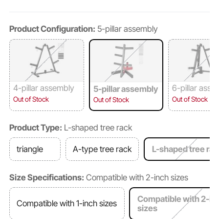
Product Configuration:
5-pillar assembly
4-pillar assembly
6-pillar asse
5-pillar assembly
Out of Stock
Out of Stock
Out of Stock
Product Type:
L-shaped tree rack
triangle
A-type tree rack
L-shaped tree rac
Size Specifications:
Compatible with 2-inch sizes
Compatible with 2-in
Compatible with 1-inch sizes
sizes