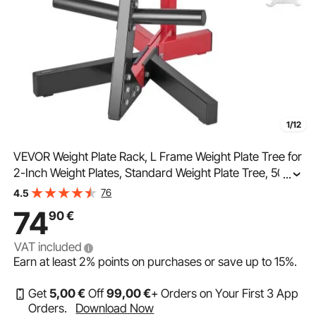
1/12
VEVOR Weight Plate Rack, L Frame Weight Plate Tree for
2-Inch Weight Plates, Standard Weight Plate Tree, 500
...
lbs Load Capacity Weight Storage Holder, Home Gym
76
4.5
Barbell Rack Storage Stand, Black & Red
74
90
€
VAT included
Earn at least
2%
points on purchases or save up to
15%
.
Get
5
,00
€
Off
99
,00
€
+ Orders on Your First 3 App
Orders.
Download Now