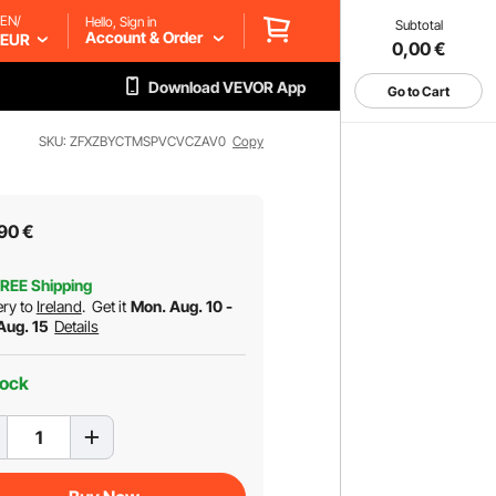
EN/
Hello, Sign in
Subtotal
Account & Order
EUR
0,00
€
Download VEVOR App
Go to Cart
SKU: ZFXZBYCTMSPVCVCZAV0
Copy
90
€
REE Shipping
ery to
Ireland
.
Get it
Mon. Aug. 10 -
 Aug. 15
Details
tock