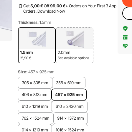
Get
5
,00
€
Off
99
,00
€
+ Orders on Your First 3 App
Orders.
Download Now
Thickness:
1.5mm
1.5mm
2.0mm
15,90
€
See available options
Size:
457 x 925 mm
305 x 305 mm
356 x 610 mm
406 x 813 mm
457 x 925 mm
610 x 1219 mm
610 x 2430 mm
762 x 1524 mm
914 x 1372 mm
914 x 1219 mm
1016 x 1524 mm