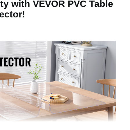
uty with VEVOR PVC Table
ector!
457 x 925.4 mm
nch/450 x 300 mm