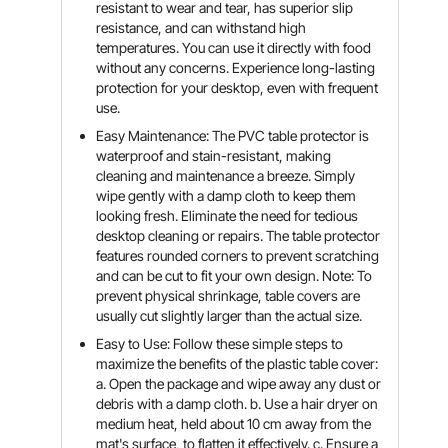
resistant to wear and tear, has superior slip
resistance, and can withstand high
temperatures. You can use it directly with food
without any concerns. Experience long-lasting
protection for your desktop, even with frequent
use.
Easy Maintenance: The PVC table protector is
waterproof and stain-resistant, making
cleaning and maintenance a breeze. Simply
wipe gently with a damp cloth to keep them
looking fresh. Eliminate the need for tedious
desktop cleaning or repairs. The table protector
features rounded corners to prevent scratching
and can be cut to fit your own design. Note: To
prevent physical shrinkage, table covers are
usually cut slightly larger than the actual size.
Easy to Use: Follow these simple steps to
maximize the benefits of the plastic table cover:
a. Open the package and wipe away any dust or
debris with a damp cloth. b. Use a hair dryer on
medium heat, held about 10 cm away from the
mat's surface, to flatten it effectively. c. Ensure a