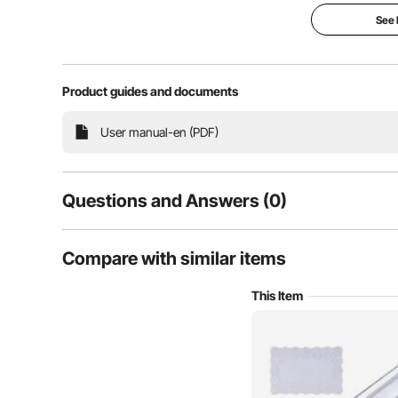
See
Our clear table protector provide top-notch protecti
Product guides and documents
excellence of high-quality, soft, and smooth materials
your dining table, kitchen counter
User manual-en (PDF)
Questions and Answers (0)
Typical questions asked about products:
Compare with similar items
Is the product durable? ...
This Item
Ask the First Question