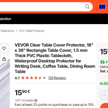
piration
Tablecloths
PVC Table Protector
VEVOR Clear Table Cover Protector, 18"
15
x 36" Rectangle Table Cover, 1.5 mm
Thick PVC Plastic Tablecloth,
Waterproof Desktop Protector for
F
Writing Desk, Coffee Table, Dining Room
Deliv
Table
Sat.
129 Reviews
4.7
In S
15
90
€
VAT included
Earn at least
2%
points on purchases or save up to
15%
.