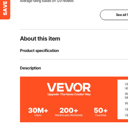
Average rating based on
129
reviews
See all
About this item
Product specification
Item Model Number
F08515-4609
Description
Material
PVC
Color
Transparent
Thickness
1.5 mm