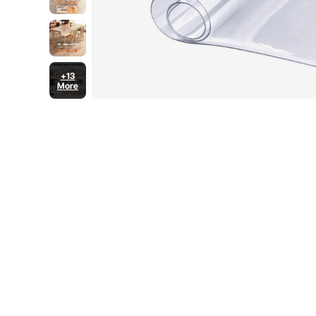
+13
More