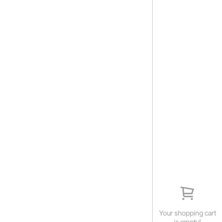
Your shopping cart
is empty!