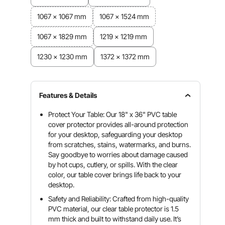
1067 x 1067 mm
1067 x 1524 mm
1067 x 1829 mm
1219 x 1219 mm
1230 x 1230 mm
1372 x 1372 mm
Features & Details
Protect Your Table: Our 18" x 36" PVC table
cover protector provides all-around protection
for your desktop, safeguarding your desktop
from scratches, stains, watermarks, and burns.
Say goodbye to worries about damage caused
by hot cups, cutlery, or spills. With the clear
color, our table cover brings life back to your
desktop.
Safety and Reliability: Crafted from high-quality
PVC material, our clear table protector is 1.5
mm thick and built to withstand daily use. It’s