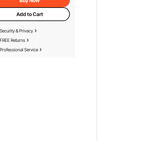
Buy Now
Add to Cart
Security & Privacy
FREE Returns
Professional Service