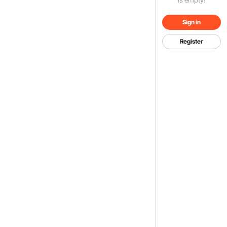
Sign in
Register