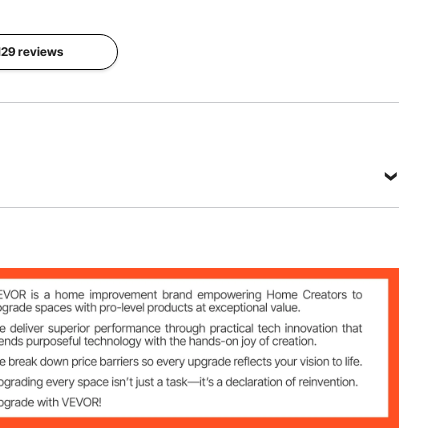
46093T
Max. Heat
 129 reviews
Thickness
Shape
Resistance
1.5 mm
Rectangle
80 °C/ 176
°F
View all specifications
3T