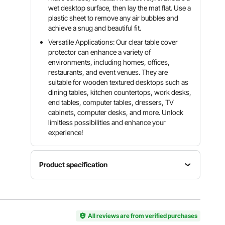
wet desktop surface, then lay the mat flat. Use a
plastic sheet to remove any air bubbles and
achieve a snug and beautiful fit.
Versatile Applications: Our clear table cover
protector can enhance a variety of
environments, including homes, offices,
restaurants, and event venues. They are
suitable for wooden textured desktops such as
dining tables, kitchen countertops, work desks,
end tables, computer tables, dressers, TV
cabinets, computer desks, and more. Unlock
limitless possibilities and enhance your
experience!
Product specification
Item
Model
Color
Material
Number
Transpare
PVC
F08515-
All reviews are from verified purchases
nt