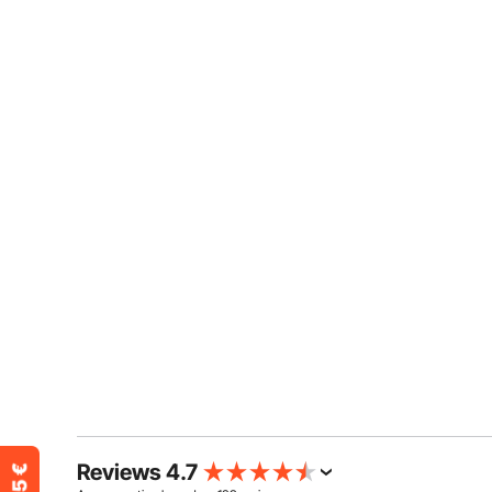
Reviews 4.7