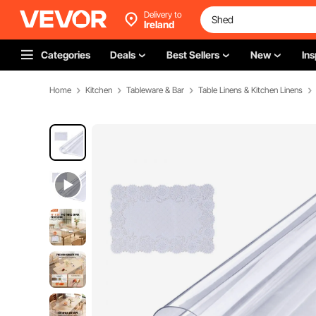
Delivery to
Ireland
Categories
Deals
Best Sellers
New
Ins
Home
Kitchen
Tableware & Bar
Table Linens & Kitchen Linens