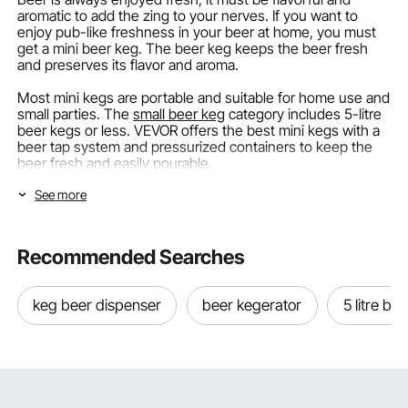
aromatic to add the zing to your nerves. If you want to
enjoy pub-like freshness in your beer at home, you must
get a mini beer keg. The beer keg keeps the beer fresh
and preserves its flavor and aroma.
Most mini kegs are portable and suitable for home use and
small parties. The
small beer keg
category includes 5-litre
beer kegs or less. VEVOR offers the best mini kegs with a
beer tap system and pressurized containers to keep the
beer fresh and easily pourable.
See more
Let’s discover VEVOR’s best beer mini keg and more about
the beer keg dispenser!
Beer Keg Types Available in the Market
Recommended Searches
There are multiple beer keg types available in the market.
They come in different keg sizes and more than one beer
keg beer dispenser
beer kegerator
5 litre be
tap system. Here are the types you'll come across when
buying a mini keg:
Pressurized Mini Keg with Beer Growler Tap