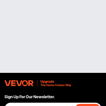
these kegs at small bars. They come in two configurations:
ball lock and pin lock.
The science behind these kegs is forced carbonation; you
must insert carbon dioxide in the container to create
pressure. And they have an outlet to draw beer.
Pros:
Separate CO2 inlet.
Reusable and easy to clean.
Inexpensive.
Cons:
Difficult dispensing.
Non-pressurized Standard Mini Beer Keg
Are you fed up with beer getting stale too quickly? This
keg is the best option. You can use it during an outdoor
party or layover. You won't need to make much of an
effort; the beer will stay fresh for hours. These kegs have
faucets to pour beer directly into the glass.
Sign Up For Our Newsletter.
If you love fresh beer, these are an excellent alternative to
other liquid storage containers. They're easily stored in the