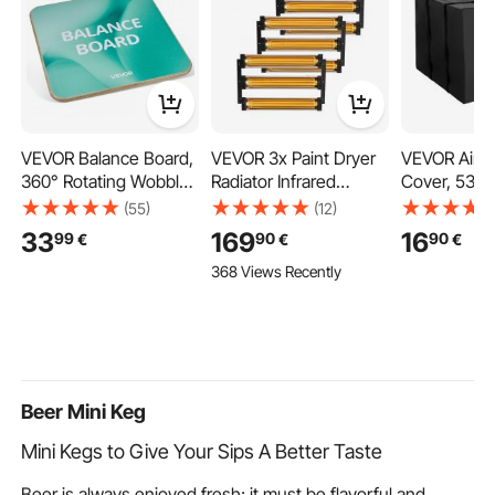
VEVOR Balance Board,
VEVOR 3x Paint Dryer
VEVOR Air C
360° Rotating Wobble
Radiator Infrared
Cover, 530 
Board Trainer for
Heater Infrared Lamp
380 mm Ac 
(55)
(12)
Adults 3-Level
3kW
Air Conditio
33
169
16
99
90
90
€
€
€
Adjustable, Wooden
Double-Laye
368 Views Recently
Balance Training
Waterproof 
Equipment, Slip-
Fabric, Adju
Resistant Surface for
Shoulder Str
Core Workout,
Universal Si
Standing Desk
Outdoor Out
Exercise, Home Gym
Beer Mini Keg
Mini Kegs to Give Your Sips A Better Taste
Beer is always enjoyed fresh; it must be flavorful and