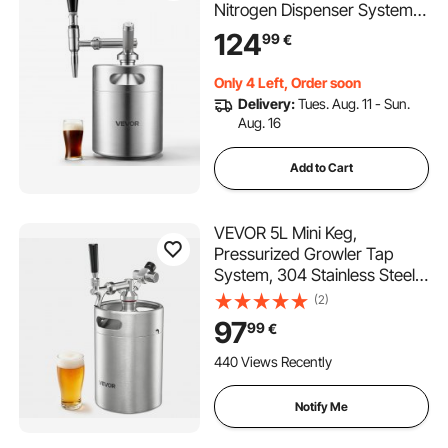
Nitrogen Dispenser System,
Home Brew Coffee Keg,
124
99
€
Portable Nitrogen Infuser
with Dispenser and Pressure
Only 4 Left, Order soon
Relieving Valve, Gift for
Delivery:
Tues. Aug. 11 - Sun.
Coffee Lovers
Aug. 16
Add to Cart
VEVOR 5L Mini Keg,
Pressurized Growler Tap
System, 304 Stainless Steel
Beer Kit, with Co2 Regulator,
(2)
Self-Closing Faucet, Keeps
97
99
€
Fresh and Carbonation for
Homebrew, Craft and Draft
440 Views Recently
Beer
Notify Me