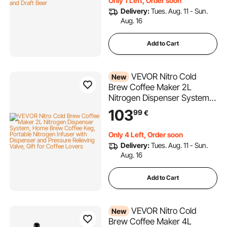
Only 1 Left, Order soon
Delivery:
Tues. Aug. 11 - Sun.
Aug. 16
Add to Cart
VEVOR Nitro Cold
New
Brew Coffee Maker 2L
Nitrogen Dispenser System,
Home Brew Coffee Keg,
103
99
€
Portable Nitrogen Infuser
with Dispenser and Pressure
Only 4 Left, Order soon
Relieving Valve, Gift for
Delivery:
Tues. Aug. 11 - Sun.
Coffee Lovers
Aug. 16
Add to Cart
VEVOR Nitro Cold
New
Brew Coffee Maker 4L