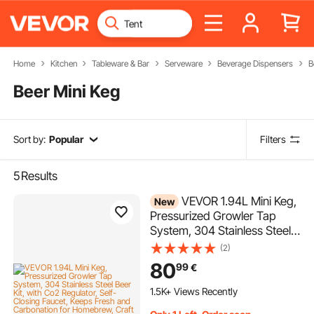
Home
Kitchen
Tableware & Bar
Serveware
Beverage Dispensers
B
Beer Mini Keg
Sort by:
Popular
Filters
5
Results
VEVOR 1.94L Mini Keg,
New
Pressurized Growler Tap
System, 304 Stainless Steel
Beer Kit, with Co2 Regulator,
(2)
Self-Closing Faucet, Keeps
80
99
€
Fresh and Carbonation for
Homebrew, Craft and Draft
1.5K+ Views Recently
Beer