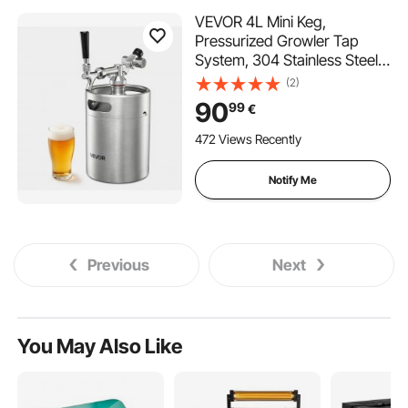
VEVOR 4L Mini Keg,
Pressurized Growler Tap
System, 304 Stainless Steel
Beer Kit, with Co2 Regulator,
(2)
Self-Closing Faucet, Keeps
90
99
€
Fresh and Carbonation for
Homebrew, Craft and Draft
472 Views Recently
Beer
Notify Me
Previous
Next
You May Also Like