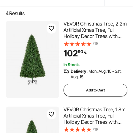
4
Results
VEVOR Christmas Tree, 2.2m
Artificial Xmas Tree, Full
Holiday Decor Trees with
1346 Branch Tips & Sturdy
(11)
Metal Base for Home Party
102
90
€
Office Decoration
In Stock.
Delivery:
Mon. Aug. 10 - Sat.
Aug. 15
Add to Cart
VEVOR Christmas Tree, 1.8m
Artificial Xmas Tree, Full
Holiday Decor Trees with
1250 Branch Tips & Sturdy
(11)