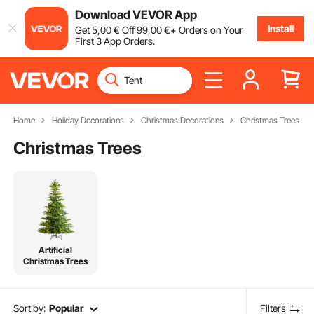
Download VEVOR App
Install
Get
5
,00
€
Off
99
,00
€
+ Orders on Your
First 3 App Orders.
Home
Holiday Decorations
Christmas Decorations
Christmas Trees
Christmas Trees
Artificial
Christmas Trees
Sort by:
Popular
Filters