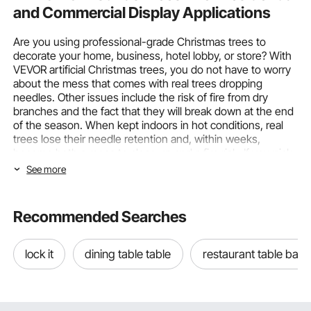
and Commercial Display Applications
Are you using professional-grade Christmas trees to
decorate your home, business, hotel lobby, or store? With
VEVOR artificial Christmas trees, you do not have to worry
about the mess that comes with real trees dropping
needles. Other issues include the risk of fire from dry
branches and the fact that they will break down at the end
of the season. When kept indoors in hot conditions, real
trees lose their needle retention and, within weeks,
become both a mess to clean up and a fire risk. If you pick
the wrong artificial Christmas tree, your holiday display
See more
may lack visual realism, lighting ambiance, and decorative
impact. With their realistic branch density, built-in LED
lights, and long-lasting materials, VEVOR
Christmas trees
Recommended Searches
are a strong choice for most holiday installations.
Choosing Christmas Trees by Tree Type
lock it
dining table table
restaurant table base
and Lighting Features
The two most important things that directly affect how a