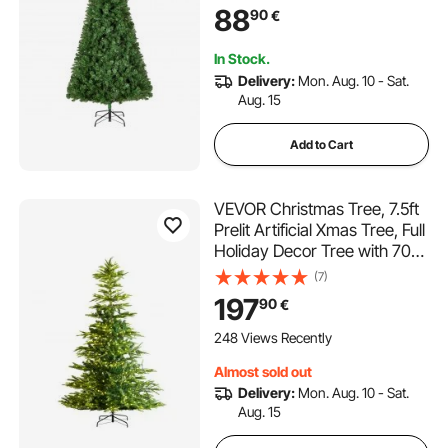
Metal Base for Home Party
88
90
€
Office Decoration
In Stock.
Delivery:
Mon. Aug. 10 - Sat.
Aug. 15
Add to Cart
VEVOR Christmas Tree, 7.5ft
Prelit Artificial Xmas Tree, Full
Holiday Decor Tree with 700
Warm White LED Lights, 1319
(7)
Branch Tips, Metal Base for
197
90
€
Home Party Office
Decoration
248 Views Recently
Almost sold out
Delivery:
Mon. Aug. 10 - Sat.
Aug. 15