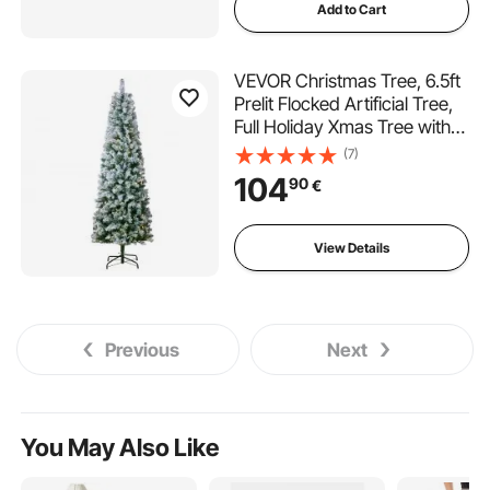
Add to Cart
VEVOR Christmas Tree, 6.5ft
Prelit Flocked Artificial Tree,
Full Holiday Xmas Tree with
250 White LED Lights, 814
(7)
Branch Tips, Metal Base for
104
90
€
Home Party Office
Decoration
View Details
Previous
Next
You May Also Like