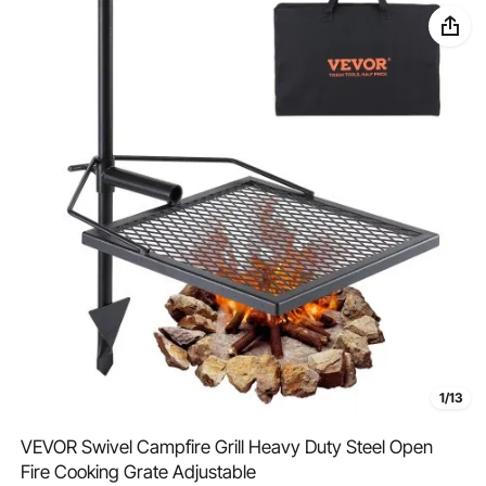
1/13
VEVOR Swivel Campfire Grill Heavy Duty Steel Open
Fire Cooking Grate Adjustable