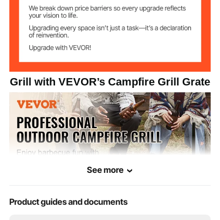
Grill with VEVOR’s Campfire Grill Grate
See more
Product guides and documents