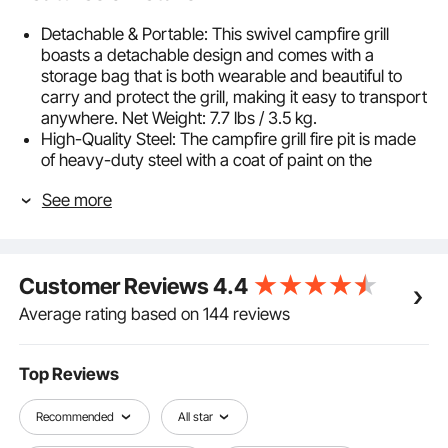
Detachable & Portable: This swivel campfire grill
boasts a detachable design and comes with a
storage bag that is both wearable and beautiful to
carry and protect the grill, making it easy to transport
anywhere. Net Weight: 7.7 lbs / 3.5 kg.
High-Quality Steel: The campfire grill fire pit is made
of heavy-duty steel with a coat of paint on the
surface, which is durable, food-grade, rust-proof,
See more
and high-temperature heat resistant. It can stand
temperatures up to 572℉ / 300℃ without
deformation and cracking.
Sturdy & Stable: This swing away grill for fire pit has
Customer Reviews
4.4
been upgraded with a thickened pole, a wraparound
stiffener, and an overhead hook. The solid
Average rating based on 144 reviews
construction allows it to hold lightweight cookware.
Moreover, you can control the cooking temperature
by rotating the buckle and adjusting the height. The
Top Reviews
spiral spring handle can prevent hot hands.
Diamond-Shaped Mesh: The fire pit grill for the fire pit
Recommended
All star
is designed with a high-density mesh grill, which can