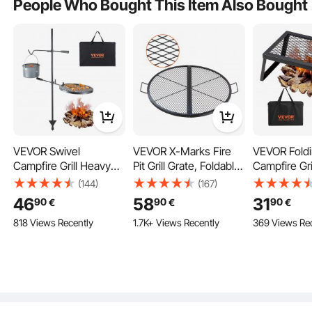
People Who Bought This Item Also Bought
VEVOR Swivel
VEVOR X-Marks Fire
VEVOR Fold
Campfire Grill Heavy
Pit Grill Grate, Foldable
Campfire Gri
Duty Steel Open Fire
Round Cooking Grate,
Camping Fire
(144)
(167)
The camp fire grilling grate is designed for outdoor cookware, frying pans,
Cooking Grate
Heavy Duty Steel
Outdoor BBQ
skillets, and pots, for outdoor cooking over an open fire, camping, bbq, picnic,
46
58
31
90
90
90
€
€
€
backpacking, and hiking.
Adjustable
Campfire BBQ Grill Grid
818 Views Recently
1.7K+ Views Recently
369 Views Re
with Handle and
Support X Wire,
Portable Camping
Cookware for Outside
Party, 36 Inch Black