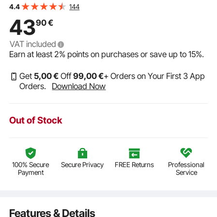
144
4.4
43
90
€
VAT included
Earn at least
2%
points on purchases or save up to
15%
.
Get
5
,00
€
Off
99
,00
€
+ Orders on Your First 3 App
Orders.
Download Now
Out of Stock
100% Secure
Secure Privacy
FREE Returns
Professional
Payment
Service
Features & Details