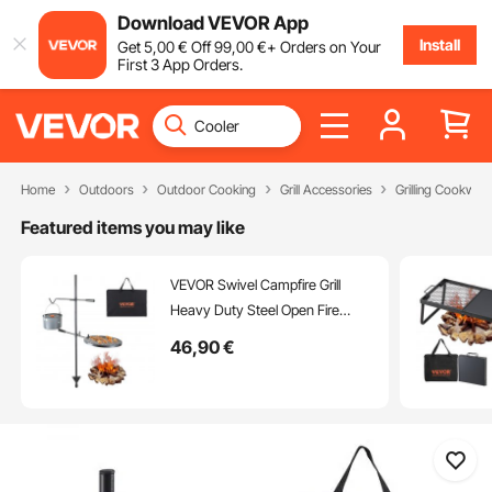
Download VEVOR App
Install
Get
5
,00
€
Off
99
,00
€
+ Orders on Your
First 3 App Orders.
Home
Outdoors
Outdoor Cooking
Grill Accessories
Grilling Cookwar
Featured items you may like
VEVOR Swivel Campfire Grill
Heavy Duty Steel Open Fire
Cooking Grate Adjustable
46
,90
€