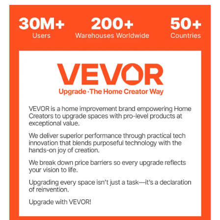
Product Size After
213 x 2.7 x 1.8 in/5410 x 68
Assembling(L x W
x 46 mm
x H)
4.67 lbs/2.12 kg
Net Weight
Ceiling Mounted, Wall
Mounting Type
Mounted
6
Number of Track
Aluminum Alloy
Track Material