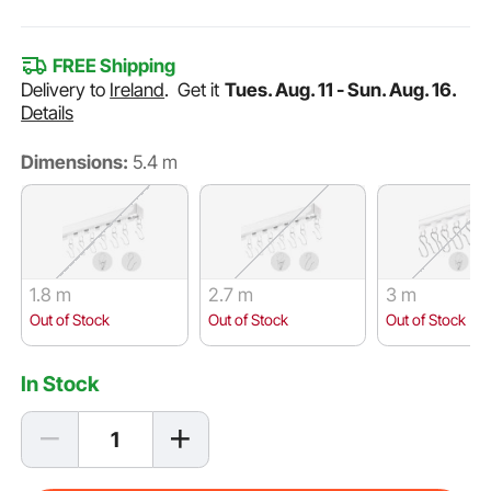
FREE Shipping
Delivery to
Ireland
.
Get it
Tues. Aug. 11 - Sun. Aug. 16.
Details
Dimensions:
5.4 m
1.8 m
2.7 m
3 m
Out of Stock
Out of Stock
Out of Stock
In Stock