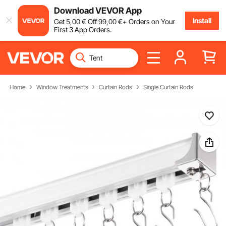
Download VEVOR App
Install
Get
5
,00
€
Off
99
,00
€
+ Orders on Your
First 3 App Orders.
Home
Window Treatments
Curtain Rods
Single Curtain Rods