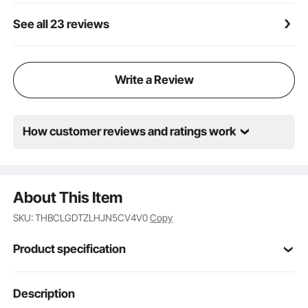
See all 23 reviews
Write a Review
How customer reviews and ratings work
About This Item
SKU: THBCLGDTZLHJN5CV4V0
Copy
Product specification
Item Model
Description
SZ-101A
Number