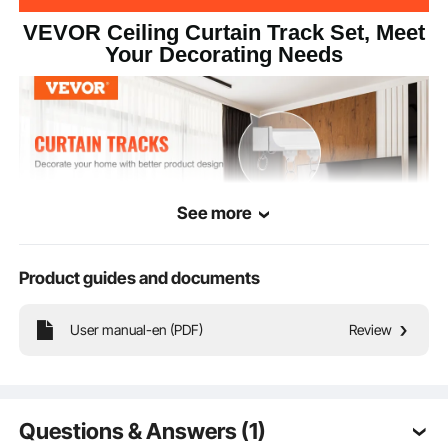
VEVOR Ceiling Curtain Track Set, Meet
Your Decorating Needs
See more
Product guides and documents
User manual-en (PDF)
Review
Our ceiling curtain track set is an accessory for hanging curtains. It allows easy
opening and closing while enhancing the beauty of the fabric. Suitable for
curtain panels, room dividers, curtains, sheers, and drapes.
Questions & Answers (1)