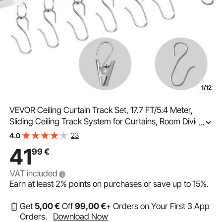
1/12
VEVOR Ceiling Curtain Track Set, 17.7 FT/5.4 Meter,
Sliding Ceiling Track System for Curtains, Room Divider
...
Curtain Track Ceiling/Wall Mounted for Living Room
23
4.0
Bedroom with Hooks and Hardware, White
41
99
€
VAT included
Earn at least
2%
points on purchases or save up to
15%
.
Get
5
,00
€
Off
99
,00
€
+ Orders on Your First 3 App
Orders.
Download Now