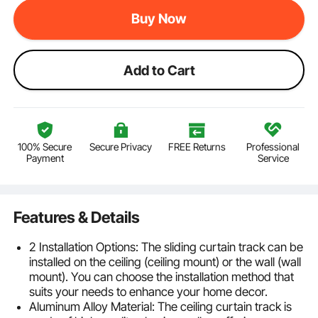
Buy Now
Add to Cart
100% Secure
Secure Privacy
FREE Returns
Professional
Payment
Service
Features & Details
2 Installation Options: The sliding curtain track can be
installed on the ceiling (ceiling mount) or the wall (wall
mount). You can choose the installation method that
suits your needs to enhance your home decor.
Aluminum Alloy Material: The ceiling curtain track is