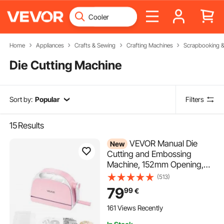
Home
Appliances
Crafts & Sewing
Crafting Machines
Scrapbooking 
Die Cutting Machine
Sort by:
Popular
Filters
15
Results
VEVOR Manual Die
New
Cutting and Embossing
Machine, 152mm Opening,
Portable Die Cut Machine Set
(513)
with Cutting Dies, Embossing
79
99
€
Folders, Paper Sheets,
Cutting Plates, for
161 Views Recently
Scrapbooking, Card Making,