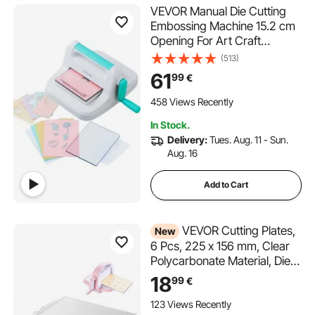
VEVOR Manual Die Cutting
Embossing Machine 15.2 cm
Opening For Art Craft
Scrapbooking
(513)
61
99
€
458 Views Recently
In Stock.
Delivery:
Tues. Aug. 11 - Sun.
Aug. 16
Add to Cart
VEVOR Cutting Plates,
New
6 Pcs, 225 x 156 mm, Clear
Polycarbonate Material, Die
Cut Pads Compatible with
18
99
€
VEVOR Die Cutting and
Embossing Machine KM-
123 Views Recently