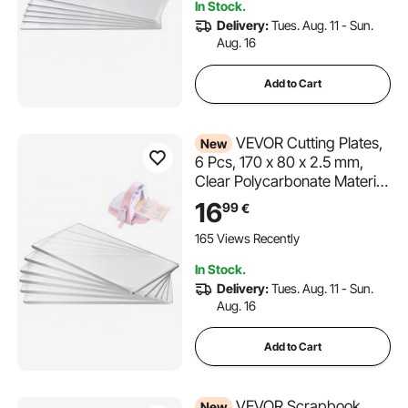
In Stock.
Card Making
Delivery:
Tues. Aug. 11 - Sun.
Aug. 16
Add to Cart
VEVOR Cutting Plates,
New
6 Pcs, 170 x 80 x 2.5 mm,
Clear Polycarbonate Material,
Die Cut Pads Compatible
16
99
€
with VEVOR Die Cutting and
Embossing Machine KM-
165 Views Recently
1830, for Scrapbooking and
In Stock.
Card Making
Delivery:
Tues. Aug. 11 - Sun.
Aug. 16
Add to Cart
VEVOR Scrapbook
New