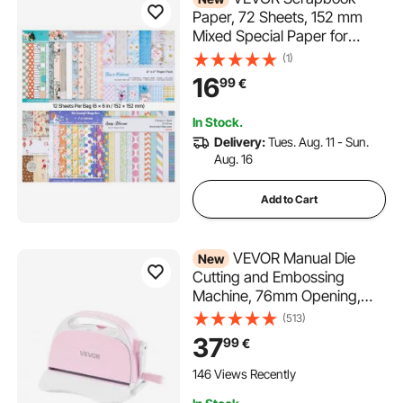
Paper, 72 Sheets, 152 mm
Mixed Special Paper for
VEVOR Die Cutting and
(1)
Embossing Machine, Vibrant
16
99
€
Color, Patterned Design for
Decorations, Scrapbooking,
In Stock.
Card Making, and DIY
Delivery:
Tues. Aug. 11 - Sun.
Crafting
Aug. 16
Add to Cart
VEVOR Manual Die
New
Cutting and Embossing
Machine, 76mm Opening,
Portable Die Cut Machine
(513)
with Cutting Plates,
37
99
€
Ergonomic Handle, Easy to
Store, for Arts and Crafts,
146 Views Recently
Scrapbooking, Card Making,