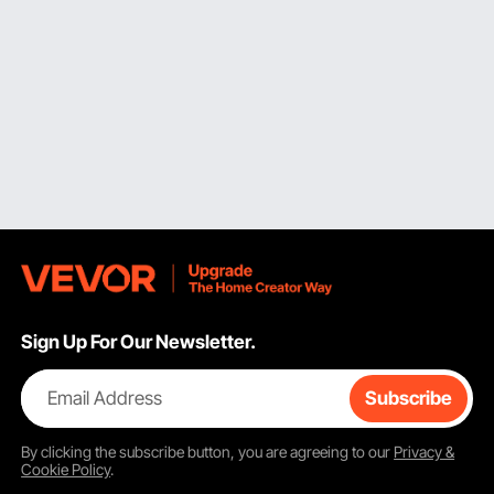
Sign Up For Our Newsletter.
Email Address
Subscribe
By clicking the
subscribe
button, you are agreeing to our
Privacy &
Cookie Policy
.