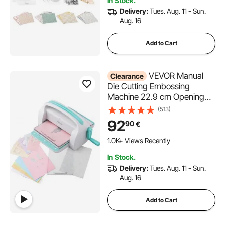
In Stock.
Crafting
Delivery:
Tues. Aug. 11 - Sun.
Aug. 16
Add to Cart
VEVOR Manual
Clearance
Die Cutting Embossing
Machine 22.9 cm Opening
For Art Craft Scrapbooking
(513)
92
90
€
1.0K+ Views Recently
In Stock.
Delivery:
Tues. Aug. 11 - Sun.
Aug. 16
Add to Cart