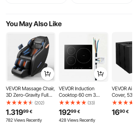
You May Also Like
VEVOR Massage Chair,
VEVOR Induction
VEVOR Air C
3D Zero-Gravity Full
Cooktop 60 cm 3
Cover, 530 
Body Massage Chair
Burners Built-in
380 mm Ac 
(202)
(33)
with Extendable
Electric Stove 220V
Air Conditio
1.319
192
16
99
99
90
€
€
€
Footrest, Automatic
6200W, Low-Power
Double-Laye
782 Views Recently
428 Views Recently
Modes, Airbags, Waist
Continuous Heating,
Waterproof 
& Leg Heating,
Induction Burner, with
Fabric, Adju
Bluetooth Speaker,
9 Power Levels, LED
Shoulder Str