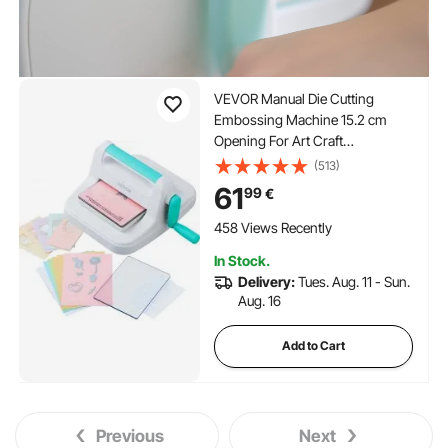
VEVOR Manual Die Cutting
Embossing Machine 15.2 cm
Opening For Art Craft
Scrapbooking
(513)
61
99
€
458 Views Recently
In Stock.
Delivery:
Tues. Aug. 11 - Sun.
Aug. 16
Add to Cart
Previous
Next