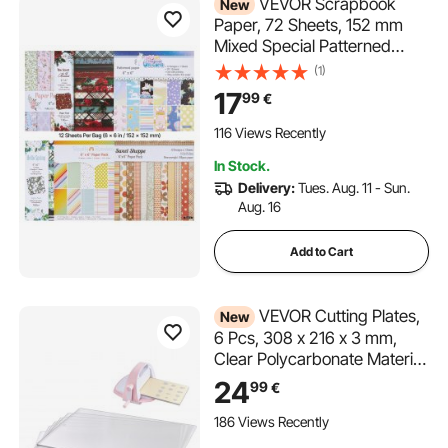
VEVOR Scrapbook
New
Paper, 72 Sheets, 152 mm
Mixed Special Patterned
Paper Set for VEVOR Die
(1)
Cutting and Embossing
17
99
€
Machine, Vibrant Color, for
Decorations, Scrapbooking,
116 Views Recently
Card Making, and DIY
In Stock.
Crafting
Delivery:
Tues. Aug. 11 - Sun.
Aug. 16
Add to Cart
VEVOR Cutting Plates,
New
6 Pcs, 308 x 216 x 3 mm,
Clear Polycarbonate Material,
Die Cut Pads Compatible
24
99
€
with VEVOR Die Cutting and
Embossing Machine KM-
186 Views Recently
1885, for Scrapbooking and