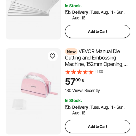
1860, for Scrapbooking, Card
In Stock.
Making, Crafting
Delivery:
Tues. Aug. 11 - Sun.
Aug. 16
Add to Cart
VEVOR Manual Die
New
Cutting and Embossing
Machine, 152mm Opening,
Portable Die Cut Machine
(513)
with Cutting Plates,
57
99
€
Ergonomic Handle, Easy to
Store, for Arts and Crafts,
180 Views Recently
Scrapbooking, Card Making,
In Stock.
Crafting
Delivery:
Tues. Aug. 11 - Sun.
Aug. 16
Add to Cart