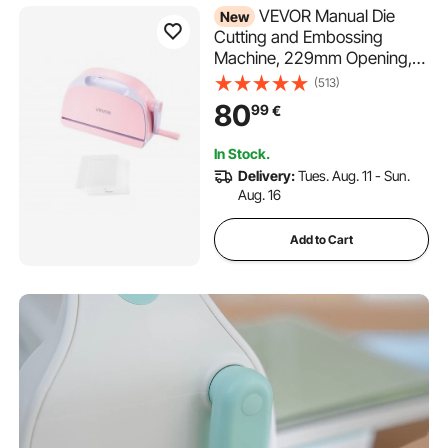
VEVOR Manual Die
New
Cutting and Embossing
Machine, 229mm Opening,
Portable Die Cut Machine
(513)
with Cutting Plates,
80
99
€
Ergonomic Handle, Easy to
Store, for Arts and Crafts,
In Stock.
Scrapbooking, Card Making,
Delivery:
Tues. Aug. 11 - Sun.
Crafting
Aug. 16
Add to Cart