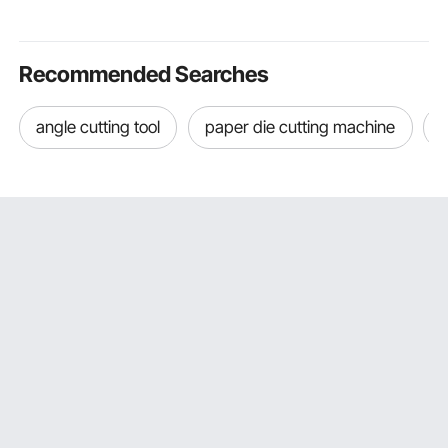
Touchscreen Control,
Touch Screen, and
Universal Si
for Home and Office
Child Lock, for Kitchen,
Outdoor Out
Use
RV
Recommended Searches
angle cutting tool
paper die cutting machine
d