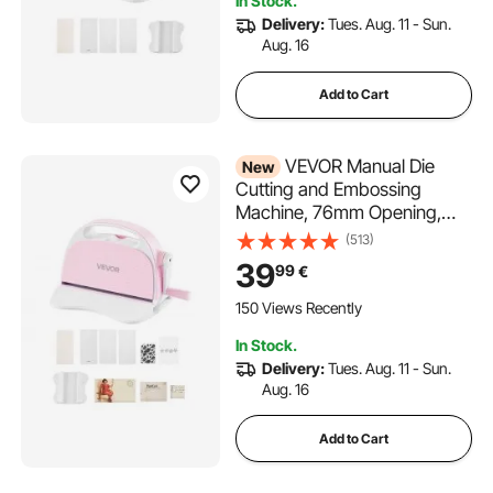
In Stock.
Crafting
Delivery:
Tues. Aug. 11 - Sun.
Aug. 16
Add to Cart
VEVOR Manual Die
New
Cutting and Embossing
Machine, 76mm Opening,
Portable Die Cut Machine Set
(513)
with Cutting Dies, Embossing
39
99
€
Folders, Paper Sheets,
Cutting Plates, for
150 Views Recently
Scrapbooking, Card Making,
In Stock.
Crafting
Delivery:
Tues. Aug. 11 - Sun.
Aug. 16
Add to Cart