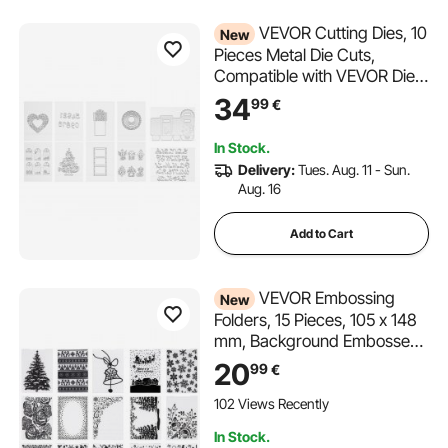
VEVOR Cutting Dies, 10
New
Pieces Metal Die Cuts,
Compatible with VEVOR Die
Cutting and Embossing
34
99
€
Machine, Letters, Numbers,
Tree Patterns, Cut Dies for
In Stock.
Scrapbooking, Card Making,
Delivery:
Tues. Aug. 11 - Sun.
DIY Paper Crafting
Aug. 16
Add to Cart
VEVOR Embossing
New
Folders, 15 Pieces, 105 x 148
mm, Background Embossed
Plates for VEVOR Die Cutting
20
99
€
and Embossing Machine, PP
Plastic Embossed Stencil
102 Views Recently
Template for Scrapbooking
In Stock.
and Card Making