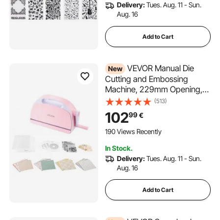
Delivery:
Tues. Aug. 11 - Sun.
Aug. 16
Add to Cart
VEVOR Manual Die
New
Cutting and Embossing
Machine, 229mm Opening,
Portable Die Cut Machine Set
(513)
with Cutting Dies, Embossing
102
99
€
Folders, Paper Sheets,
Cutting Plates, for
190 Views Recently
Scrapbooking, Card Making,
In Stock.
Crafting
Delivery:
Tues. Aug. 11 - Sun.
Aug. 16
Add to Cart