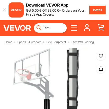
Download VEVOR App
Install
Get
5
,00
€
Off
99
,00
€
+ Orders on Your
First 3 App Orders.
Home
Sports & Outdoors
Field Equipment
Gym Wall Padding