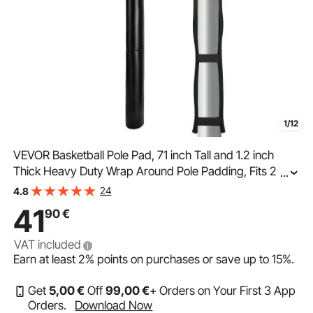
1/12
VEVOR Basketball Pole Pad, 71 inch Tall and 1.2 inch
Thick Heavy Duty Wrap Around Pole Padding, Fits 2-6.3
...
Round & 4.5x4.5 inch Square Pole, All-weather
24
4.8
Waterproof Protective Pad for Basement Garage
41
90
€
VAT included
Earn at least
2%
points on purchases or save up to
15%
.
Get
5
,00
€
Off
99
,00
€
+ Orders on Your First 3 App
Orders.
Download Now