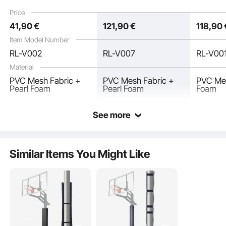
weather Waterproof
Padding, Durable
weather
Price
Protective Pad for
Waterproof Protective
Protecti
41
,90
€
121
,90
€
118
,90
Basement Garage
Pad for Gym Garage
Basemen
Basement
Playgro
Item Model Number
RL-V002
RL-V007
RL-V00
Material
PVC Mesh Fabric +
PVC Mesh Fabric +
PVC Mes
Pearl Foam
Pearl Foam
Foam
See more
This pole foam padding requires no complicated tools—simply wrap it around
the pole, adjust the length, and secure it in place. With simple operation, you
can quickly prepare for training, saving time and improving efficiency.
Similar Items You Might Like