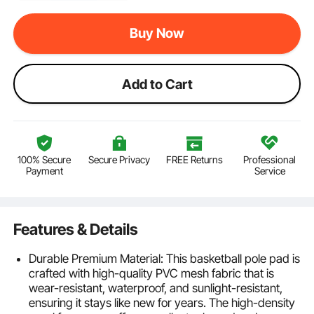
Buy Now
Add to Cart
100% Secure
Secure Privacy
FREE Returns
Professional
Payment
Service
Features & Details
Durable Premium Material: This basketball pole pad is
crafted with high-quality PVC mesh fabric that is
wear-resistant, waterproof, and sunlight-resistant,
ensuring it stays like new for years. The high-density