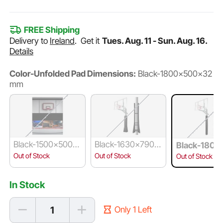
FREE Shipping
Delivery to
Ireland
.
Get it
Tues. Aug. 11 - Sun. Aug. 16.
Details
Color-Unfolded Pad Dimensions:
Black-1800x500x32
mm
Black-1500x500x
Black-1630x790x1
Black-1800
50 mm
20 mm
x32 mm
Out of Stock
Out of Stock
Out of Stock
In Stock
Only 1 Left