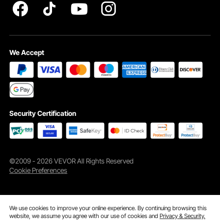
We Accept
Security Certification
©2009 - 2026 VEVOR All Rights Reserved
Cookie Preferences
We use cookies to improve your online experience. By continuing browsing this
website, we assume you agree with our use of cookies and
Privacy & Security.