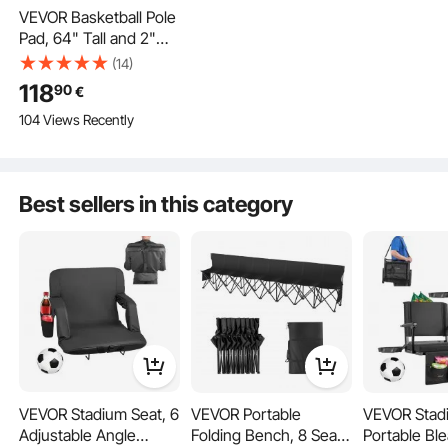
VEVOR Basketball Pole
Pad, 64" Tall and 2"
Thick Heavy Duty
(14)
Wrap Around Pole
118
90
€
Padding, Fits 6x6 -
104 Views Recently
7x7 inch Diameter
Square Pole, All-
weather Waterproof
This basement pole padding is made of secure material, providing all-weather
Protective Pad for
guard and resisting stain. Whether on sports courts or in children's playrooms,
Best sellers in this category
it delivers dependable security, guarding your family and enhancing your active
Basement Garage
lifestyle.
Playground
VEVOR Stadium Seat, 6
VEVOR Portable
VEVOR Stad
Adjustable Angle
Folding Bench, 8 Seat
Portable Bl