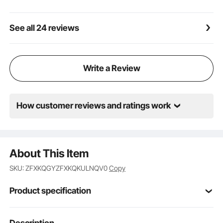
See all 24 reviews
Write a Review
How customer reviews and ratings work
About This Item
SKU: ZFXKQGYZFXKQKULNQV0
Copy
Product specification
Item Model
Description