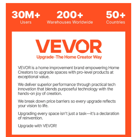
Max Pulling
3500 lbs/1587.5 kg
Capacity
2-Way Ratchet/2-Speed
Mode/Speed
11.35 lbs/5.15 kg
Product Weight
10.63 x 4.72 in/270 x 120
Handle Size
mm
10.23 x 6.29 x 7.08 in/260 x
Product Size
160 x 180 mm