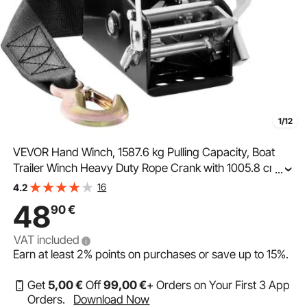
1/12
VEVOR Hand Winch, 1587.6 kg Pulling Capacity, Boat
Trailer Winch Heavy Duty Rope Crank with 1005.8 cm
...
Polyester Strap and Two-Way Ratchet, Manual
16
4.2
Operated Hand Crank Winch for Trailer, Boat or ATV
48
90
€
Towing
VAT included
Earn at least
2%
points on purchases or save up to
15%
.
Get
5
,00
€
Off
99
,00
€
+ Orders on Your First 3 App
Orders.
Download Now