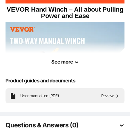
VEVOR Hand Winch – All about Pulling
Power and Ease
See more
Product guides and documents
User manual-en (PDF)
Review
Your new sidekick for tough pulls – our hand winch. With a 3500 lbs capacity,
33 ft strap, 4:1/8:1 dual-speed two-way ratchet, and 10-inch easy-grip handle,
it's ready to be your on-the-go traction pro.
Questions & Answers (0)