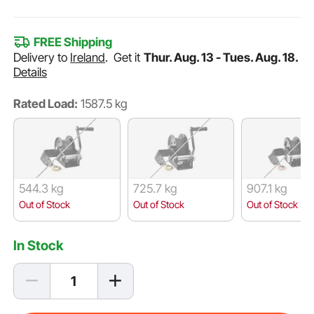
FREE Shipping
Delivery to
Ireland
.
Get it
Thur. Aug. 13 - Tues. Aug. 18.
Details
Rated Load:
1587.5 kg
544.3 kg
725.7 kg
907.1 kg
Out of Stock
Out of Stock
Out of Stock
In Stock