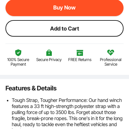
Buy Now
Add to Cart
100% Secure
Secure Privacy
FREE Returns
Professional
Payment
Service
Features & Details
Tough Strap, Tougher Performance: Our hand winch
features a 33 ft high-strength polyester strap with a
pulling force of up to 3500 lbs. Forget about those
fragile, break-prone ropes. This one's in it for the long
haul, ready to tackle even the heftiest vehicles and