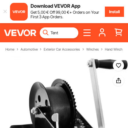
Download VEVOR App
Install
Get
5
,00
€
Off
99
,00
€
+ Orders on Your
First 3 App Orders.
Home
Automotive
Exterior Car Accessories
Winches
Hand Winch