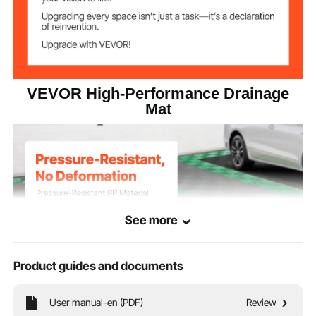
VEVOR High-Performance Drainage
Mat
See more
Product guides and documents
User manual-en (PDF)
Review
Our drainage mat is built for heavy use, long-lasting durability, efficient drainage,