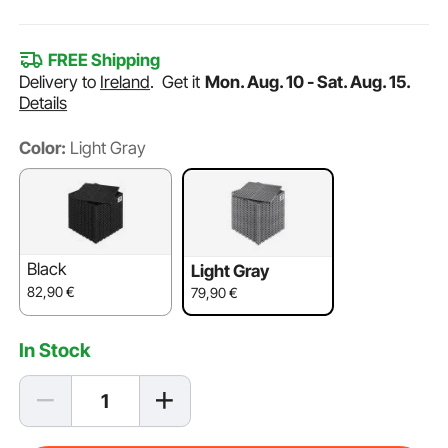
FREE Shipping
Delivery to
Ireland
.
Get it
Mon. Aug. 10 - Sat. Aug. 15.
Details
Color:
Light Gray
Black
Light Gray
82,90
€
79,90
€
In Stock