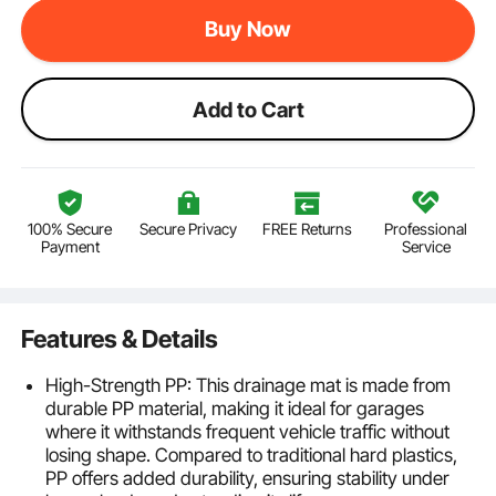
Buy Now
Add to Cart
100% Secure
Secure Privacy
FREE Returns
Professional
Payment
Service
Features & Details
High-Strength PP: This drainage mat is made from
durable PP material, making it ideal for garages
where it withstands frequent vehicle traffic without
losing shape. Compared to traditional hard plastics,
PP offers added durability, ensuring stability under