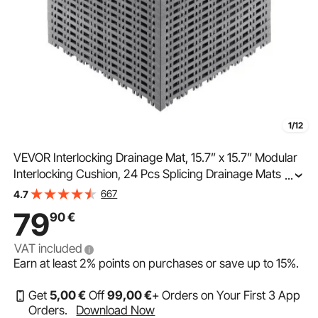
1/12
VEVOR Interlocking Drainage Mat, 15.7” x 15.7” Modular
Interlocking Cushion, 24 Pcs Splicing Drainage Mats,
...
Non-Slip Gray PP Drainage Floor Tile and Shower Mat,
667
4.7
for Garage, Garden, Kitchen & Outdoor
79
90
€
VAT included
Earn at least
2%
points on purchases or save up to
15%
.
Get
5
,00
€
Off
99
,00
€
+ Orders on Your First 3 App
Orders.
Download Now