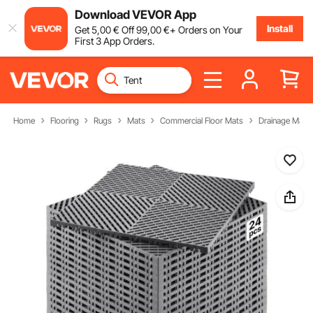
Download VEVOR App
Install
Get
5
,00
€
Off
99
,00
€
+ Orders on Your
First 3 App Orders.
Home
Flooring
Rugs
Mats
Commercial Floor Mats
Drainage Mats