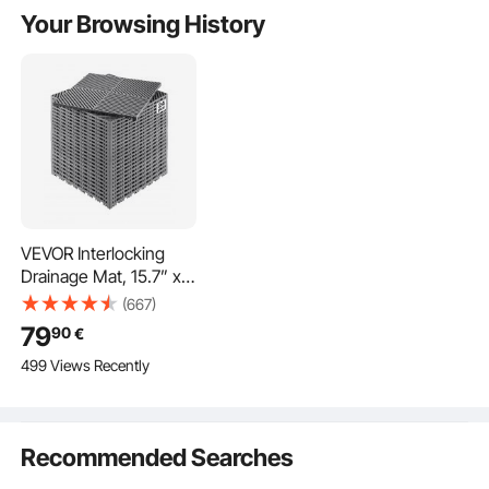
Your Browsing History
VEVOR Interlocking
Drainage Mat, 15.7” x
15.7” Modular
(667)
Interlocking Cushion,
79
90
€
24 Pcs Splicing
499 Views Recently
Drainage Mats, Non-
Slip Gray PP Drainage
Floor Tile and Shower
Mat, for Garage,
Recommended Searches
Garden, Kitchen &
Outdoor