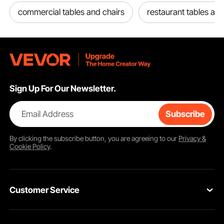
commercial tables and chairs
restaurant tables and
Sign Up For Our Newsletter.
Email Address
Subscribe
By clicking the
subscribe
button, you are agreeing to our
Privacy &
Cookie Policy
.
Customer Service
Contact Us