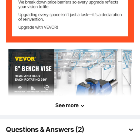
Item
17.7'' x 7'' x 9.8'' / 45 x 18 x
Dimensions(L x W
25 cm
x H)
See more
Questions & Answers (2)
VEVOR is a leading brand that specializes in equipment and tools. Along
with thousands of motivated employees, VEVOR is dedicated to providing
our customers with tough equipment & tools at incredibly low prices.