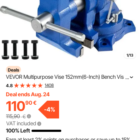
1/13
Deals
VEVOR Multipurpose Vise 152mm(6-Inch) Bench Vise
...
360-Degree Rotation Clamp on Vise with Swivel Base
1408
4.8
and Head Heavy Duty Multi-Jaw Vise for Clamping
Deal ends Aug. 24
110
90
€
-
4
%
115,90
€
VAT included
100% Left
Earn at least
2%
points on purchases or save up to
15%
.