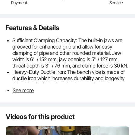
Payment
Service
Features & Details
Sufficient Clamping Capacity: The built-in jaws are
grooved for enhanced grip and allow for easy
clamping of pipe and other rounded material. Jaw
width is 6'' / 152 mm, jaw opening is 5'' / 127 mm,
throat depth is 3'' / 76 mm, and clamp force is 30 kN.
Heavy-Duty Ductile Iron: The bench vice is made of
ductile iron which increases durability and longevity,
this table vise is designed to be used in tough
See more
surroundings.
360 Degrees Rotation: The head of the vise can be
rotated by 360 degrees for extra versatility, and the
swivel base of the vise allows for optimal work
Videos for this product
placement and flexibility.
Precision & Hardness: Polishing lead screw and guide
rail are upgraded to achieve high precision and high