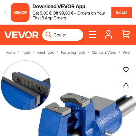
Download VEVOR App
Install
Get
5
,00
€
Off
99
,00
€
+ Orders on Your
First 3 App Orders.
Home
Tools
Hand Tools
Fastening Tools
Clamps & Vises
Vises