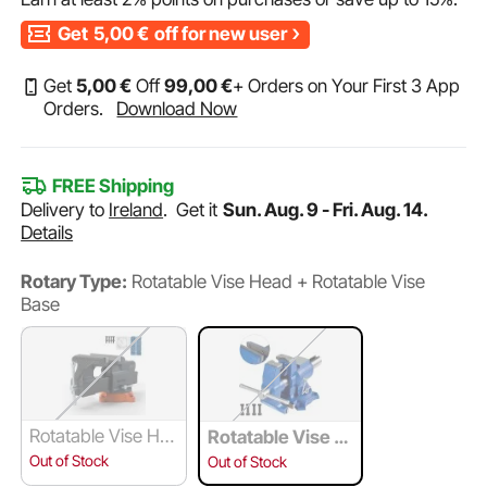
Get
5,00
€
off for new user
Get
5
,00
€
Off
99
,00
€
+ Orders on Your First 3 App
Orders.
Download Now
FREE Shipping
Delivery to
Ireland
.
Get it
Sun. Aug. 9 - Fri. Aug. 14.
Details
Rotary Type:
Rotatable Vise Head + Rotatable Vise
Base
Rotatable Vise He
Rotatable Vise H
ad
ead + Rotatable
Out of Stock
Out of Stock
Vise Base