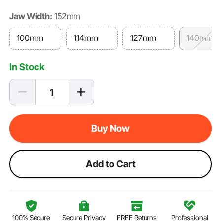
Jaw Width:
152mm
100mm
114mm
127mm
140mm
In Stock
Buy Now
Add to Cart
100% Secure
Secure Privacy
FREE Returns
Professional