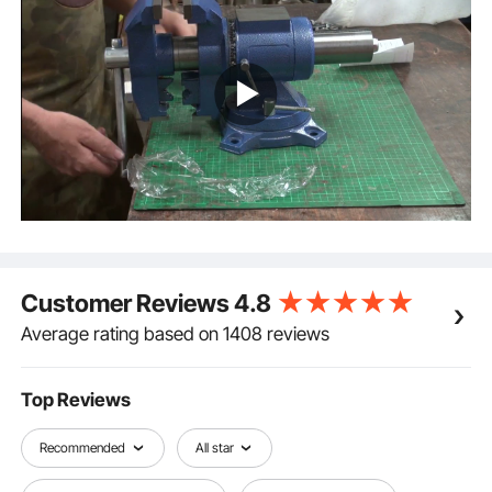
hardness. The workbench vise can clamp and
tighten quickly and smoothly after precise grinding.
Multifunctional Application: This workbench vise is
widely used in the industry or household. Mounting
vise on the workbench, then you could complete the
work of grinding, clamping, fixing, etc.
Customer Reviews
4.8
Average rating based on 1408 reviews
Top Reviews
Recommended
All star