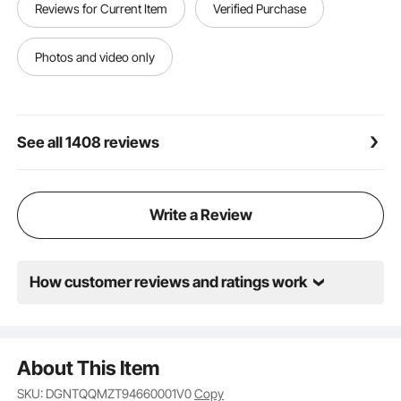
Reviews for Current Item
Verified Purchase
Photos and video only
See all 1408 reviews
Write a Review
How customer reviews and ratings work
About This Item
SKU: DGNTQQMZT94660001V0
Copy