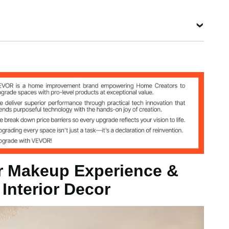
 Mirror
g
 Makeup Experience &
/ 915 x 915 x 25 mm
 Interior Decor