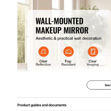
See
Product guides and documents