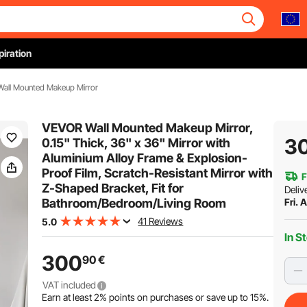
piration
 Wall Mounted Makeup Mirror
VEVOR Wall Mounted Makeup Mirror,
3
0.15" Thick, 36" x 36" Mirror with
Aluminium Alloy Frame & Explosion-
Proof Film, Scratch-Resistant Mirror with
F
Z-Shaped Bracket, Fit for
Deliv
Bathroom/Bedroom/Living Room
Fri. 
41 Reviews
5.0
In S
300
90
€
VAT included
Earn at least
2%
points on purchases or save up to
15%
.