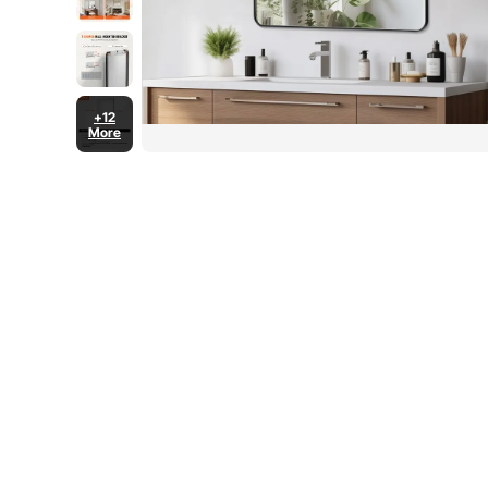
+12
More