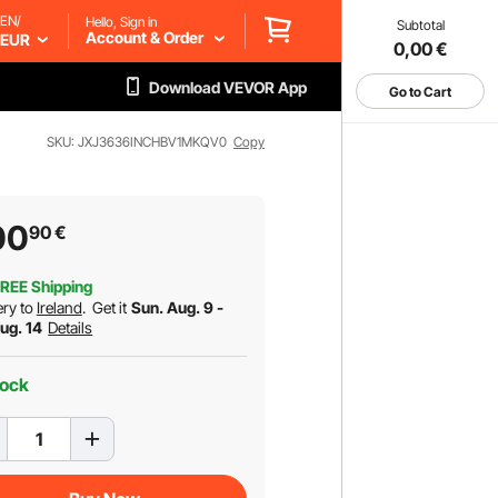
EN/
Hello, Sign in
Subtotal
Account & Order
EUR
0,00
€
Download VEVOR App
Go to Cart
SKU: JXJ3636INCHBV1MKQV0
Copy
00
90
€
REE Shipping
ery to
Ireland
.
Get it
Sun. Aug. 9 -
Aug. 14
Details
tock