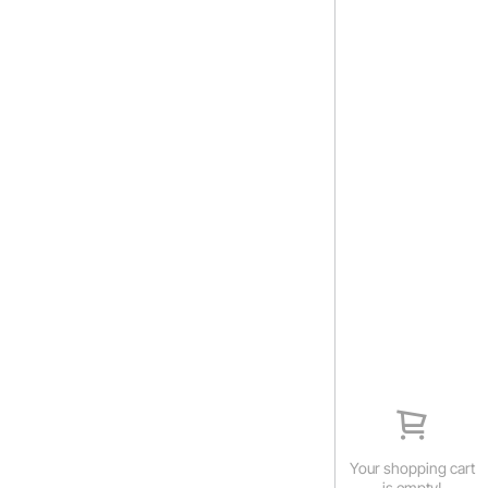
Your shopping cart
is empty!