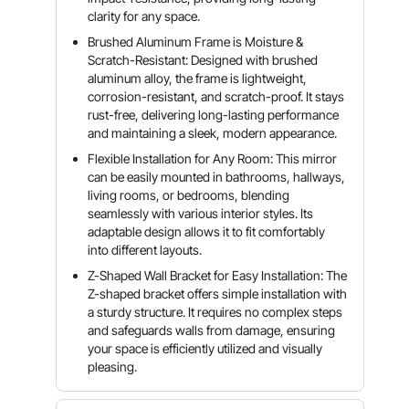
clarity for any space.
Brushed Aluminum Frame is Moisture &
Scratch-Resistant: Designed with brushed
aluminum alloy, the frame is lightweight,
corrosion-resistant, and scratch-proof. It stays
rust-free, delivering long-lasting performance
and maintaining a sleek, modern appearance.
Flexible Installation for Any Room: This mirror
can be easily mounted in bathrooms, hallways,
living rooms, or bedrooms, blending
seamlessly with various interior styles. Its
adaptable design allows it to fit comfortably
into different layouts.
Z-Shaped Wall Bracket for Easy Installation: The
Z-shaped bracket offers simple installation with
a sturdy structure. It requires no complex steps
and safeguards walls from damage, ensuring
your space is efficiently utilized and visually
pleasing.