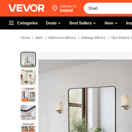
Delivery to
Ireland
Categories
Deals
Best Sellers
New
Ins
Home
Bath
Bathroom Mirrors
Makeup Mirrors
Non-Electric