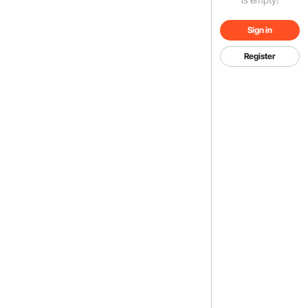
Sign in
Register