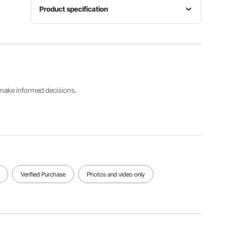
Product specification
Item
Material
Model
Shape
HD
Number
Rectangul
Sustainabl
HT-
ar
e Mirror
SS0008b
s make informed decisions.
Product
Net
Dimension
Weight
36 x 36 x
20 lbs /
1 in / 915 x
9.08 kg
915 x 25
mm
View all specifications
Verified Purchase
Photos and video only