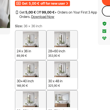
Get
5,00
€
off for new user
Get
5
,00
€
Off
99
,00
€
+ Orders on Your First 3 App
Orders.
Download Now
Size:
36 x 36 inch
24 x 36 in
28x60 inch
89,99
€
353,90
€
30x40 inch
30 x 48 in
148,90
€
325,90
€