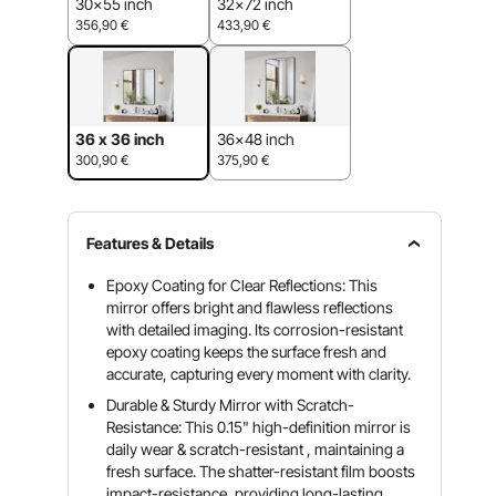
30x55 inch
32x72 inch
356,90
€
433,90
€
36 x 36 inch
36x48 inch
300,90
€
375,90
€
Features & Details
Epoxy Coating for Clear Reflections: This
mirror offers bright and flawless reflections
with detailed imaging. Its corrosion-resistant
epoxy coating keeps the surface fresh and
accurate, capturing every moment with clarity.
Durable & Sturdy Mirror with Scratch-
Resistance: This 0.15" high-definition mirror is
daily wear & scratch-resistant , maintaining a
fresh surface. The shatter-resistant film boosts
impact-resistance, providing long-lasting