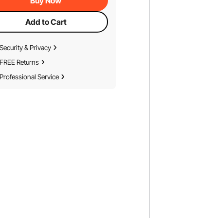
Buy Now
Add to Cart
Security & Privacy
FREE Returns
Professional Service