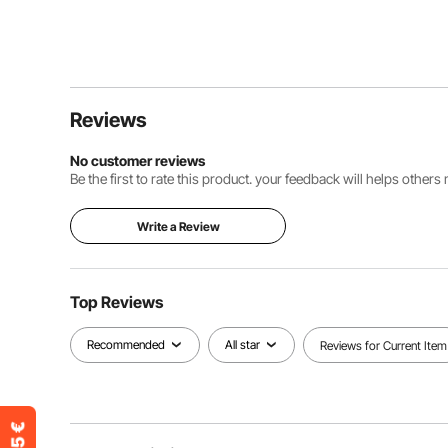
Reviews
No customer reviews
Be the first to rate this product. your feedback will helps other
Write a Review
Top Reviews
Recommended
All star
Reviews for Current Item