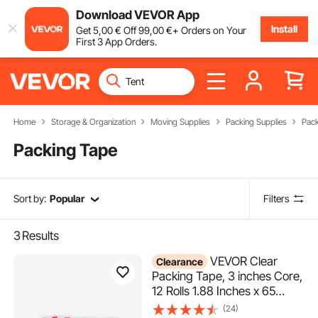
Download VEVOR App
Install
Get
5
,00
€
Off
99
,00
€
+ Orders on Your
First 3 App Orders.
Home
Storage & Organization
Moving Supplies
Packing Supplies
Pack
Packing Tape
Sort by:
Popular
Filters
3
Results
VEVOR Clear
Clearance
Packing Tape, 3 inches Core,
12 Rolls 1.88 Inches x 65
Yards Packing Tape with
(24)