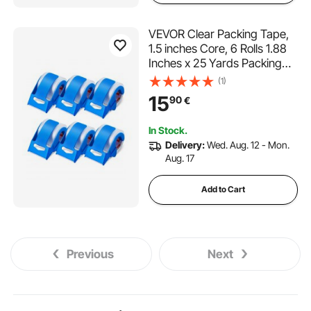
VEVOR Clear Packing Tape,
1.5 inches Core, 6 Rolls 1.88
Inches x 25 Yards Packing
Tape with Dispenser, 2.7 Mil
(1)
Heavy Duty Packaging Tape
15
90
€
Designed for Moving,
Storage and Packing,
In Stock.
Shipping and Mailing
Delivery:
Wed. Aug. 12 - Mon.
Aug. 17
Add to Cart
Previous
Next