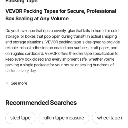
Packing Tape
Bag, Black
VEVOR Packing Tapes for Secure, Professional
Box Sealing at Any Volume
Do you have tape that rips unevenly, glue that fails in humid or cold
storage, or boxes that pop open during transit? In actual shipping
and storage situations,
VEVOR packing tape
is designed to provide
reliable, robust adhesion on coated box surfaces, kraft paper, and
corrugated cardboard. VEVOR offers the ideal tape specification to
keep every box closed and every shipment safe, whether you're
packing a single package for your house or sealing hundreds of
cartons every day.
Width Options and Adhesive Strength in Packing
See more
Tapes
Recommended Searches
When choosing packing tapes, width and adhesive strength are the
two most important factors. If you do both correctly, your boxes will
remain sealed during storage, handling, and transportation. If you
steel tape
lufkin tape measure
wheel tape me
make either mistake, you risk material waste, unsuccessful delivery,
and product damage.