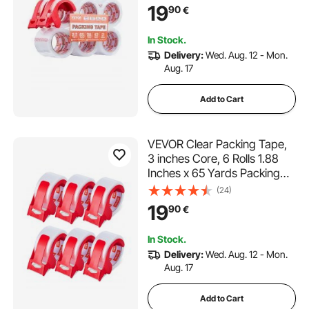
Dispenser, 2.7 Mil Heavy
19
90
€
Duty Packaging Tape
Designed for Moving,
In Stock.
Storage and Packing,
Delivery:
Wed. Aug. 12 - Mon.
Shipping and Mailing
Aug. 17
Add to Cart
VEVOR Clear Packing Tape,
3 inches Core, 6 Rolls 1.88
Inches x 65 Yards Packing
Tape with Dispenser, 2.7 Mil
(24)
Heavy Duty Packaging Tape
19
90
€
Designed for Moving,
Storage and Packing,
In Stock.
Shipping and Mailing
Delivery:
Wed. Aug. 12 - Mon.
Aug. 17
Add to Cart