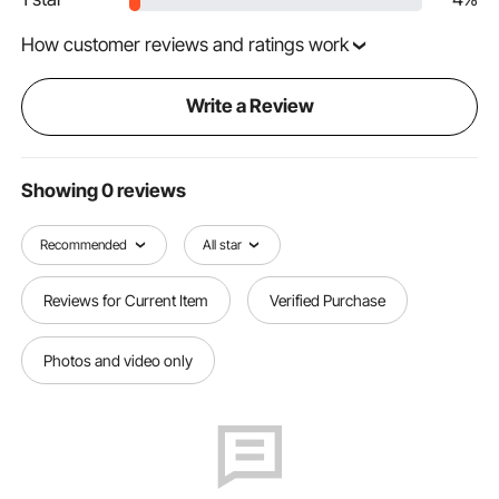
How customer reviews and ratings work
Write a Review
Showing 0 reviews
Recommended
All star
Reviews for Current Item
Verified Purchase
Photos and video only