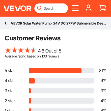
VEVOR Solar Water Pump, 24V DC 277W Submersible Deep Well Pump, Max Flow 9.25 GPM (35 L/min), Max Head 272 ft (82.9 m), Max Submersion 65.6 ft (20 m), Solar Powered Water Pump for Well, Farm Ranch Irrigation, Livestock Drinking
Customer Reviews
4.6 Out of 5
Average rating based on
103
reviews
5 star
81%
4 star
9%
3 star
3%
2 star
4%
1 star
4%