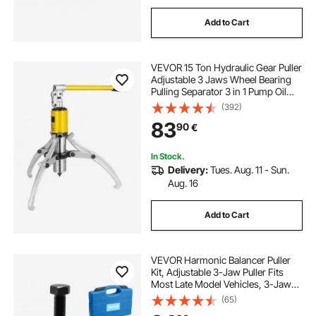
Add to Cart
VEVOR 15 Ton Hydraulic Gear Puller
Adjustable 3 Jaws Wheel Bearing
Pulling Separator 3 in 1 Pump Oil
Tube Drawing Machine Wheel
(392)
Bearing Hub Removal Tool with
83
90
€
Case
In Stock.
Delivery:
Tues. Aug. 11 - Sun.
Aug. 16
Add to Cart
VEVOR Harmonic Balancer Puller
Kit, Adjustable 3-Jaw Puller Fits
Most Late Model Vehicles, 3-Jaw
Pulley Puller Set with 4 Forcing
(65)
Rods for Removing Harmonic