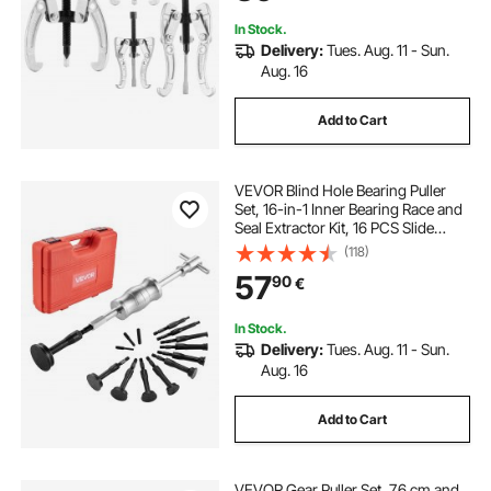
Removal
In Stock.
Delivery:
Tues. Aug. 11 - Sun.
Aug. 16
Add to Cart
VEVOR Blind Hole Bearing Puller
Set, 16-in-1 Inner Bearing Race and
Seal Extractor Kit, 16 PCS Slide
Hammer Pilot Insert Inner Internal
(118)
Bearing Removal Tool Set with 10
57
90
€
Split Collets and Counterstay
In Stock.
Delivery:
Tues. Aug. 11 - Sun.
Aug. 16
Add to Cart
VEVOR Gear Puller Set, 7.6 cm and