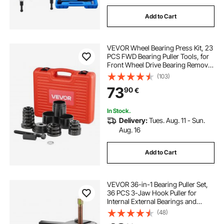
Add to Cart
VEVOR Wheel Bearing Press Kit, 23
PCS FWD Bearing Puller Tools, for
Front Wheel Drive Bearing Removal
and Installation, Wheel Bearing Tool
(103)
with Sliding Screw, Bushings,
73
90
€
Sleeve Plates, Storage Case
In Stock.
Delivery:
Tues. Aug. 11 - Sun.
Aug. 16
Add to Cart
VEVOR 36-in-1 Bearing Puller Set,
36 PCS 3-Jaw Hook Puller for
Internal External Bearings and
Bearing Without Inner Shaft,
(48)
Multifunctional Bearing Removal