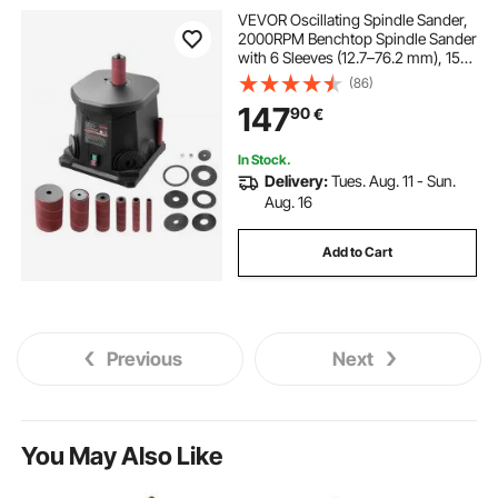
VEVOR Oscillating Spindle Sander,
2000RPM Benchtop Spindle Sander
with 6 Sleeves (12.7–76.2 mm), 15
mm Stroke & Dust Connection Port
(86)
for Furniture Finishing, Crafts
147
90
€
Sanding, DIY Woodworking
In Stock.
Delivery:
Tues. Aug. 11 - Sun.
Aug. 16
Add to Cart
Previous
Next
You May Also Like