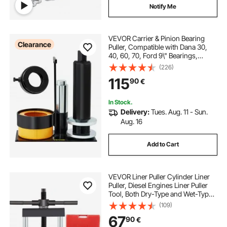
Notify Me
VEVOR Carrier & Pinion Bearing
Clearance
Puller, Compatible with Dana 30,
40, 60, 70, Ford 9\" Bearings,
Pinion Puller Tool with 2
(226)
Clamshells, 45# Steel Clamshell
115
90
€
Carrier Bearing Puller for Auto
Repair
In Stock.
Delivery:
Tues. Aug. 11 - Sun.
Aug. 16
Add to Cart
VEVOR Liner Puller Cylinder Liner
Puller, Diesel Engines Liner Puller
Tool, Both Dry-Type and Wet-Type
Fit Diameter of 75 mm-138 mm,
(109)
Universal Cylinder Liner Puller Tool
67
90
€
Set for Auto Repair