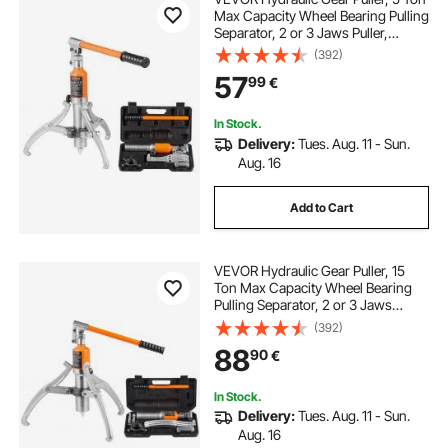
Max Capacity Wheel Bearing Pulling
Separator, 2 or 3 Jaws Puller,
Vertically and Horizontally, 20.32
(392)
cm Jaw Hydraulic Puller with Case
57
99
€
for Pulling Hubs
In Stock.
Delivery:
Tues. Aug. 11 - Sun.
Aug. 16
Add to Cart
VEVOR Hydraulic Gear Puller, 15
Ton Max Capacity Wheel Bearing
Pulling Separator, 2 or 3 Jaws
Puller, Vertically and Horizontally,
(392)
30.5cm Jaw Hydraulic Puller with
88
90
€
Case for Pulling Hubs
In Stock.
Delivery:
Tues. Aug. 11 - Sun.
Aug. 16