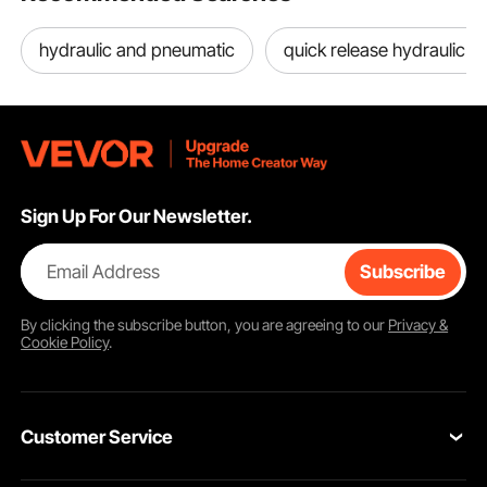
hydraulic and pneumatic
quick release hydraulic c
Sign Up For Our Newsletter.
Email Address
Subscribe
By clicking the
subscribe
button, you are agreeing to our
Privacy &
Cookie Policy
.
Customer Service