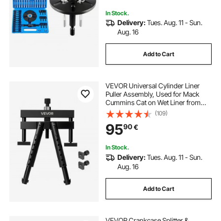
Wheels
In Stock.
Delivery:
Tues. Aug. 11 - Sun.
Aug. 16
Add to Cart
VEVOR Universal Cylinder Liner
Puller Assembly, Used for Mack
Cummins Cat on Wet Liner from
98.43 mm to 158.75 mm Bore,
(109)
Diesel Engine Cylinder Liner
95
90
€
Removal Tool, Replace PT-6400-C,
M50010-B, 3376015
In Stock.
Delivery:
Tues. Aug. 11 - Sun.
Aug. 16
Add to Cart
VEVOR Crankcase Splitter &