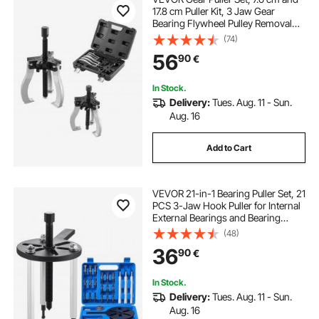
17.8 cm Puller Kit, 3 Jaw Gear
Bearing Flywheel Pulley Removal
Tool, 2 or 3 Reversible Jaws Wheel
(74)
Puller, Vertically and Horizontally,
56
90
€
External and Internal, 2-Piece
In Stock.
Delivery:
Tues. Aug. 11 - Sun.
Aug. 16
Add to Cart
VEVOR 21-in-1 Bearing Puller Set, 21
PCS 3-Jaw Hook Puller for Internal
External Bearings and Bearing
Without Inner Shaft, Multifunctional
(48)
Bearing Removal Tool with Heavy
36
90
€
Duty Portable Storage Case
In Stock.
Delivery:
Tues. Aug. 11 - Sun.
Aug. 16