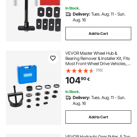
In Stock.
Delivery:
Tues. Aug. 11 - Sun.
Aug. 16
Add to Cart
VEVOR Master Wheel Hub &
Bearing Remover & Installer Kit, Fits
Most Front-Wheel Drive Vehicles,
Front Wheel Bearing Removal Tool,
(115)
Wheel Bearing Installer Kit, Easy
104
90
€
Bearing Swaps with No Press
Required
In Stock.
Delivery:
Tues. Aug. 11 - Sun.
Aug. 16
Add to Cart
VEVOR Hydraulic Gear Puller, 5 Ton