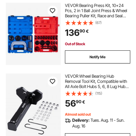
VEVOR Bearing Press Kit, 10+24
Pcs, 2 in 1 Ball Joint Press & Wheel
Bearing Puller Kit, Race and Seal
Driver Set with 13 Bushings, C-
(67)
Frame and Sleeves, Heavy Duty
136
90
€
Removal Installation Set with Case
Out of Stock
Notify Me
VEVOR Wheel Bearing Hub
Removal Tool Kit, Compatible with
All Axle Bolt Hubs 5, 6, 8 Lug Hubs
Buster Puller, Universal Wheel Hub
(115)
Shocker, Wheel Hub Buster Tool
56
90
€
with Nuts & Washers for Sedan SUV
Truck
Almost sold out
Delivery:
Tues. Aug. 11 - Sun.
Aug. 16