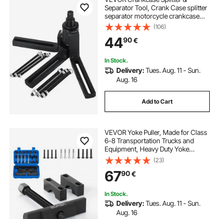
Separator Tool, Crank Case splitter
separator motorcycle crankcase
splitter Motorcycle Automotive Dirt
(106)
Bike ATV,Crank Case Splitter
44
90
€
Separator
In Stock.
Delivery:
Tues. Aug. 11 - Sun.
Aug. 16
Add to Cart
VEVOR Yoke Puller, Made for Class
6-8 Transportation Trucks and
Equipment, Heavy Duty Yoke
Removal Tool Kit, Automotive Yoke
(23)
Puller Kit Compatible with
67
90
€
Kenworth, Peterbilt, Freightliner,
Mack, Volvo
In Stock.
Delivery:
Tues. Aug. 11 - Sun.
Aug. 16