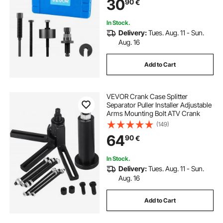
30
90
€
Installing Power Steering Pump
Pulleys
In Stock.
Delivery:
Tues. Aug. 11 - Sun.
Aug. 16
Add to Cart
VEVOR Crank Case Splitter
Separator Puller Installer Adjustable
Arms Mounting Bolt ATV Crank
(149)
64
90
€
In Stock.
Delivery:
Tues. Aug. 11 - Sun.
Aug. 16
Add to Cart