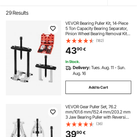
29
Results
VEVOR Bearing Puller Kit, 14-Piece
5 Ton Capacity Bearing Separator,
Pinion Wheel Bearing Removal Kit
with 50 mm and 70 mm Jaws,
(182)
Bearing Puller Set, Heavy Duty
43
90
€
Bearing Splitter Tool Kit with Case
In Stock.
Delivery:
Tues. Aug. 11 - Sun.
Aug. 16
Add to Cart
VEVOR Gear Puller Set, 76.2
mm/101.6 mm/152.4 mm/203.2 mm
3 Jaw Bearing Puller with Reversible
Jaws, 2 Jaw/3 Jaw Pulley Puller, 4
(36)
PCS Bearing Puller Tool Kit for
39
90
€
Pulley Gear Bearing Flywheel