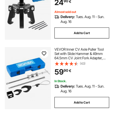
24
90
€
Balancers Without Removing the
Radiator
Almost sold out
Delivery:
Tues. Aug. 11 - Sun.
Aug. 16
Add to Cart
VEVOR Inner CV Axle Puller Tool
Set with Slide Hammer & 49mm
64.5mm CV Joint Fork Adapter,
Inner CV Joint Removal Tool Kit,
(43)
Heavy Duty Front Wheel Drive Axle
59
90
€
Puller Slide Hammer Set for Most
Vehicles
In Stock.
Delivery:
Tues. Aug. 11 - Sun.
Aug. 16
Add to Cart