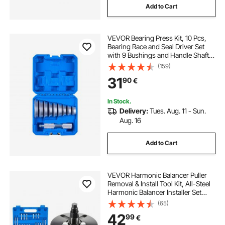
Add to Cart
VEVOR Bearing Press Kit, 10 Pcs,
Bearing Race and Seal Driver Set
with 9 Bushings and Handle Shaft,
Bushing Driver Tool Set, Heavy Duty
(159)
Aluminum Alloy Removal
31
90
€
Installation Tool Kit with Storage
Case
In Stock.
Delivery:
Tues. Aug. 11 - Sun.
Aug. 16
Add to Cart
VEVOR Harmonic Balancer Puller
Removal & Install Tool Kit, All-Steel
Harmonic Balancer Installer Set
Tool Kit for Removing and Installing
(65)
of Balancers, Flywheels,
42
99
€
Crankshaft Pulleys, Steering