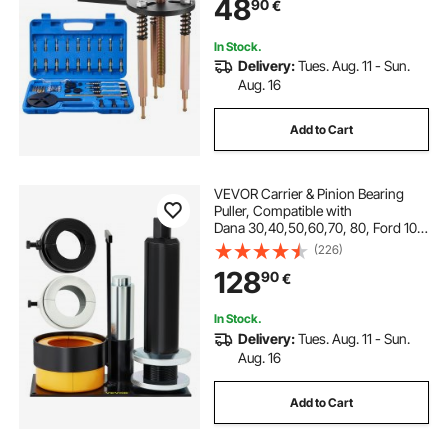
48
90
€
Tool with Heavy Duty Portable
Storage Case
In Stock.
Delivery:
Tues. Aug. 11 - Sun.
Aug. 16
Add to Cart
VEVOR Carrier & Pinion Bearing
Puller, Compatible with
Dana 30,40,50,60,70, 80, Ford 10.2
5" Bearings, Pinion Puller Tool with
(226)
3 Clamshells, 45# Steel Clamshell
128
90
€
Bearing Puller for Auto Repair
In Stock.
Delivery:
Tues. Aug. 11 - Sun.
Aug. 16
Add to Cart