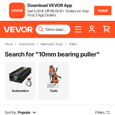
Download VEVOR App
Install
Get
5
,00
€
Off
99
,00
€
+ Orders on Your
First 3 App Orders.
Home
Automotive
Mechanics Tools
Pullers
Search for "
10mm bearing puller
"
Automotive
Tools
Sort by:
Popular
Filters