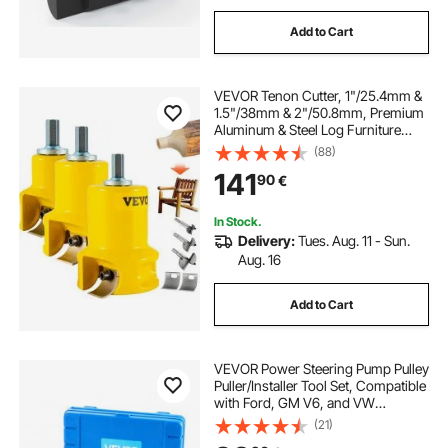
Add to Cart
VEVOR Tenon Cutter, 1"/25.4mm &
1.5"/38mm & 2"/50.8mm, Premium
Aluminum & Steel Log Furniture
Cutter, with Dual Curved Blades &
(88)
Button Screws Home Master Kit,
141
90
€
Commercial Starter’s Tool for Home
DIY
In Stock.
Delivery:
Tues. Aug. 11 - Sun.
Aug. 16
Add to Cart
VEVOR Power Steering Pump Pulley
Puller/Installer Tool Set, Compatible
with Ford, GM V6, and VW
Vehicles, Pump Pulley Remover
(21)
Installer Tools, for Removing and