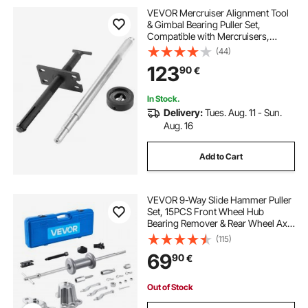
VEVOR Mercruiser Alignment Tool
& Gimbal Bearing Puller Set,
Compatible with Mercruisers,
OMC, Volvo Cobra Bell Housings,
(44)
Engine Alignment Tool, Bearing
123
90
€
Puller Seal Bellow Expander Tools
Easy-to-Use
In Stock.
Delivery:
Tues. Aug. 11 - Sun.
Aug. 16
Add to Cart
VEVOR 9-Way Slide Hammer Puller
Set, 15PCS Front Wheel Hub
Bearing Remover & Rear Wheel Axle
Hub Dent Shaft Puller Tool Kit, Axle
(115)
Bearing Puller Tool Kit and Slide
69
90
€
Hammer Remover Set with Carry
Box
Out of Stock