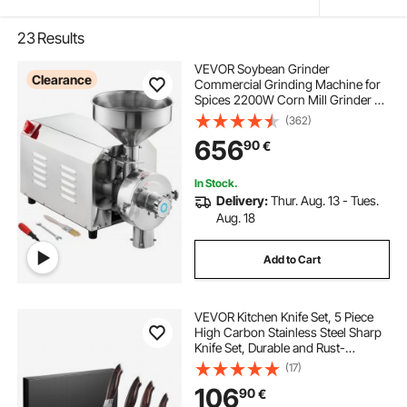
23
Results
VEVOR Soybean Grinder
Clearance
Commercial Grinding Machine for
Spices 2200W Corn Mill Grinder 50
KG/H Stainless Steel Corn Grinder
(362)
Industrial Flour Milling Machine for
656
90
€
Pepper Soybean Peanut Corn
Grains
In Stock.
Delivery:
Thur. Aug. 13 - Tues.
Aug. 18
Add to Cart
VEVOR Kitchen Knife Set, 5 Piece
High Carbon Stainless Steel Sharp
Knife Set, Durable and Rust-
Resistant, Professional Kitchen
(17)
Cutlery with Ergonomic Crack-
106
90
€
Resistant Handle, for Precise