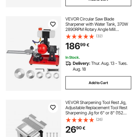
VEVOR Circular Saw Blade
Sharpener with Water Tank, 370W
2890RPM Rotary Angle Mill
Grinder, Water Injection Sharpening
(32)
Machine with 125mm Grinding
186
99
€
Wheel - Fits Φ80mm to Φ700mm
Circular Saw Blades
In Stock.
Delivery:
Thur. Aug. 13 - Tues.
Aug. 18
Add to Cart
VEVOR Sharpening Tool Rest Jig,
Adjustable Replacement Tool Rest
Sharpening Jig for 6" or 8" (152
mm or 203 mm) Bench Grinders –
(26)
with Flat Miter Slide for 0–2.5 inch
26
90
€
(0–64 mm) Wide Blades and
Chisels