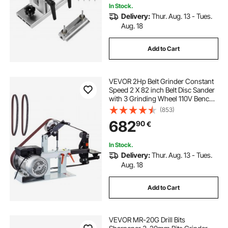
In Stock.
Delivery:
Thur. Aug. 13 - Tues.
Aug. 18
Add to Cart
VEVOR 2Hp Belt Grinder Constant
Speed 2 X 82 inch Belt Disc Sander
with 3 Grinding Wheel 110V Bench
Sander 12 inch Wheel and Flat
(853)
Platen Tool Rest for Knife Making
682
90
€
In Stock.
Delivery:
Thur. Aug. 13 - Tues.
Aug. 18
Add to Cart
VEVOR MR-20G Drill Bits