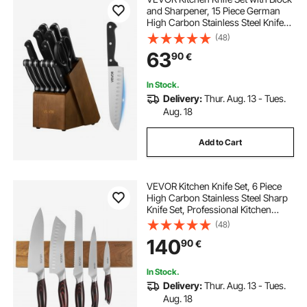
and Sharpener, 15 Piece German
High Carbon Stainless Steel Knife
Set, Kitchen Cutlery with ABS
(48)
Ergonomic Handle, Sharpening
63
90
€
Rod and Wooden Block, for Home
Cooks
In Stock.
Delivery:
Thur. Aug. 13 - Tues.
Aug. 18
Add to Cart
VEVOR Kitchen Knife Set, 6 Piece
High Carbon Stainless Steel Sharp
Knife Set, Professional Kitchen
Cutlery with Ergonomic Crack-
(48)
Resistant Handle, and Walnut Finish
140
90
€
Powerful Magnetic Knives Holder
In Stock.
Delivery:
Thur. Aug. 13 - Tues.
Aug. 18