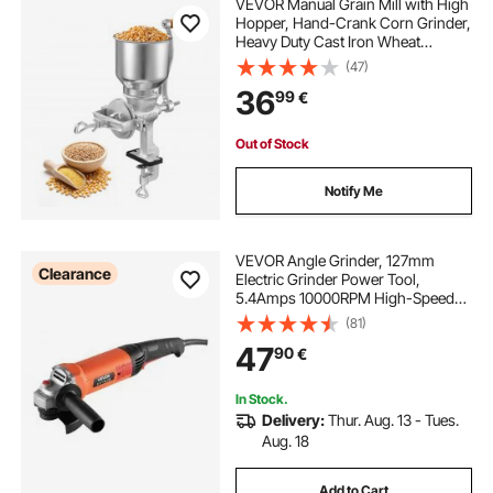
VEVOR Manual Grain Mill with High
Hopper, Hand-Crank Corn Grinder,
Heavy Duty Cast Iron Wheat
Grinding Mill with Stable Table
(47)
Clamp for Grains Spices Coffee
36
99
€
Beans Nuts
Out of Stock
Notify Me
VEVOR Angle Grinder, 127mm
Clearance
Electric Grinder Power Tool,
5.4Amps 10000RPM High-Speed
Corded Angle Grinders with
(81)
Adjustable Dust Guard for Metal
47
90
€
Grinding, Cutting, Rust Removal
(Disc Not Included)
In Stock.
Delivery:
Thur. Aug. 13 - Tues.
Aug. 18
Add to Cart