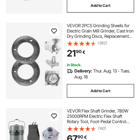
Add to Cart
oscillating hook blade
VEVOR 2PCS Grinding Sheets for
90 degree oscillating blade
Electric Grain Mill Grinder, Cast Iron
Dry Grinding Discs, Replacement
Grinding Plates Compatible with
(362)
hcs multi tool blade
VEVOR HN-2200, HN-3000 Corn
21
90
€
Spice Mill Grinder
masonry oscillating blade
In Stock.
Delivery:
Thur. Aug. 13 - Tues.
Aug. 18
oscillating blade for concrete
Add to Cart
multi tool plaster blade
VEVOR Flex Shaft Grinder, 780W
ezarc oscillating multitool blade
25000RPM Electric Flex Shaft
Rotary Tool, Foot-Pedal Control
Hanging Carver Grinder with
(142)
112PCS Accessory Kit for Sanding
67
90
€
Buffing Polishing Cutting