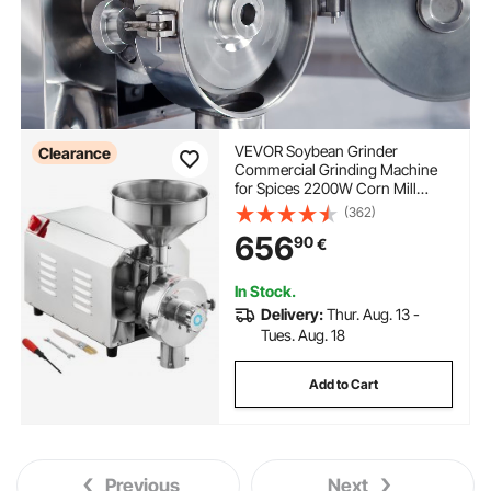
VEVOR Soybean Grinder
Clearance
Commercial Grinding Machine
for Spices 2200W Corn Mill
Grinder 50 KG/H Stainless Steel
(362)
Corn Grinder Industrial Flour
656
90
€
Milling Machine for Pepper
Soybean Peanut Corn Grains
In Stock.
Delivery:
Thur. Aug. 13 -
Tues. Aug. 18
Add to Cart
Previous
Next