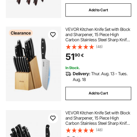
Add to Cart
VEVOR Kitchen Knife Set with Block
Clearance
and Sharpener, 15 Piece High
Carbon Stainless Steel Sharp Knife
Set, Kitchen Cutlery with
(48)
Ergonomic Handle, Sharpening
51
90
€
Rod and Premium Wooden Block,
for Home Cooks
In Stock.
Delivery:
Thur. Aug. 13 - Tues.
Aug. 18
Add to Cart
VEVOR Kitchen Knife Set with Block
and Sharpener, 15 Piece High
Carbon Stainless Steel Sharp Knife
Set, Kitchen Cutlery with Crack-
(48)
Resistant Handle, Sharpening Rod