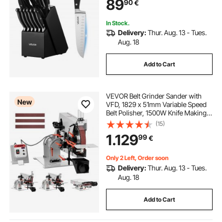
89
90
€
and Wooden Block, for Home
Cooks
In Stock.
Delivery:
Thur. Aug. 13 - Tues.
Aug. 18
Add to Cart
VEVOR Belt Grinder Sander with
New
VFD, 1829 x 51mm Variable Speed
Belt Polisher, 1500W Knife Making
Machine with 3 Grinding Modes &
(15)
3PCS Belts for Metalworking,
1.129
99
€
Compatible with (1829-2083) x
51mm Belts
Only 2 Left, Order soon
Delivery:
Thur. Aug. 13 - Tues.
Aug. 18
Add to Cart