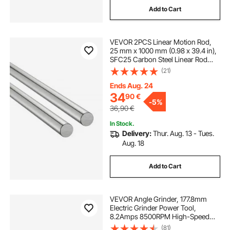
Add to Cart
VEVOR 2PCS Linear Motion Rod,
25 mm x 1000 mm (0.98 x 39.4 in),
SFC25 Carbon Steel Linear Rod
Shaft, Anti Rust and High Precision,
(21)
High Hardness Shaft, for Cutting
Grinding Milling Drilling Machine
Ends Aug. 24
34
90
€
-
5%
36,90
€
In Stock.
Delivery:
Thur. Aug. 13 - Tues.
Aug. 18
Add to Cart
VEVOR Angle Grinder, 177.8mm
Electric Grinder Power Tool,
8.2Amps 8500RPM High-Speed
Corded Angle Grinders with
(81)