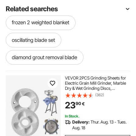
Related searches
frozen 2 weighted blanket
oscillating blade set
diamond grout removal blade
oscillating wood blade
VEVOR 2PCS Grinding Sheets for
Electric Grain Mill Grinder, Marble
Dry & Wet Grinding Discs,
oscillating blade sharpener
Replacement Grinding Plates
(362)
Compatible with VEVOR GM-002
23
90
€
Corn Spice Mill Grinder
metal buster multi tool blade
In Stock.
Delivery:
Thur. Aug. 13 - Tues.
oscillating grout blade
multi tool hook blade
Aug. 18