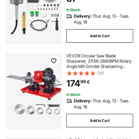
In Stock.
Delivery:
Thur. Aug. 13 - Tues.
Aug. 18
Add to Cart
VEVOR Circular Saw Blade
Sharpener, 370W 2890RPM Rotary
Angle Mill Grinder Sharpening
Machine with 125mm Grinding
(32)
Wheel & 6 Saw Centerings - Fits
174
99
€
Φ80mm to Φ700mm Circular Saw
Blades
In Stock.
Delivery:
Thur. Aug. 13 - Tues.
Aug. 18
Add to Cart