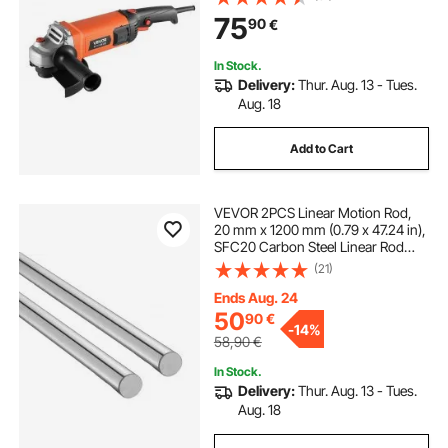
Adjustable Dust Guard for Metal
75
90
€
Grinding, Cutting, Rust Removal
(Disc Not Included)
In Stock.
Delivery:
Thur. Aug. 13 - Tues.
Aug. 18
Add to Cart
VEVOR 2PCS Linear Motion Rod,
20 mm x 1200 mm (0.79 x 47.24 in),
SFC20 Carbon Steel Linear Rod
Shaft, Anti Rust and High Precision,
(21)
High Hardness Shaft, for Cutting
Grinding Milling Drilling Machine
Ends Aug. 24
50
90
€
-
14%
58,90
€
In Stock.
Delivery:
Thur. Aug. 13 - Tues.
Aug. 18