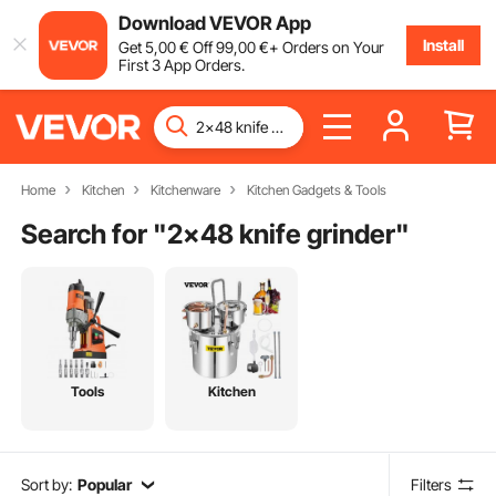
Download VEVOR App
Install
Get
5
,00
€
Off
99
,00
€
+ Orders on Your
First 3 App Orders.
Home
Kitchen
Kitchenware
Kitchen Gadgets & Tools
Search for "
2x48 knife grinder
"
Tools
Kitchen
Sort by:
Popular
Filters