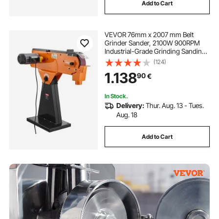
Add to Cart
VEVOR 76mm x 2007 mm Belt
Grinder Sander, 2100W 900RPM
Industrial-Grade Grinding Sanding
Machine with 0° - 45° Adjustable
(124)
Angle & Dust Collection Port for
1.138
90
€
Professional Woodworking
Metalworking
In Stock.
Delivery:
Thur. Aug. 13 - Tues.
Aug. 18
Add to Cart