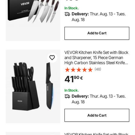
Cutting
In Stock.
Delivery:
Thur. Aug. 13 - Tues.
Aug. 18
Add to Cart
VEVOR Kitchen Knife Set with Block
and Sharpener, 15 Piece German
High Carbon Stainless Steel Knife
Set, Kitchen Cutlery with PP
(48)
Ergonomic Handle, Sharpening
41
90
€
Rod and Wooden Block, for Home
Cooks
In Stock.
Delivery:
Thur. Aug. 13 - Tues.
Aug. 18
Add to Cart
VEVOR Kitchen Knife Set with Block