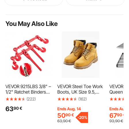
You May Also Like
VEVOR 9215LBS 3/8" –
VEVOR Steel Toe Work
VEVOR Bo
1/2" Ratchet Binders
Boots, UK Size 9.5,
Queen Si
9,215 LBS Secure
Waterproof Work
with Wash
(222)
(162)
Working Load, G70
Boots for Men, Slip-
Cloth, He
63
90
€
Hooks and Adjustable
Resistant Work Boot,
Metal Fr
Ends Aug. 14
Ends Aug.
Length, for Grade 70-
Lightweight and
Bed, 4 in
50
67
90
€
90
€
-
20%
80 Chains, Tie Down,
Breathable Rubber
Foundatio
63
,90
€
93
,90
€
Hauling, Towing, 2-
Sole Mens Boots for
Max Weigh