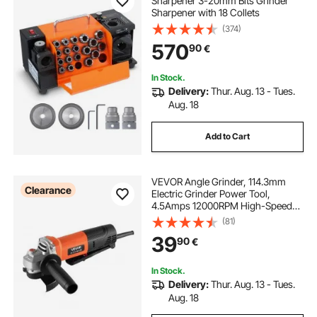
Sharpener 3-20mm Bits Grinder
Sharpener with 18 Collets
(374)
570
90
€
In Stock.
Delivery:
Thur. Aug. 13 - Tues.
Aug. 18
Add to Cart
VEVOR Angle Grinder, 114.3mm
Clearance
Electric Grinder Power Tool,
4.5Amps 12000RPM High-Speed
Corded Angle Grinders with
(81)
Adjustable Dust Guard for Metal
39
90
€
Grinding, Cutting, Rust Removal
(Disc Not Included)
In Stock.
Delivery:
Thur. Aug. 13 - Tues.
Aug. 18