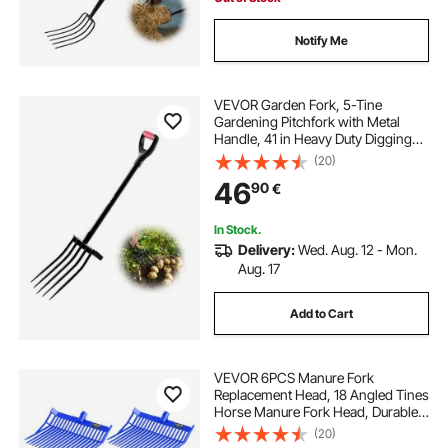
Notify Me
VEVOR Garden Fork, 5-Tine
Gardening Pitchfork with Metal
Handle, 41 in Heavy Duty Digging
Fork with Y Grip, Forged Steel
(20)
Spading Fork for Hay Potato
46
90
€
Composting Transplanting
Aeration
In Stock.
Delivery:
Wed. Aug. 12 - Mon.
Aug. 17
Add to Cart
VEVOR 6PCS Manure Fork
Replacement Head, 18 Angled Tines
Horse Manure Fork Head, Durable
Plastic Pitchfork Heads, Horse
(20)
Mulch Rake for Picking up Stable