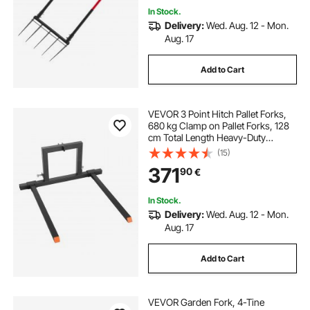
In Stock.
Delivery:
Wed. Aug. 12 - Mon.
Aug. 17
Add to Cart
VEVOR 3 Point Hitch Pallet Forks,
680 kg Clamp on Pallet Forks, 128
cm Total Length Heavy-Duty
Tractor Fork with 73.5-117 cm
(15)
Adjustable Fork Width, Quick Hitch
371
90
€
Attachments for Category 1
Tractors
In Stock.
Delivery:
Wed. Aug. 12 - Mon.
Aug. 17
Add to Cart
VEVOR Garden Fork, 4-Tine