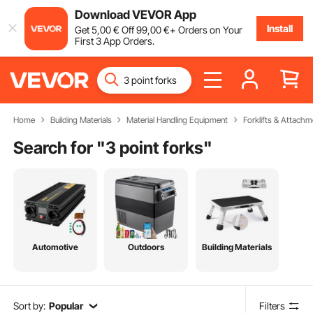
Download VEVOR App
Install
Get
5
,00
€
Off
99
,00
€
+ Orders on Your
First 3 App Orders.
Home
Building Materials
Material Handling Equipment
Forklifts & Attachm
Search for "
3 point forks
"
Automotive
Outdoors
Building Materials
Sort by:
Popular
Filters