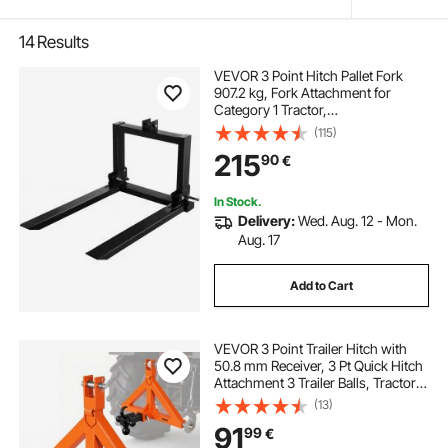
14
Results
VEVOR 3 Point Hitch Pallet Fork
907.2 kg, Fork Attachment for
Category 1 Tractor,
64.8x55.9x104.1 cm, Steel Tractor
(115)
Heavy Equipment Attachment, for
215
90
€
Tractor, Skid Steer Loader
In Stock.
Delivery:
Wed. Aug. 12 - Mon.
Aug. 17
Add to Cart
VEVOR 3 Point Trailer Hitch with
50.8 mm Receiver, 3 Pt Quick Hitch
Attachment 3 Trailer Balls, Tractor
Tow Drawbar Adapter for Category
(13)
1, Kubota, Mahindra, Ford, Yanmar,
91
99
€
John Deere, Massey Ferguson