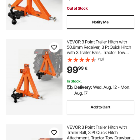
Out of Stock
Notify Me
VEVOR 3 Point Trailer Hitch with
50.8mm Receiver, 3 Pt Quick Hitch
with 3 Trailer Balls, Tractor Tow
Drawbar Adapter for Category 1,
(13)
Kubota, Mahindra, Ford, Yanmar,
99
99
€
John Deere, Massey Ferguson,
Orange
In Stock.
Delivery:
Wed. Aug. 12 - Mon.
Aug. 17
Add to Cart
VEVOR 3 Point Trailer Hitch with
Trailer Ball, 3 Pt Quick Hitch
Attachment, Tractor Tow Drawbar