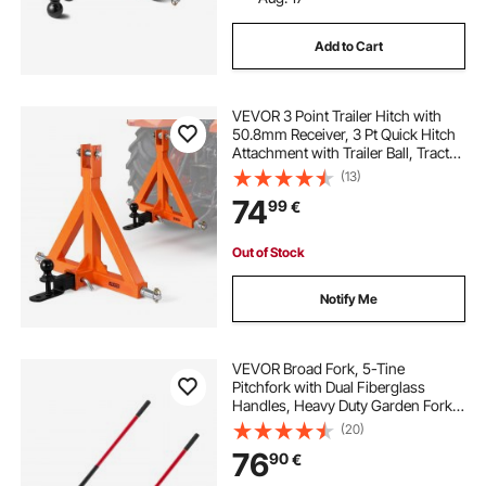
Add to Cart
VEVOR 3 Point Trailer Hitch with
50.8mm Receiver, 3 Pt Quick Hitch
Attachment with Trailer Ball, Tractor
Tow Drawbar Adapter for Category
(13)
1, Kubota, Mahindra, Ford, Yanmar,
74
99
€
John Deere, Massey Ferguson
Out of Stock
Notify Me
VEVOR Broad Fork, 5-Tine
Pitchfork with Dual Fiberglass
Handles, Heavy Duty Garden Fork ,
Ergonomic U-Shaped Design
(20)
Broadfork Hand Tiller, Gardening
76
90
€
Tool for Composting Transplanting
Aeration