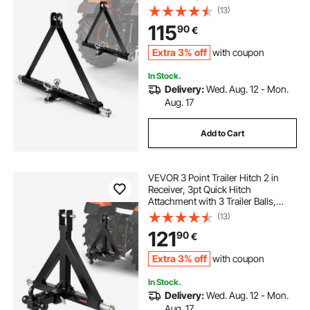
Adapter, Compatible with Category
(13)
2 Tractor, Kubota, Mahindra, Ford,
115
90
€
Yanmar, John Deere, Massey
Ferguson
Extra 3% off
with coupon
In Stock.
Delivery:
Wed. Aug. 12 - Mon.
Aug. 17
Add to Cart
VEVOR 3 Point Trailer Hitch 2 in
Receiver, 3pt Quick Hitch
Attachment with 3 Trailer Balls,
Tractor Tow Drawbar Adapter,
(13)
Compatible with Kubota, Mahindra,
121
90
€
Ford, Yanmar, John Deere, Massey
Ferguson
Extra 3% off
with coupon
In Stock.
Delivery:
Wed. Aug. 12 - Mon.
Aug. 17