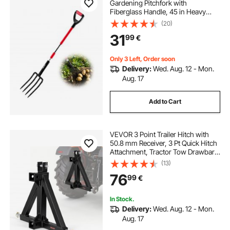
Gardening Pitchfork with
Fiberglass Handle, 45 in Heavy
Duty Digging Fork with Y Grip,
(20)
Forged Steel Spading Fork for Hay
31
99
€
Potato Composting Transplanting
Aeration
Only 3 Left, Order soon
Delivery:
Wed. Aug. 12 - Mon.
Aug. 17
Add to Cart
VEVOR 3 Point Trailer Hitch with
50.8 mm Receiver, 3 Pt Quick Hitch
Attachment, Tractor Tow Drawbar
Adapter, Compatible with Category
(13)
1, Kubota, Mahindra, Ford, Yanmar,
76
99
€
John Deere, Massey Ferguson
In Stock.
Delivery:
Wed. Aug. 12 - Mon.
Aug. 17