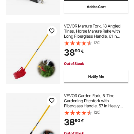
Add to Cart
VEVOR Manure Fork, 18 Angled
Tines, Horse Manure Rake with
Long Fiberglass Handle, 61 in
Durable Plastic Pitchfork Muck Rake
(20)
Tool for Gardening Horse Stall
38
90
€
Stable Grass Hay Cleaning Farm
Work
Out of Stock
Notify Me
VEVOR Garden Fork, 5-Tine
Gardening Pitchfork with
Fiberglass Handle, 57 in Heavy
Duty Digging Fork with Y Grip,
(20)
Forged Steel Spading Fork for Hay
38
90
€
Potato Composting Transplanting
Aeration
Out of Stock