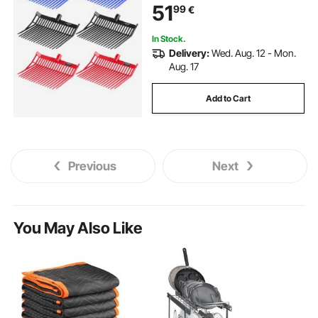
51
99
€
Stall Muck Grass Hay Cleaning
Farm Work
In Stock.
Delivery:
Wed. Aug. 12 - Mon.
Aug. 17
Add to Cart
Previous
Next
You May Also Like