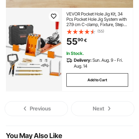
VEVOR Pocket Hole Jig Kit, 34
Pcs Pocket Hole Jig System with
27.9 cm C-clamp, Fixture, Step
Drills, Wrenches, Drill Stop
(55)
Rings, Square Drive Bits,
55
90
€
Toolbox, for DIY Carpentry
Projects, Adjustable
In Stock.
Delivery:
Sun. Aug. 9 - Fri.
Aug. 14
Add to Cart
Previous
Next
You May Also Like