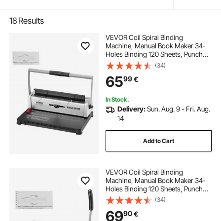
18
Results
VEVOR Coil Spiral Binding
Machine, Manual Book Maker 34-
Holes Binding 120 Sheets, Punch
Binder with Adjustable 3/16" - 9/16"
(34)
Coil Binding Spines and Side
65
99
€
Margin, for Letter Size, A4, A5
In Stock.
Delivery:
Sun. Aug. 9 - Fri. Aug.
14
Add to Cart
VEVOR Coil Spiral Binding
Machine, Manual Book Maker 34-
Holes Binding 120 Sheets, Punch
Binder Adjustable 4.76 mm - 14.29
(34)
mm Coil Binding Spines, for Letter
69
90
€
Size, A4, A5.