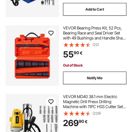
Add to Cart
VEVOR Bearing Press Kit, 52 Pcs,
Bearing Race and Seal Driver Set
with 49 Bushings and Handle Shaft,
Bushing Driver Tool Set, Heavy Duty
(22)
Carbon Steel Removal Installation
55
90
€
Tool Kit with Storage Case
Out of Stock
Notify Me
VEVOR MD40 38.1 mm Electric
Magnetic Drill Press Drilling
Machine with 11PC HSS Cutter Set
Precise Annular Cutter Kit Compact
(229)
Switchable Evolution 1100W
269
90
€
Magnet Force