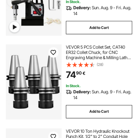
In Stock.
Delivery:
Sun. Aug. 9 - Fri. Aug.
14
Add to Cart
VEVOR 5 PCS Collet Set, CAT40
ER32 Collet Chuck, for CNC
Engraving Machine & Milling Lathe
Tool (CAT40 ER32)
(28)
74
90
€
In Stock.
Delivery:
Sun. Aug. 9 - Fri. Aug.
14
Add to Cart
VEVOR 10 Ton Hydraulic Knockout
Punch Kit, 1/2" to 2" Conduit Hole