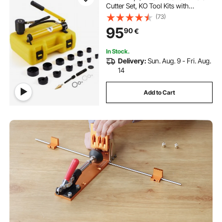
Cutter Set, KO Tool Kits with
Puncher 6 Piece, Metal Sheet Driver
(73)
Tools, For Aluminum, Brass,
95
90
€
Stainless Steel, Fiberglass and
Plastic
In Stock.
Delivery:
Sun. Aug. 9 - Fri. Aug.
14
Add to Cart