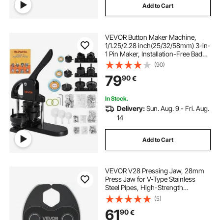
Add to Cart
VEVOR Button Maker Machine,
1/1.25/2.28 inch(25/32/58mm) 3-in-
1 Pin Maker, Installation-Free Badge
Punch Press Kit, Button Making
(90)
Supplies with 300pcs Button Parts,
79
90
€
Circle Cutter, Magic Book
In Stock.
Delivery:
Sun. Aug. 9 - Fri. Aug.
14
Add to Cart
VEVOR V28 Pressing Jaw, 28mm
Press Jaw for V-Type Stainless
Steel Pipes, High-Strength
Carburized Steel Crimping Jaws
(5)
Compatible with 32NK Standard
61
90
€
Press Tools