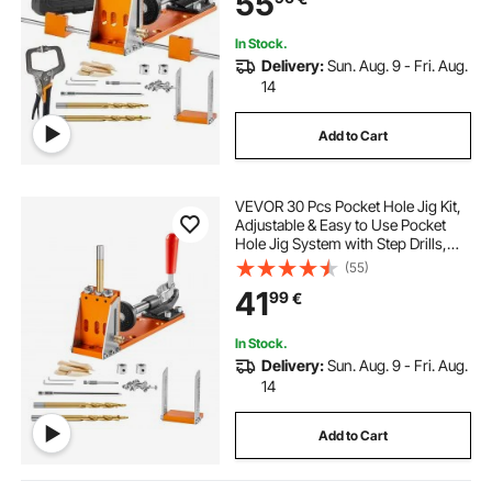
55
In Stock.
Delivery:
Sun. Aug. 9 - Fri. Aug.
14
Add to Cart
VEVOR 30 Pcs Pocket Hole Jig Kit,
Adjustable & Easy to Use Pocket
Hole Jig System with Step Drills,
Wrenches, Drill Stop Rings, and
(55)
Square Drive Bits, Dual Scale Marks
41
99
€
for DIY Carpentry Projects
In Stock.
Delivery:
Sun. Aug. 9 - Fri. Aug.
14
Add to Cart