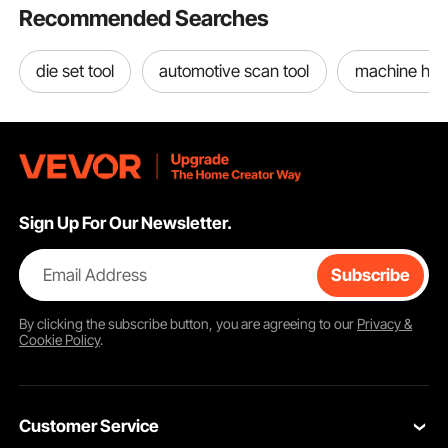
Recommended Searches
die set tool
automotive scan tool
machine han
Sign Up For Our Newsletter.
Email Address
Subscribe
By clicking the
subscribe
button, you are agreeing to our
Privacy &
Cookie Policy
.
Customer Service