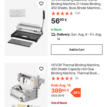
Binding Machine 21-Holes Binding
450 Sheets, Book Binder Machine
with 100 PCS 9.53 mm Comb
(34)
Binding Spines, for Letter Size, A4,
56
90
€
A5
In Stock.
Delivery:
Sun. Aug. 9 - Fri. Aug.
14
Add to Cart
VEVOR Thermal Binding Machine,
400 Sheets Capacity Hot Glue
Binding Machine, Thermal Book
Binder 50mm Binding Thickness
(9)
A3(Short Edge)/A4/A5 Document
with Milling Cutter
Ends Aug. 14
389
90
€
-
26%
583,99
€
Out of Stock