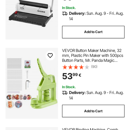
In Stock.
Delivery:
Sun. Aug. 9 - Fri. Aug.
14
Add to Cart
VEVOR Button Maker Machine, 32
mm, Plastic Pin Maker with 500pcs
Button Parts, Mr. Panda Magic
Book, Circle Cutter and Hex
(90)
Wrenches, Reinforced Ergonomic
53
99
€
Handle, for DIY Badges,
Personalized Pins
In Stock.
Delivery:
Sun. Aug. 9 - Fri. Aug.
14
Add to Cart
VEVOR Binding Machine, Comb