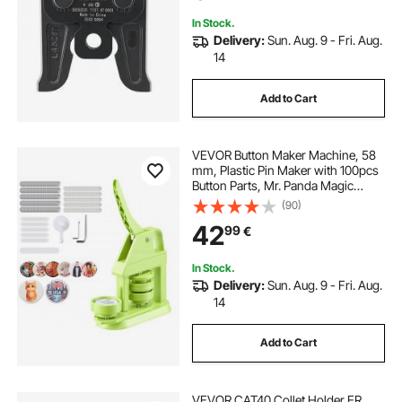
In Stock.
Delivery:
Sun. Aug. 9 - Fri. Aug.
14
Add to Cart
VEVOR Button Maker Machine, 58
mm, Plastic Pin Maker with 100pcs
Button Parts, Mr. Panda Magic
Book, Circle Cutter and Hex
(90)
Wrenches, Reinforced Ergonomic
42
99
€
Handle, for DIY Badges,
Personalized Pins
In Stock.
Delivery:
Sun. Aug. 9 - Fri. Aug.
14
Add to Cart
VEVOR CAT40 Collet Holder ER