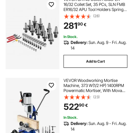
16/32 Collet Set, 35 PCs, SLN FMB
ER16/32 APU Tool Holders Spring
Steel Collet Chucks with 10 Pull
(28)
Studs and 3 Wrenches, for Milling
281
90
€
Machine Drill Presses Boring
Machine
In Stock.
Delivery:
Sun. Aug. 9 - Fri. Aug.
14
Add to Cart
VEVOR Woodworking Mortise
Machine, 373 W(1/2 HP) 1400RPM
Powermatic Mortiser, With Movable
Work Bench Benchtop Mortising
(23)
Machine, For Making Round Holes
522
90
€
Square Holes Or Special Square
Holes In Wood
In Stock.
Delivery:
Sun. Aug. 9 - Fri. Aug.
14