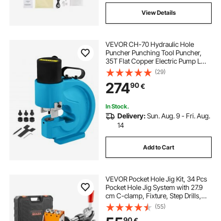
View Details
VEVOR CH-70 Hydraulic Hole
Puncher Punching Tool Puncher,
35T Flat Copper Electric Pump L
Style, CP-700 H Style CFP-800-1
(29)
Busbar Tungsten Steel
274
90
€
In Stock.
Delivery:
Sun. Aug. 9 - Fri. Aug.
14
Add to Cart
VEVOR Pocket Hole Jig Kit, 34 Pcs
Pocket Hole Jig System with 27.9
cm C-clamp, Fixture, Step Drills,
Wrenches, Drill Stop Rings, Square
(55)
Drive Bits, Toolbox, for DIY
90
€
Carpentry Projects, Adjustable