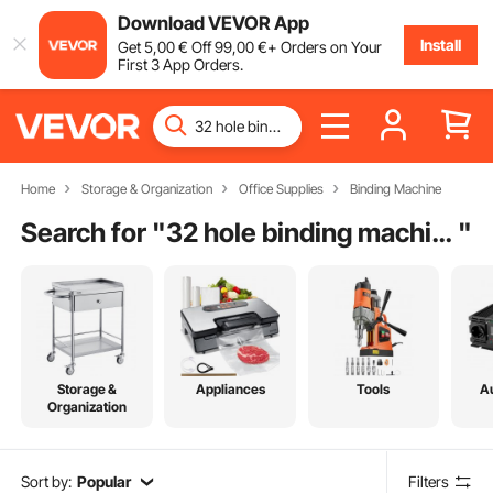
Download VEVOR App
Install
Get
5
,00
€
Off
99
,00
€
+ Orders on Your
First 3 App Orders.
Home
Storage & Organization
Office Supplies
Binding Machine
Search for "
32 hole binding machine
"
Storage &
Appliances
Tools
A
Organization
Sort by:
Popular
Filters