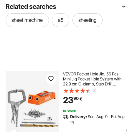
Related searches
sheet machine
a5
sheeting
VEVOR Pocket Hole Jig, 56 Pcs
Mini Jig Pocket Hole System with
22.9 cm C-clamp, Step Drill,
Wrench, Drill Stop Ring, Square
(7)
Drive Bit, and Screws, for DIY
23
90
€
Carpentry Projects
In Stock.
Delivery:
Sun. Aug. 9 - Fri. Aug.
14