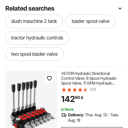
Related searches
slush maschine 2 tank
loader spool valve
tractor hydraulic controls
two spool loader valve
hydraulic loader controls
VEVOR Hydraulic Directional
Control Valve, 6 Spool Hydraulic
Spool Valve, 11 GPM Hydraulic
super 1 2 3 metalsistem
tractor and loader
Loader Valve, 3600 PSI Directional
(23)
Control Valve, Hydraulic Valves And
142
90
€
Controls For Tractors Loaders
Tanks
loader for tractor
tractor with loader
In Stock.
Delivery:
Thur. Aug. 13 - Tues.
spool loader
loaders
with loader
Aug. 18