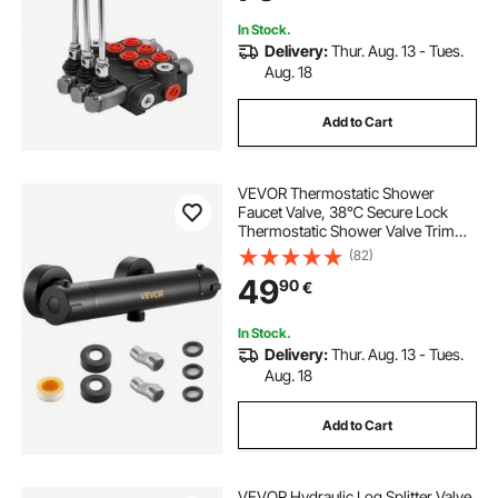
In Stock.
Delivery:
Thur. Aug. 13 - Tues.
Aug. 18
Add to Cart
VEVOR Thermostatic Shower
Faucet Valve, 38℃ Secure Lock
Thermostatic Shower Valve Trim
Kit, Hot Cold Water Showering
(82)
Faucet Temperature Control Valves
49
90
€
with Electrophoretic Coating for
Bathroom, RV
In Stock.
Delivery:
Thur. Aug. 13 - Tues.
Aug. 18
Add to Cart
VEVOR Hydraulic Log Splitter Valve