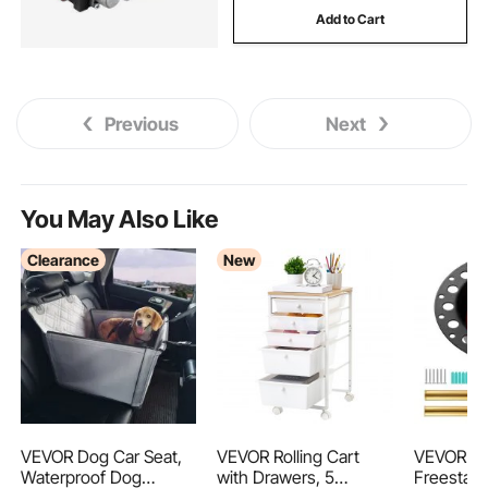
Add to Cart
tractors
1 2 3 punch
hydraulic tractor
Previous
Next
You May Also Like
Clearance
New
VEVOR Dog Car Seat,
VEVOR Rolling Cart
VEVOR P
Waterproof Dog
with Drawers, 5
Freestan