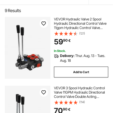
9
Results
VEVOR Hydraulic Valve 2 Spool
Hydraulic Directional Control Valve
11gpm Hydraulic Control Valve
Double Acting for Tractors Loaders
(121)
Tanks
59
90
€
In Stock.
Delivery:
Thur. Aug. 13 - Tues.
Aug. 18
Add to Cart
VEVOR 3 Spool Hydraulic Control
Valve 11GPM Hydraulic Directional
Control Valve Double Acting
Hydraulic Valve for Tractors
(114)
Loaders Tanks
70
90
€