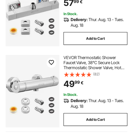
57
99
€
Bathroom, RV, Hotel, Two Holes &
Chrome Silver
In Stock.
Delivery:
Thur. Aug. 13 - Tues.
Aug. 18
Add to Cart
VEVOR Thermostatic Shower
Faucet Valve, 38℃ Secure Lock
Thermostatic Shower Valve, Hot
Cold Water Showering Faucet
(82)
Temperature Control Valves with
49
99
€
Solid Brass Casting for Bathroom,
RV, Leak-Proof
In Stock.
Delivery:
Thur. Aug. 13 - Tues.
Aug. 18
Add to Cart