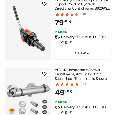
1 Spool, 25 GPM Hydraulic
Directional Control Valve, 3626PSI
Hydraulic Loader Valve, Hydraulic
(70)
Joystick Control Valve for Small
79
90
€
Tractors, Loaders, Log Splitter
In Stock.
Delivery:
Thur. Aug. 13 - Tues.
Aug. 18
Add to Cart
VEVOR Thermostatic Shower
Faucet Valve, Anti-Scald 38℃
Secure Lock Thermostatic Shower
Mixer Valve, Hot Cold Water
(82)
Showering Faucet Temperature
49
90
€
Control Valves for Bathroom, RV,
Chrome-Plated Coating
In Stock.
Delivery:
Thur. Aug. 13 - Tues.
Aug. 18