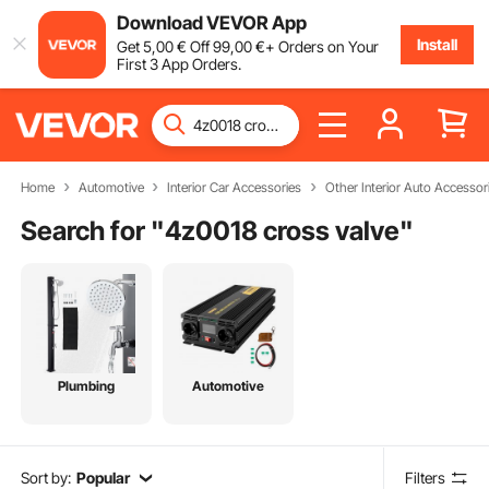
Download VEVOR App
Install
Get
5
,00
€
Off
99
,00
€
+ Orders on Your
First 3 App Orders.
Home
Automotive
Interior Car Accessories
Other Interior Auto Accessor
Search for "
4z0018 cross valve
"
Plumbing
Automotive
Sort by:
Popular
Filters