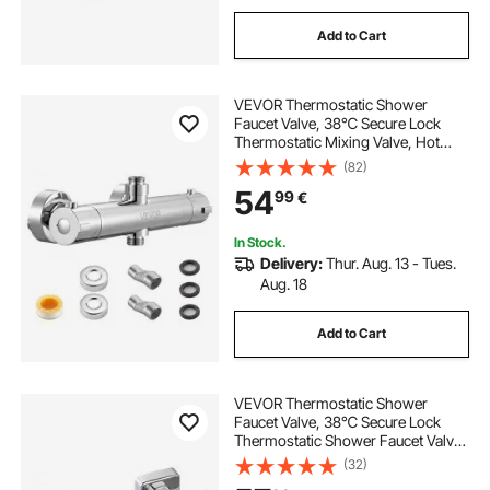
Add to Cart
VEVOR Thermostatic Shower
Faucet Valve, 38℃ Secure Lock
Thermostatic Mixing Valve, Hot
Cold Water Showering Faucet
(82)
Temperature Control Valves with
54
99
€
Consistent Water Temperature for
Bathroom, RV, Camper
In Stock.
Delivery:
Thur. Aug. 13 - Tues.
Aug. 18
Add to Cart
VEVOR Thermostatic Shower
Faucet Valve, 38℃ Secure Lock
Thermostatic Shower Faucet Valve,
Hot Cold Water Showering Faucets
(32)
Temperature Control Valves for