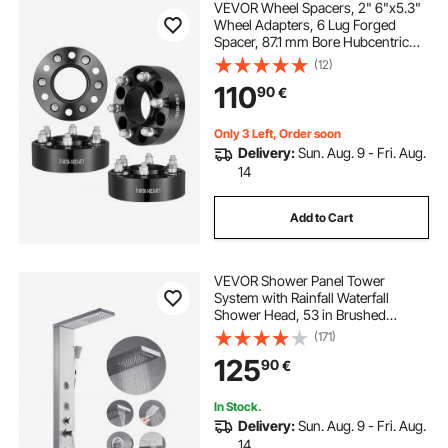
VEVOR Wheel Spacers, 2" 6"x5.3"
Wheel Adapters, 6 Lug Forged
Spacer, 87.1 mm Bore Hubcentric
M14 x2 Studs Spacers, Fit for Ford
(12)
Expedition, F150, Lincoln
110
90
€
Navigator, 4 PCS Black
Only 3 Left, Order soon
Delivery:
Sun. Aug. 9 - Fri. Aug.
14
Add to Cart
VEVOR Shower Panel Tower
System with Rainfall Waterfall
Shower Head, 53 in Brushed
Stainless Steel Shower Column, 5-
(171)
Function Faucet, Wall-Mount Rain
125
90
€
Massage System with 3 Body Jet,
Handheld, Tub Spout
In Stock.
Delivery:
Sun. Aug. 9 - Fri. Aug.
14