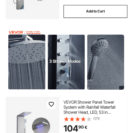
Add to Cart
VEVOR Shower Panel Tower
System with Rainfall Waterfall
Shower Head, LED, 53 in
Brushed Stainless Steel Shower
(171)
Column, 5-Function Faucet,
104
90
€
Wall-Mount Rain Massage
System, with Handheld, Tub