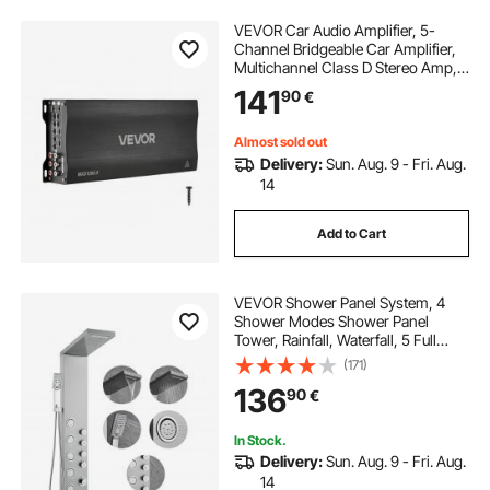
VEVOR Car Audio Amplifier, 5-
Channel Bridgeable Car Amplifier,
Multichannel Class D Stereo Amp,
Max. 4 x 100W at 4 Ohms / 4 x
141
90
€
200W at 2 Ohms + 1 x 1000W at 2
Ohms / 1 x 500W at 4 Ohms, for
Vehicles
Almost sold out
Delivery:
Sun. Aug. 9 - Fri. Aug.
14
Add to Cart
VEVOR Shower Panel System, 4
Shower Modes Shower Panel
Tower, Rainfall, Waterfall, 5 Full
Body Massage Jets and 3-Setting
(171)
Handheld Shower Head with 59"
136
90
€
Hose, Stainless Steel Wall-Mounted
Shower Set
In Stock.
Delivery:
Sun. Aug. 9 - Fri. Aug.
14