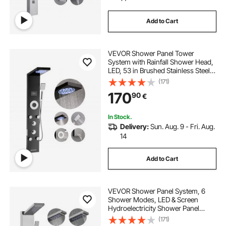
Add to Cart
VEVOR Shower Panel Tower
System with Rainfall Shower Head,
LED, 53 in Brushed Stainless Steel
Shower Column, 6-Function
(171)
Faucet, Wall-Mount Rain Massage
170
90
€
System with 5 Body Jets,
Handheld, Tub Spout
In Stock.
Delivery:
Sun. Aug. 9 - Fri. Aug.
14
Add to Cart
VEVOR Shower Panel System, 6
Shower Modes, LED & Screen
Hydroelectricity Shower Panel
Tower, Rainfall, Waterfall, 5
(171)
Massage Jets, Tub Spout,