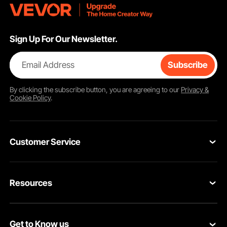
Sign Up For Our Newsletter.
Email Address
Subscribe
By clicking the
subscribe
button, you are agreeing to our
Privacy &
Cookie Policy
.
Customer Service
Contact Us
Resources
Return & Refund
Personal Member Program
Your Orders
Get to Know us