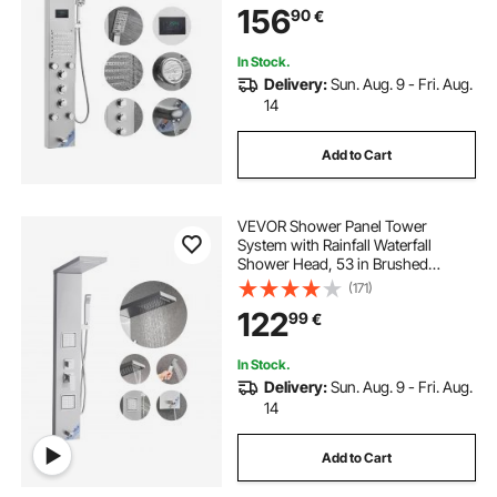
156
90
€
Handheld Shower, Stainless Steel
Wall-Mounted Shower Set
In Stock.
Delivery:
Sun. Aug. 9 - Fri. Aug.
14
Add to Cart
VEVOR Shower Panel Tower
System with Rainfall Waterfall
Shower Head, 53 in Brushed
Stainless Steel Shower Column, 5-
(171)
Function Faucet, Wall-Mount Rain
122
99
€
Massage System with 2 Body Jet,
Handheld, Tub Spout
In Stock.
Delivery:
Sun. Aug. 9 - Fri. Aug.
14
Add to Cart