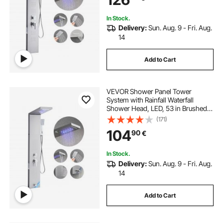
and Tub Spout
In Stock.
Delivery:
Sun. Aug. 9 - Fri. Aug.
14
Add to Cart
VEVOR Shower Panel Tower
System with Rainfall Waterfall
Shower Head, LED, 53 in Brushed
Stainless Steel Shower Column, 5-
(171)
Function Faucet, Wall-Mount Rain
104
90
€
Massage System, with Handheld,
Tub Spout
In Stock.
Delivery:
Sun. Aug. 9 - Fri. Aug.
14
Add to Cart