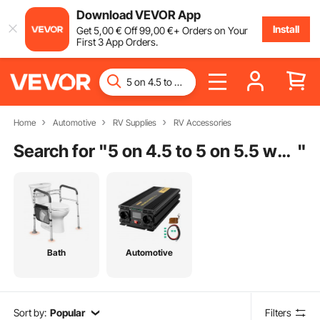
Download VEVOR App
Install
Get
5
,00
€
Off
99
,00
€
+ Orders on Your
First 3 App Orders.
Home
Automotive
RV Supplies
RV Accessories
Search for "
5 on 4.5 to 5 on 5.5 wheel adapters
"
Bath
Automotive
Sort by:
Popular
Filters