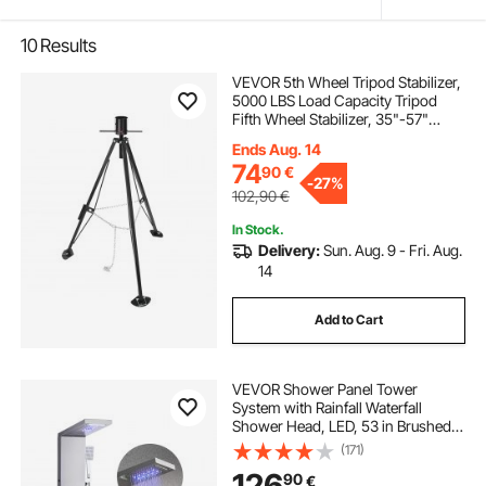
10
Results
VEVOR 5th Wheel Tripod Stabilizer,
5000 LBS Load Capacity Tripod
Fifth Wheel Stabilizer, 35"-57"
Adjustable Height RV Gooseneck
Ends Aug. 14
Stabilizer, Tripod Jack for Fifth-
74
90
€
Wheel Trailers, RVs, and Campers
-
27%
102,90
€
In Stock.
Delivery:
Sun. Aug. 9 - Fri. Aug.
14
Add to Cart
VEVOR Shower Panel Tower
System with Rainfall Waterfall
Shower Head, LED, 53 in Brushed
Stainless Steel Shower Column, 5-
(171)
Function Faucet, Wall-Mount Rain
126
90
€
Massage System, with Handheld