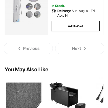
Spout
In Stock.
Delivery:
Sun. Aug. 9 - Fri.
Aug. 14
Add to Cart
Previous
Next
You May Also Like