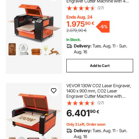
Engraver Cutter Machine with 4
Way Pass Air Assist, Engraving
(27)
Cutting Machine, Compatible with
LightBurn CorelDRAW RDWorks, for
Ends Aug. 24
Wood Acrylic Glass
1.975
90
€
-
5%
2.079,90
€
In Stock.
Delivery:
Tues. Aug. 11 - Sun.
Aug. 16
Add to Cart
VEVOR 130W CO2 Laser Engraver,
1400 x 900 mm, CO2 Laser
Engraver Cutter Machine with
Water Chiller, 2 Way Pass Air
(27)
Assist, 1200 mm/s Speed,
6.401
90
€
Autofocus Engraving Cutting
Machine, for Wood Acrylic Glass
Only 2 Left, Order soon
Delivery:
Tues. Aug. 11 - Sun.
Aug. 16