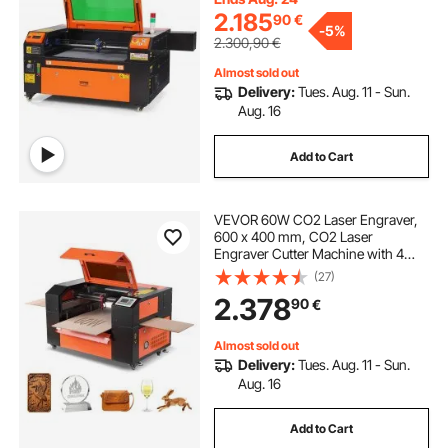
Mac OS, Linux, for Wood Acrylic
2.185
90
€
-
5%
Fabric More
2.300,90
€
Almost sold out
Delivery:
Tues. Aug. 11 - Sun.
Aug. 16
Add to Cart
VEVOR 60W CO2 Laser Engraver,
600 x 400 mm, CO2 Laser
Engraver Cutter Machine with 4
Way Pass Air Assist, Engraving
(27)
Cutting Machine, Compatible with
2.378
90
€
LightBurn CorelDRAW RDWorks, for
Wood Acrylic Glass
Almost sold out
Delivery:
Tues. Aug. 11 - Sun.
Aug. 16
Add to Cart