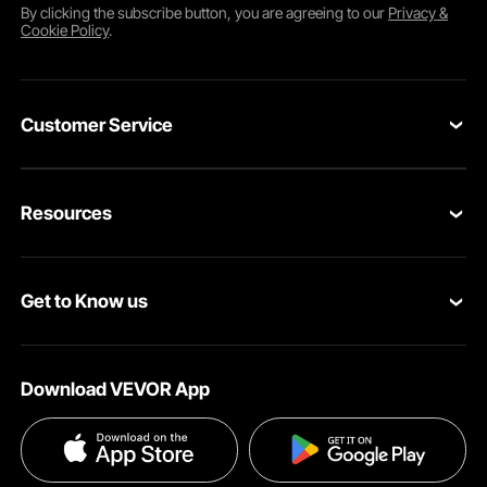
By clicking the
subscribe
button, you are agreeing to our
Privacy &
Cookie Policy
.
Customer Service
Contact Us
Resources
Return & Refund
Personal Member Program
Your Orders
Get to Know us
Pro member program
Your Account
About VEVOR
Affiliate Program
Shipping Rates & Policy
Download VEVOR App
Privacy & Security
Influencer Program
Payment Methods
Pro member program T&Cs
Become a VEVOR Dealer
Help & FAQs