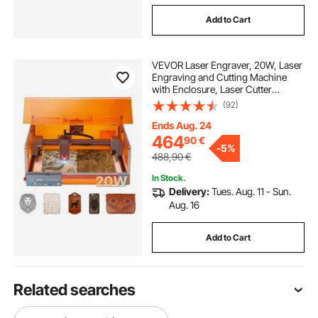
Add to Cart
VEVOR Laser Engraver, 20W, Laser
Engraving and Cutting Machine
with Enclosure, Laser Cutter
Engraver Machine, 7000 mm/min,
(92)
300 x 300 mm Working Area, for
Wood, Leather, Glass, Certain
Ends Aug. 24
Metal, Class 1
464
90
€
-
5%
488,90
€
In Stock.
Delivery:
Tues. Aug. 11 - Sun.
Aug. 16
Add to Cart
Related searches