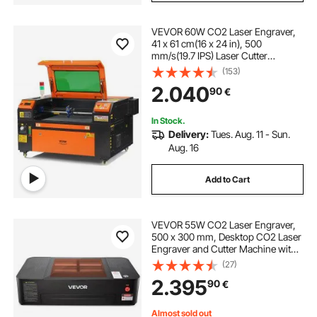
VEVOR 60W CO2 Laser Engraver,
41 x 61 cm(16 x 24 in), 500
mm/s(19.7 IPS) Laser Cutter
Machine with 2-Way Pass Air
(153)
Assist, Compatible with LightBurn,
2.040
90
€
CorelDRAW, AutoCAD, Windows,
Mac OS, Linux, for Wood Acrylic
Fabric More
In Stock.
Delivery:
Tues. Aug. 11 - Sun.
Aug. 16
Add to Cart
VEVOR 55W CO2 Laser Engraver,
500 x 300 mm, Desktop CO2 Laser
Engraver and Cutter Machine with
16MP Camera, Water Pump, Rotary
(27)
Axis, Compatible with LightBurn
2.395
90
€
CorelDRAW RDWorks, for Wood
Acrylic Glass
Almost sold out