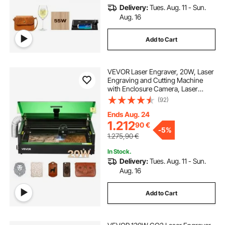
Delivery:
Tues. Aug. 11 - Sun.
Aug. 16
Add to Cart
VEVOR Laser Engraver, 20W, Laser
Engraving and Cutting Machine
with Enclosure Camera, Laser
Cutter, 36000 mm/min, 500 x 320
(92)
mm Working Area, for Wood,
Leather, Glass, Paper, Certain
Ends Aug. 24
Metal, Class 1
1.212
90
€
-
5%
1.275,90
€
In Stock.
Delivery:
Tues. Aug. 11 - Sun.
Aug. 16
Add to Cart