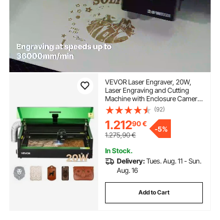
VEVOR Laser Engraver, 20W,
Laser Engraving and Cutting
Machine with Enclosure Camera,
Laser Cutter, 36000 mm/min,
(92)
500 x 320 mm Working Area, for
1.212
90
€
Wood, Leather, Glass, Paper,
-
5%
Certain Metal, Class 1
1.275,90
€
In Stock.
Delivery:
Tues. Aug. 11 - Sun.
Aug. 16
Add to Cart