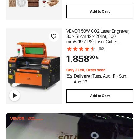
Add to Cart
VEVOR 50W CO2 Laser Engraver,
30 x 51 cm(12 x 20 in), 500
mm/s(19.7 IPS) Laser Cutter
Machine with 2-Way Pass Air
(153)
Assist, Compatible with LightBurn,
1.858
90
€
CorelDRAW, AutoCAD, Windows,
Mac OS, Linux, for Wood Acrylic
Fabric More
Only 2 Left, Order soon
Delivery:
Tues. Aug. 11 - Sun.
Aug. 16
Add to Cart