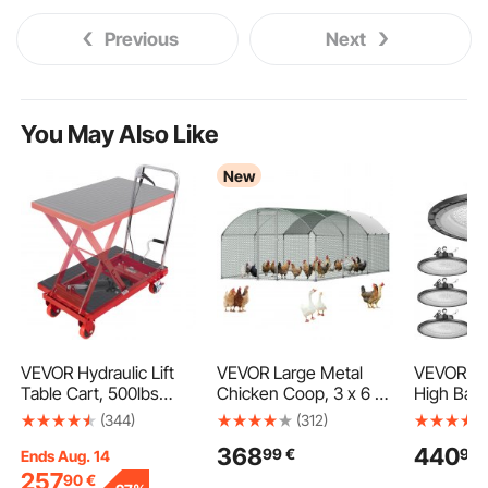
Previous
Next
You May Also Like
New
VEVOR Hydraulic Lift
VEVOR Large Metal
VEVOR 10
Table Cart, 500lbs
Chicken Coop, 3 x 6 x
High Bay 
Capacity 28.5" Lifting
2 m, Walk-in Chicken
5000K 2
(344)
(312)
Height, Manual Single
Runs with Waterproof
30000LM 
368
440
99
€
90
Scissor Lift Table with
Cover, Dome Roof Hen
UFO LED
Ends Aug. 14
4 Wheels and Non-slip
House Enclosure with
Shop Ligh
257
90
€