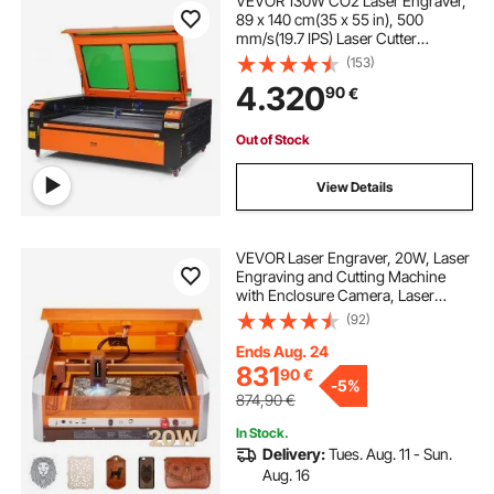
VEVOR 130W CO2 Laser Engraver,
89 x 140 cm(35 x 55 in), 500
mm/s(19.7 IPS) Laser Cutter
Machine with 2-Way Pass Air
(153)
Assist, Compatible with LightBurn,
4.320
90
€
CorelDRAW, AutoCAD, Windows,
Mac OS, Linux, for Wood Acrylic
Fabric More
Out of Stock
View Details
VEVOR Laser Engraver, 20W, Laser
Engraving and Cutting Machine
with Enclosure Camera, Laser
Cutter, 400 x 400 mm Working
(92)
Area, 30000 mm/min, for Wood,
Leather, Glass, Paper, Certain
Ends Aug. 24
Metal, Class 1
831
90
€
-
5%
874,90
€
In Stock.
Delivery:
Tues. Aug. 11 - Sun.
Aug. 16