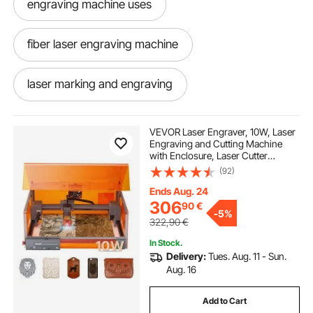
engraving machine uses
fiber laser engraving machine
laser marking and engraving
laser marking engraving machine
VEVOR Laser Engraver, 10W, Laser
Engraving and Cutting Machine
with Enclosure, Laser Cutter
fiber laser engraving near me
Engraver Machine, 300 x 300 mm
(92)
Working Area, 7000 mm/min, for
Wood, Leather, Glass, Certain
Ends Aug. 24
Metal, Class 1
laser marking and engraving machine
306
90
€
-
5%
322,90
€
fiber laser for engraving
In Stock.
Delivery:
Tues. Aug. 11 - Sun.
Aug. 16
best fiber laser engraver
Add to Cart