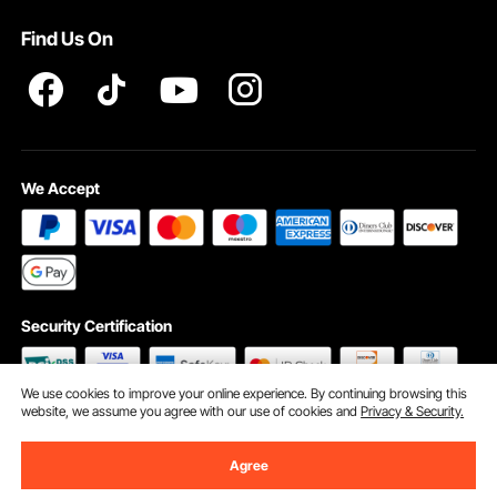
Terms and Conditions
Find Us On
INTELLECTUAL PROPERTY RIGHTS
We Accept
Security Certification
We use cookies to improve your online experience. By continuing browsing this
website, we assume you agree with our use of cookies and
Privacy & Security.
©2009 - 2026 VEVOR All Rights Reserved
Cookie Preferences
Agree