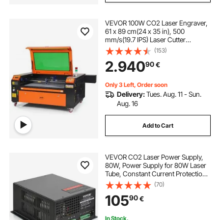
used fiber laser engraver
VEVOR 100W CO2 Laser Engraver,
61 x 89 cm(24 x 35 in), 500
used laser engraving machines
mm/s(19.7 IPS) Laser Cutter
Machine with 2-Way Pass Air
(153)
Assist, Compatible with LightBurn,
2.940
laser engraver engraving machine
90
€
CorelDRAW, AutoCAD, Windows,
Mac OS, Linux, for Wood Acrylic
Fabric More
Only 3 Left, Order soon
laser engraving machine uses
Delivery:
Tues. Aug. 11 - Sun.
Aug. 16
the engraver
fiber laser engraver
Add to Cart
name engraving near me
VEVOR CO2 Laser Power Supply,
80W, Power Supply for 80W Laser
Tube, Constant Current Protection,
Open Circuit Protection, Fast Heat
(70)
Dissipation, Compatible for Multi-
105
90
€
brand Laser Engravers & Cutters
In Stock.