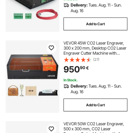
Delivery:
Tues. Aug. 11 - Sun.
Aug. 16
Add to Cart
VEVOR 45W CO2 Laser Engraver,
300 x 200 mm, Desktop CO2 Laser
Engraver Cutter Machine with
Rotary Axis, Air Assist, Engraving
(27)
Machine Compatible with LightBurn
950
90
€
CorelDRAW GRBL, for Wood Acrylic
Glass
In Stock.
Delivery:
Tues. Aug. 11 - Sun.
Aug. 16
Add to Cart
VEVOR 50W CO2 Laser Engraver,
500 x 300 mm, CO2 Laser