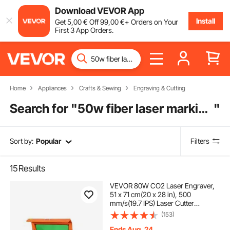
Download VEVOR App
Install
Get
5
,00
€
Off
99
,00
€
+ Orders on Your
First 3 App Orders.
Home
Appliances
Crafts & Sewing
Engraving & Cutting
Search for "
50w fiber laser marking machine
"
Sort by:
Popular
Filters
15
Results
VEVOR 80W CO2 Laser Engraver,
51 x 71 cm(20 x 28 in), 500
mm/s(19.7 IPS) Laser Cutter
Machine with 2-Way Pass Air
(153)
Assist, Compatible with LightBurn,
CorelDRAW, AutoCAD, Windows,
Ends Aug. 24