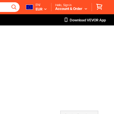
EN/
Hello, Sign in
Account & Order
EUR
Download VEVOR App