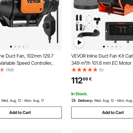
ine Duct Fan, 102mm 129.7
VEVOR Inline Duct Fan Kit Carb
ariable Speed Controller,
349 m³/h 101.6 mm EC Motor
otor Ventilation Exhaust Fan
Ventilation Fan with 10-Spee
(158)
(5)
g Booster, Grow Tents,
Controller, App Control, Timer
112
99
€
cs
for Grow Tent, Indoor Gardeni
Hydroponics
In Stock.
:
Wed. Aug. 12 - Mon. Aug. 17
Delivery:
Wed. Aug. 12 - Mon. Aug.
Add to Cart
Add to Cart