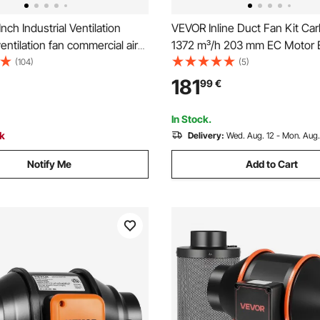
nch Industrial Ventilation
VEVOR Inline Duct Fan Kit Carb
ventilation fan commercial air
1372 m³/h 203 mm EC Motor 
n Metal Axial Exhaust 300MM
Ventilation Fan with 10-Spee
(104)
(5)
 Fan (300MM/12 Inch)
Controller, App Control, Timer
181
99
€
for Grow Tent, Indoor Gardeni
Hydroponics
In Stock.
ck
Delivery:
Wed. Aug. 12 - Mon. Aug.
Notify Me
Add to Cart