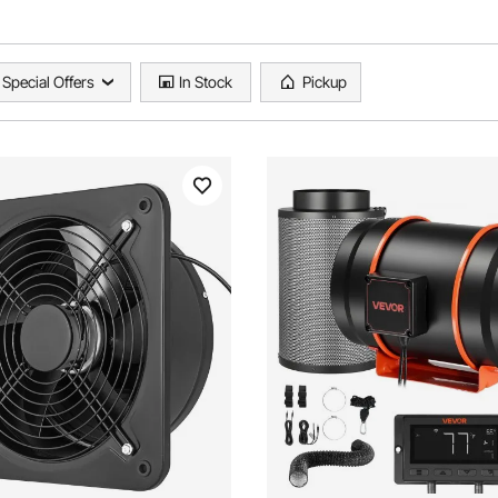
Special Offers
In Stock
Pickup