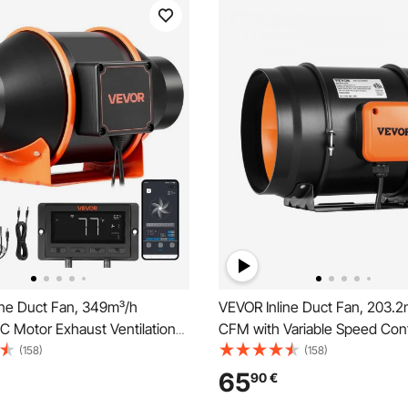
ine Duct Fan, 349m³/h
VEVOR Inline Duct Fan, 203.
C Motor Exhaust Ventilation
CFM with Variable Speed Contr
10-Speed, PWM Controller,
Quiet AC-motor Ventilation E
(158)
(158)
ol, Temperature Humidity
for Cooling Booster, Grow Ten
65
90
€
oling for Grow Tent, Indoor
Hydroponics