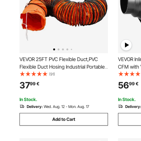
VEVOR 25FT PVC Flexible Duct,PVC
VEVOR Inl
Flexible Duct Hosing Industrial Portable
CFM with V
Ventilator Extractor Hose Heavy Duty for
Quiet AC-m
(91)
10 Inch Exhaust Fan
for Coolin
37
56
99
€
99
€
Hydroponi
In Stock.
In Stock.
Delivery:
Wed. Aug. 12 - Mon. Aug. 17
Delivery
Add to Cart