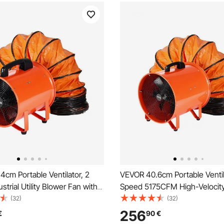
cm Portable Ventilator, 2
VEVOR 40.6cm Portable Ventil
strial Utility Blower Fan with
Speed 5175CFM High-Velocity 
le Duct Hose, Exhaust Axial
Utility Blower Fan with 5m Fle
(32)
(32)
asements, Workshops,
Hose, Exhaust Axial Fan for 
256
€
90
€
s , and Confined Spaces,
Workshops, Warehouses, Or