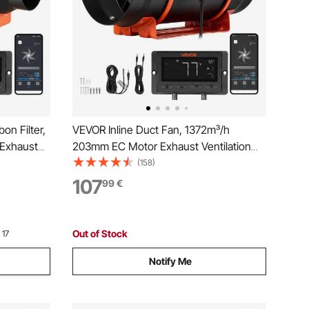
on Filter,
VEVOR Inline Duct Fan, 1372m³/h
 Exhaust
203mm EC Motor Exhaust Ventilation
d, PWM
Fan with 10-Speed, PWM Controller,
(158)
, Cooling
App Control, Temperature Humidity
107
99
€
ng,
Sensor, Cooling for Grow Tent, Indoor
Gardening, Hydroponics
Out of Stock
 17
Notify Me