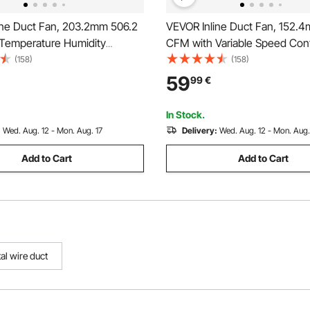
ine Duct Fan, 203.2mm 506.2
VEVOR Inline Duct Fan, 152.
Temperature Humidity
CFM with Variable Speed Contr
, Quiet EC-motor Ventilation
Quiet AC-motor Ventilation E
(158)
(158)
n for Cooling Booster, Grow
for Cooling Booster, Grow Ten
59
99
€
droponics
Hydroponics
In Stock.
:
Wed. Aug. 12 - Mon. Aug. 17
Delivery:
Wed. Aug. 12 - Mon. Aug.
Add to Cart
Add to Cart
al wire duct