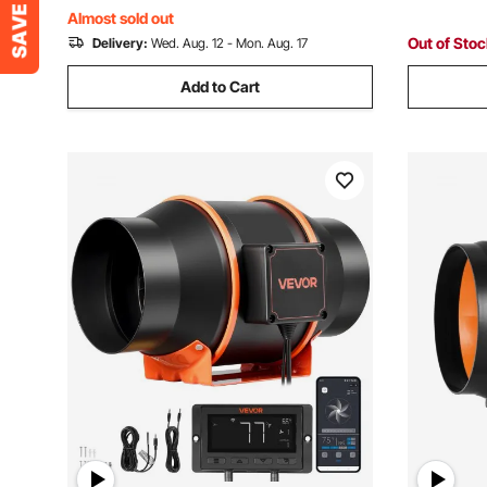
Gardening
Almost sold out
Out of Sto
Delivery:
Wed. Aug. 12 - Mon. Aug. 17
Add to Cart