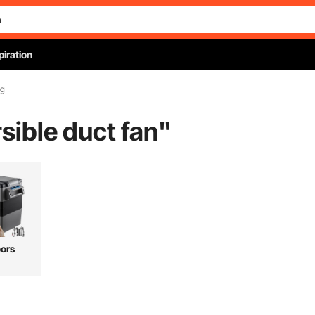
piration
ng
rsible duct fan
"
ors