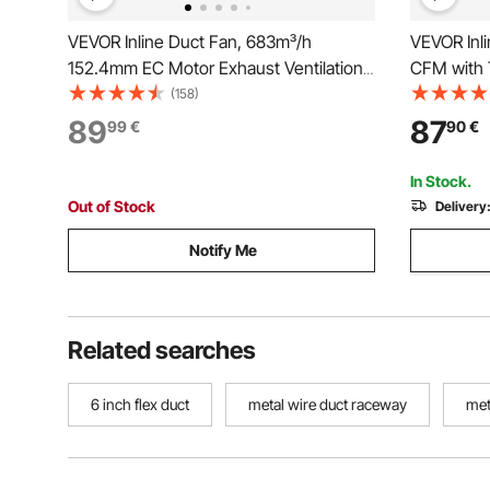
VEVOR Inline Duct Fan, 683m³/h
VEVOR Inl
152.4mm EC Motor Exhaust Ventilation
CFM with 
Fan with 10-Speed, PWM Controller,
Controller
(158)
App Control, Temperature Humidity
Exhaust Fa
89
87
99
€
90
€
Sensor, Cooling for Grow Tent, Indoor
Tents, Hy
Gardening, Hydroponics
In Stock.
Out of Stock
Delivery
Notify Me
Related searches
6 inch flex duct
metal wire duct raceway
met