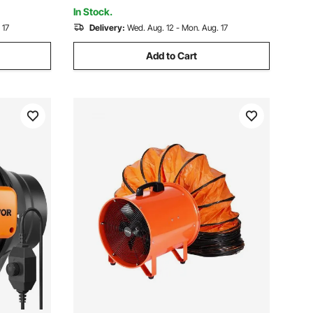
In Stock.
 17
Delivery:
Wed. Aug. 12 - Mon. Aug. 17
Add to Cart