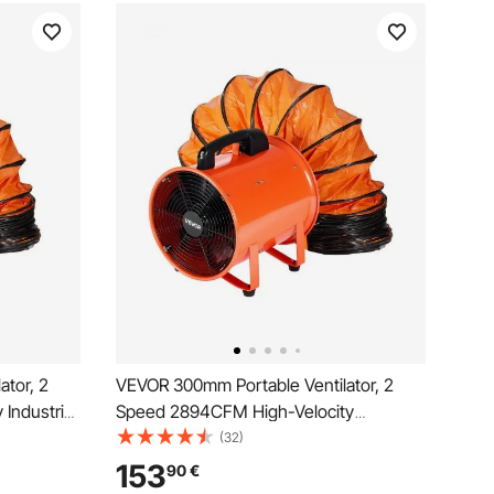
ator, 2
VEVOR 300mm Portable Ventilator, 2
Industrial
Speed 2894CFM High-Velocity
xible Duct
Industrial Utility Blower Fan with 10m
(32)
Basements,
Flexible Duct Hose, Exhaust Axial Fan
153
90
€
ange
for Basements, Workshops,