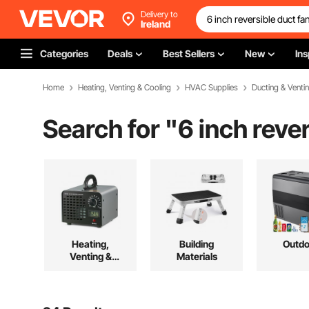
Delivery to
Ireland
Categories
Deals
Best Sellers
New
Ins
Home
Heating, Venting & Cooling
HVAC Supplies
Ducting & Venti
Search for "
6 inch reve
Heating,
Building
Outdo
Venting &
Materials
Cooling