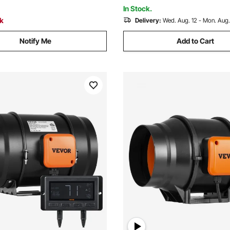
, Hydroponics
In Stock.
ck
Delivery:
Wed. Aug. 12 - Mon. Aug.
Notify Me
Add to Cart