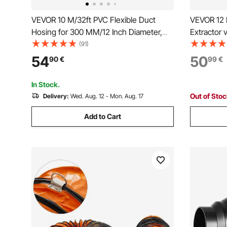
VEVOR 10 M/32ft PVC Flexible Duct
VEVOR 12 I
Hosing for 300 MM/12 Inch Diameter,
Extractor 
Exhaust Fan,pvc ducting
blower fa
(91)
Air Puller
54
50
90
€
99
€
In Stock.
Out of Sto
Delivery:
Wed. Aug. 12 - Mon. Aug. 17
Add to Cart