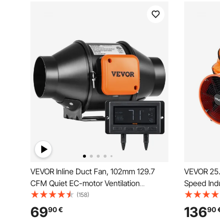
VEVOR Inline Duct Fan, 102mm 129.7
VEVOR 25.4
CFM Quiet EC-motor Ventilation
Speed Indu
Exhaust Fan, with Temperature
10m Flexib
(158)
Humidity Controller for Cooling Booster,
Fan for B
69
136
90
€
90
Grow Tents, Hydroponics
Warehouse