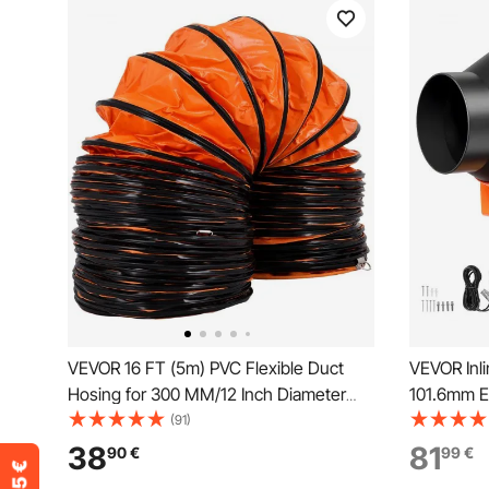
VEVOR 16 FT (5m) PVC Flexible Duct
VEVOR Inl
Hosing for 300 MM/12 Inch Diameter
101.6mm E
Exhaust Fan extraction flexible ducting
Fan with 
(91)
12 inch flexible duct flexible vent duct
App Contr
38
81
90
€
99
€
flexible duct16
Sensor, Co