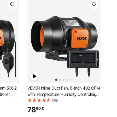
2mm 506.2
VEVOR Inline Duct Fan, 6-Inch 402 CFM
oller,
with Temperature Humidity Controller,
xhaust Fan
Quiet EC-motor Ventilation Exhaust Fan
(158)
ts,
for Cooling Booster, Grow Tents,
78
90
€
Hydroponics