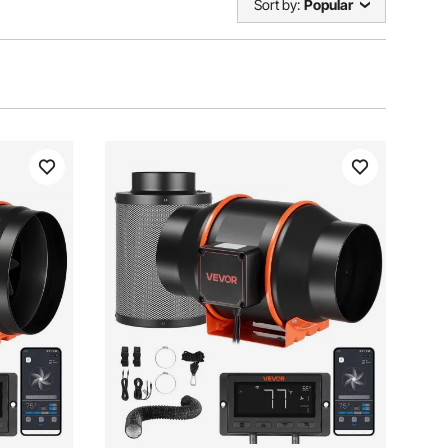
Sort by:
Popular