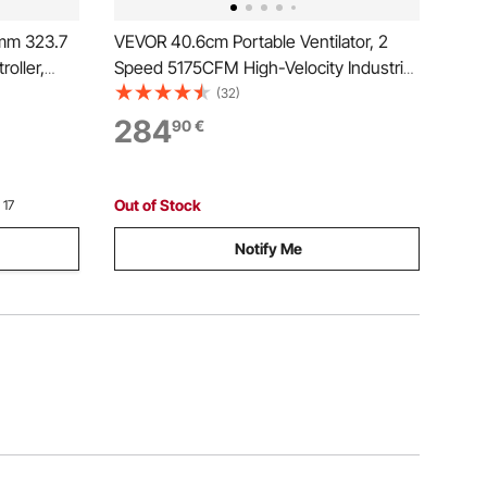
4mm 323.7
VEVOR 40.6cm Portable Ventilator, 2
oller,
Speed 5175CFM High-Velocity Industrial
xhaust Fan
Utility Blower Fan with 10m Flexible Duct
(32)
ts,
Hose, Exhaust Axial Fan for Basements,
284
90
€
Workshops, Warehouses, Orange
Out of Stock
 17
Notify Me