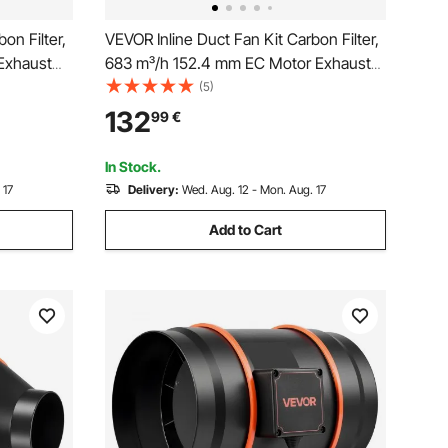
on Filter,
VEVOR Inline Duct Fan Kit Carbon Filter,
Exhaust
683 m³/h 152.4 mm EC Motor Exhaust
d, PWM
Ventilation Fan with 10-Speed, PWM
(5)
, Cooling
Controller, App Control, Timer, Cooling
132
99
€
ng,
for Grow Tent, Indoor Gardening,
Hydroponics
In Stock.
 17
Delivery:
Wed. Aug. 12 - Mon. Aug. 17
Add to Cart