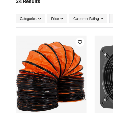
24 Results
Categories
Price
Customer Rating