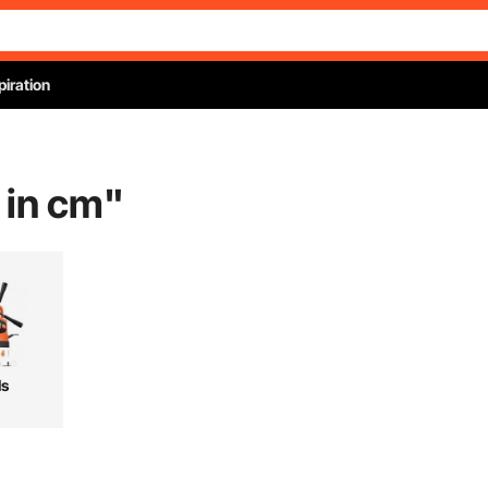
piration
 in cm
"
ls