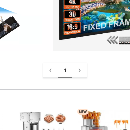
1
NEW