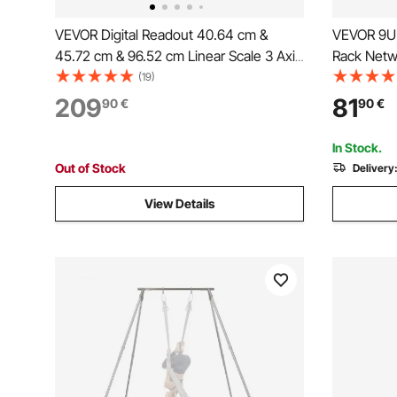
VEVOR Digital Readout 40.64 cm &
VEVOR 9U 
45.72 cm & 96.52 cm Linear Scale 3 Axis
Rack Netw
DRO Display Kit
Adjustabl
(19)
209
81
90
€
90
€
In Stock.
Out of Stock
Delivery
View Details