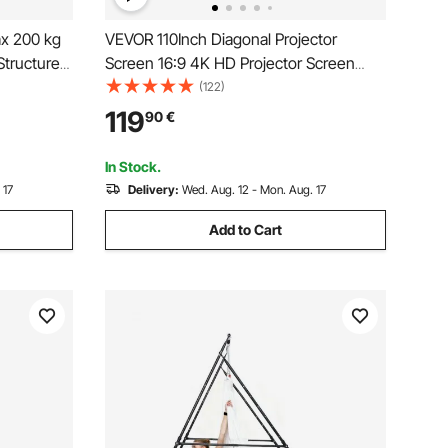
x 200 kg
VEVOR 110Inch Diagonal Projector
Structure
Screen 16:9 4K HD Projector Screen
nds with
Movie Screen Fixed Frame 3D Projector
(122)
 & 6-Level
Screen for Home Threater Outdoor
119
90
€
ctional
Use(110inch)
In Stock.
 17
Delivery:
Wed. Aug. 12 - Mon. Aug. 17
Add to Cart