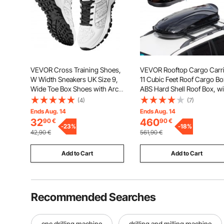
VEVOR Cross Training Shoes,
VEVOR Rooftop Cargo Carri
W Width Sneakers UK Size 9,
11 Cubic Feet Roof Cargo Bo
Wide Toe Box Shoes with Arch
ABS Hard Shell Roof Box, wi
Support & Adjustable Lace-up,
Dual-Sided Opening and 2
(4)
(7)
Training Shoes for Running,
Reinforced Straps,
Ends Aug. 14
Ends Aug. 14
Gymnastics, Dog Walking, and
Aerodynamic, Suitable for
32
460
90
€
90
€
Weightlifting (White)
-
23
%
most Crossbar, for Car,
-
18
%
42,90
€
561,90
€
Wagon, SUV, Black
Add to Cart
Add to Cart
Recommended Searches
cnc drilling machine
drilling and milling machine