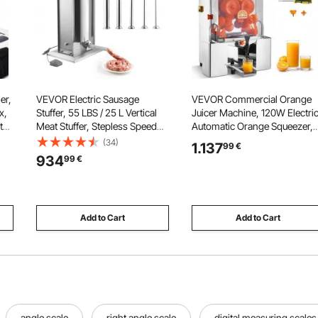
er,
VEVOR Electric Sausage
VEVOR Commercial Orange
x,
Stuffer, 55 LBS / 25 L Vertical
Juicer Machine, 120W Electri
th
Meat Stuffer, Stepless Speed
Automatic Orange Squeezer,
Control and Foot Pedal,
Lemon Citrus Pomegranates
(34)
1.137
99
€
Stainless Steel Heavy Duty
Extractor for 20 per Minute,
934
99
€
Sausage Filler with 5 Stuffing
Stainless Steel, with Water Ta
Tubes, for Commercial &
Peels Collecting Bucket
Home Use
Add to Cart
Add to Cart
angle scale
right angle scale
digital measuring scales