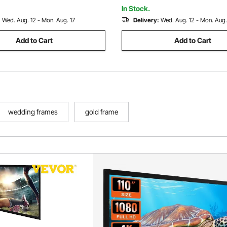
Aerial Yoga, White
rial Yoga, Purple
In Stock.
:
Wed. Aug. 12 - Mon. Aug. 17
Delivery:
Wed. Aug. 12 - Mon. Aug.
Add to Cart
Add to Cart
wedding frames
gold frame