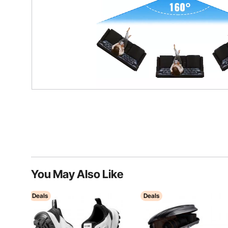
You May Also Like
Deals
Deals