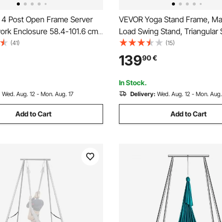
4 Post Open Frame Server
VEVOR Yoga Stand Frame, Ma
ork Enclosure 58.4-101.6 cm
Load Swing Stand, Triangular 
e Depth
Yoga Aerial Rig, Aerial Silk Sta
(41)
(15)
EVA Foam, 4-Level Horizontal
139
90
€
Vertical Adjustment, Multi-Fun
In Stock.
:
Wed. Aug. 12 - Mon. Aug. 17
Delivery:
Wed. Aug. 12 - Mon. Aug.
Add to Cart
Add to Cart