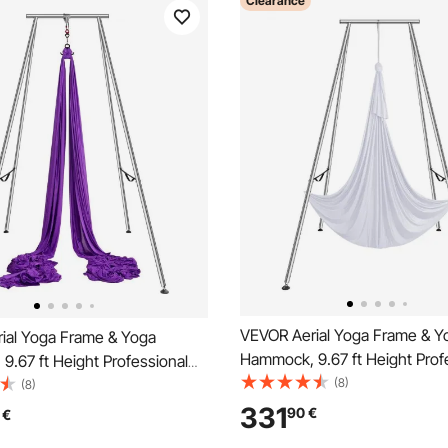
Clearance
VEVOR Aerial Yoga Frame & Y
ial Yoga Frame & Yoga
Hammock, 9.67 ft Height Prof
.67 ft Height Professional
Yoga Swing Stand Comes with
(8)
g Stand Comes with 13.1
(8)
Aerial Hammock, Max 551.15 l
ial Hammock, Max 551.15 lbs
331
90
€
€
Capacity Yoga Rig for Indoor 
ity Yoga Rig for Indoor