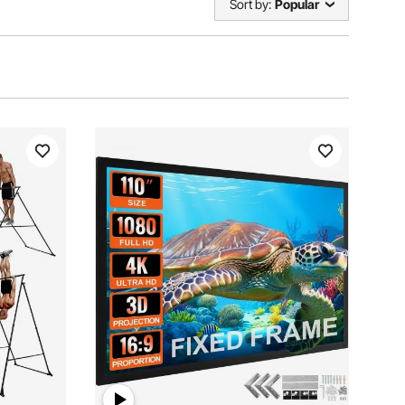
Sort by:
Popular