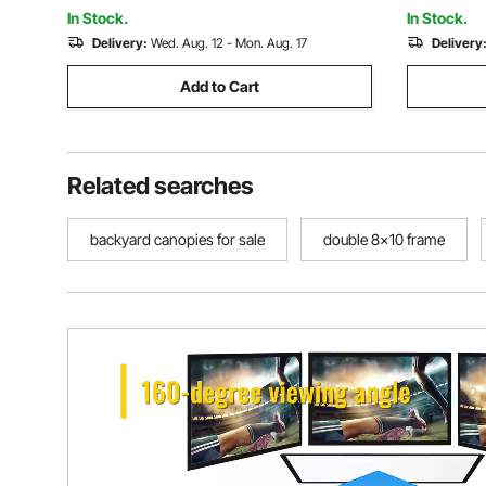
Outdoor Aerial Yoga, Blue
Outdoor Ae
In Stock.
In Stock.
Delivery:
Wed. Aug. 12 - Mon. Aug. 17
Delivery
Add to Cart
Related searches
backyard canopies for sale
double 8x10 frame