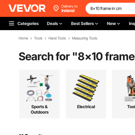
Delivery to
Ireland
Categories
Deals
Best Sellers
New
Ins
Home
Tools
Hand Tools
Measuring Tools
Search for "
8x10 frame
Sports &
Electrical
Too
Outdoors