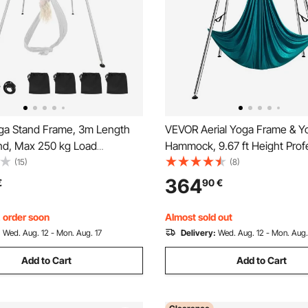
a Stand Frame, 3m Length
VEVOR Aerial Yoga Frame & Y
nd, Max 250 kg Load
Hammock, 9.67 ft Height Prof
Structure Aerial Rig, Aerial Silk
Yoga Swing Stand Comes with
(15)
(8)
 Yoga Enthusiasts, Non-Slip
Aerial Hammock, Max 551.15 l
364
€
90
€
htweight, Detachable Design
Capacity Yoga Rig for Indoor 
Aerial Yoga, Green
, order soon
Almost sold out
:
Wed. Aug. 12 - Mon. Aug. 17
Delivery:
Wed. Aug. 12 - Mon. Aug.
Add to Cart
Add to Cart