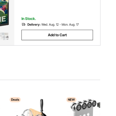
In Stock.
Delivery:
Wed. Aug. 12 - Mon. Aug. 17
Add to Cart
Deals
NEW