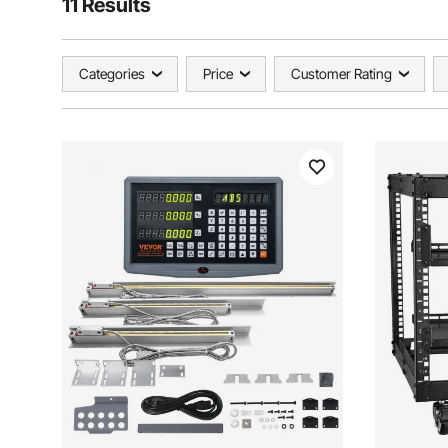
11 Results
Categories
Price
Customer Rating