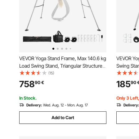
VEVOR Yoga Stand Frame, Max 140.6 kg
VEVOR Yog
Load Swing Stand, Triangular Structure
Swing Sta
Pull Up Stands, Aerial Silk Stands with
Triangular 
(15)
Height Adjustable & Aluminum Frame
Stands for
758
185
90
€
90
Legs, Stainless Steel Top Bar
Base, Lig
In Stock.
Only 3 Left
Delivery:
Wed. Aug. 12 - Mon. Aug. 17
Delivery
Add to Cart