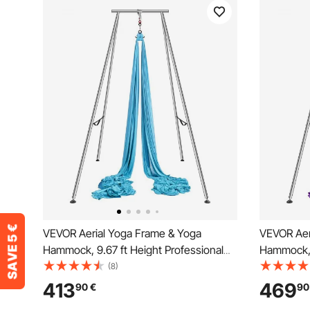
VEVOR Aerial Yoga Frame & Yoga
VEVOR Aer
Hammock, 9.67 ft Height Professional
Hammock, 9
Yoga Swing Stand Comes with 13.1
Yoga Swin
(8)
Yards Aerial Hammock, Max 551.15 lbs
Yards Aer
413
469
90
€
90
Load Capacity Yoga Rig for Indoor
Load Capac