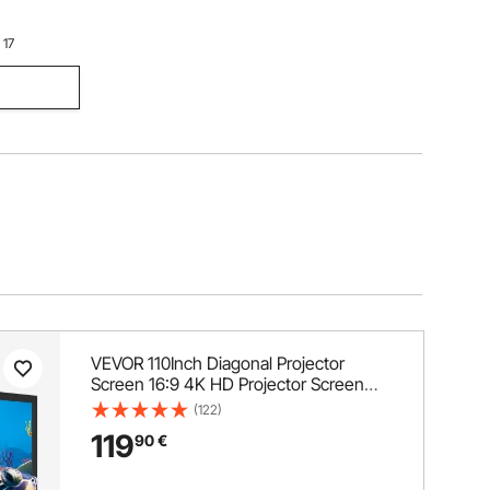
 17
VEVOR 110Inch Diagonal Projector
Screen 16:9 4K HD Projector Screen
Movie Screen Fixed Frame 3D Projector
(122)
Screen for Home Threater Outdoor
119
90
€
Use(110inch)