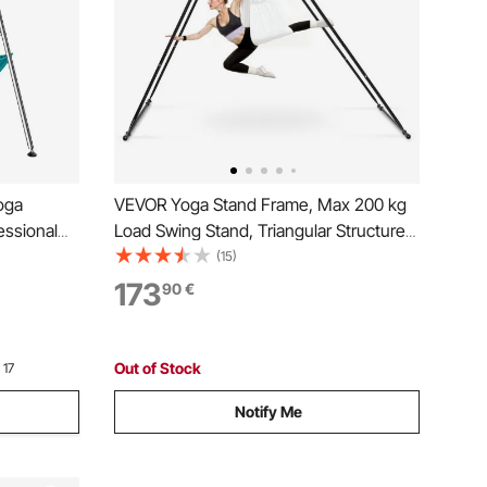
oga
VEVOR Yoga Stand Frame, Max 200 kg
essional
Load Swing Stand, Triangular Structure
 6.6 Yards
Aerial Rig, Aerial Silk Stands with EVA
(15)
bs Load
Foam & 6m Yoga Hammock, 4-Level
173
90
€
Outdoor
Horizontal & 6-Level Vertical Adjustment
Out of Stock
 17
Notify Me