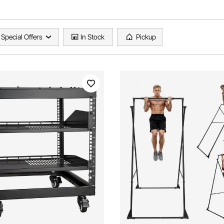
Special Offers
In Stock
Pickup