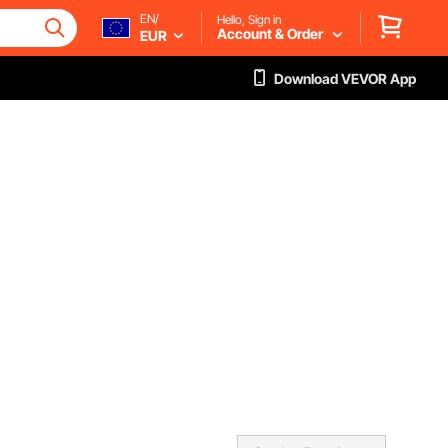
EN/
Hello, Sign in
Account & Order
EUR
Download VEVOR App