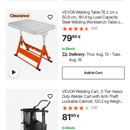
VEVOR Welding Table 76.2 cm x
mk aircrafter welding positioner
Clearance
50.8 cm, 181.4 kg Load Capacity
Steel Welding Workbench Table on
Wheels, Folding Work Bench with
(59)
rotary table welding positioner
Three 2.8 cm Slot, 3 Tilt Angles,
79
90
€
Adjustable Height, Retractable
Guide Rails
heavy duty welding positioner
In Stock.
Delivery:
Thur. Aug. 13 - Tues.
Aug. 18
Add to Cart
VEVOR Welding Cart, 2-Tier Heavy
Duty Welder Cart with Anti-Theft
Lockable Cabinet, 120.2 kg Weight
Capacity, 360° Swivel Wheels, Tank
(29)
Storage Safety Chains, Welding
81
90
€
Cabinet for TIG, ARC, Plasma
Cutter
In Stock.