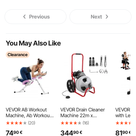
Previous
Next
You May Also Like
Clearance
VEVOR AB Workout
VEVOR Drain Cleaner
VEVOR We
Machine, Ab Workout
Machine 22m x
with Leg 
Equipment at Home
9.5mm, Sewer Snake
Strength 
(20)
(16)
Gym, Core &
Auger Manual Feed on
Benches,
74
344
81
90
€
90
€
90
€
Abdominal Trainers for
Wheels, Portable Drain
440 LBS