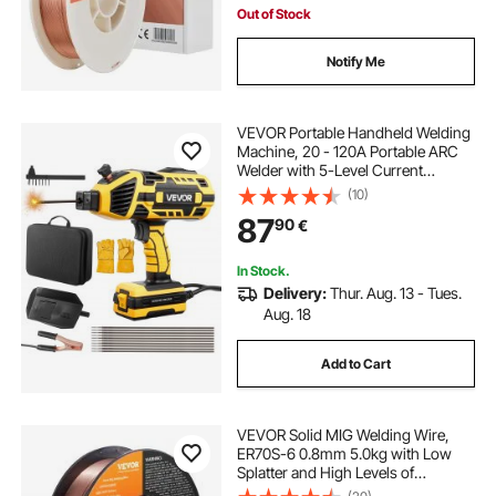
Out of Stock
Notify Me
VEVOR Portable Handheld Welding
Machine, 20 - 120A Portable ARC
Welder with 5-Level Current
Adjustment & IGBT Inverter,
(10)
Handheld Stick Welder with Hot
87
90
€
Start Function Fit for 1.6mm-3.2mm
Welding Rods
In Stock.
Delivery:
Thur. Aug. 13 - Tues.
Aug. 18
Add to Cart
VEVOR Solid MIG Welding Wire,
ER70S-6 0.8mm 5.0kg with Low
Splatter and High Levels of
Deoxidizers for All Position Gas