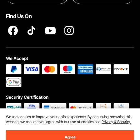
Terms and Conditions
Find Us On
INTELLECTUAL PROPERTY RIGHTS
We Accept
Security Certification
We use cookies to improve your online experience. By continuing browsing this
website, we assume you agree with our use of cookies and
Privacy & Security.
©2009 - 2026 VEVOR All Rights Reserved
Cookie Preferences
Agree