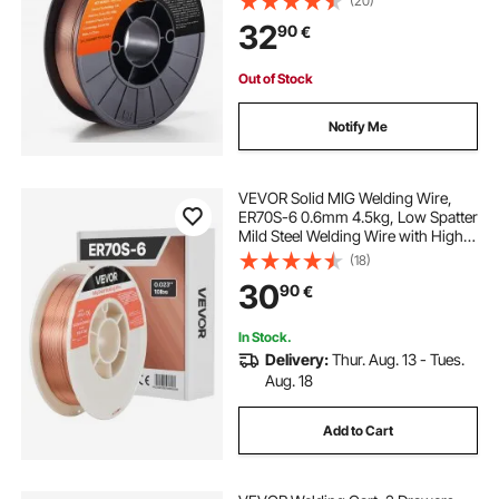
(20)
Welding
32
90
€
Out of Stock
Notify Me
VEVOR Solid MIG Welding Wire,
ER70S-6 0.6mm 4.5kg, Low Spatter
Mild Steel Welding Wire with High
Deoxidizers for All-Position Gas
(18)
Shielded Welding
30
90
€
In Stock.
Delivery:
Thur. Aug. 13 - Tues.
Aug. 18
Add to Cart