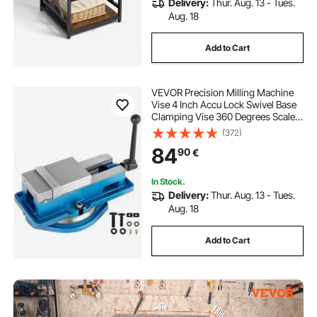
Delivery:
Thur. Aug. 13 - Tues.
Aug. 18
Add to Cart
VEVOR Precision Milling Machine
Vise 4 Inch Accu Lock Swivel Base
Clamping Vise 360 Degrees Scale
Bench Vice Clamp 100mm Width
(372)
for Milling Drilling Machine
84
90
€
Precision Parts Finishing
In Stock.
Delivery:
Thur. Aug. 13 - Tues.
Aug. 18
Add to Cart