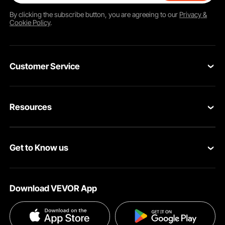
By clicking the
subscribe
button, you are agreeing to our
Privacy &
Cookie Policy
.
Customer Service
Contact Us
Resources
Return & Refund
Personal Member Program
Your Orders
Get to Know us
Pro member program
Your Account
About VEVOR
Affiliate Program
Shipping Rates & Policy
Download VEVOR App
Privacy & Security
Influencer Program
Payment Methods
Pro member program T&Cs
Become a VEVOR Dealer
Help & FAQs