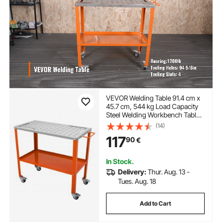
VEVOR Welding Table 91.4 cm x
45.7 cm, 544 kg Load Capacity
Steel Welding Workbench Table
on Wheels, 2 Layers Portable
(14)
Work Bench with Braking
117
90
€
Casters, 4 Tool Slots, 1.6 cm
Fixture Holes
In Stock.
Delivery:
Thur. Aug. 13 -
Tues. Aug. 18
Add to Cart