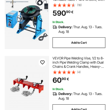
12.4 Inch 3-Jaw Lathe Chuck &
(18)
Welding Torch Stand Holder for
590
90
€
Cutting, Grinding, Assembly,
Testing
In Stock.
Delivery:
Thur. Aug. 13 - Tues.
Aug. 18
Add to Cart
VEVOR Pipe Welding Vise, 1/2 to 8-
inch Pipe Welding Clamp with Dual
Chains & Crank Handles, Heavy-
Duty Cast Iron Vise for a Variety of
(4)
Pipes
60
90
€
In Stock.
Delivery:
Thur. Aug. 13 - Tues.
Aug. 18
Add to Cart