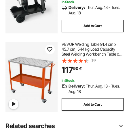
In Stock.
Delivery:
Thur. Aug. 13 - Tues.
Aug. 18
Add to Cart
VEVOR Welding Table 91.4 cm x
45.7 cm, 544 kg Load Capacity
Steel Welding Workbench Table on
Wheels, 2 Layers Portable Work
(14)
Bench with Braking Casters, 4 Tool
117
90
€
Slots, 1.6 cm Fixture Holes
In Stock.
Delivery:
Thur. Aug. 13 - Tues.
Aug. 18
Add to Cart
Related searches