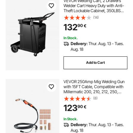
VEVOR Welding Cart, 2 Drawers
Welder Cart Heavy Duty with Anti-
Theft Lockable Cabinet, 350LBS
Static Weight Capacity, 360° Swivel
(14)
Wheels, Tank Storage Safety
132
90
€
Chains for MIG TIG Welder, Plasma
Cutter
In Stock.
Delivery:
Thur. Aug. 13 - Tues.
Aug. 18
Add to Cart
VEVOR 250Amp Mig Welding Gun
with 15FT Cable, Compatible with
Millermatic 200, 210, 212, 250,
250X, 251, 252 Welders, Suitable
(8)
for 0.030", 0.035" and 0.045"
123
90
€
Welding Wires
In Stock.
Delivery:
Thur. Aug. 13 - Tues.
Aug. 18