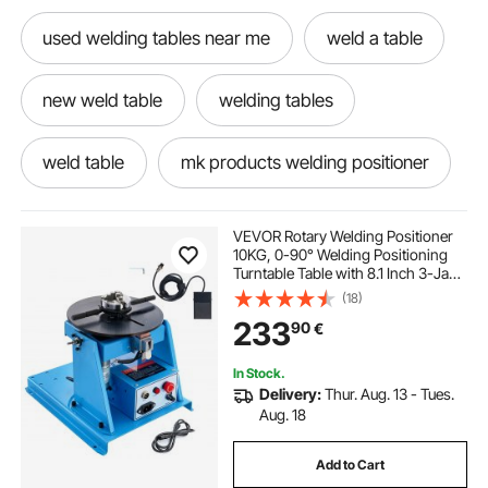
used welding tables near me
weld a table
new weld table
welding tables
weld table
mk products welding positioner
industrial welding positioner
VEVOR Rotary Welding Positioner
10KG, 0-90° Welding Positioning
Turntable Table with 8.1 Inch 3-Jaw
tilt welding positioner
vertical welding
Lathe Chuck, 1-12 RPM 20W
(18)
Portable Welder Positioning
233
90
€
Machine for Cutting Grinding
Assembly Testing
new welding hoods
In Stock.
Delivery:
Thur. Aug. 13 - Tues.
tig welding rotary table
Aug. 18
Add to Cart
l type welding positioner