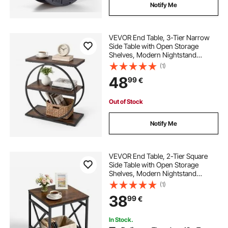
Notify Me
VEVOR End Table, 3-Tier Narrow
Side Table with Open Storage
Shelves, Modern Nightstand
Bedside Desk with Round Metal
(1)
Frame, Wood Sofa Coffee Desk for
48
99
€
Living Room, Bedroom, Office,
Rustic Brown
Out of Stock
Notify Me
VEVOR End Table, 2-Tier Square
Side Table with Open Storage
Shelves, Modern Nightstand
Bedside Desk with X-Design Metal
(1)
Frame, Wood Sofa Coffee Desk for
38
99
€
Living Room, Bedroom, Office,
Dorm, Brown
In Stock.