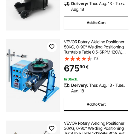
Delivery:
Thur. Aug. 13 - Tues.
Aug. 18
Add to Cart
VEVOR Rotary Welding Positioner
50KG, 0-90° Welding Positioning
Turntable Table 0.5-6RPM 120W,
with 12.4 Inch 3-Jaw Lathe Chuck &
(18)
Welding Torch Stand Holder for
675
90
€
Cutting, Grinding, Assembly,
Testing
In Stock.
Delivery:
Thur. Aug. 13 - Tues.
Aug. 18
Add to Cart
VEVOR Rotary Welding Positioner
30KG, 0-90° Welding Positioning
Turntable Table 1-12RPM 80W, with