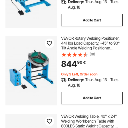
Delivery:
Thur. Aug. 13 - Tues.
Aug. 18
Add to Cart
VEVOR Rotary Welding Positioner,
441 lbs Load Capacity, -45° to 90°
Tilt Angle Welding Positioner
Turntable Table, 0.5-5 RPM Speed
(18)
Control, Electric and Foot Pedal, for
844
90
€
Cutting, Grinding, Assembly
Only 3 Left, Order soon
Delivery:
Thur. Aug. 13 - Tues.
Aug. 18
Add to Cart
VEVOR Welding Table, 40" x 24"
Welding Workbench Table with
800LBS Static Weight Capacity,