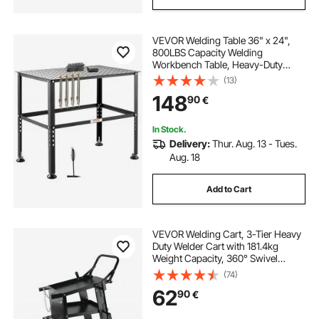
VEVOR Welding Table 36" x 24",
800LBS Capacity Welding
Workbench Table, Heavy-Duty
Work Bench with 0.63" Fixture
(13)
Holes and Non-slip Foot Pads for
148
90
€
Welding Assembly Repair Works
In Stock.
Delivery:
Thur. Aug. 13 - Tues.
Aug. 18
Add to Cart
VEVOR Welding Cart, 3-Tier Heavy
Duty Welder Cart with 181.4kg
Weight Capacity, 360° Swivel
Wheels, Tank Storage Safety
(74)
Chains, Rolling MIG Welder Cart for
62
90
€
TIG, ARC, MMA, Plasma Cutter
Welding Machine