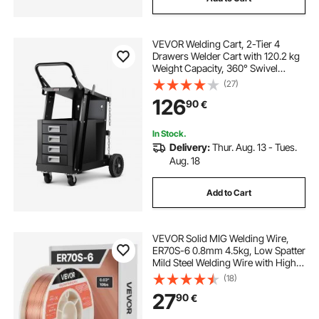
VEVOR Welding Cart, 2-Tier 4
Drawers Welder Cart with 120.2 kg
Weight Capacity, 360° Swivel
Wheels, Tank Storage Safety
(27)
Chains, Heavy Duty Rolling MIG
126
90
€
Welder Cart for Mig Welder and
Plasma Cutter
In Stock.
Delivery:
Thur. Aug. 13 - Tues.
Aug. 18
Add to Cart
VEVOR Solid MIG Welding Wire,
ER70S-6 0.8mm 4.5kg, Low Spatter
Mild Steel Welding Wire with High
Deoxidizers for All-Position Gas
(18)
Shielded Welding
27
90
€