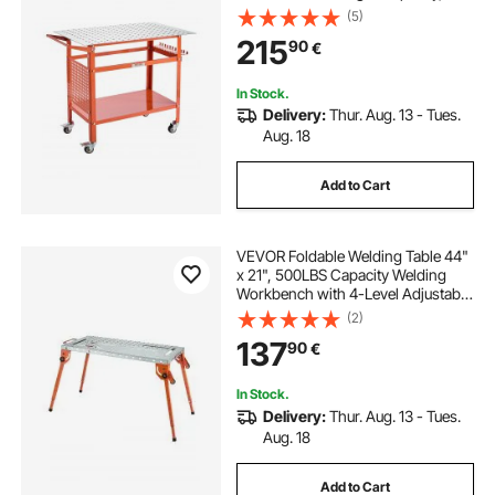
Movable Steel Work Bench with 4
(5)
Wheels (2 with Brake), Double-
215
90
€
Layer Storage Board and 5/8-inch
Fixture Holes
In Stock.
Delivery:
Thur. Aug. 13 - Tues.
Aug. 18
Add to Cart
VEVOR Foldable Welding Table 44"
x 21", 500LBS Capacity Welding
Workbench with 4-Level Adjustable
Height, Carbon Steel Work Bench
(2)
with 6 Tool Slots & 0.63" Fixture
137
90
€
Holes for Welding Assembly Repair
In Stock.
Delivery:
Thur. Aug. 13 - Tues.
Aug. 18
Add to Cart