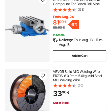
Compound For Bench Drill Vise
(138)
Ends Aug. 24
81
90
€
-
5%
85,90
€
In Stock.
Delivery:
Thur. Aug. 13 - Tues.
Aug. 18
Add to Cart
VEVOR Solid MIG Welding Wire
ER70S-6 0.9mm 5.0kg Mild Steel
MIG Welding Wire
(20)
33
90
€
Out of Stock