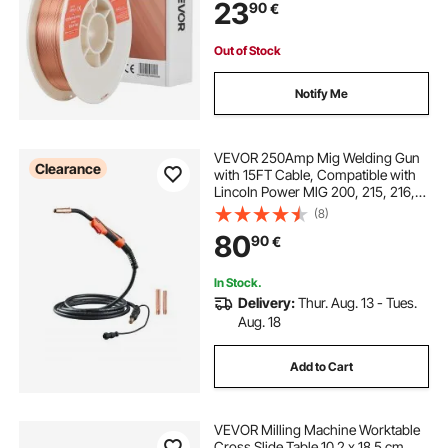
23
90
€
Out of Stock
Notify Me
VEVOR 250Amp Mig Welding Gun
Clearance
with 15FT Cable, Compatible with
LincoIn Power MlG 200, 215, 216,
255 and Wire-Matic 255 Welders,
(8)
Suitable for 0.035" and 0.045"
80
90
€
Welding Wires
In Stock.
Delivery:
Thur. Aug. 13 - Tues.
Aug. 18
Add to Cart
VEVOR Milling Machine Worktable
Cross Slide Table 10.2 x 18.5 cm