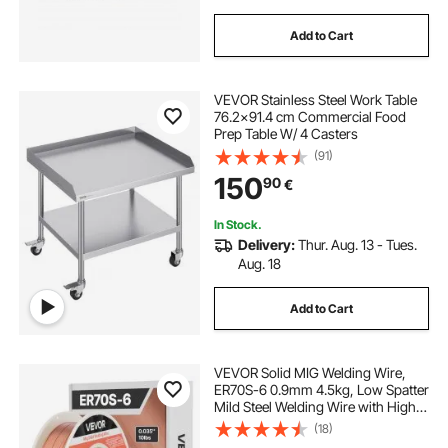
Add to Cart
VEVOR Stainless Steel Work Table
76.2x91.4 cm Commercial Food
Prep Table W/ 4 Casters
(91)
150
90
€
In Stock.
Delivery:
Thur. Aug. 13 - Tues.
Aug. 18
Add to Cart
VEVOR Solid MIG Welding Wire,
ER70S-6 0.9mm 4.5kg, Low Spatter
Mild Steel Welding Wire with High
Deoxidizers for All-Position Gas
(18)
Shielded Welding