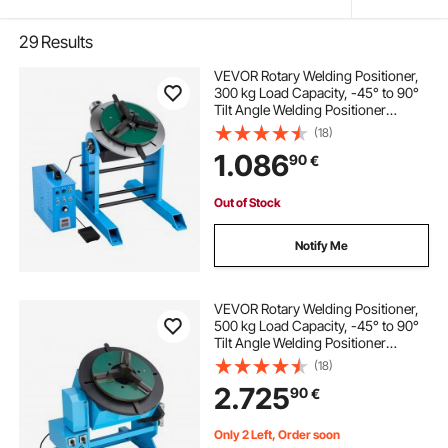
29
Results
VEVOR Rotary Welding Positioner,
300 kg Load Capacity, -45° to 90°
Tilt Angle Welding Positioner
Turntable Table, 0.2-2.5 RPM Speed
(18)
Control, Electric and Foot Pedal, for
1.086
90
€
Cutting, Grinding, Assembly
Out of Stock
Notify Me
VEVOR Rotary Welding Positioner,
500 kg Load Capacity, -45° to 90°
Tilt Angle Welding Positioner
Turntable Table, 0.2-2 RPM Speed
(18)
Control, Electric and Foot Pedal, for
2.725
90
€
Cutting, Grinding, Assembly
Only 2 Left, Order soon