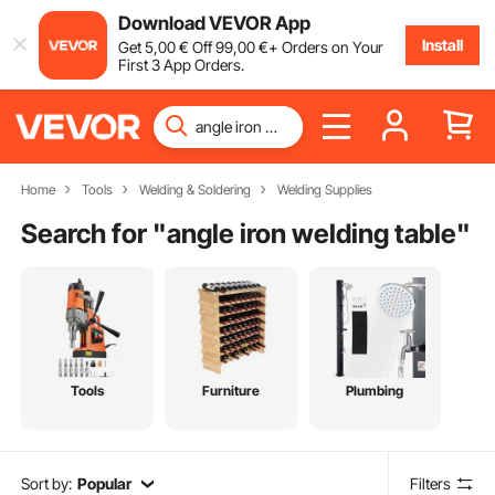
Download VEVOR App
Install
Get
5
,00
€
Off
99
,00
€
+ Orders on Your
First 3 App Orders.
Home
Tools
Welding & Soldering
Welding Supplies
Search for "
angle iron welding table
"
Tools
Furniture
Plumbing
Sort by:
Popular
Filters