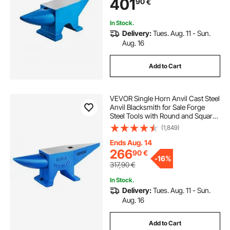
401
90
€
Durable and Robust Metal Working
Tool
In Stock.
Delivery:
Tues. Aug. 11 - Sun.
Aug. 16
Add to Cart
VEVOR Single Horn Anvil Cast Steel
Anvil Blacksmith for Sale Forge
Steel Tools with Round and Square
Hole and Equipment Anvil Rugged
(1,849)
Blacksmith Jewelers Durable and
Robust Metal Working Tool 105Lbs
Ends Aug. 14
266
90
€
-
16%
317,90
€
In Stock.
Delivery:
Tues. Aug. 11 - Sun.
Aug. 16
Add to Cart