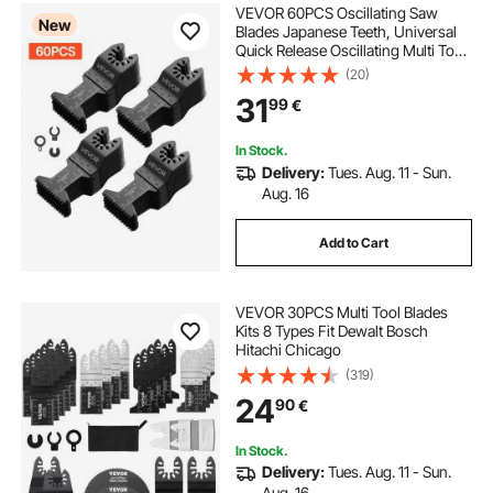
VEVOR 60PCS Oscillating Saw
New
Blades Japanese Teeth, Universal
Quick Release Oscillating Multi Tool
Blades, Multitool Tool Blades for
(20)
Wood Plastic PVC, Compatible with
31
99
€
Dewalt Milwaukee Bosch
Craftsman
In Stock.
Delivery:
Tues. Aug. 11 - Sun.
Aug. 16
Add to Cart
VEVOR 30PCS Multi Tool Blades
Kits 8 Types Fit Dewalt Bosch
Hitachi Chicago
(319)
24
90
€
In Stock.
Delivery:
Tues. Aug. 11 - Sun.
Aug. 16