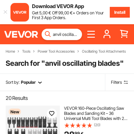
Download VEVOR App
Install
Get
5
,00
€
Off
99
,00
€
+ Orders on Your
First 3 App Orders.
Home
Tools
Power Tool Accessories
Oscillating Tool Attachments
Search for "
anvil oscillating blades
"
Sort by:
Popular
Filters
20
Results
VEVOR 160-Piece Oscillating Saw
New
Blades and Sanding Kit – 36
Universal Multi Tool Blades with 2
Scrapers, 2 Sanding Pads & 120
(20)
Sandpapers, 11 Types Oscillating
99
€
Multitool Blades for Wood Plastic