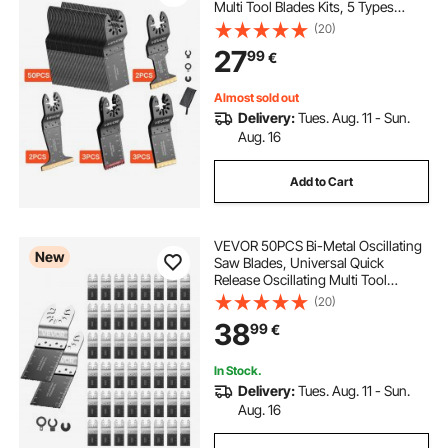
Multi Tool Blades Kits, 5 Types
Oscillating Multitool Blades for
(20)
Wood Plastic Metal, Compatible
27
99
€
with Dewalt Ryobi Milwaukee Bosch
Craftsman
Almost sold out
Delivery:
Tues. Aug. 11 - Sun.
Aug. 16
Add to Cart
VEVOR 50PCS Bi-Metal Oscillating
New
Saw Blades, Universal Quick
Release Oscillating Multi Tool
Blades, Multitool Tool Blades for
(20)
Nails, Soft Metal, Wood,
38
99
€
Compatible with Dewalt Milwaukee
Bosch Ryobi
In Stock.
Delivery:
Tues. Aug. 11 - Sun.
Aug. 16