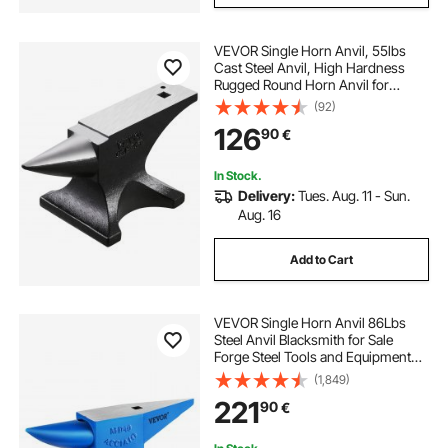
VEVOR Single Horn Anvil, 55lbs
Cast Steel Anvil, High Hardness
Rugged Round Horn Anvil for
Blacksmiths, with Large Countertop
(92)
and Stable Base, Metal Working
126
90
€
Tool for Metal Bending, Shaping,
Twisting
In Stock.
Delivery:
Tues. Aug. 11 - Sun.
Aug. 16
Add to Cart
VEVOR Single Horn Anvil 86Lbs
Steel Anvil Blacksmith for Sale
Forge Steel Tools and Equipment
Anvil Rugged Blacksmith Jewelers
(1,849)
Durable and Robust Metal Working
221
90
€
Tool