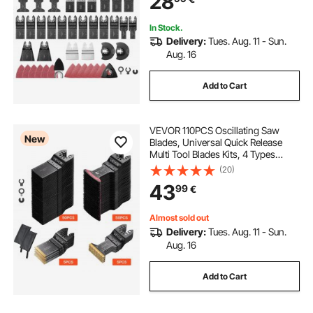
28
Metal
In Stock.
Delivery:
Tues. Aug. 11 - Sun.
Aug. 16
Add to Cart
VEVOR 110PCS Oscillating Saw
New
Blades, Universal Quick Release
Multi Tool Blades Kits, 4 Types
Oscillating Multitool Blades for
(20)
Wood Plastic Metal, Compatible
43
99
€
with Dewalt Ryobi Milwaukee Bosch
Craftsman
Almost sold out
Delivery:
Tues. Aug. 11 - Sun.
Aug. 16
Add to Cart