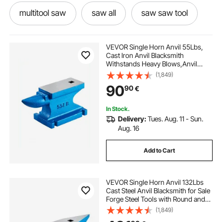
multitool saw
saw all
saw saw tool
saw saw blades
saw tool
sawing
VEVOR Single Horn Anvil 55Lbs,
Cast Iron Anvil Blacksmith
Withstands Heavy Blows,Anvil
multitool saw blades
best saw blades
Rugged Round Horn Anvil
(1,849)
Blacksmith Jewelers Metalsmith
90
90
€
Tool, for Sale Forge Tools and
Equipment
used saws
In Stock.
Delivery:
Tues. Aug. 11 - Sun.
Aug. 16
Add to Cart
VEVOR Single Horn Anvil 132Lbs
Cast Steel Anvil Blacksmith for Sale
Forge Steel Tools with Round and
Square Hole and Equipment Anvil
(1,849)
Rugged Blacksmith Jewelers