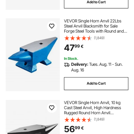
Add to Cart
VEVOR Single Horn Anvil 22Lbs
Steel Anvil Blacksmith for Sale
Forge Steel Tools with Round and
Square Hole and Equipment Anvil
(1,849)
Rugged Blacksmith Jewelers
47
99
€
Durable and Robust Metalsmith
Tool
In Stock.
Delivery:
Tues. Aug. 11 - Sun.
Aug. 16
Add to Cart
VEVOR Single Horn Anvil, 10 kg
Cast Steel Anvil, High Hardness
Rugged Round Horn Anvil
Blacksmith, Large Countertop and
(1,849)
Stable Base, with Round and Square
56
99
€
Hole, Metalsmith Tool for Bending
and Shaping