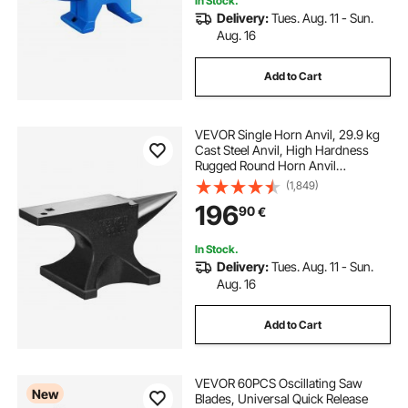
In Stock.
Delivery:
Tues. Aug. 11 - Sun.
Aug. 16
Add to Cart
VEVOR Single Horn Anvil, 29.9 kg
Cast Steel Anvil, High Hardness
Rugged Round Horn Anvil
Blacksmith, Large Countertop and
(1,849)
Stable Base, with Round and Square
196
90
€
Hole, Metalsmith Tool for Bending
and Shaping
In Stock.
Delivery:
Tues. Aug. 11 - Sun.
Aug. 16
Add to Cart
VEVOR 60PCS Oscillating Saw
New
Blades, Universal Quick Release