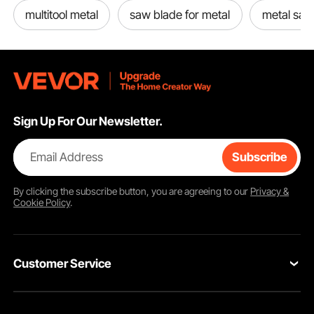
multitool metal
saw blade for metal
metal saw
Sign Up For Our Newsletter.
Email Address
Subscribe
By clicking the
subscribe
button, you are agreeing to our
Privacy &
Cookie Policy
.
Customer Service
Contact Us