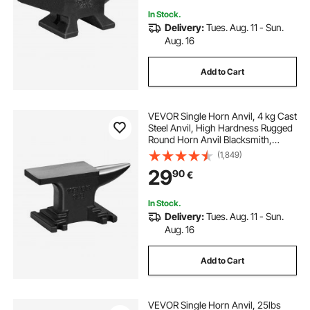
In Stock.
Delivery:
Tues. Aug. 11 - Sun.
Aug. 16
Add to Cart
VEVOR Single Horn Anvil, 4 kg Cast
Steel Anvil, High Hardness Rugged
Round Horn Anvil Blacksmith,
Compact Design and Stable Base,
(1,849)
Forge Tools and Equipment,
29
90
€
Metalsmith Tool for Bending and
Shaping
In Stock.
Delivery:
Tues. Aug. 11 - Sun.
Aug. 16
Add to Cart
VEVOR Single Horn Anvil, 25lbs