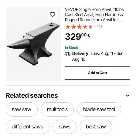
VEVOR Single Horn Anvil, 110lbs
Cast Steel Anvil, High Hardness
Rugged Round Horn Anvil for
Blacksmiths, with Large Countertop
(92)
and Stable Base, Metal Working
329
90
€
Tool for Metal Bending, Shaping,
Twisting
In Stock.
Delivery:
Tues. Aug. 11 - Sun.
Aug. 16
Add to Cart
Related searches
saw saw
multitools
blade saw tool
different saws
saws
best saw