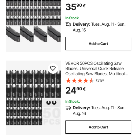
Dewalt Dremel Fein Worx Bosch
35
90
€
Makita Milwaukee
In Stock.
Delivery:
Tues. Aug. 11 - Sun.
Aug. 16
Add to Cart
VEVOR 50PCS Oscillating Saw
Blades, Universal Quick Release
Oscillating Saw Blades, Multitool
Tool Blades for Wood Plastic
(319)
Aluminum, Fit Dewalt Milwaukee
24
90
€
Hitachi Chicago Craftsman
In Stock.
Delivery:
Tues. Aug. 11 - Sun.
Aug. 16
Add to Cart