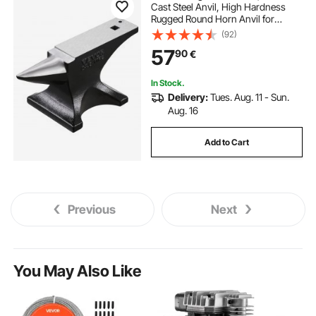
Cast Steel Anvil, High Hardness
Rugged Round Horn Anvil for
Blacksmiths, with Stable Base,
(92)
Metal Working Tool for Metal
57
90
€
Bending, Shaping, Twisting, Craft
Projects
In Stock.
Delivery:
Tues. Aug. 11 - Sun.
Aug. 16
Add to Cart
Previous
Next
You May Also Like