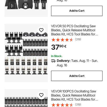
Add to Cart
VEVOR 50 PCS Oscillating Saw
Blades, Quick Release Multitool
Blades Kit, HCS Tool Blades for
Wood Plastic Metal Nails Bolts,
(319)
Compatible with Dewalt Dremel
37
90
€
Fein Worx Bosch Makita Milwaukee
In Stock.
Delivery:
Tues. Aug. 11 - Sun.
Aug. 16
Add to Cart
VEVOR 100PCS Oscillating Saw
Blades, Quick Release Multitool
Blades Kit, HCS Tool Blades for
Wood Plastic, Compatible with
(319)