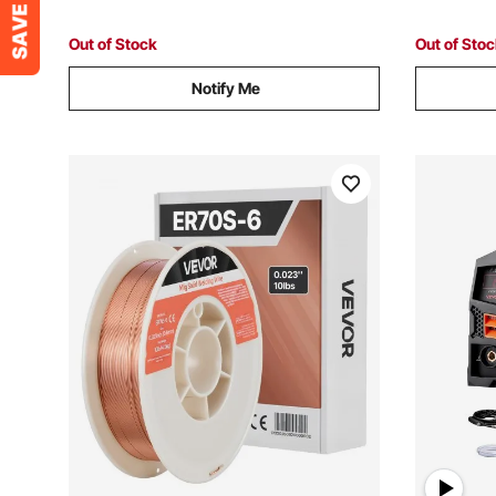
Out of Stock
Out of Sto
Notify Me