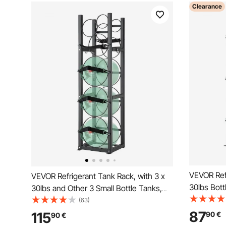
Clearance
VEVOR Refr
VEVOR Refrigerant Tank Rack, with 3 x
30lbs Bott
30lbs and Other 3 Small Bottle Tanks,
12.79x12.9
Cylinder Tank Rack 12.79x12.99x47.12
(63)
Cylinder R
in, Refrigerant Cylinder Rack and
87
115
90
€
90
€
Holders fo
Holders for Freon, Gases, Oxygen,