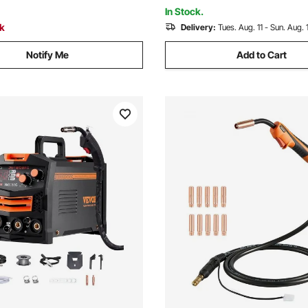
Dia. Gas Cylinders
In Stock.
ck
Delivery:
Tues. Aug. 11 - Sun. Aug. 
Notify Me
Add to Cart