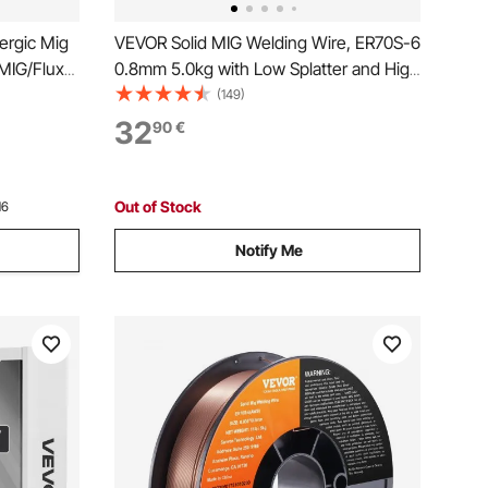
ergic Mig
VEVOR Solid MIG Welding Wire, ER70S-6
MIG/Flux
0.8mm 5.0kg with Low Splatter and High
-Process
Levels of Deoxidizers for All Position
(149)
erter
Gas Welding
32
90
€
isplay
Out of Stock
16
Notify Me