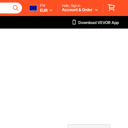
EN/
Hello, Sign in
Account & Order
EUR
Download VEVOR App