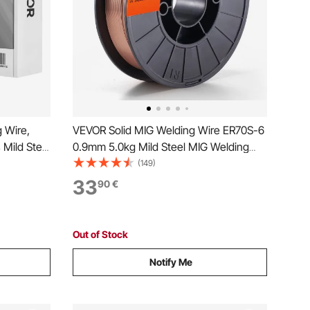
 Wire,
VEVOR Solid MIG Welding Wire ER70S-6
 Mild Steel
0.9mm 5.0kg Mild Steel MIG Welding
for All
Wire
(149)
elded for
33
90
€
Out of Stock
Notify Me