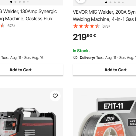
 Welder, 130Amp Synergic
VEVOR MIG Welder, 200A Syn
ng Machine, Gasless Flux
Welding Machine, 4-in-1 Gas 
er Machine, Portable Mig
(678)
Core MIG/Stick/Lift TIG Multi
(678)
th IGBT Inverter Technology
Welder Machine with IGBT Inv
219
90
€
l Display Screen
Technology and LCD Screen D
In Stock.
:
Tues. Aug. 11 - Sun. Aug. 16
Delivery:
Tues. Aug. 11 - Sun. Aug. 
Add to Cart
Add to Cart