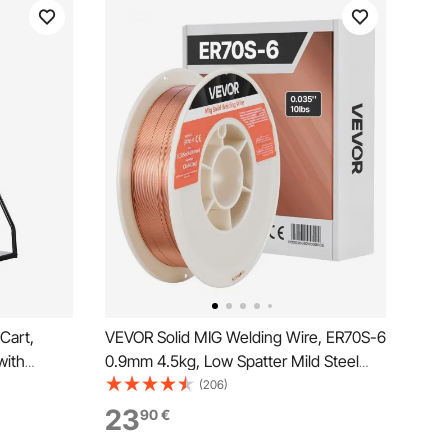
Cart,
VEVOR Solid MIG Welding Wire, ER70S-6
with
0.9mm 4.5kg, Low Spatter Mild Steel
y, 10-Inch
Welding Wire with High Deoxidizers for
(206)
e Safety
All-Position Gas Shielded Welding
23
90
€
.5-Inch