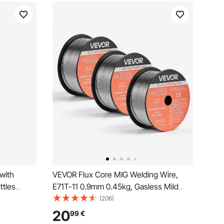
with
VEVOR Flux Core MIG Welding Wire,
ttles
E71T-11 0.9mm 0.45kg, Gasless Mild
11 inch
Steel Welding Wire with Low Spatter for
(206)
 Cylinder
All Position Arc Welding, Self-Shielded
20
99
€
xygen
for Outdoor Use (Pack of 3 Rolls)