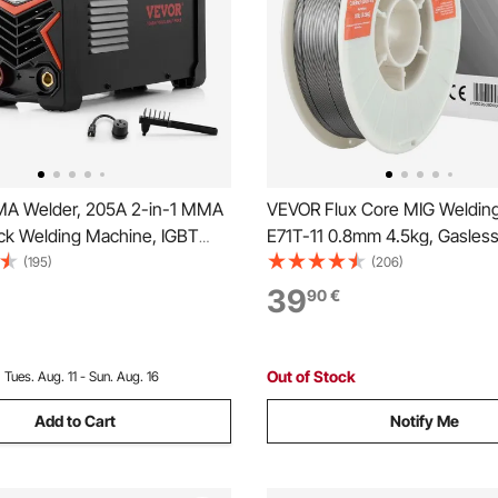
A Welder, 205A 2-in-1 MMA
VEVOR Flux Core MIG Welding
tick Welding Machine, IGBT
E71T-11 0.8mm 4.5kg, Gasless
ortable Welder Machine with
Welding Wire with Low Spatter 
(195)
(206)
play, Hot Start Arc Force Anti-
Position Arc Welding, Self-Shi
39
90
€
 Torch Not Included)
Outdoor Use
Out of Stock
:
Tues. Aug. 11 - Sun. Aug. 16
Add to Cart
Notify Me