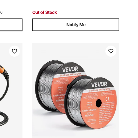
Out of Stock
16
Notify Me