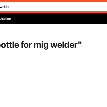
piration
ottle for mig welder
"