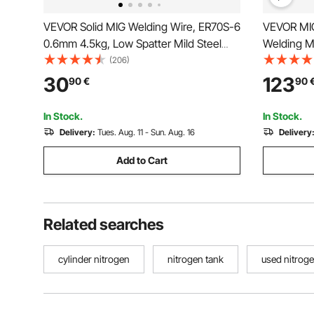
VEVOR Solid MIG Welding Wire, ER70S-6
VEVOR MIG
0.6mm 4.5kg, Low Spatter Mild Steel
Welding M
Welding Wire with High Deoxidizers for
MIG/Gasle
(206)
All-Position Gas Shielded Welding
Process W
30
123
90
€
90
Welder wit
Digital Di
In Stock.
In Stock.
Delivery:
Tues. Aug. 11 - Sun. Aug. 16
Delivery
Add to Cart
Related searches
cylinder nitrogen
nitrogen tank
used nitrog