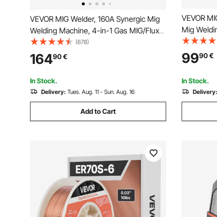
VEVOR MIG
VEVOR MIG Welder, 160A Synergic Mig
Mig Weldi
Welding Machine, 4-in-1 Gas MIG/Flux
Core Weld
Core MIG/Stick/Lift TIG Multi-Process
(678)
Welder wi
Welder Machine with IGBT Inverter
99
164
90
€
90
€
and Digita
Technology and LCD Screen Display
In Stock.
In Stock.
Delivery:
Tues. Aug. 11 - Sun. Aug. 16
Delivery
Add to Cart