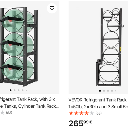
igerant Tank Rack, with 3 x
VEVOR Refrigerant Tank Rack 
le Tanks, Cylinder Tank Rack
1x50lb, 2x30lb and 3 Small Bo
9x33.07 in, Refrigerant
(63)
Cylinder Tank Rack, 48.5x15x
(63)
ack Gas Cylinder Racks and
Refrigerant Cylinder Rack Gas
265
99
€
r Freon, Gases, Oxygen,
Racks and Holders for Gas O