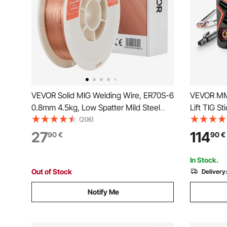
VEVOR Solid MIG Welding Wire, ER70S-6
VEVOR MM
0.8mm 4.5kg, Low Spatter Mild Steel
Lift TIG S
Welding Wire with High Deoxidizers for
Inverter P
(206)
All-Position Gas Shielded Welding
Digital Dis
27
114
90
€
90
€
Stick (Lift
In Stock.
Out of Stock
Delivery
Notify Me