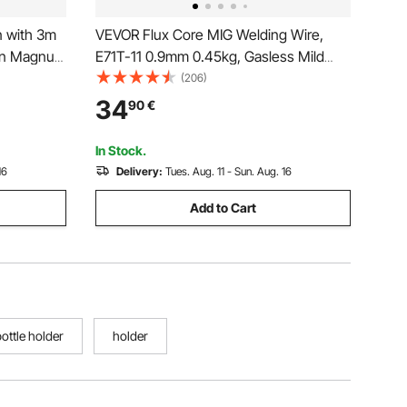
 with 3m
VEVOR Flux Core MIG Welding Wire,
oln Magnum
E71T-11 0.9mm 0.45kg, Gasless Mild
ig Welding
Steel Welding Wire with Low Spatter for
(206)
All Position Arc Welding, Self-Shielded
34
90
€
for Outdoor Use (Pack of 2 Rolls)
In Stock.
16
Delivery:
Tues. Aug. 11 - Sun. Aug. 16
Add to Cart
bottle holder
holder