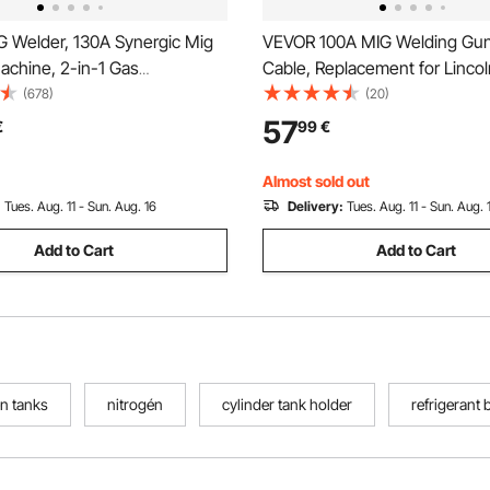
 Welder, 130A Synergic Mig
VEVOR 100A MIG Welding Gun
achine, 2-in-1 Gas
Cable, Replacement for Linc
ss Flux Core MIG Multi-
100L (K530-5) - with 11PCS M
(678)
(20)
elder Machine, Portable Mig
Contact Tips
57
€
99
€
h IGBT Inverter Technology &
splay Screen
Almost sold out
:
Tues. Aug. 11 - Sun. Aug. 16
Delivery:
Tues. Aug. 11 - Sun. Aug. 
Add to Cart
Add to Cart
en tanks
nitrogén
cylinder tank holder
refrigerant 