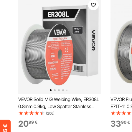
VEVOR Solid MIG Welding Wire, ER308L
VEVOR Flu
0.8mm 0.9kg, Low Spatter Stainless
E71T-11 0.
Steel Welding Wire with High Feedability
Welding Wi
(206)
for All-Position Gas Shielded Welding
Position A
20
33
99
€
90
€
Outdoor U