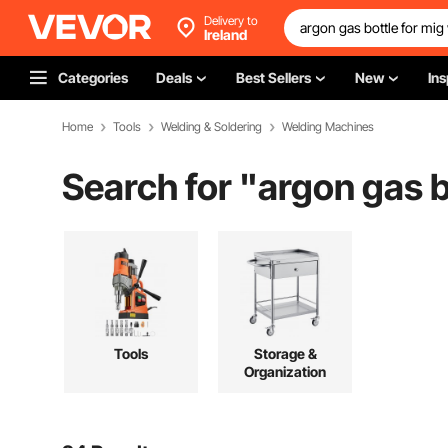
Delivery to
Ireland
Categories
Deals
Best Sellers
New
Ins
Home
Tools
Welding & Soldering
Welding Machines
Search for "
argon gas b
Tools
Storage &
Organization