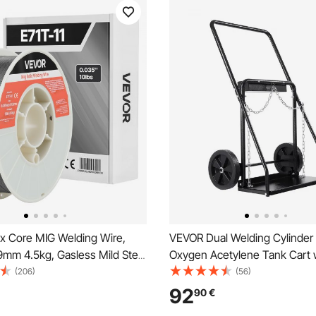
x Core MIG Welding Wire,
VEVOR Dual Welding Cylinder 
9mm 4.5kg, Gasless Mild Steel
Oxygen Acetylene Tank Cart 
re with Low Spatter for All
440LBS Static Weight Capacit
(206)
(56)
rc Welding, Self-Shielded for
Solid Wheels and Tank Storag
92
90
€
se
Chains, Suitable for Double 12