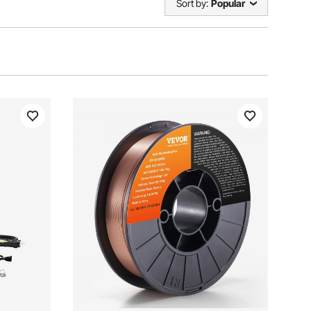
Sort by:
Popular