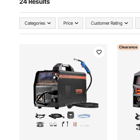
24 Results
Categories
Price
Customer Rating
Clearance