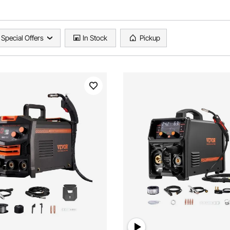
Special Offers
In Stock
Pickup