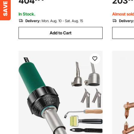
404
203
Electric Welder with IGBT Inverter
Frequency
In Stock.
Almost sold
Delivery:
Mon. Aug. 10 - Sat. Aug. 15
Delivery
Add to Cart