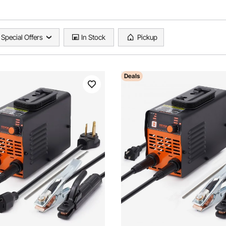
Special Offers
In Stock
Pickup
Deals