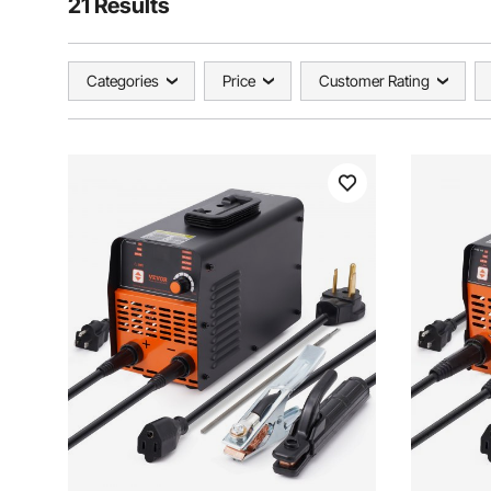
21 Results
Categories
Price
Customer Rating