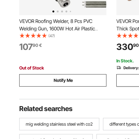
VEVOR Roofing Welder, 8 Pcs PVC
VEVOR Por
Welding Gun, 1600W Hot Air Plastic
Thick Spo
Welder, 220V PVC Heat Gun, Plastic
Input Capa
(47)
Welder with Mica Pipe Heating Core,
Sheet Wel
107
330
90
€
90
Stepless Temperature Regulation 104-
Welding T
1112 °F Plastic Welder Kit
In Stock.
Out of Stock
Delivery
Notify Me
Related searches
mig welding stainless steel with co2
different types 