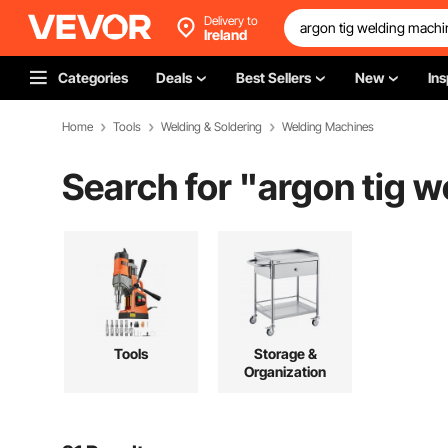
Delivery to
Ireland
Categories
Deals
Best Sellers
New
Ins
Home
Tools
Welding & Soldering
Welding Machines
Search for "
argon tig 
Tools
Storage &
Organization