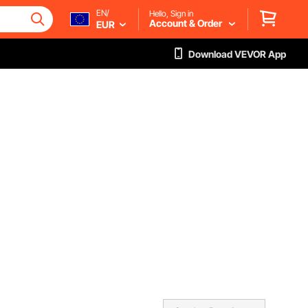
EN/
Hello, Sign in
Account & Order
EUR
Download VEVOR App