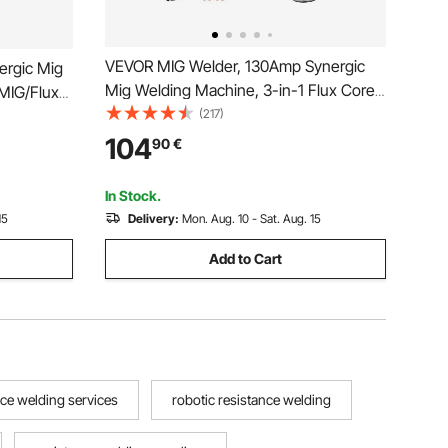
VEVOR MIG Welder, 130Amp Synergic
ergic Mig
Mig Welding Machine, 3-in-1 Flux Core
MIG/Flux
MIG/Stick/Lift TIG Multi-Process Welder
(217)
-Process
Machine, Portable Mig Welder with IGBT
erter
104
90
€
Inverter Technology & Digital Display
isplay
Screen
In Stock.
15
Delivery:
Mon. Aug. 10 - Sat. Aug. 15
Add to Cart
nce welding services
robotic resistance welding