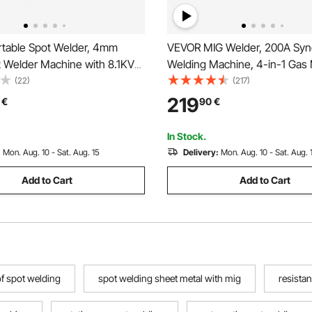
table Spot Welder, 4mm
VEVOR MIG Welder, 200A Syn
t Welder Machine with 8.1KVA
Welding Machine, 4-in-1 Gas 
city, 4200A Electric Metal
Core MIG/Stick/Lift TIG Multi
(22)
(217)
ding Machine Handheld
Welder Machine with IGBT Inv
219
€
90
€
ip Gun
Technology and LCD Screen D
In Stock.
:
Mon. Aug. 10 - Sat. Aug. 15
Delivery:
Mon. Aug. 10 - Sat. Aug. 
Add to Cart
Add to Cart
of spot welding
spot welding sheet metal with mig
resista