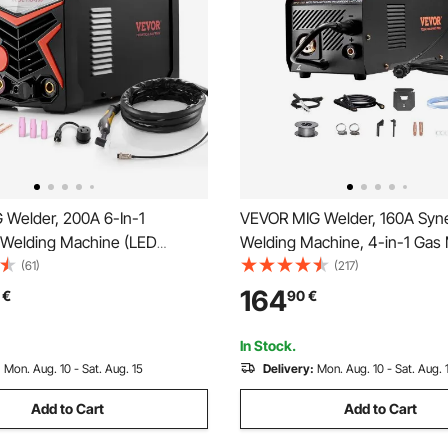
 Welder, 200A 6-In-1
VEVOR MIG Welder, 160A Syne
Welding Machine (LED
Welding Machine, 4-in-1 Gas 
 AC TIG/DC TIG/AC Pulse
Core MIG/Stick/Lift TIG Multi
(61)
(217)
lse TIG/Spot TIG/MMA(Stick),
Welder Machine with IGBT Inv
164
€
90
€
elder with Synergic Control
Technology and LCD Screen D
In Stock.
:
Mon. Aug. 10 - Sat. Aug. 15
Delivery:
Mon. Aug. 10 - Sat. Aug. 
Add to Cart
Add to Cart