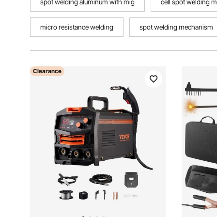
spot welding aluminum with mig
cell spot welding 
micro resistance welding
spot welding mechanism
Clearance