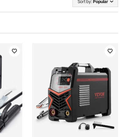
Sort by:
Popular