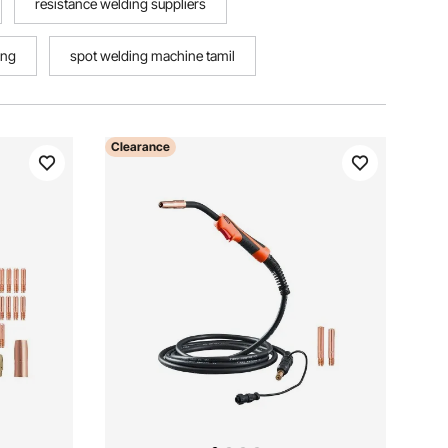
resistance welding suppliers
ing
spot welding machine tamil
Clearance