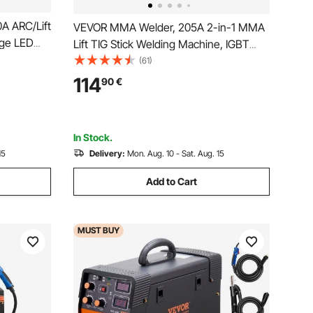
A ARC/Lift
VEVOR MMA Welder, 205A 2-in-1 MMA
rge LED
Lift TIG Stick Welding Machine, IGBT
 Welding
Inverter Portable Welder Machine with
(61)
rce Anti-
Digital Display, Hot Start Arc Force Anti-
114
90
€
Machine
Stick (Lift Torch Not Included)
In Stock.
15
Delivery:
Mon. Aug. 10 - Sat. Aug. 15
Add to Cart
MUST
BUY