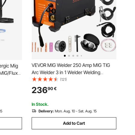
VEVOR MIG Welder 250 Amp MIG TIG
rgic Mig
Arc Welder 3 in 1 Welder Welding
MIG/Flux
Machine 220V TIG Welder Lift ARC
(121)
-Process
Welder MMA Stick IGBT DC Inverter
erter
236
90
€
Welder Digital Display Combo Welding
isplay
Machine
In Stock.
15
Delivery:
Mon. Aug. 10 - Sat. Aug. 15
Add to Cart