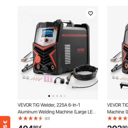
VEVOR TIG Welder, 225A 6-In-1
VEVOR TIG
Aluminum Welding Machine (Large LED
Machine (
Display)- AC TIG/DC TIG/AC Pulse
TIG/DC Pul
(61)
TIG/DC Pulse TIG/Spot TIG/MMA(Stick),
Welder wit
90
€
90