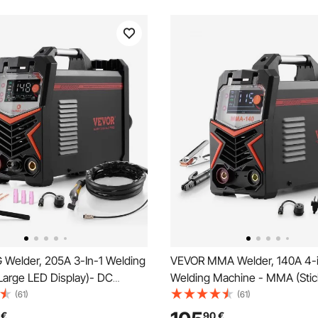
 Welder, 205A 3-In-1 Welding
VEVOR MMA Welder, 140A 4-i
Large LED Display)- DC
Welding Machine - MMA (Sti
se TIG/MMA(Stick), Electric
Pulse MMA/DC Pulse TIG/Lift 
(61)
(61)
h IGBT Inverter High-
Display Electric Welder Machi
€
90
€