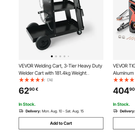
VEVOR Welding Cart, 3-Tier Heavy Duty
VEVOR TIG
Welder Cart with 181.4kg Weight
Aluminum 
Capacity, 360° Swivel Wheels, Tank
Display) -
(74)
Storage Safety Chains, Rolling MIG
TIG/DC Pu
62
404
90
€
90
Welder Cart for TIG, ARC, MMA, Plasma
Electric W
Cutter Welding Machine
IGBT
In Stock.
In Stock.
Delivery:
Mon. Aug. 10 - Sat. Aug. 15
Delivery
Add to Cart