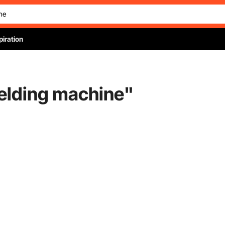
piration
welding machine
"