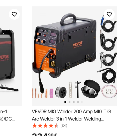
n-1
VEVOR MIG Welder 200 Amp MIG TIG
ck)/DC
Arc Welder 3 in 1 Welder Welding
TIG, LED
Machine 220V TIG Welder Lift ARC
(121)
ne with
Welder MMA Stick IGBT DC Inverter
90
€