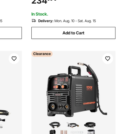
234
r, Hot
Welder Digital Display Combo Welding
Machine
In Stock.
15
Delivery:
Mon. Aug. 10 - Sat. Aug. 15
Add to Cart
Clearance