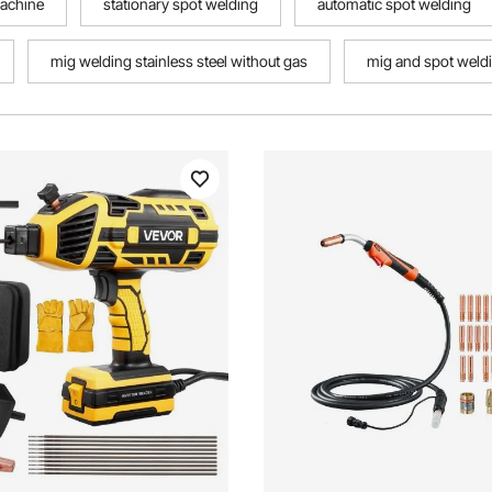
machine
stationary spot welding
automatic spot welding
mig welding stainless steel without gas
mig and spot weld