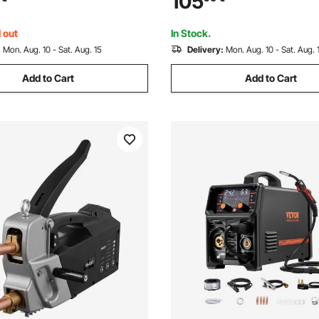
105
 Start
Synergic Control, IGBT Inverte
Start
 out
In Stock.
:
Mon. Aug. 10 - Sat. Aug. 15
Delivery:
Mon. Aug. 10 - Sat. Aug. 
Add to Cart
Add to Cart