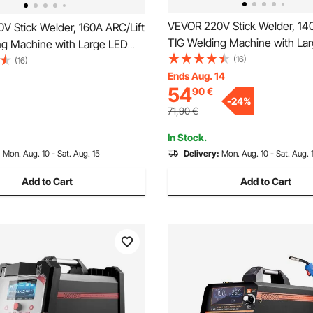
VEVOR 220V Stick Welder, 140
V Stick Welder, 160A ARC/Lift
TIG Welding Machine with La
ng Machine with Large LED
Display, 2-in-1 Portable Stick
(16)
-in-1 Portable Stick Welding
(16)
Machine with Hot Start Arc Fo
Ends Aug. 14
th Hot Start Arc Force Anti-
54
90
€
Stick VRD, MMA ARC Welder 
, MMA ARC Welder Machine,
-
24
%
for Welding
71,90
€
In Stock.
:
Mon. Aug. 10 - Sat. Aug. 15
Delivery:
Mon. Aug. 10 - Sat. Aug. 
Add to Cart
Add to Cart