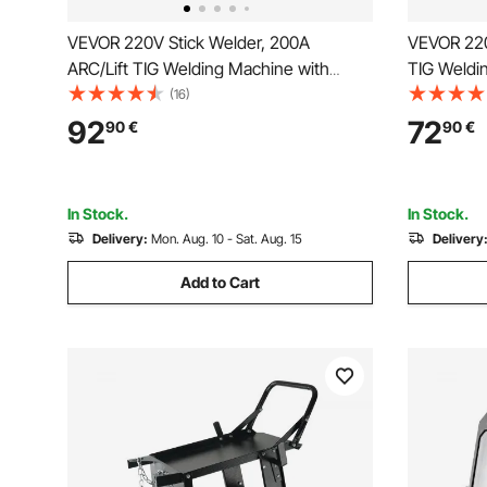
VEVOR 220V Stick Welder, 200A
VEVOR 220
ARC/Lift TIG Welding Machine with
TIG Weldi
Large LED Display, 2-in-1 Portable Stick
Display, 2
(16)
Welding Machine with Hot Start Arc
Machine wi
92
72
90
€
90
€
Force Anti-Stick VRD, MMA ARC Welder
Stick VRD
Machine
Welding
In Stock.
In Stock.
Delivery:
Mon. Aug. 10 - Sat. Aug. 15
Delivery
Add to Cart