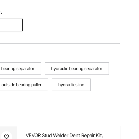
15
a bearing separator
hydraulic bearing separator
outside bearing puller
hydraulics inc
VEVOR Stud Welder Dent Repair Kit,