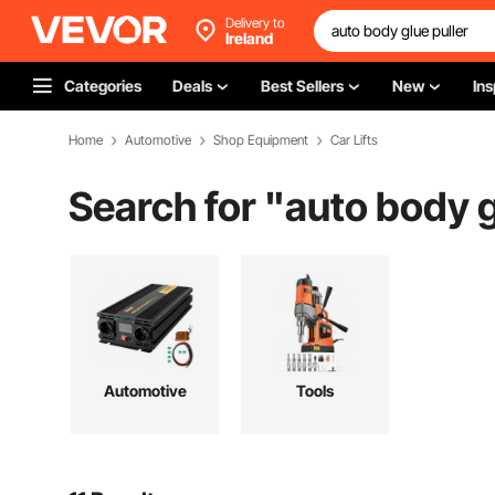
Delivery to
Ireland
Categories
Deals
Best Sellers
New
Ins
Home
Automotive
Shop Equipment
Car Lifts
Search for "
auto body g
Automotive
Tools