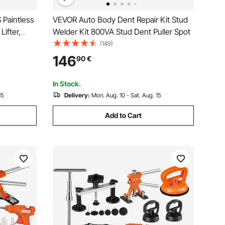
 Paintless
VEVOR Auto Body Dent Repair Kit Stud
ifter,
Welder Kit 800VA Stud Dent Puller Spot
, Glue
(149)
Repair
146
90
€
rator Door
In Stock.
15
Delivery:
Mon. Aug. 10 - Sat. Aug. 15
Add to Cart