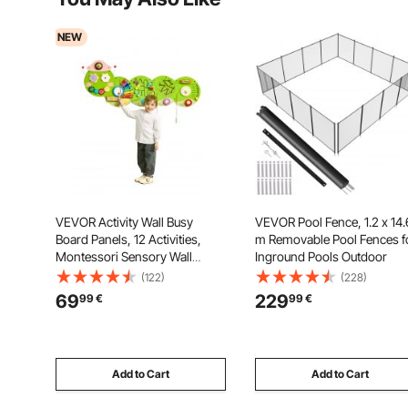
NEW
VEVOR Activity Wall Busy
VEVOR Pool Fence, 1.2 x 14.
Board Panels, 12 Activities,
m Removable Pool Fences f
Montessori Sensory Wall
Inground Pools Outdoor
Panels Toy for Kids Ages 3-12,
(122)
(228)
Interactive Learning Activity
69
229
99
€
99
€
Center, Great for Toddler,
Playroom, Nursery, Classroom
Add to Cart
Add to Cart