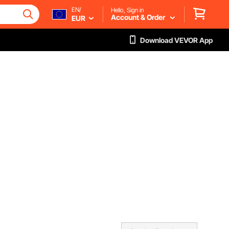
EN/
Hello, Sign in
Account & Order
EUR
Download VEVOR App