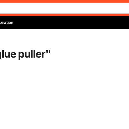
piration
lue puller
"