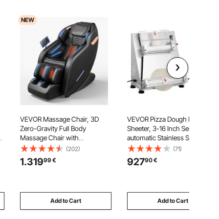
NEW
VEVOR Massage Chair, 3D
VEVOR Pizza Dough Roller
Zero-Gravity Full Body
Sheeter, 3-16 Inch Semi-
Massage Chair with
automatic Stainless Steel Pizza
Extendable Footrest,
Press, Commercial Electric
(202)
(71)
k
Automatic Modes, Airbags,
390W Pasta Maker Machine,
1.319
927
99
€
90
€
Waist & Leg Heating, Bluetooth
260 pcs Per Hour, Adjustable
Speaker, Touchscreen Control,
Thickness, with Dough Press
for Home and Office Use
Lid
Add to Cart
Add to Cart