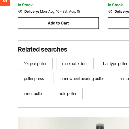
In Stock.
In Stock.
Delivery:
Mon. Aug. 10 - Sat. Aug. 15
Delivery
Add to Cart
Related searches
10 gear puller
race puller tool
bar type puller
puller press
inner wheel bearing puller
remov
inner puller
hole puller