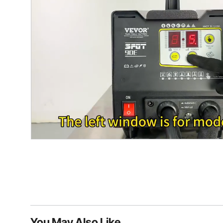
You May Also Like