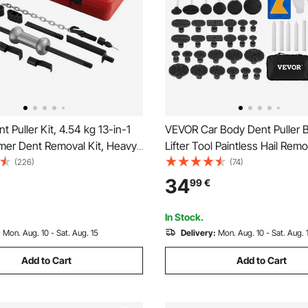
 Puller Kit, 4.54 kg 13-in-1
VEVOR Car Body Dent Puller B
mer Dent Removal Kit, Heavy-
Lifter Tool Paintless Hail Rem
 Body Truck Repair
Kit
(226)
(74)
e Damage Remover Tool
34
99
€
me with Carrying Case,
 Rod, Non-Slip Handle
In Stock.
:
Mon. Aug. 10 - Sat. Aug. 15
Delivery:
Mon. Aug. 10 - Sat. Aug. 
Add to Cart
Add to Cart