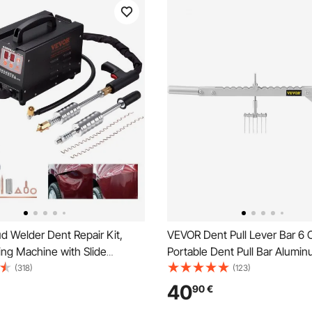
d Welder Dent Repair Kit,
VEVOR Dent Pull Lever Bar 6
ng Machine with Slide
Portable Dent Pull Bar Alumin
t Puller, Professional Dent
Dent Puller Single Leg Lifter f
(318)
(123)
t for Auto Body Dent Repair
Repairing
40
90
€