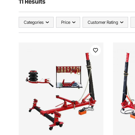
11 Results
Categories
Price
Customer Rating