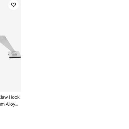
 Claw Hook
um Alloy
or Car Dent