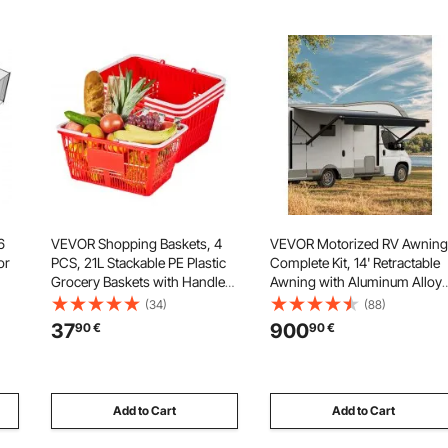
6
VEVOR Shopping Baskets, 4
VEVOR Motorized RV Awning
or
PCS, 21L Stackable PE Plastic
Complete Kit, 14' Retractable
Grocery Baskets with Handles,
Awning with Aluminum Alloy
Dense Mesh Structure, Holds
Frame, Outdoor Trailer
(34)
(88)
up to 9.07kg, Portable for
Awning, Fit for Most RVs(Blac
37
900
90
€
90
€
Grocery, Retail, Stores,
Fade)
Supermarket, Home Use, Red
Add to Cart
Add to Cart