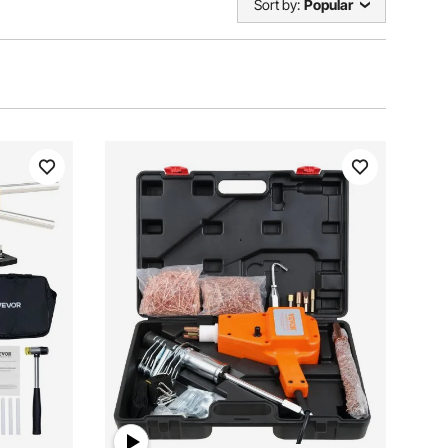
Sort by:
Popular