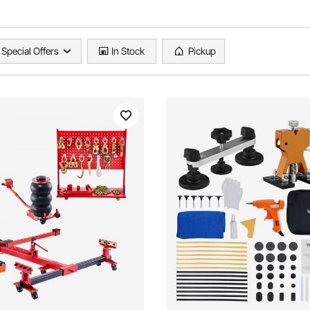
Special Offers
In Stock
Pickup