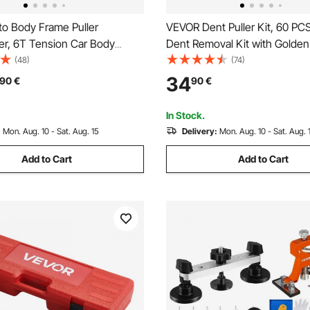
o Body Frame Puller
VEVOR Dent Puller Kit, 60 PCS
er, 6T Tension Car Body
Dent Removal Kit with Golden L
ipment with 3T Airbag Jack &
Bridge Puller, Rubber Hammer
(48)
(74)
draulic Foot Pump, Include 16
Gun, Auto Body Hail Damage 
34
90
€
90
€
ing Tools, for Auto Repair
Remover Tools for Car Refrige
n SUV Pickup
Ding Repair
In Stock.
:
Mon. Aug. 10 - Sat. Aug. 15
Delivery:
Mon. Aug. 10 - Sat. Aug. 
Add to Cart
Add to Cart