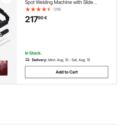
Spot Welding Machine with Slide
Hammer Dent Puller, Professional Dent
(318)
Removal Kit for Auto Body Dent Repair
217
90
€
In Stock.
Delivery:
Mon. Aug. 10 - Sat. Aug. 15
Add to Cart