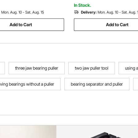
In Stock.
:
Mon. Aug. 10 - Sat. Aug. 15
Delivery:
Mon. Aug. 10 - Sat. Aug. 
Add to Cart
Add to Cart
three jaw bearing puller
two jaw puller tool
using 
ing bearings without a puller
bearing separator and puller