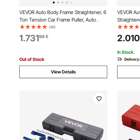
VEVOR Auto Body Frame Straightener, 6
VEVOR Aut
Ton Tension Car Frame Puller, Auto
Straighten
Body Frame Machine with Swivel Post,
Repair Equ
(48)
Hydraulic Foot Pump, Airbag Jack and
6000PSI Hy
1.731
2.010
99
€
Pulling Clamp Set, for Auto Body Frame
Straighten
Repair
Shop Seda
In Stock.
Out of Stock
Delivery
View Details