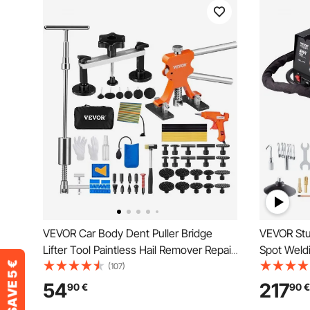
VEVOR Car Body Dent Puller Bridge
VEVOR Stu
Lifter Tool Paintless Hail Remover Repair
Spot Weldi
Kit
Hammer Den
(107)
Removal Ki
54
217
90
€
90
€