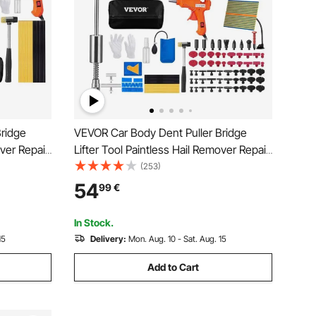
ridge
VEVOR Car Body Dent Puller Bridge
over Repair
Lifter Tool Paintless Hail Remover Repair
Kit
(253)
54
99
€
In Stock.
15
Delivery:
Mon. Aug. 10 - Sat. Aug. 15
Add to Cart