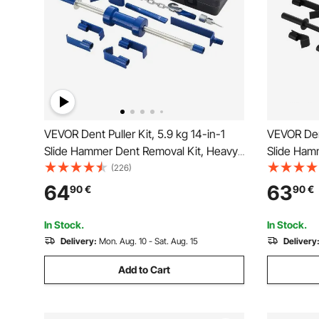
VEVOR Dent Puller Kit, 5.9 kg 14-in-1
VEVOR Dent
Slide Hammer Dent Removal Kit, Heavy-
Slide Ham
Duty Auto Body Truck Repair
Duty Auto
(226)
Automotive Damage Remover Tool
Automotiv
64
63
90
€
90
€
Repair Frame with Carrying Case,
Repair Fra
Extension Rod, Non-Slip Handle
Extension
In Stock.
In Stock.
Delivery:
Mon. Aug. 10 - Sat. Aug. 15
Delivery
Add to Cart