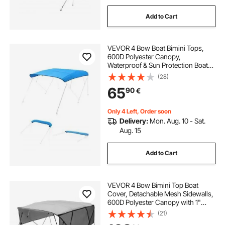
Add to Cart
VEVOR 4 Bow Boat Bimini Tops,
600D Polyester Canopy,
Waterproof & Sun Protection Boat
Awning Canopy with Storage Bag,
(28)
Bimini Top Replacement,
65
90
€
96"Lx(91"-96")W, Pacific Blue
(Support Frame Not Included)
Only 4 Left, Order soon
Delivery:
Mon. Aug. 10 - Sat.
Aug. 15
Add to Cart
VEVOR 4 Bow Bimini Top Boat
Cover, Detachable Mesh Sidewalls,
600D Polyester Canopy with 1"
Aluminum Alloy Frame, Includes
(21)
Storage Boot, 2 Support Poles, 2