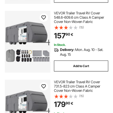
VEVOR Trailer Travel RV Cover
548.6-609.6 cm Class A Camper
Cover Non-Woven Fabric
(15)
157
90
€
In Stock.
Delivery:
Mon. Aug. 10 - Sat.
Aug. 15
Add to Cart
VEVOR Trailer Travel RV Cover
731.5-823 cm Class A Camper
Cover Non-Woven Fabric
(15)
179
90
€