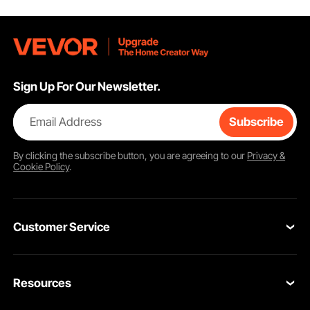
Sign Up For Our Newsletter.
Email Address
Subscribe
By clicking the
subscribe
button, you are agreeing to our
Privacy &
Cookie Policy
.
Customer Service
Contact Us
Resources
Return & Refund