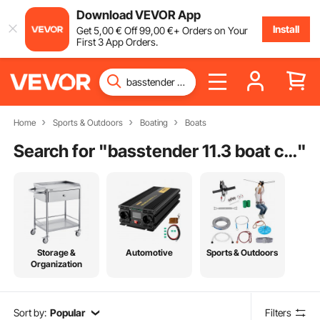
Download VEVOR App
Install
Get
5
,00
€
Off
99
,00
€
+ Orders on Your
First 3 App Orders.
Home
Sports & Outdoors
Boating
Boats
Search for "
basstender 11.3 boat cover
"
Storage &
Automotive
Sports & Outdoors
Organization
Sort by:
Popular
Filters