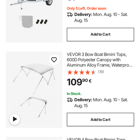
Grey+Blue
Only 5 Left, Order soon
Delivery:
Mon. Aug. 10 - Sat.
Aug. 15
Add to Cart
VEVOR 3 Bow Boat Bimini Tops,
600D Polyester Canopy with
Aluminum Alloy Frame, Waterproof
& Sun Shade Boat Awning Canopy
(19)
with Storage Bag, 2 Support Poles,
109
90
€
4 Straps, 6'Lx(54"-60")Wx46"H,
Light Grey
In Stock.
Delivery:
Mon. Aug. 10 - Sat.
Aug. 15
Add to Cart
VEVOR 4 Bow Boat Bimini Tops,