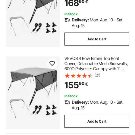
168
90
€
Straps, 8'L x 54"H x 91"-96"W,
Light Grey
In Stock.
Delivery:
Mon. Aug. 10 - Sat.
Aug. 15
Add to Cart
VEVOR 4 Bow Bimini Top Boat
Cover, Detachable Mesh Sidewalls,
600D Polyester Canopy with 1"
Aluminum Alloy Frame, Includes
(21)
Storage Boot, 2 Support Poles, 2
155
90
€
Straps, 8'L x 54"H x 85"-90"W,
Light Grey
In Stock.
Delivery:
Mon. Aug. 10 - Sat.
Aug. 15
Add to Cart