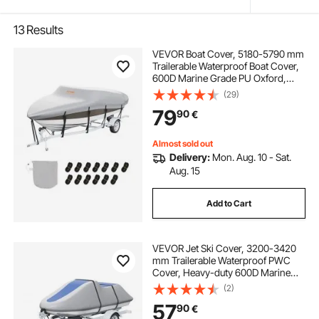
13
Results
VEVOR Boat Cover, 5180-5790 mm
Trailerable Waterproof Boat Cover,
600D Marine Grade PU Oxford,
with Motor Cover and Buckle
(29)
Straps, for V-Hull, Tri-Hull, Fish Ski
79
90
€
Boat, Runabout, Bass Boat, Grey
Almost sold out
Delivery:
Mon. Aug. 10 - Sat.
Aug. 15
Add to Cart
VEVOR Jet Ski Cover, 3200-3420
mm Trailerable Waterproof PWC
Cover, Heavy-duty 600D Marine
Grade PU Oxford Fabric, UV
(2)
Resistant Seadoo Cover with Buckle
57
90
€
Straps, Personal Watercraft Covers,