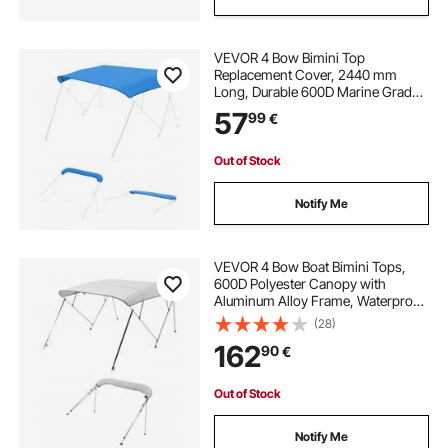
covered trailer
best trailer straps
VEVOR 4 Bow Bimini Top
Replacement Cover, 2440 mm
pontoon trailer guides
Long, Durable 600D Marine Grade
Waterproof Sun Shade Boat
57
99
€
Canopy with Storage Boot, Easy
pontoon scissor trailer guides
Install Zipper Sleeve Awning, 2464-
2616 mm W, Blue (No Frame)
Out of Stock
pontoon trailer parts for sale
Notify Me
pontoon trailer guide boards
VEVOR 4 Bow Boat Bimini Tops,
600D Polyester Canopy with
Aluminum Alloy Frame, Waterproof
cover for a trailer
& Sun Shade Boat Awning Canopy
(28)
with Storage Bag, 2 Support Poles,
162
90
€
4 Straps, 96"Lx(85"-90")Wx54"H,
Light Grey
Out of Stock
Notify Me