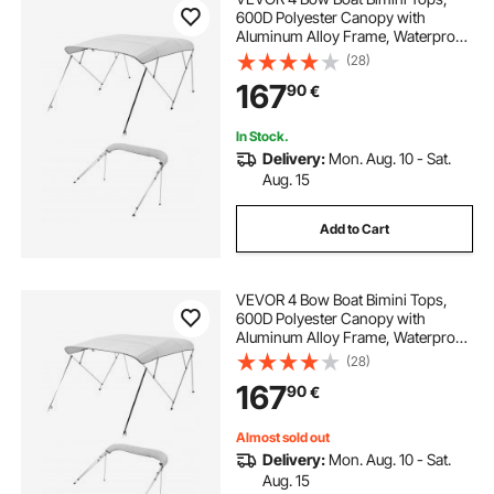
600D Polyester Canopy with
Aluminum Alloy Frame, Waterproof
& Sun Shade Boat Awning Canopy
(28)
with Storage Bag, 2 Support Poles,
167
90
€
4 Straps, 96"Lx(67"-72")Wx54"H,
Light Grey
In Stock.
Delivery:
Mon. Aug. 10 - Sat.
Aug. 15
Add to Cart
VEVOR 4 Bow Boat Bimini Tops,
600D Polyester Canopy with
Aluminum Alloy Frame, Waterproof
& Sun Shade Boat Awning Canopy
(28)
with Storage Bag, 2 Support Poles,
167
90
€
4 Straps, 96"Lx(73"-78")Wx54"H,
Light Grey
Almost sold out
Delivery:
Mon. Aug. 10 - Sat.
Aug. 15