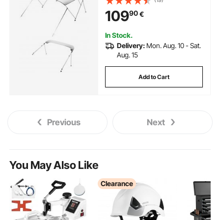
Awning Canopy with Storage
109
90
€
Bag, 2 Support Poles, 4 Straps,
6'Lx(54"-60")Wx46"H, Light
Grey
In Stock.
Delivery:
Mon. Aug. 10 - Sat.
Aug. 15
Add to Cart
Previous
Next
You May Also Like
Clearance