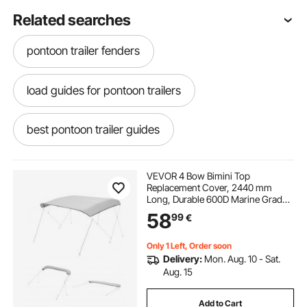
Related searches
pontoon trailer fenders
load guides for pontoon trailers
best pontoon trailer guides
pontoon trailer guide ons
VEVOR 4 Bow Bimini Top
Replacement Cover, 2440 mm
Long, Durable 600D Marine Grade
pontoon guides for trailer
trailer straps
Waterproof Sun Shade Boat
58
99
€
Canopy with Storage Boot, Easy
Install Zipper Sleeve Awning, 2464-
2616 mm W, Gray (No Frame)
trailer straps near me
Only 1 Left, Order soon
Delivery:
Mon. Aug. 10 - Sat.
Aug. 15
pontoon trailer loading guides
Add to Cart