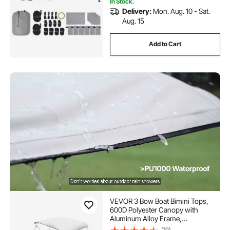
In Stock.
Delivery:
Mon. Aug. 10 - Sat.
Aug. 15
Add to Cart
VEVOR 3 Bow Boat Bimini Tops,
600D Polyester Canopy with
Aluminum Alloy Frame,
Waterproof & Sun Shade Boat
(19)