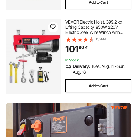
Add to Cart
VEVOR Electric Hoist, 399.2 kg
Lifting Capacity, 850W 220V
Electric Steel Wire Winch with
Wireless Remote Control, 1219 cm
(1,144)
Single Cable Lifting Height & Pure
101
90
€
Copper Motor, for Garage
Warehouse Factory
In Stock.
Delivery:
Tues. Aug. 11 - Sun.
Aug. 16
Add to Cart