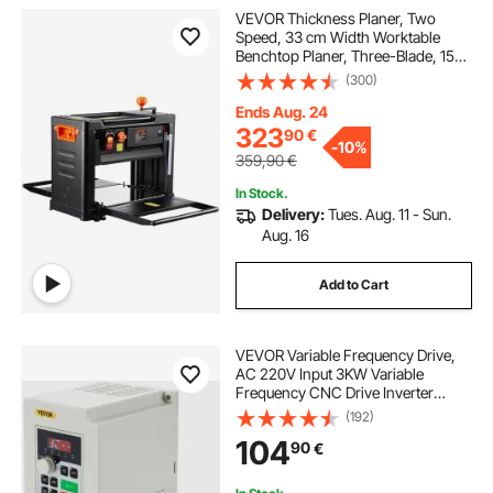
VEVOR Thickness Planer, Two
Speed, 33 cm Width Worktable
Benchtop Planer, Three-Blade, 15-
Amp 2000W Powerful Motor, 30.5
(300)
cm Extended Infeeding Table, Low
Noise for both hard & soft wood
Ends Aug. 24
material removal
323
90
€
-
10%
359,90
€
In Stock.
Delivery:
Tues. Aug. 11 - Sun.
Aug. 16
Add to Cart
VEVOR Variable Frequency Drive,
AC 220V Input 3KW Variable
Frequency CNC Drive Inverter
Converter, VFD 4HP 1 or 3 Phase
(192)
Input, 3 Phase Output, CNC Motor
104
90
€
Inverter Converter for Motor Speed
Control