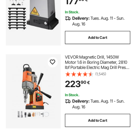
177
System
In Stock.
Delivery:
Tues. Aug. 11 - Sun.
Aug. 16
Add to Cart
VEVOR Magnetic Drill, 1450W
Motor 1.6 in Boring Diameter, 2810
lbf Portable Electric Mag Drill Press,
with 2 Coring Bits, Variable Speed,
(1,545)
Drilling Machine for Metal Surface,
223
90
€
Home Improvement Industry
In Stock.
Delivery:
Tues. Aug. 11 - Sun.
Aug. 16
Add to Cart