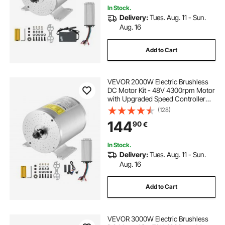
In Stock.
Delivery:
Tues. Aug. 11 - Sun.
Aug. 16
Add to Cart
VEVOR 2000W Electric Brushless
DC Motor Kit - 48V 4300rpm Motor
with Upgraded Speed Controller
and Throttle Grip Kit for Go Karts E-
(128)
Bike Motorcycle Scooter DIY
144
90
€
In Stock.
Delivery:
Tues. Aug. 11 - Sun.
Aug. 16
Add to Cart
VEVOR 3000W Electric Brushless