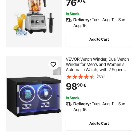
76
90
€
Smoothie/Milkshake/Juice, Fits for
Kitchen
In Stock.
Delivery:
Tues. Aug. 11 - Sun.
Aug. 16
Add to Cart
VEVOR Watch Winder, Dual Watch
Winder for Men's and Women's
Automatic Watch, with 2 Super
Quiet Japanese Mabuchi Motors,
(109)
Blue LED Light and Adapter, High-
98
90
€
Density Board Shell and Black PU
In Stock.
Delivery:
Tues. Aug. 11 - Sun.
Aug. 16
Add to Cart