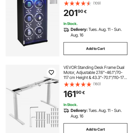
Quiet Japanese Mabuchi Motors,
(109)
Blue LED Light and Adapter, High-
201
90
€
Density Board Shell and Black PU
In Stock.
Delivery:
Tues. Aug. 11 - Sun.
Aug. 16
Add to Cart
VEVOR Standing Desk Frame Dual
Motor, Adjustable 27.6"-46.1"/70-
117 cm Height & 43.3"-70.1"/110-178
cm Length Electric Stand Up
(160)
Computer Desk Legs, Ergonomic
161
90
€
DIY Workstation Base for Home and
Office (White Frame Only)
In Stock.
Delivery:
Tues. Aug. 11 - Sun.
Aug. 16
Add to Cart