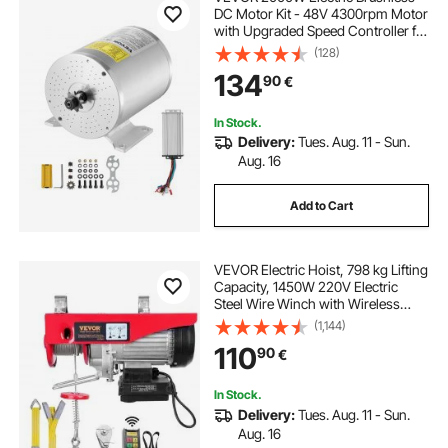
DC Motor Kit - 48V 4300rpm Motor
with Upgraded Speed Controller for
Go Karts E-Bike Motorcycle Scooter
(128)
134
90
€
In Stock.
Delivery:
Tues. Aug. 11 - Sun.
Aug. 16
Add to Cart
VEVOR Electric Hoist, 798 kg Lifting
Capacity, 1450W 220V Electric
Steel Wire Winch with Wireless
Remote Control, 1219 cm Single
(1,144)
Cable Lifting Height & Pure Copper
110
90
€
Motor, for Garage Warehouse
Factory
In Stock.
Delivery:
Tues. Aug. 11 - Sun.
Aug. 16