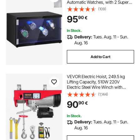
Automatic Watches, with 2 Super
Quiet Japanese Mabuchi Motors,
(109)
Blue LED Light and Adapter, High-
95
90
€
Density Board Shell and Black PU
In Stock.
Delivery:
Tues. Aug. 11 - Sun.
Aug. 16
Add to Cart
VEVOR Electric Hoist, 249.5 kg
Lifting Capacity, 510W 220V
Electric Steel Wire Winch with
Wireless Remote Control, 1219 cm
(1,144)
Single Cable Lifting Height & Pure
90
90
€
Copper Motor, for Garage
Warehouse Factory
In Stock.
Delivery:
Tues. Aug. 11 - Sun.
Aug. 16