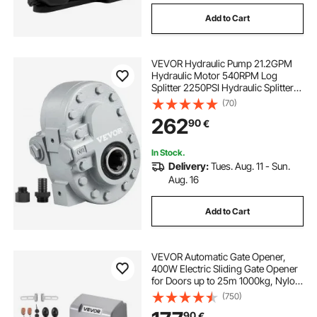
Add to Cart
VEVOR Hydraulic Pump 21.2GPM
Hydraulic Motor 540RPM Log
Splitter 2250PSI Hydraulic Splitter
SAE 12 Outlet Port Hydraulic Pump
(70)
for Log Splitter for Truck Tailgate
262
90
€
Lift,Scissor Lift, Dump Trailer
In Stock.
Delivery:
Tues. Aug. 11 - Sun.
Aug. 16
Add to Cart
VEVOR Automatic Gate Opener,
400W Electric Sliding Gate Opener
for Doors up to 25m 1000kg, Nylon
Gear Rack Rolling Door Motor with
(750)
Infrared Sensor & 2 Remote
90
€
Controls, Driveway Gates Opening