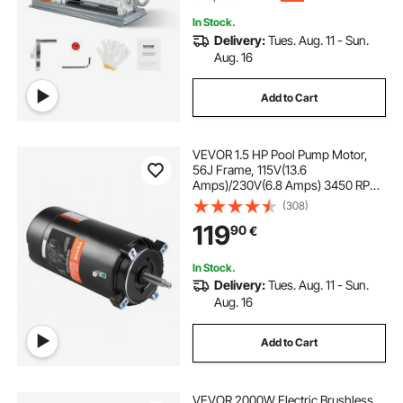
In Stock.
Delivery:
Tues. Aug. 11 - Sun.
Aug. 16
Add to Cart
VEVOR 1.5 HP Pool Pump Motor,
56J Frame, 115V(13.6
Amps)/230V(6.8 Amps) 3450 RPM,
60Hz, 1.3 Service Factor,
(308)
90μF/250V Capacitor, CCW
119
90
€
Rotation Round Flange
Replacement Motor
In Stock.
Delivery:
Tues. Aug. 11 - Sun.
Aug. 16
Add to Cart
VEVOR 2000W Electric Brushless