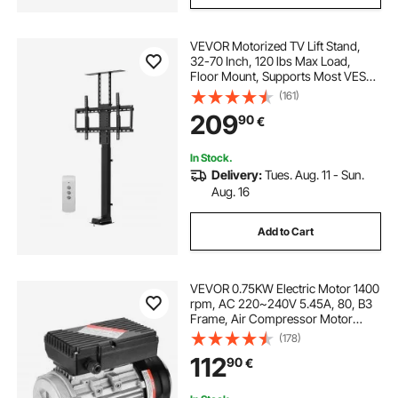
VEVOR Motorized TV Lift Stand,
32-70 Inch, 120 lbs Max Load,
Floor Mount, Supports Most VESA
Patterns, Ideal for Offices, Living
(161)
Rooms & More
209
90
€
In Stock.
Delivery:
Tues. Aug. 11 - Sun.
Aug. 16
Add to Cart
VEVOR 0.75KW Electric Motor 1400
rpm, AC 220~240V 5.45A, 80, B3
Frame, Air Compressor Motor
Single Phase, 19mm Keyed Shaft,
(178)
CW/CCW Rotation for Agricultural
112
90
€
Machinery and General Equipment