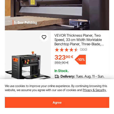
VEVOR Thickness Planer, Two
Speed, 33 cm Width Worktable
Benchtop Planer, Three-Blade,
15-Amp 2000W Powerful Motor,
(300)
30.5 cm Extended Infeeding
323
90
€
Table, Low Noise for both hard &
-
10%
soft wood material removal
359,90
€
In Stock.
Delivery:
Tues. Aug. 11 - Sun.
Aug. 16
We use cookies to improve your online experience. By continuing browsing this
website, we assume you agree with our use of cookies and
Privacy & Security.
Add to Cart
Agree