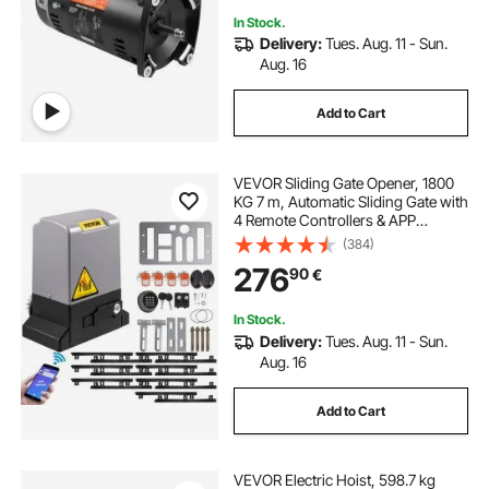
In Stock.
Delivery:
Tues. Aug. 11 - Sun.
Aug. 16
Add to Cart
VEVOR Sliding Gate Opener, 1800
KG 7 m, Automatic Sliding Gate with
4 Remote Controllers & APP
Control, Electric Rolling Driveway
(384)
Slide Gate Motor, Complete Gate
276
90
€
Operator Hardware Security
System Kit
In Stock.
Delivery:
Tues. Aug. 11 - Sun.
Aug. 16
Add to Cart
VEVOR Electric Hoist, 598.7 kg