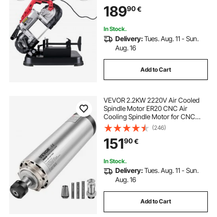
Band Saw,Variable Speed Portable
189
90
€
Bandsaw, 10Amp Motor Deep Cut
Band saw for Metal Wood
In Stock.
Delivery:
Tues. Aug. 11 - Sun.
Aug. 16
Add to Cart
VEVOR 2.2KW 2220V Air Cooled
Spindle Motor ER20 CNC Air
Cooling Spindle Motor for CNC
Engraving Milling Machine
(246)
151
90
€
In Stock.
Delivery:
Tues. Aug. 11 - Sun.
Aug. 16
Add to Cart