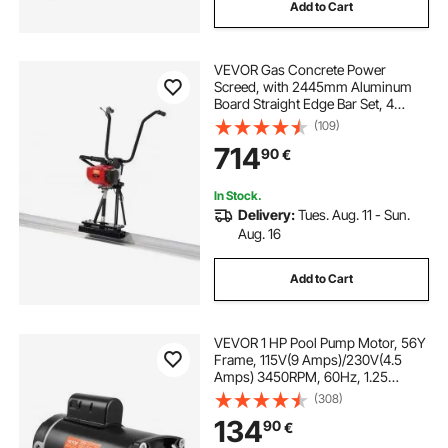
Add to Cart
VEVOR Gas Concrete Power
Screed, with 2445mm Aluminum
Board Straight Edge Bar Set, 4
Stroke Cement Finishing Vibrating
(109)
Motor with Height Adjustable
714
90
€
Handles, High Efficient Concrete
Tools 6500RPM
In Stock.
Delivery:
Tues. Aug. 11 - Sun.
Aug. 16
Add to Cart
VEVOR 1 HP Pool Pump Motor, 56Y
Frame, 115V(9 Amps)/230V(4.5
Amps) 3450RPM, 60Hz, 1.25
Service Factor, 90μF/250V
(308)
Capacitor, CCW Rotation Square
134
90
€
Flange Replacement Motor