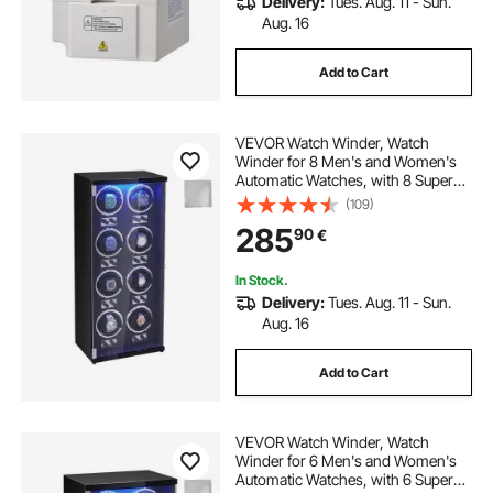
Delivery:
Tues. Aug. 11 - Sun.
Aug. 16
Add to Cart
VEVOR Watch Winder, Watch
Winder for 8 Men's and Women's
Automatic Watches, with 8 Super
Quiet Japanese Mabuchi Motors,
(109)
Blue LED Light and Adapter, High-
285
90
€
Density Board Shell and Black PU
In Stock.
Delivery:
Tues. Aug. 11 - Sun.
Aug. 16
Add to Cart
VEVOR Watch Winder, Watch
Winder for 6 Men's and Women's
Automatic Watches, with 6 Super