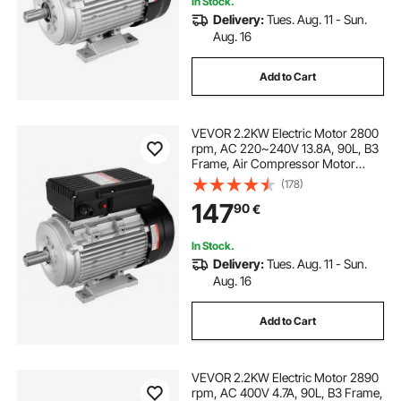
In Stock.
Delivery:
Tues. Aug. 11 - Sun.
Aug. 16
Add to Cart
VEVOR 2.2KW Electric Motor 2800
rpm, AC 220~240V 13.8A, 90L, B3
Frame, Air Compressor Motor
Single Phase, 24mm Keyed Shaft,
(178)
CW/CCW Rotation for Agricultural
147
90
€
Machinery and General Equipment
In Stock.
Delivery:
Tues. Aug. 11 - Sun.
Aug. 16
Add to Cart
VEVOR 2.2KW Electric Motor 2890
rpm, AC 400V 4.7A, 90L, B3 Frame,