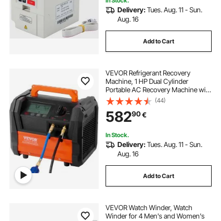
In Stock.
Delivery:
Tues. Aug. 11 - Sun.
Aug. 16
Add to Cart
VEVOR Refrigerant Recovery
Machine, 1 HP Dual Cylinder
Portable AC Recovery Machine with
3000rpm Brushless Motor, Freon
(44)
Refrigerant Recycling Tool for
582
90
€
Automotive, Air Condition,
Household HVAC
In Stock.
Delivery:
Tues. Aug. 11 - Sun.
Aug. 16
Add to Cart
VEVOR Watch Winder, Watch
Winder for 4 Men's and Women's