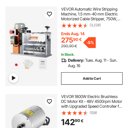
VEVOR Automatic Wire Stripping
Machine, 1.5 mm-40 mm Electric
Motorized Cable Stripper, 750W,
30m/min Wire Peeler with Visible
(3,228)
Stripping Depth Reference, 10
Channels for Scrap Copper
Ends Aug. 14
Recycling
275
90
€
-
5%
290,90
€
In Stock.
Delivery:
Tues. Aug. 11 - Sun.
Aug. 16
Add to Cart
VEVOR 1800W Electric Brushless
DC Motor Kit - 48V 4500rpm Motor
with Upgraded Speed Controller for
Go Karts E-Bike Motorcycle Scooter
(128)
142
90
€