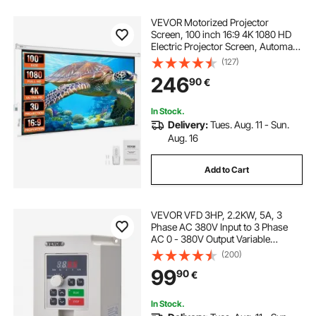
VEVOR Motorized Projector
Screen, 100 inch 16:9 4K 1080 HD
Electric Projector Screen, Automatic
Projection Screen with Remote
(127)
Control, Wall Mount Movie Screen
246
90
€
for Family Home Office Theater
In Stock.
Delivery:
Tues. Aug. 11 - Sun.
Aug. 16
Add to Cart
VEVOR VFD 3HP, 2.2KW, 5A, 3
Phase AC 380V Input to 3 Phase
AC 0 - 380V Output Variable
Frequency Drive, 50/60Hz Input, 0-
(200)
2000Hz Output VFD for Spindle
99
90
€
Motor Speed Control
In Stock.