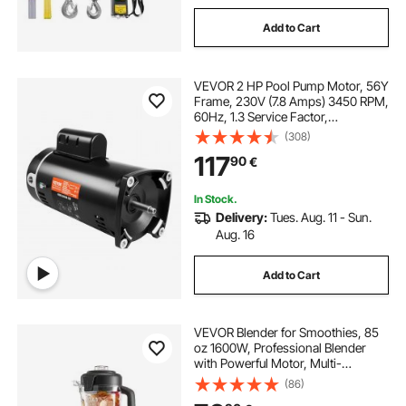
Add to Cart
VEVOR 2 HP Pool Pump Motor, 56Y
Frame, 230V (7.8 Amps) 3450 RPM,
60Hz, 1.3 Service Factor,
50μF/250V Capacitor, CCW
(308)
Rotation Square Flange
117
90
€
Replacement Motor
In Stock.
Delivery:
Tues. Aug. 11 - Sun.
Aug. 16
Add to Cart
VEVOR Blender for Smoothies, 85
oz 1600W, Professional Blender
with Powerful Motor, Multi-
Functional Food Processing
(86)
Blender for