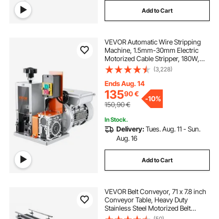
Add to Cart
VEVOR Automatic Wire Stripping
Machine, 1.5mm-30mm Electric
Motorized Cable Stripper, 180W,
18.3 m/min Wire Peeler with Visible
(3,228)
Stripping Depth Reference, for
Scrap Copper Recycling
Ends Aug. 14
135
90
€
-
10%
150,90
€
In Stock.
Delivery:
Tues. Aug. 11 - Sun.
Aug. 16
Add to Cart
VEVOR Belt Conveyor, 71 x 7.8 inch
Conveyor Table, Heavy Duty
Stainless Steel Motorized Belt
Conveyor for Inkjet Coding
(50)