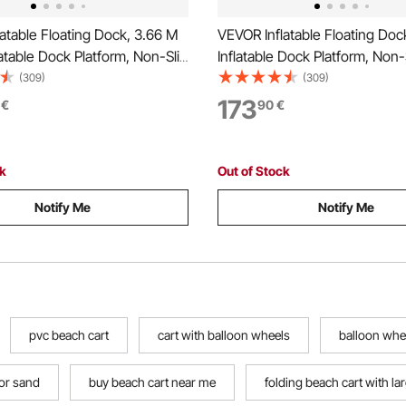
atable Floating Dock, 3.66 M
VEVOR Inflatable Floating Doc
atable Dock Platform, Non-Slip
Inflatable Dock Platform, Non-
Mat with Portable Carrying
Floating Dock Mat with Portab
(309)
(309)
tachable Ladder, Floating
Carrying Bag & Detachable La
173
€
90
€
form Island Raft for Pool
Floating Platform Island Raft f
ean
Beach Ocean
ck
Out of Stock
Notify Me
Notify Me
pvc beach cart
cart with balloon wheels
balloon whe
or sand
buy beach cart near me
folding beach cart with la