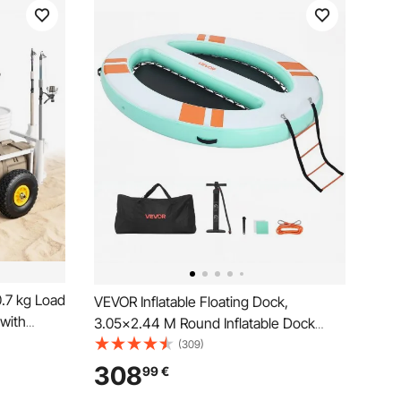
.7 kg Load
VEVOR Inflatable Floating Dock,
 with
3.05x2.44 M Round Inflatable Dock
me, 280
Platform, Non-Slip Water Air Mat with
(309)
lders,
Portable Carrying Bag & Detachable
308
99
€
ivities
Ladder, Float Water Platform Island Raft