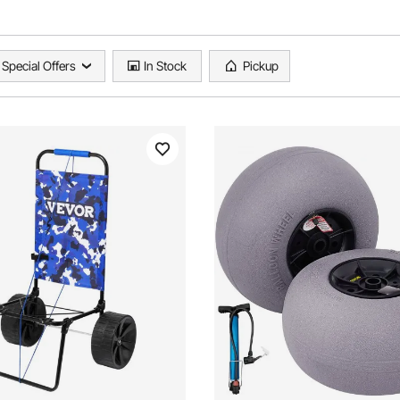
Special Offers
In Stock
Pickup