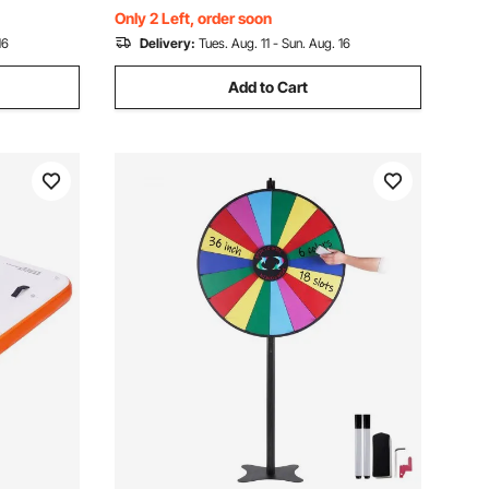
for Pool Beach Ocean
Only 2 Left, order soon
16
Delivery:
Tues. Aug. 11 - Sun. Aug. 16
Add to Cart