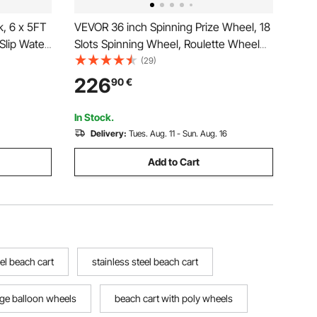
k, 6 x 5FT
VEVOR 36 inch Spinning Prize Wheel, 18
Slip Water
Slots Spinning Wheel, Roulette Wheel
le
with a Dry Erase and 2 Markers,
(29)
dder,
Tabletop or Floor Standing Win Fortune
226
90
€
or Pool
Spin Games in Party Pub Trade Show
Carnival
In Stock.
Delivery:
Tues. Aug. 11 - Sun. Aug. 16
Add to Cart
el beach cart
stainless steel beach cart
rge balloon wheels
beach cart with poly wheels