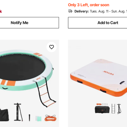
Camping Picnic
Only 3 Left, order soon
ck
Delivery:
Tues. Aug. 11 - Sun. Aug. 
Notify Me
Add to Cart