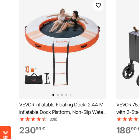
VEVOR Inflatable Floating Dock, 2.44 M
VEVOR 75.7
Inflatable Dock Platform, Non-Slip Water
with 2-Sta
Air Mat with Portable Carrying Bag &
2 Swivel C
(309)
Detachable Ladder, Floating Water
Patio Part
230
186
99
€
90
Platform Island Raft for Pool Beach
Outdoor P