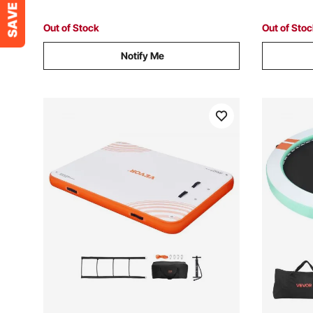
Ocean, Orange
Out of Stock
Out of Sto
Notify Me