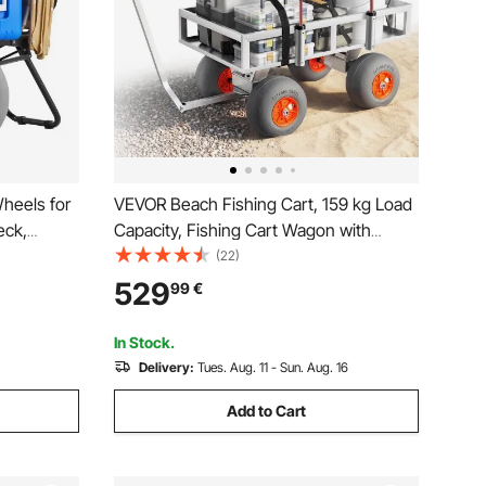
heels for
VEVOR Beach Fishing Cart, 159 kg Load
eck,
Capacity, Fishing Cart Wagon with
m Balloon
Heavy-Duty Aluminum Alloy Frame, 330
(22)
 855-1150
mm All-Terrain PU Balloon Tires, 6 Rod
529
99
€
 Duty Cart
Holders, for Outdoor Activities Camping
Picnic
In Stock.
Delivery:
Tues. Aug. 11 - Sun. Aug. 16
Add to Cart