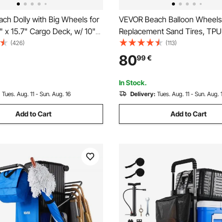
ch Dolly with Big Wheels for
VEVOR Beach Balloon Wheels
" x 15.7" Cargo Deck, w/ 10"
Replacement Sand Tires, TPU 
Wheels, 69LBS Loading
for Kayak Dolly, Canoe Cart 
(426)
(113)
olding Sand Cart, Heavy Duty
w/ Free Air Pump, 2-Pack
80
99
€
icnic, Camping, Fishing, Beach,
In Stock.
:
Tues. Aug. 11 - Sun. Aug. 16
Delivery:
Tues. Aug. 11 - Sun. Aug. 
Add to Cart
Add to Cart