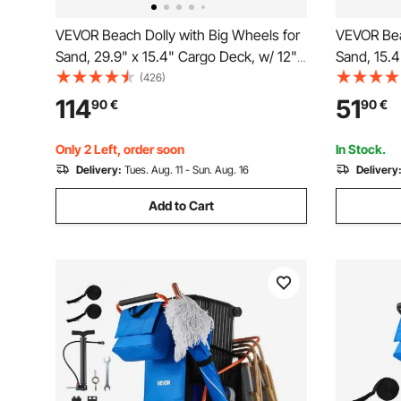
VEVOR Beach Dolly with Big Wheels for
VEVOR Bea
Sand, 29.9" x 15.4" Cargo Deck, w/ 12"
Sand, 15.4
Solid Wheels, 165LBS Loading Capacity
PE Solid 
(426)
Folding Sand Cart & 27" to 44.7"
Capacity F
114
51
90
€
90
€
Adjustable Height, Heavy Duty Cart for
Cart for P
Beach
Gardening
Only 2 Left, order soon
In Stock.
Delivery:
Tues. Aug. 11 - Sun. Aug. 16
Delivery
Add to Cart