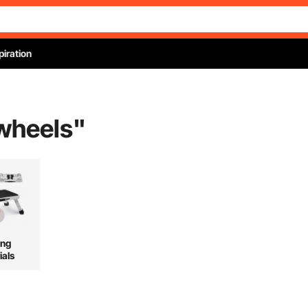
piration
wheels
"
ing
ials