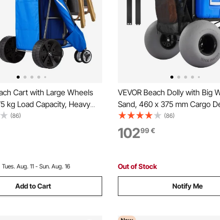
ch Cart with Large Wheels
VEVOR Beach Dolly with Big W
75 kg Load Capacity, Heavy
Sand, 460 x 375 mm Cargo D
ing Beach Wagon with 250
Folding Sand Cart with 320 m
(86)
(86)
heels, Insulated Cooler Bag,
Wheels, 75 kg Load Capacity,
102
99
€
older, Holds 4 Chairs for
mm Adjustable Height, Heavy
 Fishing
for Beach Camping
Out of Stock
:
Tues. Aug. 11 - Sun. Aug. 16
Add to Cart
Notify Me