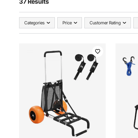
37 Results
Categories
Price
Customer Rating