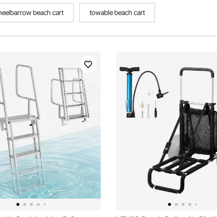
eelbarrow beach cart
towable beach cart