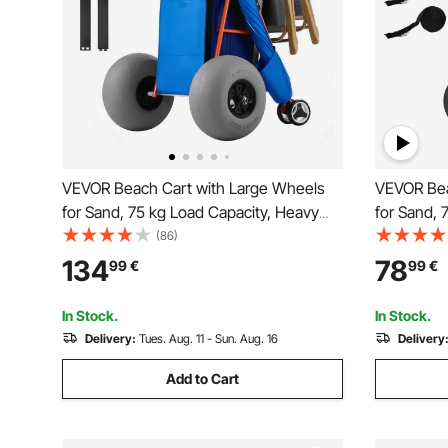
VEVOR Beach Cart with Large Wheels
VEVOR Bea
for Sand, 75 kg Load Capacity, Heavy
for Sand, 
Duty Folding Beach Wagon with 320
Duty Fold
(86)
mm Balloon Wheels, Insulated Cooler
mm Solid W
134
78
99
€
99
€
Bag, Umbrella Holder, Holds 4 Chairs for
Umbrella H
Camping & Fishing
Camping &
In Stock.
In Stock.
Delivery:
Tues. Aug. 11 - Sun. Aug. 16
Delivery
Add to Cart