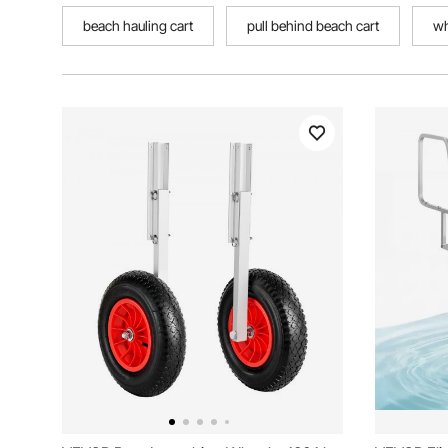
beach hauling cart
pull behind beach cart
wh