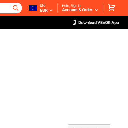
EN/
Hello, Sign in
Account & Order
EUR
Download VEVOR App