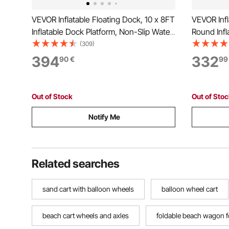
VEVOR Inflatable Floating Dock, 10 x 8FT
VEVOR Infl
Inflatable Dock Platform, Non-Slip Water
Round Infl
Floating Dock Mat with Portable
Water Air 
(309)
Carrying Bag & Detachable Ladder,
Bag and De
394
332
90
€
99
Floating Platform Island Raft for Pool
Water Plat
Beach Ocean
Beach Oc
Out of Stock
Out of Sto
Notify Me
Related searches
sand cart with balloon wheels
balloon wheel cart
beach cart wheels and axles
foldable beach wagon f