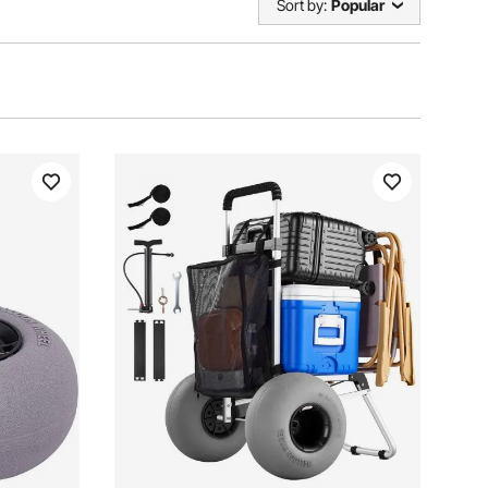
Sort by:
Popular