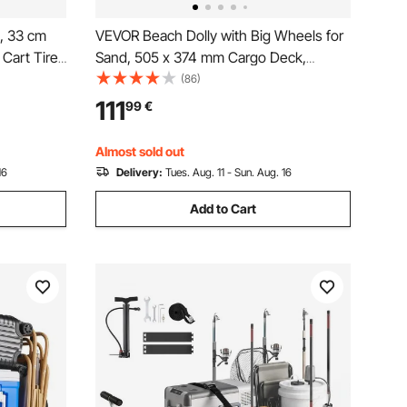
, 33 cm
VEVOR Beach Dolly with Big Wheels for
Cart Tires
Sand, 505 x 374 mm Cargo Deck,
and Buggy
Folding Sand Cart with 320 mm Balloon
(86)
Wheels, 75 kg Load Capacity, 860-1160
111
99
€
mm Adjustable Height, Heavy Duty Cart
for Beach Camping
Almost sold out
16
Delivery:
Tues. Aug. 11 - Sun. Aug. 16
Add to Cart