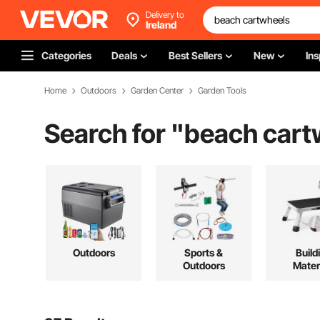
Delivery to
Ireland
Categories
Deals
Best Sellers
New
Ins
Home
Outdoors
Garden Center
Garden Tools
Search for "
beach cart
Outdoors
Sports &
Build
Outdoors
Mater