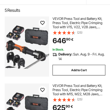
5
Results
VEVOR Press Tool and Battery Kit,
Press Tool, Electric Pipe Crimping
Tool with V15, V22, V28 Jaws,
Press Tool Kit with 2pcs 18V 2.0Ah
(25)
Battery, Fast Charger, and Carrying
646
90
€
Case
In Stock.
Delivery:
Sun. Aug. 9 - Fri. Aug.
14
Add to Cart
VEVOR Press Tool and Battery Kit,
Press Tool, Electric Pipe Crimping
Tool with M15, M22, M28 Jaws,
Press Tool Kit with 2pcs 18V 2.0Ah
(25)
Battery, Fast Charger, and Carrying
625
90
€
Case