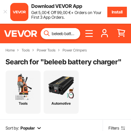
Download VEVOR App
Install
Get
5
,00
€
Off
99
,00
€
+ Orders on Your
First 3 App Orders.
Home
Tools
Power Tools
Power Crimpers
Search for "
beleeb battery charger
"
Tools
Automotive
Sort by:
Popular
Filters