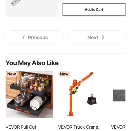
Add to Cart
Previous
Next
You May Also Like
New
New
VEVOR Pull Out
VEVOR Truck Crane,
VEVOR Sli