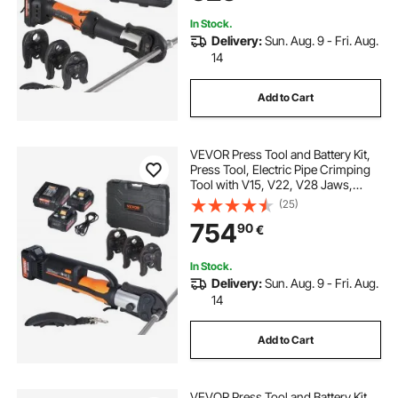
In Stock.
Delivery:
Sun. Aug. 9 - Fri. Aug.
14
Add to Cart
VEVOR Press Tool and Battery Kit,
Press Tool, Electric Pipe Crimping
Tool with V15, V22, V28 Jaws,
Press Tool Kit with 2pcs 18V 4.0Ah
(25)
Battery, Fast Charger, and Carrying
754
90
€
Case
In Stock.
Delivery:
Sun. Aug. 9 - Fri. Aug.
14
Add to Cart
VEVOR Press Tool and Battery Kit,