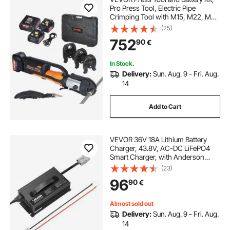
Pro Press Tool, Electric Pipe
Crimping Tool with M15, M22, M28
Jaws, Press Tool Kit with 2pcs 18V
(25)
4.0Ah Battery, Fast Charger, and
752
90
€
Carrying Case
In Stock.
Delivery:
Sun. Aug. 9 - Fri. Aug.
14
Add to Cart
VEVOR 36V 18A Lithium Battery
Charger, 43.8V, AC-DC LiFePO4
Smart Charger, with Anderson
Connector, LED Indicator, 0V
(23)
Activation, for Lithium LiFePO4
96
90
€
Deep Cycle Rechargeable Batteries
of Boat, RV
Almost sold out
Delivery:
Sun. Aug. 9 - Fri. Aug.
14