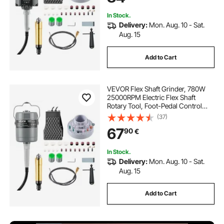
2x72 belt sander for sale
In Stock.
Delivery:
Mon. Aug. 10 - Sat.
Aug. 15
2 by 72 inch belt grinder
Add to Cart
knife belt sander for sale
VEVOR Flex Shaft Grinder, 780W
72 inch belt grinder for sale
25000RPM Electric Flex Shaft
Rotary Tool, Foot-Pedal Control
Hanging Carver Grinder with
(37)
112PCS Accessory Kit for Sanding
67
90
€
Buffing Polishing Cutting
In Stock.
Delivery:
Mon. Aug. 10 - Sat.
Aug. 15
Add to Cart