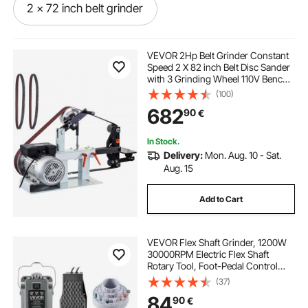
2 x 72 inch belt grinder
good belt sander for knife making
VEVOR 2Hp Belt Grinder Constant
Speed 2 X 82 inch Belt Disc Sander
with 3 Grinding Wheel 110V Bench
belt disc grinder
Sander 12 inch Wheel and Flat
(100)
Platen Tool Rest for Knife Making
682
90
€
belt sander for blacksmithing
In Stock.
Delivery:
Mon. Aug. 10 - Sat.
2 48 belt grinder
Aug. 15
Add to Cart
used 2 x 72 belt grinder for sale
VEVOR Flex Shaft Grinder, 1200W
emery belt grinder
used 2x42 belt sander
30000RPM Electric Flex Shaft
Rotary Tool, Foot-Pedal Control
Hanging Carver Grinder with
(37)
harga belt grinder
112PCS Accessory Kit for Sanding
84
90
€
Buffing Polishing Cutting