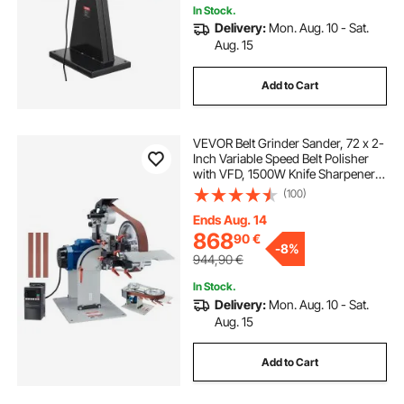
In Stock.
Delivery:
Mon. Aug. 10 - Sat.
Aug. 15
Add to Cart
VEVOR Belt Grinder Sander, 72 x 2-
Inch Variable Speed Belt Polisher
with VFD, 1500W Knife Sharpener
with 3 Grinding Moulds & 3PCS
(100)
Sanding Belts for Metalworking,
Compatible with 72"- 82*2" Belts
Ends Aug. 14
868
90
€
-
8%
944,90
€
In Stock.
Delivery:
Mon. Aug. 10 - Sat.
Aug. 15
Add to Cart