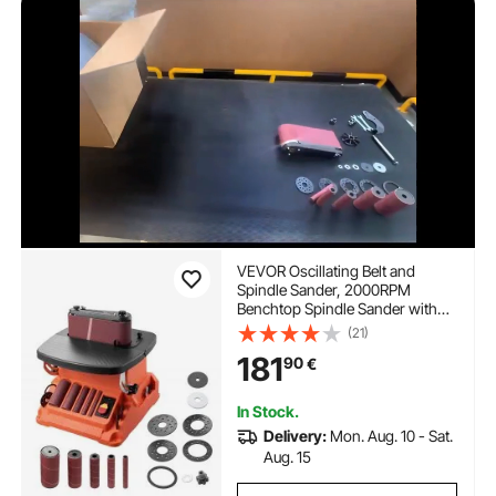
VEVOR Oscillating Belt and
Spindle Sander, 2000RPM
Benchtop Spindle Sander with
16mm Stroke, 5 Sleeves (12.7-
(21)
50.8 mm) & 610 x 98 mm
181
90
€
Sanding Belt for Woodworking,
Furniture Sanding, DIY Projects
In Stock.
Delivery:
Mon. Aug. 10 - Sat.
Aug. 15