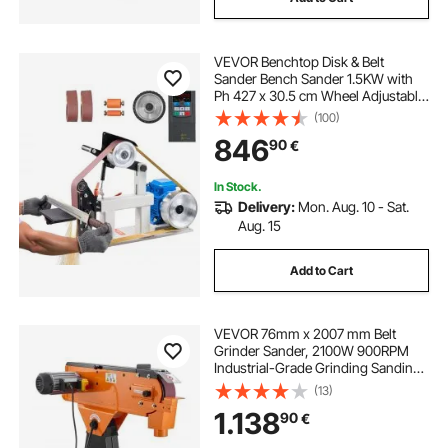
VEVOR Benchtop Disk & Belt
Sander Bench Sander 1.5KW with
Ph 427 x 30.5 cm Wheel Adjustable
Sanding Belt, Central Machinery
(100)
Belt and Disk Sander 0-2800Rpm
846
90
€
Combination Sanders
In Stock.
Delivery:
Mon. Aug. 10 - Sat.
Aug. 15
Add to Cart
VEVOR 76mm x 2007 mm Belt
Grinder Sander, 2100W 900RPM
Industrial-Grade Grinding Sanding
Machine with 0° - 45° Adjustable
(13)
Angle & Dust Collection Port for
1.138
90
€
Professional Woodworking
Metalworking