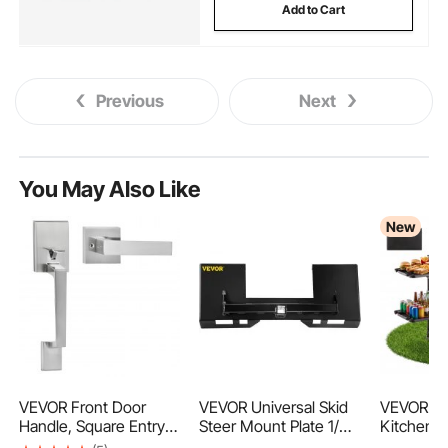
Add to Cart
Previous
Next
You May Also Like
New
VEVOR Front Door
VEVOR Universal Skid
VEVOR C
Handle, Square Entry
Steer Mount Plate 1/4"
Kitchen T
Handle Set with Lever,
Thick Skid Steer Plate
Fold Cook