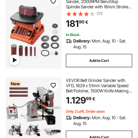
Sander, 2000RPM Benchtop
Spindle Sander with 16mm Stroke,
5 Sleeves (12.7-50.8 mm) & 610 x 98
(21)
mm Sanding Belt for Woodworking,
181
90
€
Furniture Sanding, DIY Projects
In Stock.
Delivery:
Mon. Aug. 10 - Sat.
Aug. 15
Add to Cart
VEVOR Belt Grinder Sander with
New
VFD, 1829 x 51mm Variable Speed
Belt Polisher, 1500W Knife Making
Machine with 3 Grinding Modes &
1.129
99
€
3PCS Belts for Metalworking,
Compatible with (1829-2083) x
51mm Belts
Only 2 Left, Order soon
Delivery:
Mon. Aug. 10 - Sat.
Aug. 15
Add to Cart