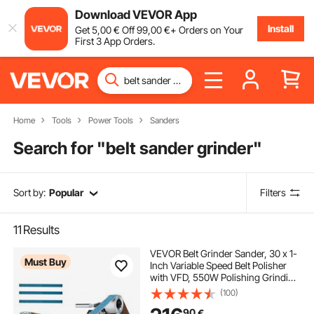
Download VEVOR App
Install
Get
5
,00
€
Off
99
,00
€
+ Orders on Your
First 3 App Orders.
Home
Tools
Power Tools
Sanders
Search for "
belt sander grinder
"
Sort by:
Popular
Filters
11
Results
VEVOR Belt Grinder Sander, 30 x 1-
Must Buy
Inch Variable Speed Belt Polisher
with VFD, 550W Polishing Grinding
Machine with 2 Grinding Moulds &
(100)
3PCS Sanding Belts for
90
€
Metalworking, Knife Making