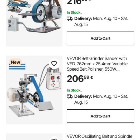
216
In Stock.
Delivery:
Mon. Aug. 10 - Sat.
Aug. 15
Add to Cart
VEVOR Belt Grinder Sander with
New
VFD, 762mm x 25.4mm Variable
Speed Belt Polisher, 550W
Polishing Grinding Machine with 2
206
99
€
Grinding Modes & 3PCS Sanding
Belts for Metalworking, Knife
Making
In Stock.
Delivery:
Mon. Aug. 10 - Sat.
Aug. 15
Add to Cart
VEVOR Oscillating Belt and Spindle