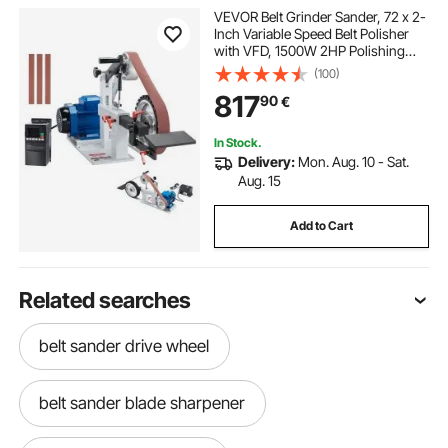
VEVOR Belt Grinder Sander, 72 x 2-
Inch Variable Speed Belt Polisher
with VFD, 1500W 2HP Polishing
Grinding Machine with 3 Grinding
(100)
Moulds & 3PCS Sanding Belts for
817
90
€
Metalworking, Knife Making
In Stock.
Delivery:
Mon. Aug. 10 - Sat.
Aug. 15
Add to Cart
Related searches
belt sander drive wheel
belt sander blade sharpener