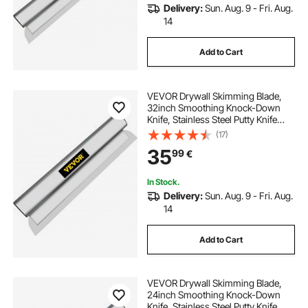
Delivery:
Sun. Aug. 9 - Fri. Aug.
14
Add to Cart
VEVOR Drywall Skimming Blade,
32inch Smoothing Knock-Down
Knife, Stainless Steel Putty Knife
Finishing Tool, High-Impact End
(17)
Caps for Sheetrock Drywall
35
99
€
Gyprock Wall-Board Plasterboard
In Stock.
Delivery:
Sun. Aug. 9 - Fri. Aug.
14
Add to Cart
VEVOR Drywall Skimming Blade,
24inch Smoothing Knock-Down
Knife, Stainless Steel Putty Knife