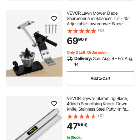
VEVOR Lawn Mower Blade
Sharpener and Balancer, 15° - 45°
Adjustable Lawnmower Blade
Sharpening Tool with 4 Adapter
(12)
Pins, Ball Bearings & 25mm
69
90
€
Enlarged Handle, Compatible with
Most Angle Grinders
Only 3 Left, Order soon
Delivery:
Sun. Aug. 9 - Fri. Aug.
14
Add to Cart
VEVOR Drywall Skimming Blade,
40inch Smoothing Knock-Down
Knife, Stainless Steel Putty Knife
Finishing Tool, High-Impact End
(17)
Caps for Sheetrock Drywall
47
99
€
Gyprock Wall-Board Plasterboard
In Stock.