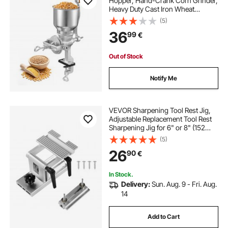
Hopper, Hand-Crank Corn Grinder,
Heavy Duty Cast Iron Wheat
Grinding Mill with Stable Table
(5)
Clamp for Grains Spices Coffee
36
99
€
Beans Nuts
Out of Stock
Notify Me
VEVOR Sharpening Tool Rest Jig,
Adjustable Replacement Tool Rest
Sharpening Jig for 6" or 8" (152
mm or 203 mm) Bench Grinders –
(5)
with Flat Miter Slide for 0–2.5 inch
26
90
€
(0–64 mm) Wide Blades and
Chisels
In Stock.
Delivery:
Sun. Aug. 9 - Fri. Aug.
14
Add to Cart