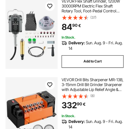
VEVOR Flex Shaft Grinder, 1200W
30000RPM Electric Flex Shaft
Rotary Tool, Foot-Pedal Control
Hanging Carver Grinder with
(37)
112PCS Accessory Kit for Sanding
84
90
€
Buffing Polishing Cutting
In Stock.
Delivery:
Sun. Aug. 9 - Fri. Aug.
14
Add to Cart
VEVOR Drill Bits Sharpener MR-13B,
3-15mm Drill Bit Grinder Sharpener
with Adjustable Lip Relief Angle &
95°-135° Point Angle, 4600RPM
(8)
High Speed Re-Sharpener with 13
332
90
€
Collets, CBN & SDC Wheels
In Stock.
Delivery:
Sun. Aug. 9 - Fri. Aug.
14