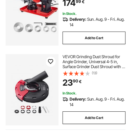
174
99
€
Φ80mm to Φ700mm Circular Saw
Blades
In Stock.
Delivery:
Sun. Aug. 9 - Fri. Aug.
14
Add to Cart
VEVOR Grinding Dust Shroud for
Angle Grinder, Universal 4-5 in,
Surface Grinder Dust Shroud with 6
Clamping Washers, Connect to
(13)
Vacuum Cleaner, Suitable for
23
90
€
Grinding Wood Concrete Wall
Stone
In Stock.
Delivery:
Sun. Aug. 9 - Fri. Aug.
14
Add to Cart