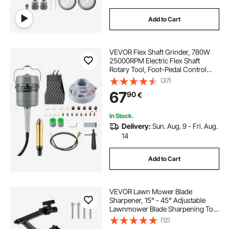
Add to Cart
VEVOR Flex Shaft Grinder, 780W
25000RPM Electric Flex Shaft
Rotary Tool, Foot-Pedal Control
Hanging Carver Grinder with
(37)
112PCS Accessory Kit for Sanding
67
90
€
Buffing Polishing Cutting
In Stock.
Delivery:
Sun. Aug. 9 - Fri. Aug.
14
Add to Cart
VEVOR Lawn Mower Blade
Sharpener, 15° - 45° Adjustable
Lawnmower Blade Sharpening Tool
with 4 Adapter Pins, Ball Bearing
(12)
Design & 25mm Enlarged Handle,