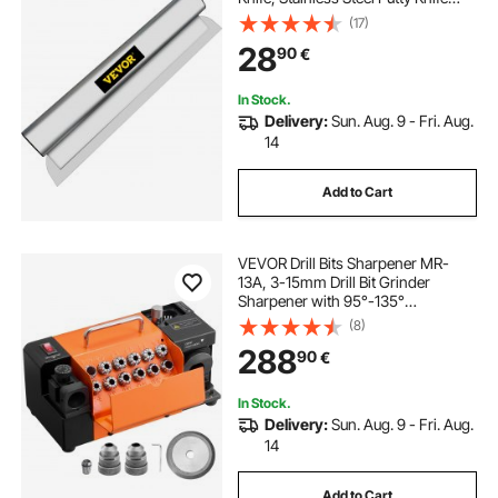
Finishing Tool, High-Impact End
(17)
Caps for Sheetrock Drywall
28
90
€
Gyprock Wall-Board Plasterboard
In Stock.
Delivery:
Sun. Aug. 9 - Fri. Aug.
14
Add to Cart
VEVOR Drill Bits Sharpener MR-
13A, 3-15mm Drill Bit Grinder
Sharpener with 95°-135°
Adjustable Point Angle, 4600RPM
(8)
High Speed Re-Sharpening
288
90
€
Machine with 13 Collets & CBN
Wheel for Workshops Garages
In Stock.
Delivery:
Sun. Aug. 9 - Fri. Aug.
14
Add to Cart