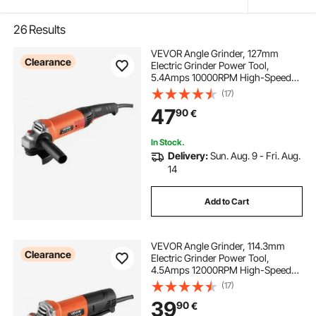
26
Results
VEVOR Angle Grinder, 127mm
Clearance
Electric Grinder Power Tool,
5.4Amps 10000RPM High-Speed
Corded Angle Grinders with
(17)
Adjustable Dust Guard for Metal
47
90
€
Grinding, Cutting, Rust Removal
(Disc Not Included)
In Stock.
Delivery:
Sun. Aug. 9 - Fri. Aug.
14
Add to Cart
VEVOR Angle Grinder, 114.3mm
Clearance
Electric Grinder Power Tool,
4.5Amps 12000RPM High-Speed
Corded Angle Grinders with
(17)
Adjustable Dust Guard for Metal
39
90
€
Grinding, Cutting, Rust Removal