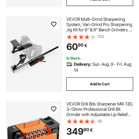
VEVOR Multi-Grind Sharpening
System, Vari-Grind Pro Sharpening
Jig Kit for 6" & 8" Bench Grinders –
with Platform, Long Support Arm &
(25)
Fingernail Gouge Jig, for Chisels,
60
90
€
Woodturning, Plane Irons
In Stock.
Delivery:
Sun. Aug. 9 - Fri. Aug.
14
Add to Cart
VEVOR Drill Bits Sharpener MR-13D,
3–13mm Professional Drill Bit
Grinder with Adjustable Lip Relief
Angle, Front Cutting Lip & 95°-135°
(8)
Point Angle, 4600RPM Re-
349
90
€
Sharpener with 11 Collets & CBN
Wheel