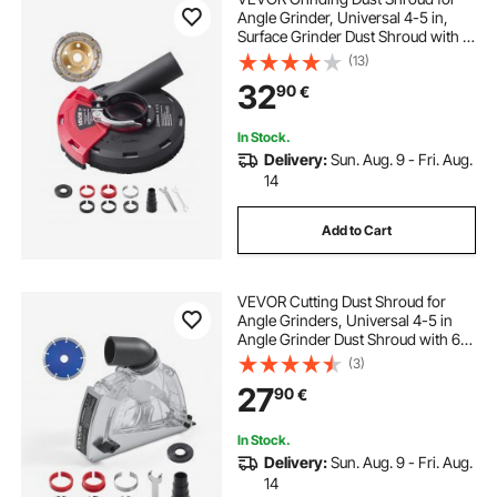
Angle Grinder, Universal 4-5 in,
Surface Grinder Dust Shroud with 6
Clamping Washers & 5 in Diamond
(13)
Grinding Cup Wheel, Connect to
32
90
€
Vacuum Cleaner, for Wood
Concrete Wall
In Stock.
Delivery:
Sun. Aug. 9 - Fri. Aug.
14
Add to Cart
VEVOR Cutting Dust Shroud for
Angle Grinders, Universal 4-5 in
Angle Grinder Dust Shroud with 6
Clamping Washers & 5 in Diamond
(3)
Grinding Cup Wheel, Adjustable
27
90
€
Cutting Depth, Connect to Vacuum
Cleaner
In Stock.
Delivery:
Sun. Aug. 9 - Fri. Aug.
14