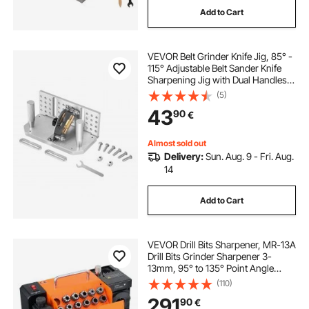
Add to Cart
VEVOR Belt Grinder Knife Jig, 85° -
115° Adjustable Belt Sander Knife
Sharpening Jig with Dual Handles,
195mm Long Sharpener Locator
(5)
Compatible with Bench Grinders,
43
90
€
Sharpening Machines
Almost sold out
Delivery:
Sun. Aug. 9 - Fri. Aug.
14
Add to Cart
VEVOR Drill Bits Sharpener, MR-13A
Drill Bits Grinder Sharpener 3-
13mm, 95° to 135° Point Angle
Adjustable Drill Bit Re-Sharpener,
(110)
Portable Sharpening Machine with
291
90
€
11 Collets, CBN & SDC Wheel