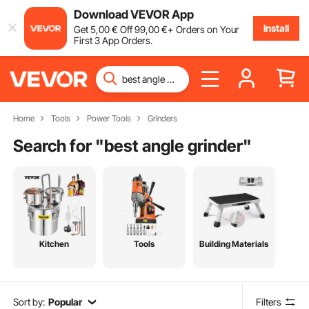
Download VEVOR App
Install
Get
5
,00
€
Off
99
,00
€
+ Orders on Your
First 3 App Orders.
Home
Tools
Power Tools
Grinders
Search for "
best angle grinder
"
Kitchen
Tools
Building Materials
Sort by:
Popular
Filters