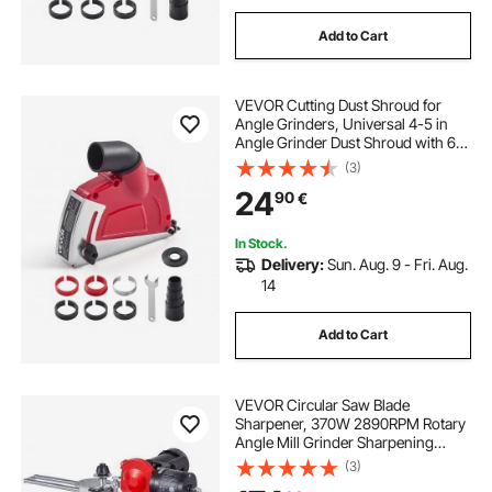
Add to Cart
VEVOR Cutting Dust Shroud for
Angle Grinders, Universal 4-5 in
Angle Grinder Dust Shroud with 6
Clamping Washers, Adjustable
(3)
Cutting Depth, Connect to Vacuum
24
90
€
Cleaner, for Wood Concrete Wall
Stone
In Stock.
Delivery:
Sun. Aug. 9 - Fri. Aug.
14
Add to Cart
VEVOR Circular Saw Blade
Sharpener, 370W 2890RPM Rotary
Angle Mill Grinder Sharpening
Machine with 125mm Grinding
(3)
Wheel & 6 Saw Centerings - Fits