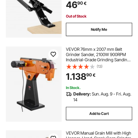
46
90
€
Compatible with Most Angle
Grinders
Out of Stock
Notify Me
VEVOR 76mm x 2007 mm Belt
Grinder Sander, 2100W 900RPM
Industrial-Grade Grinding Sanding
Machine with 0° - 45° Adjustable
(13)
Angle & Dust Collection Port for
1.138
90
€
Professional Woodworking
Metalworking
In Stock.
Delivery:
Sun. Aug. 9 - Fri. Aug.
14
Add to Cart
VEVOR Manual Grain Mill with High