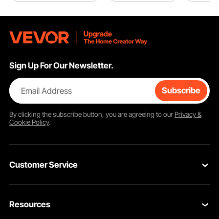
Sign Up For Our Newsletter.
Email Address
Subscribe
By clicking the
subscribe
button, you are agreeing to our
Privacy &
Cookie Policy
.
Customer Service
Contact Us
Resources
Return & Refund