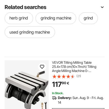
Related searches
herb grind
grinding machine
grind
used grinding machine
VEVOR Tilting Milling Table
25.4x17.8 cm(10x7inch) Tilting
Angle Milling Machine 0-
80°Adjustable Swivel Angle Plate
(21)
with 3 T-slots and an Adjustable
117
90
€
Crank Handle Heavy Duty Tilting
Milling Machine for Grinding
In Stock.
Delivery:
Sun. Aug. 9 - Fri. Aug.
14