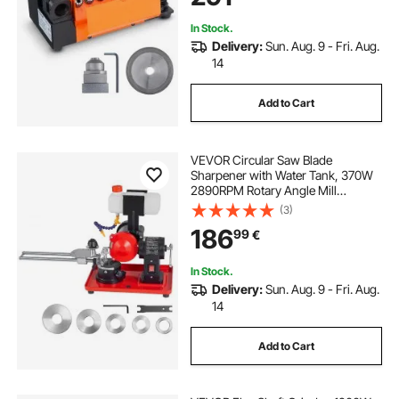
In Stock.
Delivery:
Sun. Aug. 9 - Fri. Aug.
14
Add to Cart
VEVOR Circular Saw Blade
Sharpener with Water Tank, 370W
2890RPM Rotary Angle Mill
Grinder, Water Injection Sharpening
(3)
Machine with 125mm Grinding
186
99
€
Wheel - Fits Φ80mm to Φ700mm
Circular Saw Blades
In Stock.
Delivery:
Sun. Aug. 9 - Fri. Aug.
14
Add to Cart