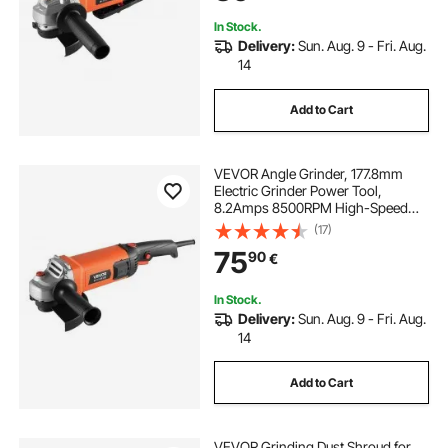
(Disc Not Included)
In Stock.
Delivery:
Sun. Aug. 9 - Fri. Aug.
14
Add to Cart
VEVOR Angle Grinder, 177.8mm
Electric Grinder Power Tool,
8.2Amps 8500RPM High-Speed
Corded Angle Grinders with
(17)
Adjustable Dust Guard for Metal
75
90
€
Grinding, Cutting, Rust Removal
(Disc Not Included)
In Stock.
Delivery:
Sun. Aug. 9 - Fri. Aug.
14
Add to Cart
VEVOR Grinding Dust Shroud for