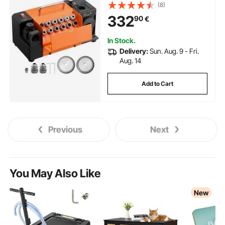
Relief Angle & 95°-135° Point
(8)
Angle, 4600RPM High Speed Re-
332
90
€
Sharpener with 13 Collets, CBN &
SDC Wheels
In Stock.
Delivery:
Sun. Aug. 9 - Fri.
Aug. 14
Add to Cart
Previous
Next
You May Also Like
New