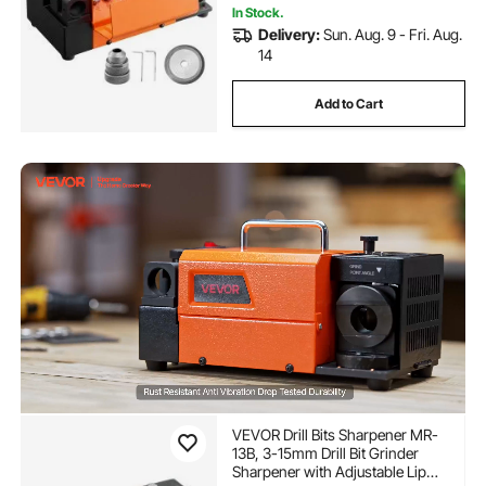
In Stock.
Delivery:
Sun. Aug. 9 - Fri. Aug.
14
Add to Cart
VEVOR Drill Bits Sharpener MR-
13B, 3-15mm Drill Bit Grinder
Sharpener with Adjustable Lip