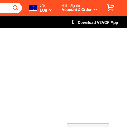
EN/
Hello, Sign in
Account & Order
EUR
Download VEVOR App