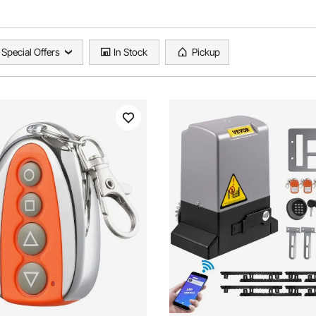
Special Offers
In Stock
Pickup