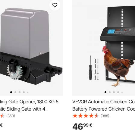
ding Gate Opener, 1800 KG 5
VEVOR Automatic Chicken Co
ic Sliding Gate with 4
Battery Powered Chicken Co
trollers & APP Control,
with Timer & Manual Setting, 
(353)
(388)
olling Driveway Slide Gate
Security, Durable Aluminum Al
46
€
99
€
mplete Gate Operator
Chick Run Gate Opener with 