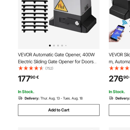
VEVOR Automatic Gate Opener, 400W
VEVOR Sli
Electric Sliding Gate Opener for Doors
m, Automat
up to 25m 1000kg, Nylon Gear Rack
Remote Con
(752)
Rolling Door Motor with Infrared Sensor
Electric R
177
276
90
€
90
& 2 Remote Controls, Driveway Gates
Motor, Co
Opening System
Hardware 
In Stock.
In Stock.
Delivery:
Thur. Aug. 13 - Tues. Aug. 18
Delivery
Add to Cart