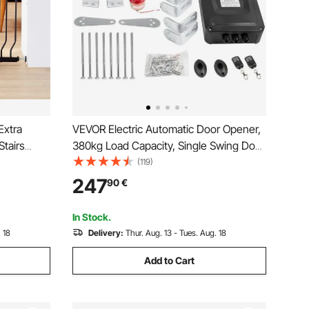
Extra
VEVOR Electric Automatic Door Opener,
Stairs
380kg Load Capacity, Single Swing Door
tep Walk
Opener, 5.5m Length, 16mm/s Speed,
(119)
t Security
80W with Remote Control, Door
247
90
€
 and Wall
Operator for Garage Closes Chain Link
In Stock.
 18
Delivery:
Thur. Aug. 13 - Tues. Aug. 18
Add to Cart