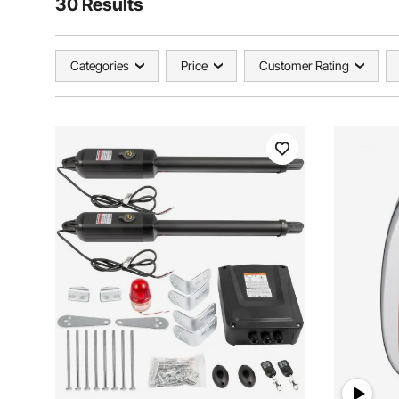
30 Results
Categories
Price
Customer Rating