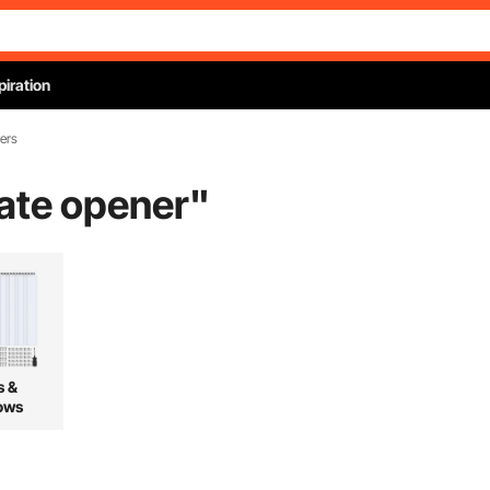
piration
ers
gate opener
"
s &
ows