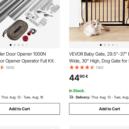
ler Door Opener 1000N
VEVOR Baby Gate, 29.5"-37" 
r Opener Operator Full Kit
Wide, 30" High, Dog Gate for 
te Control Electric Automatic
Doorways and House, Easy S
(555)
(142)
rs Sliding Gates Kit
Thru Auto Close Child Gate Pe
44
€
90
€
Gate with Pressure Mount Kit
Mount Kit, Black
In Stock.
:
Thur. Aug. 13 - Tues. Aug. 18
Delivery:
Thur. Aug. 13 - Tues. Aug.
Add to Cart
Add to Cart