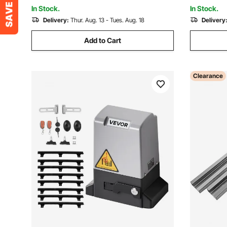
Opening System
Hardware 
In Stock.
In Stock.
Delivery:
Thur. Aug. 13 - Tues. Aug. 18
Delivery
Add to Cart
Clearance