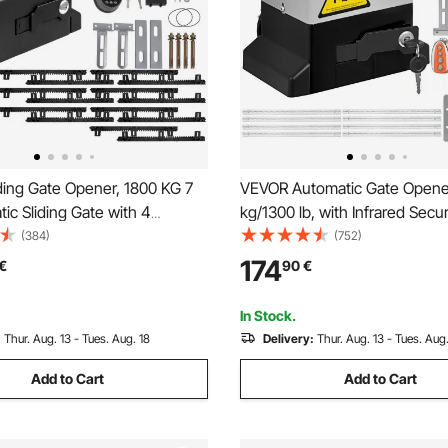
ding Gate Opener, 1800 KG 7
VEVOR Automatic Gate Opene
ic Sliding Gate with 4
kg/1300 lb, with Infrared Secur
trollers & APP Control,
Photocell Sensor with 2 Remo
(384)
(752)
olling Driveway Slide Gate
Controls Sliding Gate Opener
174
€
90
€
mplete Gate Operator
Speed 1188.7 cm Per Min
Security System Kit
In Stock.
:
Thur. Aug. 13 - Tues. Aug. 18
Delivery:
Thur. Aug. 13 - Tues. Aug.
Add to Cart
Add to Cart