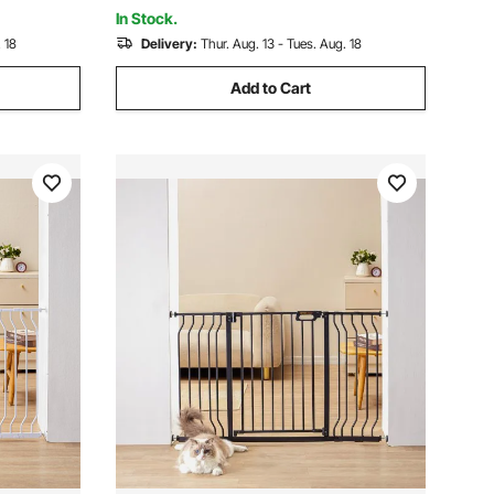
Opening System
In Stock.
 18
Delivery:
Thur. Aug. 13 - Tues. Aug. 18
Add to Cart