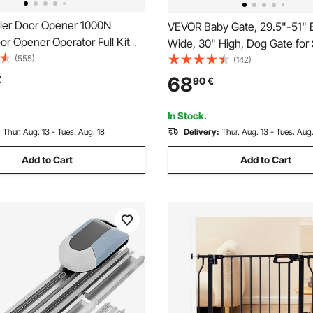
ler Door Opener 1000N
VEVOR Baby Gate, 29.5"-51" 
r Opener Operator Full Kit
Wide, 30" High, Dog Gate for 
te Control Electric 800N
(555)
Doorways and House, Easy S
(142)
 Gate Openers Sliding Gates
Thru Auto Close Child Gate Pe
68
€
90
€
Gate with Pressure Mount Kit
Mount Kit, White
In Stock.
:
Thur. Aug. 13 - Tues. Aug. 18
Delivery:
Thur. Aug. 13 - Tues. Aug.
Add to Cart
Add to Cart