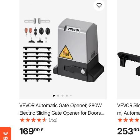
VEVOR Automatic Gate Opener, 280W
VEVOR Sli
Electric Sliding Gate Opener for Doors
m, Automat
up to 25m 816kg, Nylon Gear Rack
Remote Con
(752)
Rolling Door Motor with Infrared Sensor
Electric R
169
253
90
€
90
& 2 Remote Controls, Driveway Gates
Motor, Co