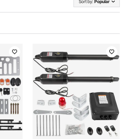
Sort by:
Popular