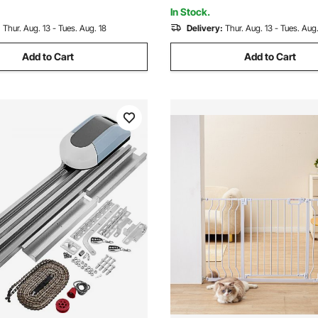
Security System Kit
Sealing, Black
In Stock.
:
Thur. Aug. 13 - Tues. Aug. 18
Delivery:
Thur. Aug. 13 - Tues. Aug.
Add to Cart
Add to Cart