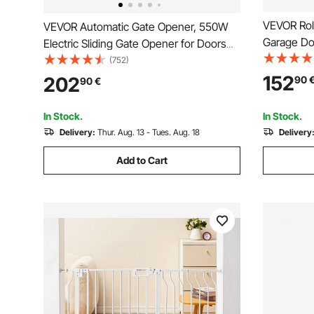
VEVOR Rol
VEVOR Automatic Gate Opener, 550W
Garage Doo
Electric Sliding Gate Opener for Doors
120W Remo
up to 25m 1500kg, Nylon Gear Rack
(752)
Automatic
Rolling Door Motor with Infrared Sensor
152
202
90
90
€
Kit
& 2 Remote Controls, Driveway Gates
Opening System
In Stock.
In Stock.
Delivery:
Thur. Aug. 13 - Tues. Aug. 18
Delivery
Add to Cart