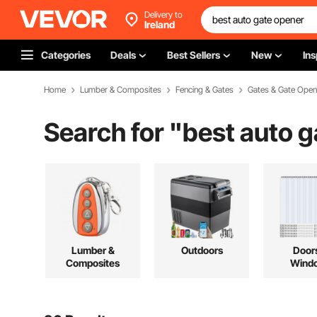
Delivery to
Ireland
Categories
Deals
Best Sellers
New
Ins
Home
Lumber & Composites
Fencing & Gates
Gates & Gate Open
Search for "
best auto 
Lumber &
Outdoors
Door
Composites
Wind