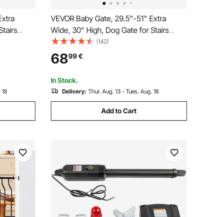
Extra
VEVOR Baby Gate, 29.5"-51" Extra
Stairs
Wide, 30" High, Dog Gate for Stairs
tep Walk
Doorways and House, Easy Step Walk
(142)
t Security
Thru Auto Close Child Gate Pet Security
68
99
€
 and Wall
Gate with Pressure Mount Kit and Wall
Mount Kit, Black
In Stock.
 18
Delivery:
Thur. Aug. 13 - Tues. Aug. 18
Add to Cart