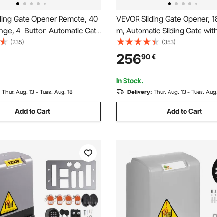
ding Gate Opener Remote, 40
VEVOR Sliding Gate Opener, 
nge, 4-Button Automatic Gate
m, Automatic Sliding Gate wit
mote, Remotes for Garage
Remote Controllers & APP Con
(235)
(353)
rs, Multi-Code Electric
Electric Rolling Driveway Slide
256
90
€
iveway-Gate Closer Smart Key
Motor, Complete Gate Operat
t
Hardware Security System Kit
In Stock.
:
Thur. Aug. 13 - Tues. Aug. 18
Delivery:
Thur. Aug. 13 - Tues. Aug.
Add to Cart
Add to Cart