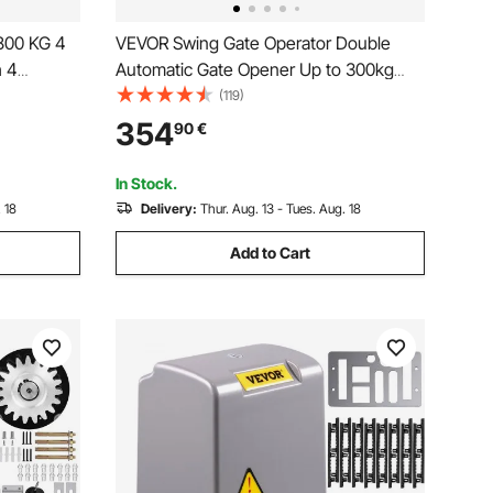
1800 KG 4
VEVOR Swing Gate Operator Double
h 4
Automatic Gate Opener Up to 300kg
trol,
and 2.7m Long 50W AC Wing Gate
(119)
 Gate
Automatic Gate with Complete Push/Pull
354
90
€
or
to Open Remote Control Kit 16mm/s
In Stock.
 18
Delivery:
Thur. Aug. 13 - Tues. Aug. 18
Add to Cart