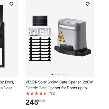
op Door,
VEVOR Solar Sliding Gate Opener, 280W
op Door
Electric Gate Opener for Doors up to
Anti-Pinch
20m 816kg, Gear Track Rolling Fence
(752)
loy, Auto
Door Motor with Infrared Sensor & 2
245
90
€
Waterproof
Remote Controls, Driveway Gates