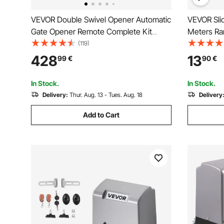
VEVOR Double Swivel Opener Automatic
VEVOR Sli
Gate Opener Remote Complete Kit
Meters Ra
Double Gate Opener Heavy Duty Up to
Opener Re
(119)
880lbs 5,5 m Long Gate 80W AC
Door Opene
428
13
99
€
90
€
Powered Gate Opener
Rolling Dr
Security Ki
In Stock.
In Stock.
Delivery:
Thur. Aug. 13 - Tues. Aug. 18
Delivery
Add to Cart