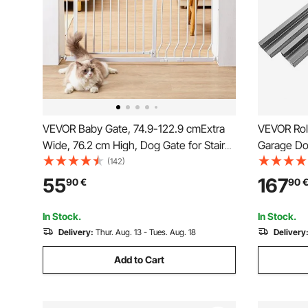
VEVOR Baby Gate, 74.9-122.9 cmExtra
VEVOR Rol
Wide, 76.2 cm High, Dog Gate for Stairs
Garage Doo
Doorways and House, Easy Step Walk
150W Remo
(142)
Thru Auto Close Child Gate Pet Security
Gate Opene
55
167
90
€
90
Gate with Pressure Mount Kit and Wall
Mount Kit, White
In Stock.
In Stock.
Delivery:
Thur. Aug. 13 - Tues. Aug. 18
Delivery
Add to Cart