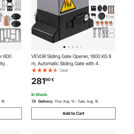
r 600
VEVOR Sliding Gate Opener, 1800 KG 8
ity
m, Automatic Sliding Gate with 4
te
Remote Controllers & APP Control,
(384)
 Move
Electric Rolling Driveway Slide Gate
281
90
€
Motor, Complete Gate Operator
Hardware Security System Kit
In Stock.
 18
Delivery:
Thur. Aug. 13 - Tues. Aug. 18
Add to Cart