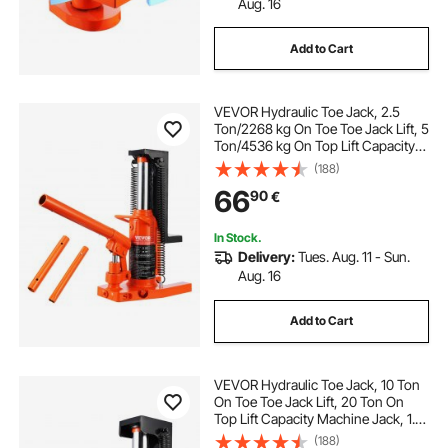
Aug. 16
Add to Cart
VEVOR Hydraulic Toe Jack, 2.5
Ton/2268 kg On Toe Toe Jack Lift, 5
Ton/4536 kg On Top Lift Capacity
Machine Jack, 0.8-5.3 in/2-13.5 cm
(188)
Toe Height, 8.9-13.4 in/22.6-34 cm
66
90
€
Top Height, Air Hydraulic Claw Jack
for Machinery, Industry
In Stock.
Delivery:
Tues. Aug. 11 - Sun.
Aug. 16
Add to Cart
VEVOR Hydraulic Toe Jack, 10 Ton
On Toe Toe Jack Lift, 20 Ton On
Top Lift Capacity Machine Jack, 1.2-
7.5 in Toe Height, 12.6-18.9 in Top
(188)