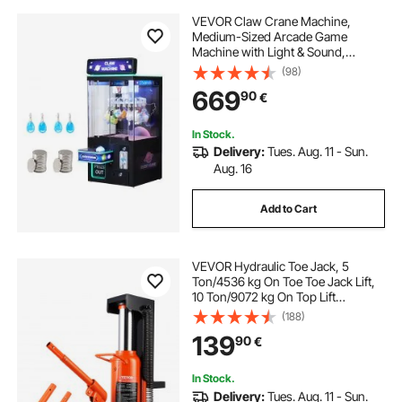
VEVOR Claw Crane Machine,
Medium-Sized Arcade Game
Machine with Light & Sound,
Adjustable Difficulty, Precise Toy
(98)
Candy Grabber Prize Dispenser
669
90
€
Vending Toy, for Commercial Home
Cinema, Black Purple
In Stock.
Delivery:
Tues. Aug. 11 - Sun.
Aug. 16
Add to Cart
VEVOR Hydraulic Toe Jack, 5
Ton/4536 kg On Toe Toe Jack Lift,
10 Ton/9072 kg On Top Lift
Capacity Machine Jack, 0.8-6.8
(188)
in/2-17.3 cm Toe Height, 11.3-17.3
139
90
€
in/28.7-43.9 cm Top Height, Air
Hydraulic Claw Jack for Machinery,
Industry
In Stock.
Delivery:
Tues. Aug. 11 - Sun.