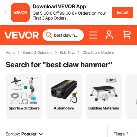
Download VEVOR App
Install
Get
5
,00
€
Off
99
,00
€
+ Orders on Your
First 3 App Orders.
Home
Sports & Outdoors
Kids Toys
Claw Crane Machine
Search for "
best claw hammer
"
Sports & Outdoors
Automotive
Building Materials
Sort by:
Popular
Filters