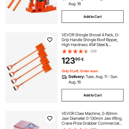
Aug. 16
Add to Cart
VEVOR Shingle Shovel 4 Pack, D-
Grip Handle Shingle Roof Ripper,
High Hardness 45# Steel &
Lightweight Easy Tearing Off
(29)
Roofing & Nails Tool, ideal for
123
90
€
Commercial and Residential
Use,Orange
Only 5 Left, Order soon
Delivery:
Tues. Aug. 11 - Sun.
Aug. 16
Add to Cart
VEVOR Claw Machine, 0-80mm
Jaw Diameter 0-130mm Jaw lifting,
Crane Prize Grabber Commercial
Arcade Game Toys, Cool Fun Grab-