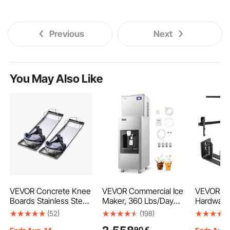
Previous
Next
You May Also Like
VEVOR Concrete Knee
VEVOR Commercial Ice
VEVOR Ba
Boards Stainless Steel,
Maker, 360 Lbs/Day
Hardware 
28'' x 8'' Concrete
Ice Maker Machine,
84" Wood
(52)
(198)
Sliders, Knee Boards
180 Lbs Large Ice
Sliding Ba
90
€