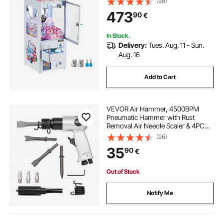
(98)
And-Win Machine w/ Light and
473
90
€
Sound, Kids Dispenser Vending
Toy,Boys &Girls
In Stock.
Delivery:
Tues. Aug. 11 - Sun.
Aug. 16
Add to Cart
VEVOR Air Hammer, 4500BPM
Pneumatic Hammer with Rust
Removal Air Needle Scaler & 4PCS
Chisels Round Shank, Lightweight
(96)
& Compact Air Chisel Pneumatic
35
90
€
Shovel Tool for Cutting Scraping
Demolishing
Out of Stock
Notify Me