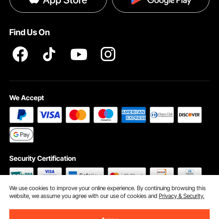
Help & FAQs
Terms and Conditions
Find Us On
INTELLECTUAL PROPERTY RIGHTS
We Accept
Security Certification
We use cookies to improve your online experience. By continuing browsing this
website, we assume you agree with our use of cookies and
Privacy & Security.
©2009 - 2026 VEVOR All Rights Reserved
Cookie Preferences