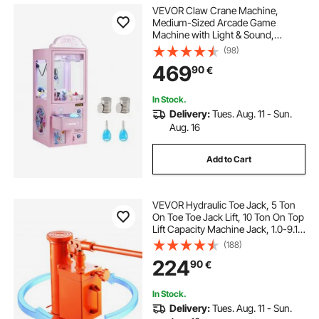
VEVOR Claw Crane Machine,
Medium-Sized Arcade Game
Machine with Light & Sound,
Adjustable Steel Claws, Precise Toy
(98)
Candy Grabber Prize Dispenser
469
90
€
Vending Toy, for Commercial Home
Parties Cinema, Pink
In Stock.
Delivery:
Tues. Aug. 11 - Sun.
Aug. 16
Add to Cart
VEVOR Hydraulic Toe Jack, 5 Ton
On Toe Toe Jack Lift, 10 Ton On Top
Lift Capacity Machine Jack, 1.0-9.1
in Toe Height, 14.6-22.4 in Top
(188)
Height, 360° Rotatable Claw Jack
224
90
€
for Machinery, Industry
In Stock.
Delivery:
Tues. Aug. 11 - Sun.