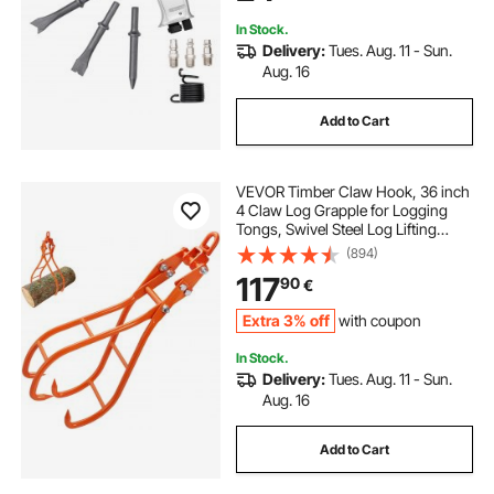
In Stock.
Delivery:
Tues. Aug. 11 - Sun.
Aug. 16
Add to Cart
VEVOR Timber Claw Hook, 36 inch
4 Claw Log Grapple for Logging
Tongs, Swivel Steel Log Lifting
Tongs, Eagle Claws Design with
(894)
3307 lbs/1500 kg Loading Capacity
117
90
€
for Tractors, ATVs, Trucks, Forklifts
Extra 3% off
with coupon
In Stock.
Delivery:
Tues. Aug. 11 - Sun.
Aug. 16
Add to Cart