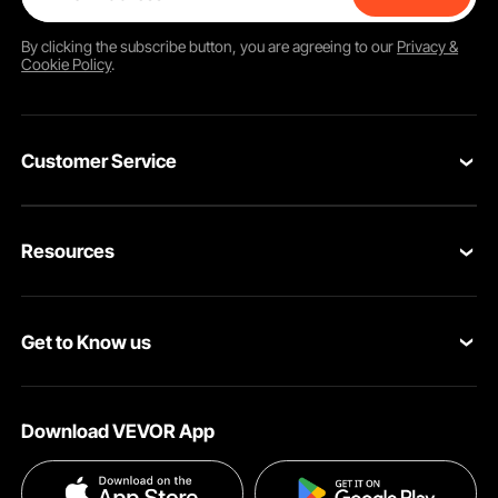
By clicking the
subscribe
button, you are agreeing to our
Privacy &
Cookie Policy
.
Customer Service
Contact Us
Resources
Return & Refund
Personal Member Program
Your Orders
Get to Know us
Pro member program
Your Account
About VEVOR
Affiliate Program
Shipping Rates & Policy
Download VEVOR App
Privacy & Security
Influencer Program
Payment Methods
Pro member program T&Cs
Become a VEVOR Dealer