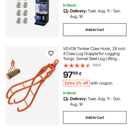
In Stock.
Delivery:
Tues. Aug. 11 - Sun.
Aug. 16
Add to Cart
VEVOR Timber Claw Hook, 28 inch
4 Claw Log Grapple for Logging
Tongs, Swivel Steel Log Lifting
Tongs, Eagle Claws Design with
(894)
2205 lbs/1000 kg Loading Capacity
97
99
€
for Tractors, ATVs, Trucks, Forklifts
Extra 3% off
with coupon
In Stock.
Delivery:
Tues. Aug. 11 - Sun.
Aug. 16
Add to Cart