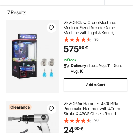
17
Results
VEVOR Claw Crane Machine,
Medium-Sized Arcade Game
Machine with Light & Sound,
Adjustable Steel Claws, Precise Toy
(98)
Candy Grabber Prize Dispenser
575
90
€
Vending Toy, for Commercial Home
Cinema, Black Purple
In Stock.
Delivery:
Tues. Aug. 11 - Sun.
Aug. 16
Add to Cart
VEVOR Air Hammer, 4500BPM
Clearance
Pneumatic Hammer with 40mm
Stroke & 4PCS Chisels Round
Shank, Lightweight & Compact Air
(96)
Chisel Pneumatic Shovel Tool for
24
90
€
Cutting Punching Scraping