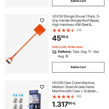
Add to Cart
woodworking chisels
VEVOR Shingle Shovel 1 Pack, D-
jackhammer bits for sale
Grip Handle Shingle Roof Ripper,
High Hardness 45# Steel &
Lightweight Easy Tearing Off
(29)
jackhammer bits near me
Roofing & Nails Tool, ideal for
45
90
€
Commercial and Residential
Use,Orange
Only 2 Left, Order soon
Delivery:
Tues. Aug. 11 - Sun.
Aug. 16
Add to Cart
VEVOR Claw Crane Machine,
Medium-Sized Arcade Game
Machine with Claw + Grabber
Double-Layer, Light & Sound, Toy
(98)
Candy Grabber Prize Dispenser
1.317
90
€
Vending Toy, for Commercial Home
Cinema, Black Purple