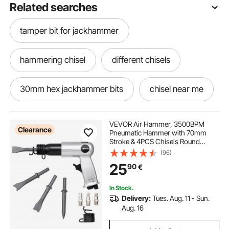
Related searches
tamper bit for jackhammer
hammering chisel
different chisels
30mm hex jackhammer bits
chisel near me
best chisel for concrete
VEVOR Air Hammer, 3500BPM
Clearance
Pneumatic Hammer with 70mm
Stroke & 4PCS Chisels Round
electric concrete chisel
demolition chisel
Shank, Pistol-Grip Compact Air
(96)
Chisel Pneumatic Shovel Tool for
25
90
€
Cutting Punching Scraping
carbide chisel
best woodworking chisels
In Stock.
Delivery:
Tues. Aug. 11 - Sun.
breaker chisel
old chisel
Aug. 16