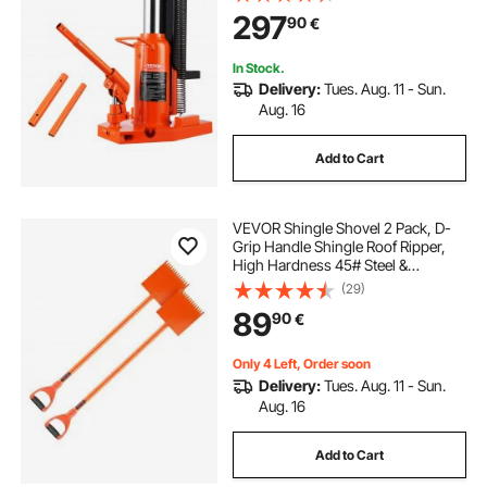
Height, Air Hydraulic Claw Jack for
297
90
€
Machinery, Industry
In Stock.
Delivery:
Tues. Aug. 11 - Sun.
Aug. 16
Add to Cart
VEVOR Shingle Shovel 2 Pack, D-
Grip Handle Shingle Roof Ripper,
High Hardness 45# Steel &
Lightweight Easy Tearing Off
(29)
Roofing & Nails Tool, ideal for
89
90
€
Commercial and Residential
Use,Orange
Only 4 Left, Order soon
Delivery:
Tues. Aug. 11 - Sun.
Aug. 16
Add to Cart