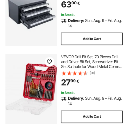
63
90
€
Drill Bit Storage
In Stock.
Delivery:
Sun. Aug. 9 - Fri. Aug.
14
Add to Cart
VEVOR Drill Bit Set, 70 Pieces Drill
and Driver Bit Set, Screwdriver Bit
Set Suitable for Wood Metal Cement
Drilling and Screw Driving, Drill Bit
(91)
Sets Combo Kit Assorted in
27
99
€
Organized Carrying Case
In Stock.
Delivery:
Sun. Aug. 9 - Fri. Aug.
14
Add to Cart