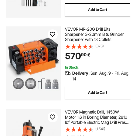
Add to Cart
VEVOR MR-20G Drill Bits
Sharpener 3-20mm Bits Grinder
Sharpener with 18 Collets
(373)
570
90
€
In Stock.
Delivery:
Sun. Aug. 9 - Fri. Aug.
14
Add to Cart
VEVOR Magnetic Drill, 1450W
Motor 1.6 in Boring Diameter, 2810
lbf Portable Electric Mag Drill Press,
with 11 Coring Bits, 850 RPM
(1,541)
Speed, Drilling Machine for Metal