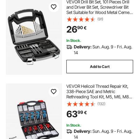
VEVOR Drill Bit Set, 101 Pieces Drill
and Driver Bit Set, Screwdriver Bit
Set Suitable for Wood Metal Cement
Drilling and Screw Driving, Drill Bit
(91)
Sets Combo Kit Assorted in
26
90
€
Organized Carrying Case
In Stock.
Delivery:
Sun. Aug. 9 - Fri. Aug.
14
Add to Cart
VEVOR Helicoil Thread Repair Kit,
338-Piece SAE and Metric
Rethreading Tool Kit, M5, M6, M8,
M10, M12, 1/4", 5/16", 3/8", 7/16",
(132)
1/2", HSS Drill Bits Thread Inserts
63
99
€
Taps Breakoff Installation Tools
In Stock.
Delivery:
Sun. Aug. 9 - Fri. Aug.
14