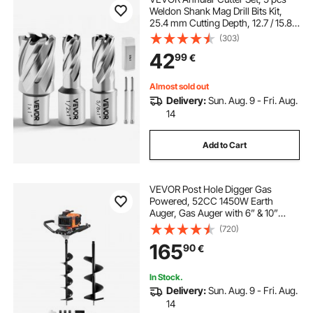
Weldon Shank Mag Drill Bits Kit,
25.4 mm Cutting Depth, 12.7 / 15.87
/ 25.4 mm Cutting Dia, HSS, 3 Drill
(303)
Bits with 2 Pilot Pins and 3 Plastic
42
99
€
Cases, for Magnetic Drills
Almost sold out
Delivery:
Sun. Aug. 9 - Fri. Aug.
14
Add to Cart
VEVOR Post Hole Digger Gas
Powered, 52CC 1450W Earth
Auger, Gas Auger with 6” & 10”
Auger Drill Action Design Bits & 3
(720)
Extension Rods, Post Fence Hole
165
90
€
Digger for Farmland Garden Plant,
Orange+Black
In Stock.
Delivery:
Sun. Aug. 9 - Fri. Aug.
14