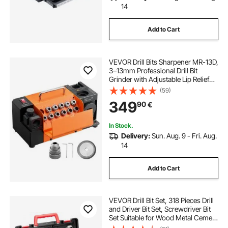
14
Add to Cart
VEVOR Drill Bits Sharpener MR-13D,
3–13mm Professional Drill Bit
Grinder with Adjustable Lip Relief
Angle, Front Cutting Lip & 95°-135°
(59)
Point Angle, 4600RPM Re-
349
90
€
Sharpener with 11 Collets & CBN
Wheel
In Stock.
Delivery:
Sun. Aug. 9 - Fri. Aug.
14
Add to Cart
VEVOR Drill Bit Set, 318 Pieces Drill
and Driver Bit Set, Screwdriver Bit
Set Suitable for Wood Metal Cement
Drilling and Screw Driving, Drill Bit