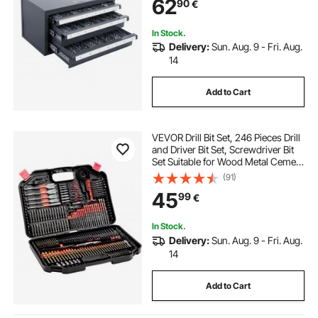
62
90
€
Dispenser for Drill Bit Storage
In Stock.
Delivery:
Sun. Aug. 9 - Fri. Aug.
14
Add to Cart
VEVOR Drill Bit Set, 246 Pieces Drill
and Driver Bit Set, Screwdriver Bit
Set Suitable for Wood Metal Cement
Drilling and Screw Driving, Drill Bit
(91)
Sets Combo Kit Assorted in
45
99
€
Organized Carrying Case
In Stock.
Delivery:
Sun. Aug. 9 - Fri. Aug.
14
Add to Cart