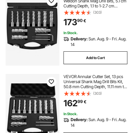
Weldon Shank Mag Drill Bits, 5.1 cm
Cutting Depth, 1.1 to 1-2.7 cm
Cutting Diameter, M2AL HSS, with
(303)
2 Pilot Pins, Hex Wrench and
173
90
€
Portable Case, for Using with
Magnetic Dr
In Stock.
Delivery:
Sun. Aug. 9 - Fri. Aug.
14
Add to Cart
VEVOR Annular Cutter Set, 13 pcs
Universal Shank Mag Drill Bits Kit,
50.8 mm Cutting Depth, 11.11 mm to
26.98 mm Cutting Diameter, HSS, 11
(303)
Drill Bits, 2 Pilot Pins, Plastic Case,
162
99
€
for Magnetic Drills
In Stock.
Delivery:
Sun. Aug. 9 - Fri. Aug.
14