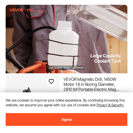
VEVOR Magnetic Drill, 1450W
Motor 1.6 in Boring Diameter,
2810 lbf Portable Electric Mag
Drill Press, with 11 Coring Bits,
(1,541)
850 RPM Speed, Drilling
We use cookies to improve your online experience. By continuing browsing this
251
90
€
Machine for Metal Surface,
website, we assume you agree with our use of cookies and
Privacy & Security.
Home Improvement Industry
In Stock.
Agree
Delivery:
Sun. Aug. 9 - Fri.
Aug. 14