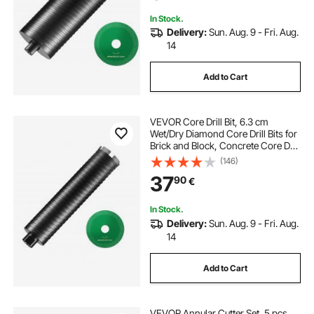
In Stock.
Delivery:
Sun. Aug. 9 - Fri. Aug.
14
Add to Cart
VEVOR Core Drill Bit, 6.3 cm
Wet/Dry Diamond Core Drill Bits for
Brick and Block, Concrete Core Drill
Bit with Pilot Bit Adapter and Saw
(146)
Blade, 24.1 cm Drilling Depth, 1.6
37
90
€
cm-11 Inner Thread, Laser Welding
In Stock.
Delivery:
Sun. Aug. 9 - Fri. Aug.
14
Add to Cart
VEVOR Annular Cutter Set, 5 pcs