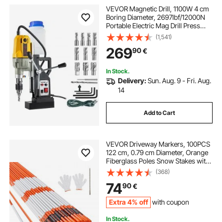
VEVOR Magnetic Drill, 1100W 4 cm
Boring Diameter, 2697lbf/12000N
Portable Electric Mag Drill Press
with 12 Bits, 580 RPM Max Speed
(1,541)
Drilling Machine for any Surface
269
90
€
and Home Improvement
In Stock.
Delivery:
Sun. Aug. 9 - Fri. Aug.
14
Add to Cart
VEVOR Driveway Markers, 100PCS
122 cm, 0.79 cm Diameter, Orange
Fiberglass Poles Snow Stakes with
Reflective Tape, 30.48 cm Steel Drill
(368)
Bit & Protection Gloves for Parking
74
90
€
Lots, Walkways Easy Visibility
Extra 4% off
with coupon
In Stock.