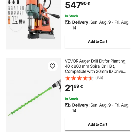
547
90
€
Industrial and Home Improvement
In Stock.
Delivery:
Sun. Aug. 9 - Fri. Aug.
14
Add to Cart
VEVOR Auger Drill Bit for Planting,
40 x 800 mm Spiral Drill Bit,
Compatible with 20mm ID Drive
Drills, Heavy Duty Bulb Planter Tool,
(160)
Post Hole Drilling Attachments for
21
99
€
Garden Digger Fence
In Stock.
Delivery:
Sun. Aug. 9 - Fri. Aug.
14
Add to Cart