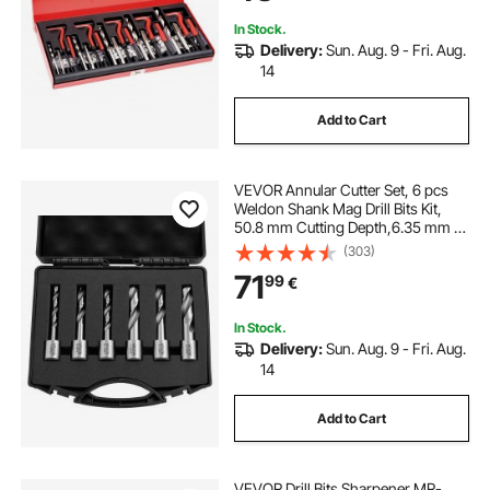
In Stock.
Delivery:
Sun. Aug. 9 - Fri. Aug.
14
Add to Cart
VEVOR Annular Cutter Set, 6 pcs
Weldon Shank Mag Drill Bits Kit,
50.8 mm Cutting Depth,6.35 mm to
14.28 mm Cutting Diameter, HSS, 6
(303)
Drill Bits with Plastic Case, for
71
99
€
Magnetic Drills, Steel, Aluminum
In Stock.
Delivery:
Sun. Aug. 9 - Fri. Aug.
14
Add to Cart
VEVOR Drill Bits Sharpener MR-