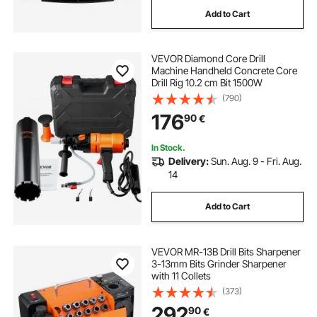
Add to Cart
VEVOR Diamond Core Drill
Machine Handheld Concrete Core
Drill Rig 10.2 cm Bit 1500W
(790)
176
90
€
In Stock.
Delivery:
Sun. Aug. 9 - Fri. Aug.
14
Add to Cart
VEVOR MR-13B Drill Bits Sharpener
3-13mm Bits Grinder Sharpener
with 11 Collets
(373)
292
90
€