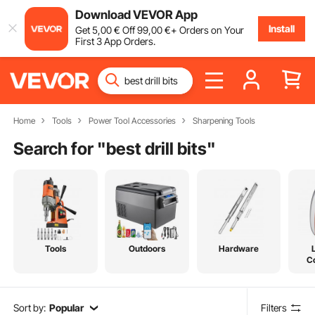
Download VEVOR App
Install
Get
5
,00
€
Off
99
,00
€
+ Orders on Your
First 3 App Orders.
Home
Tools
Power Tool Accessories
Sharpening Tools
Search for "
best drill bits
"
Tools
Outdoors
Hardware
C
Sort by:
Popular
Filters