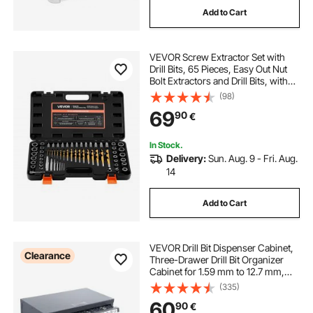
Add to Cart
VEVOR Screw Extractor Set with
Drill Bits, 65 Pieces, Easy Out Nut
Bolt Extractors and Drill Bits, with
Adapters, Solid Storage Case, Cr-
(98)
Mo Steel for Removing Rounded,
69
90
€
Broken, or Stripped Fasteners
In Stock.
Delivery:
Sun. Aug. 9 - Fri. Aug.
14
Add to Cart
VEVOR Drill Bit Dispenser Cabinet,
Clearance
Three-Drawer Drill Bit Organizer
Cabinet for 1.59 mm to 12.7 mm,
Steel Drill Dispenser Organizer
(335)
Cabinet with Labels, Stackable Drill
60
90
€
Dispenser for Drill Bit Storage