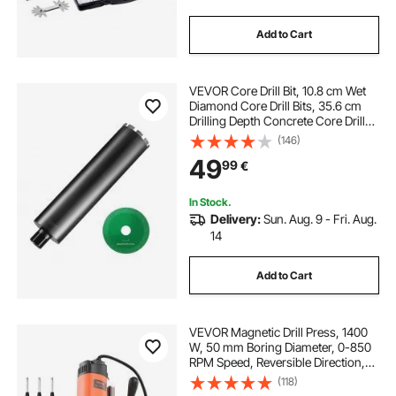
Add to Cart
VEVOR Core Drill Bit, 10.8 cm Wet
Diamond Core Drill Bits, 35.6 cm
Drilling Depth Concrete Core Drill
Bit with Saw Blade, 3.2 cm-7 Inner
(146)
Thread, Laser Welding, Diamond
49
99
€
Wet Coring Bit for Concrete Brick
In Stock.
Delivery:
Sun. Aug. 9 - Fri. Aug.
14
Add to Cart
VEVOR Magnetic Drill Press, 1400
W, 50 mm Boring Diameter, 0-850
RPM Speed, Reversible Direction,
Mag Drill Press with 11 Core Bits,
(118)
Electric Drilling Machine for