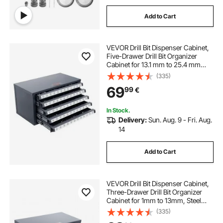
Add to Cart
VEVOR Drill Bit Dispenser Cabinet,
Five-Drawer Drill Bit Organizer
Cabinet for 13.1 mm to 25.4 mm
Steel Drill Dispenser Organizer
(335)
Cabinet with Labels, Stackable Drill
69
99
€
Dispenser for Drill Bit Storage
In Stock.
Delivery:
Sun. Aug. 9 - Fri. Aug.
14
Add to Cart
VEVOR Drill Bit Dispenser Cabinet,
Three-Drawer Drill Bit Organizer
Cabinet for 1mm to 13mm, Steel
Drill Dispenser Organizer Cabinet
(335)
with Labels, Stackable Drill