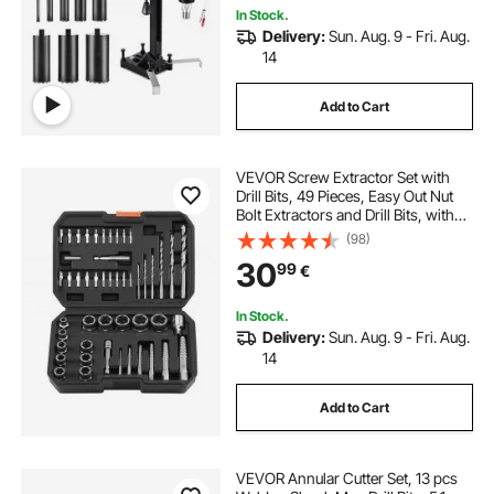
In Stock.
Delivery:
Sun. Aug. 9 - Fri. Aug.
14
Add to Cart
VEVOR Screw Extractor Set with
Drill Bits, 49 Pieces, Easy Out Nut
Bolt Extractors and Drill Bits, with
Adapters, Solid Storage Case, Cr-
(98)
Mo Steel for Removing Rounded,
30
99
€
Broken, or Stripped Fasteners
In Stock.
Delivery:
Sun. Aug. 9 - Fri. Aug.
14
Add to Cart
VEVOR Annular Cutter Set, 13 pcs