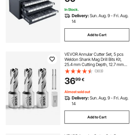
In Stock.
Delivery:
Sun. Aug. 9 - Fri. Aug.
14
Add to Cart
VEVOR Annular Cutter Set, 5 pcs
Weldon Shank Mag Drill Bits Kit,
25.4 mm Cutting Depth, 12.7 mm
Cutting Diameter, HSS, 3 Drill Bits
(303)
with 2 Pilot Pins and 3 Plastic
36
99
€
Cases, for Magnetic Drills, Steel
Almost sold out
Delivery:
Sun. Aug. 9 - Fri. Aug.
14
Add to Cart