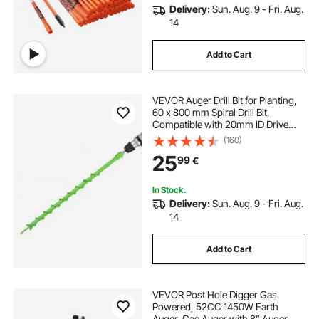
Delivery:
Sun. Aug. 9 - Fri. Aug.
14
Add to Cart
VEVOR Auger Drill Bit for Planting,
60 x 800 mm Spiral Drill Bit,
Compatible with 20mm ID Drive
Drills, Heavy Duty Bulb Planter Tool,
(160)
Post Hole Drilling Attachments for
25
99
€
Garden Digger Fence
In Stock.
Delivery:
Sun. Aug. 9 - Fri. Aug.
14
Add to Cart
VEVOR Post Hole Digger Gas
Powered, 52CC 1450W Earth
Auger, Gas Auger with 8” Auger