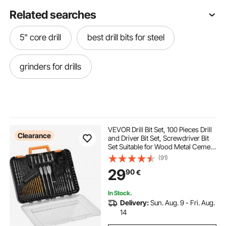
Related searches
5" core drill
best drill bits for steel
grinders for drills
VEVOR Drill Bit Set, 100 Pieces Drill
Clearance
and Driver Bit Set, Screwdriver Bit
Set Suitable for Wood Metal Cement
Drilling and Screw Driving, Drill Bit
(91)
Sets Combo Kit Assorted in
29
90
€
Organized Carrying Case
In Stock.
Delivery:
Sun. Aug. 9 - Fri. Aug.
14