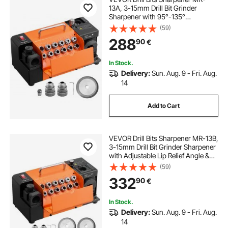
13A, 3-15mm Drill Bit Grinder
Sharpener with 95°-135°
Adjustable Point Angle, 4600RPM
(59)
High Speed Re-Sharpening
288
90
€
Machine with 13 Collets & CBN
Wheel for Workshops Garages
In Stock.
Delivery:
Sun. Aug. 9 - Fri. Aug.
14
Add to Cart
VEVOR Drill Bits Sharpener MR-13B,
3-15mm Drill Bit Grinder Sharpener
with Adjustable Lip Relief Angle &
95°-135° Point Angle, 4600RPM
(59)
High Speed Re-Sharpener with 13
332
90
€
Collets, CBN & SDC Wheels
In Stock.
Delivery:
Sun. Aug. 9 - Fri. Aug.
14