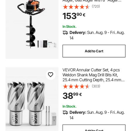
Drill Action Design Bits & 1
(720)
Extension Rod, Post Fence Hole
153
90
€
Digger for Farmland Garden Plant,
Orange+Black
In Stock.
Delivery:
Sun. Aug. 9 - Fri. Aug.
14
Add to Cart
VEVOR Annular Cutter Set, 4 pcs
Weldon Shank Mag Drill Bits Kit,
25.4 mm Cutting Depth, 25.4 mm
Cutting Diameter, HSS, 2 Drill Bits
(303)
with 2 Pilot Pins and Plastic Cases,
38
99
€
for Magnetic Drills, Steel
In Stock.
Delivery:
Sun. Aug. 9 - Fri. Aug.
14
Add to Cart