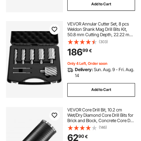
Add to Cart
VEVOR Annular Cutter Set, 8 pcs
Weldon Shank Mag Drill Bits Kit,
50.8 mm Cutting Depth, 22.22 mm
to 50.8 mm Cutting Diameter, HSS,
(303)
6 Drill Bits with 2 Pilot Pins, Plastic
186
99
€
Case, for Magnetic Drills
Only 4 Left, Order soon
Delivery:
Sun. Aug. 9 - Fri. Aug.
14
Add to Cart
VEVOR Core Drill Bit, 10.2 cm
Wet/Dry Diamond Core Drill Bits for
Brick and Block, Concrete Core Drill
Bit with Pilot Bit Adapter and Saw
(146)
Blade, 24.1 cm Drilling Depth, 1.6
62
90
€
cm-11 Inner Thread, Laser Welding