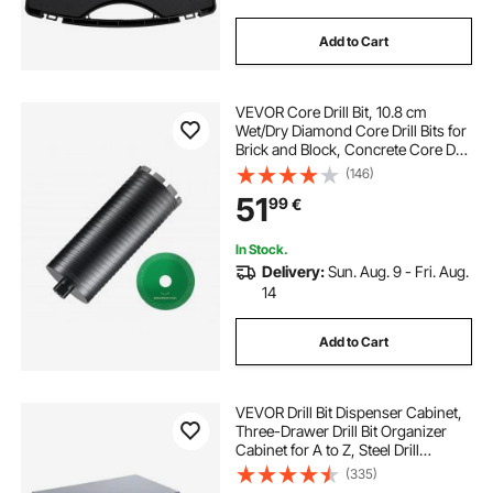
Add to Cart
VEVOR Core Drill Bit, 10.8 cm
Wet/Dry Diamond Core Drill Bits for
Brick and Block, Concrete Core Drill
Bit with Pilot Bit Adapter and Saw
(146)
Blade, 24.1 cm Drilling Depth, 1.6
51
99
€
cm-11 Inner Thread, Laser Welding
In Stock.
Delivery:
Sun. Aug. 9 - Fri. Aug.
14
Add to Cart
VEVOR Drill Bit Dispenser Cabinet,
Three-Drawer Drill Bit Organizer
Cabinet for A to Z, Steel Drill
Dispenser Organizer Cabinet with
(335)
Labels, Stackable Drill Dispenser for