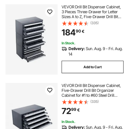
VEVOR Drill Bit Dispenser Cabinet,
3 Pieces Three-Drawer for Letter
Sizes A to Z, Five-Drawer Drill Bit
Organizer for Wire Gauge Sizes #1
(335)
to #60, Stackable for Drill Bit
184
90
€
Storage
In Stock.
Delivery:
Sun. Aug. 9 - Fri. Aug.
14
Add to Cart
VEVOR Drill Bit Dispenser Cabinet,
Five-Drawer Drill Bit Organizer
Cabinet for #1 to #60 Steel Drill
Dispenser Organizer Cabinet with
(335)
Labels, Stackable Drill Dispenser for
72
99
€
Drill Bit Storage
In Stock.
Delivery:
Sun. Aug. 9 - Fri. Aug.