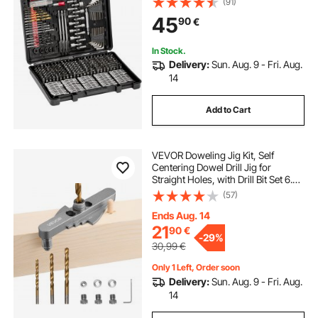
(91)
Sets Combo Kit Assorted in
45
90
€
Organized Carrying Case
In Stock.
Delivery:
Sun. Aug. 9 - Fri. Aug.
14
Add to Cart
VEVOR Doweling Jig Kit, Self
Centering Dowel Drill Jig for
Straight Holes, with Drill Bit Set 6.4 /
7.9 / 9.5 mm and Drill Bit Stop Collar
(57)
Set, Aluminum Alloy Woodworking
Tools for Drilling, Marking
Ends Aug. 14
21
90
€
-
29%
30,99
€
Only 1 Left, Order soon
Delivery:
Sun. Aug. 9 - Fri. Aug.
14