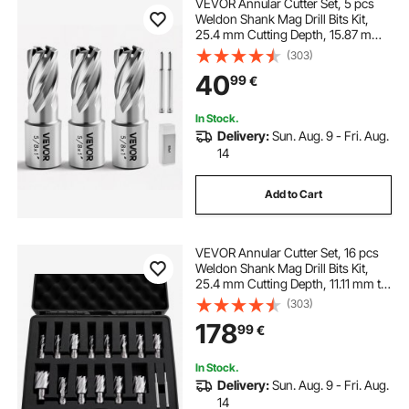
VEVOR Annular Cutter Set, 5 pcs
Weldon Shank Mag Drill Bits Kit,
25.4 mm Cutting Depth, 15.87 mm
Cutting Diameter, HSS, 3 Drill Bits
(303)
with 2 Pilot Pins and 3 Plastic
40
99
€
Cases, for Magnetic Drills, Steel
In Stock.
Delivery:
Sun. Aug. 9 - Fri. Aug.
14
Add to Cart
VEVOR Annular Cutter Set, 16 pcs
Weldon Shank Mag Drill Bits Kit,
25.4 mm Cutting Depth, 11.11 mm to
34.92 mm Cutting Diameter, HSS,
(303)
14 Drill Bits with 2 Pilot Pins, Plastic
178
99
€
Case, for Magnetic Drills
In Stock.
Delivery:
Sun. Aug. 9 - Fri. Aug.
14