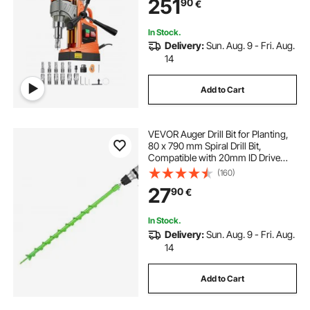
251
90
€
Surface, Home Improvement
Industry
In Stock.
Delivery:
Sun. Aug. 9 - Fri. Aug.
14
Add to Cart
VEVOR Auger Drill Bit for Planting,
80 x 790 mm Spiral Drill Bit,
Compatible with 20mm ID Drive
Drills, Heavy Duty Bulb Planter Tool,
(160)
Post Hole Drilling Attachments for
27
90
€
Garden Digger Fence
In Stock.
Delivery:
Sun. Aug. 9 - Fri. Aug.
14
Add to Cart