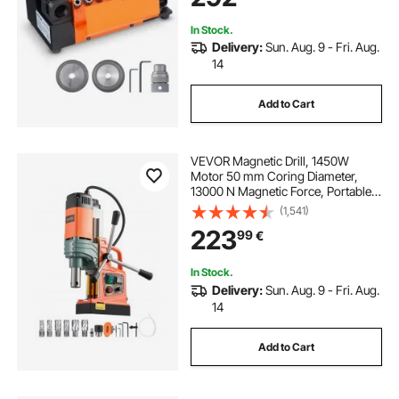
In Stock.
Delivery:
Sun. Aug. 9 - Fri. Aug.
14
Add to Cart
VEVOR Magnetic Drill, 1450W
Motor 50 mm Coring Diameter,
13000 N Magnetic Force, Portable
Electric Mag Drill Press with 6
(1,541)
Coring Bits, Variable Speed, Drilling
223
99
€
Machine for Metal Surface,
Industrial
In Stock.
Delivery:
Sun. Aug. 9 - Fri. Aug.
14
Add to Cart