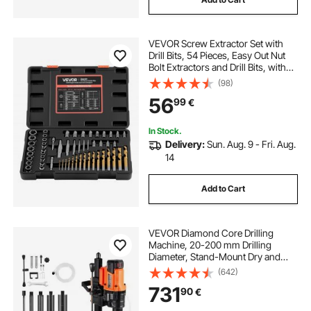
VEVOR Screw Extractor Set with
Drill Bits, 54 Pieces, Easy Out Nut
Bolt Extractors and Drill Bits, with
Adapters, Solid Storage Case, Cr-
(98)
Mo Steel for Removing Rounded,
56
99
€
Broken, or Stripped Fasteners
In Stock.
Delivery:
Sun. Aug. 9 - Fri. Aug.
14
Add to Cart
VEVOR Diamond Core Drilling
Machine, 20-200 mm Drilling
Diameter, Stand-Mount Dry and
Wet Concrete Core Drill Rig with 8
(642)
Drill Bits, 850 RPM Speed, UNC1
731
90
€
1/4-7 Thread, for Concrete Brick
Stone, 3000W