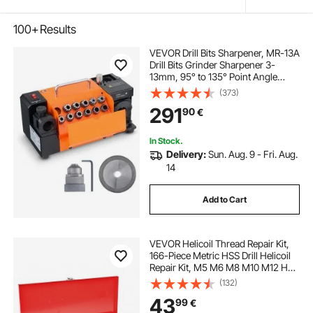
100+
Results
VEVOR Drill Bits Sharpener, MR-13A
Drill Bits Grinder Sharpener 3-
13mm, 95° to 135° Point Angle
Adjustable Drill Bit Re-Sharpener,
(373)
Portable Sharpening Machine with
291
90
€
11 Collets, CBN & SDC Wheel
In Stock.
Delivery:
Sun. Aug. 9 - Fri. Aug.
14
Add to Cart
VEVOR Helicoil Thread Repair Kit,
166-Piece Metric HSS Drill Helicoil
Repair Kit, M5 M6 M8 M10 M12 Heli
Coil Rethreading Tool Kit with HSS
(132)
Drill Bits Thread Inserts Taps
43
99
€
Breakoff Installation Tools