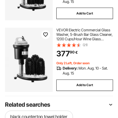
Aug. 15
Add to Cart
VEVOR Electric Commercial Glass
Washer, 5-Brush Bar Glass Cleaner,
1200 Cups/Hour Wine Glass
Cleaning Machine, Bar Glass
(21)
Washer for Champagne Glasses,
377
90
€
Beer Cups, Mugs, Perfect for Bars
and Cafes
Only 2 Left, Order soon
Delivery:
Mon. Aug. 10 - Sat.
Aug. 15
Add to Cart
Related searches
black countertop towel holder