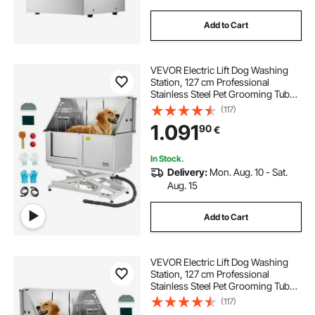
Add to Cart
VEVOR Electric Lift Dog Washing
Station, 127 cm Professional
Stainless Steel Pet Grooming Tub
w/ PE Water Filter Board, Faucet &
(117)
Showerhead Dog Bathtub Washing
1.091
90
€
Sink for Multiple Pets (Left Door)
In Stock.
Delivery:
Mon. Aug. 10 - Sat.
Aug. 15
Add to Cart
VEVOR Electric Lift Dog Washing
Station, 127 cm Professional
Stainless Steel Pet Grooming Tub
w/ PE Water Filter Board, Faucet &
(117)
Showerhead Dog Bathtub Washing