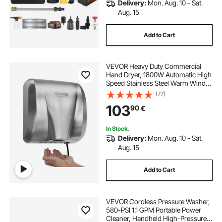
Delivery:
Mon. Aug. 10 - Sat.
Aug. 15
Add to Cart
VEVOR Heavy Duty Commercial
Hand Dryer, 1800W Automatic High
Speed Stainless Steel Warm Wind
Hand Blower, 220V-240V Plug
(77)
In/Hardwired Two Power Options,
103
90
€
Compliant for Industry Business
Restrooms
In Stock.
Delivery:
Mon. Aug. 10 - Sat.
Aug. 15
Add to Cart
VEVOR Cordless Pressure Washer,
580-PSI 1.1 GPM Portable Power
Cleaner, Handheld High-Pressure