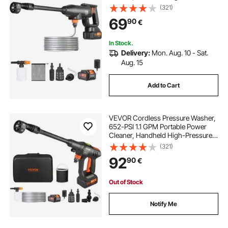
Car Washer Gun with 4.0Ah Battery,
(321)
Charger, 6-in-1 Nozzle, for
69
90
€
Home/Floor Cleaning & Watering
In Stock.
Delivery:
Mon. Aug. 10 - Sat.
Aug. 15
Add to Cart
VEVOR Cordless Pressure Washer,
652-PSI 1.1 GPM Portable Power
Cleaner, Handheld High-Pressure
Car Washer Gun with 4.0Ah Battery,
(321)
Charger, 6-in-1 Nozzle, for
92
90
€
Home/Floor Cleaning & Watering
Out of Stock
Notify Me