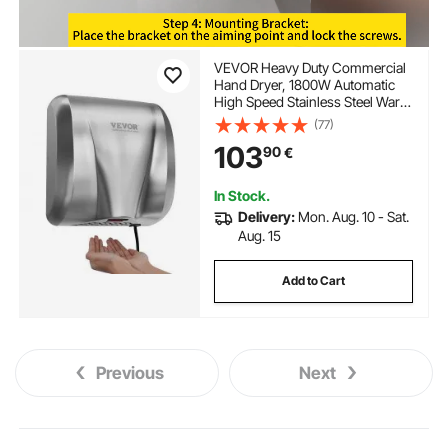
VEVOR Heavy Duty Commercial
Hand Dryer, 1800W Automatic
High Speed Stainless Steel Warm
Wind Hand Blower, 220V-240V
(77)
Plug In/Hardwired Two Power
103
90
€
Options, Compliant for Industry
Business Restrooms
In Stock.
Delivery:
Mon. Aug. 10 - Sat.
Aug. 15
Add to Cart
Previous
Next