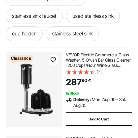
stainless sink faucet
used stainless sink
cup holder
stainless steel sink
stainless sink
steel sinks
VEVOR Electric Commercial Glass
Clearance
Washer, 5-Brush Bar Glass Cleaner,
1200 Cups/Hour Wine Glass
used stainless steel sinks near me
Cleaning Machine, Bar Glass
(21)
Washer for Champagne Glasses,
287
90
€
Beer Cups, Mugs, Perfect for Bars
and Cafes
countertop towel holder
In Stock.
Delivery:
Mon. Aug. 10 - Sat.
countertop hand towel holder
Aug. 15
Add to Cart
countertop guest towel holder