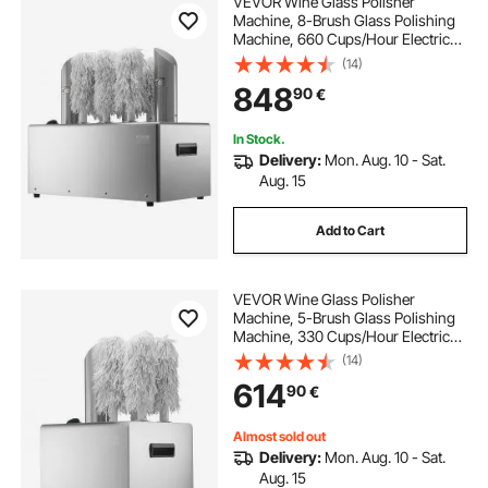
VEVOR Wine Glass Polisher
tall countertop hand towel holder
Machine, 8-Brush Glass Polishing
Machine, 660 Cups/Hour Electric
Commercial Glass Polisher for
(14)
countertop kitchen towel holder
Champagne Glasses, Beer Cups,
848
90
€
Mugs, Perfect for Bar Restaurant
Kitchen
countertop towel holder bathroom
In Stock.
Delivery:
Mon. Aug. 10 - Sat.
Aug. 15
stainless countertop
Add to Cart
VEVOR Wine Glass Polisher
Machine, 5-Brush Glass Polishing
Machine, 330 Cups/Hour Electric
Commercial Glass Polisher for
(14)
Champagne Glasses, Beer Cups,
614
90
€
Mugs, Perfect for Bar Restaurant
Kitchen
Almost sold out
Delivery:
Mon. Aug. 10 - Sat.
Aug. 15