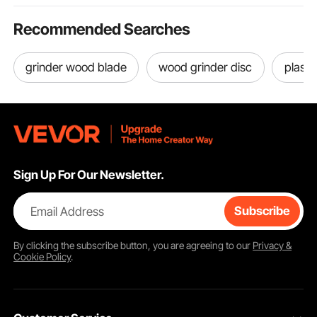
Recommended Searches
grinder wood blade
wood grinder disc
plasti
Sign Up For Our Newsletter.
Email Address
Subscribe
By clicking the
subscribe
button, you are agreeing to our
Privacy &
Cookie Policy
.