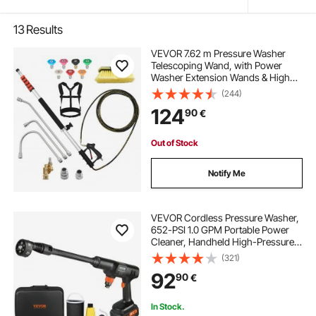
13
Results
VEVOR 7.62 m Pressure Washer
Telescoping Wand, with Power
Washer Extension Wands & High
Pressure Hose, Brush Head, 7
(244)
Nozzles, Hose Adapter, Support
124
90
€
Belt, Storage Bag, 4000 PSI for High
Cleaning
Out of Stock
Notify Me
VEVOR Cordless Pressure Washer,
652-PSI 1.0 GPM Portable Power
Cleaner, Handheld High-Pressure
Car Washer Gun with 4.0Ah Battery,
(321)
Charger, 6-in-1 Nozzle, for
92
90
€
Home/Floor Cleaning & Watering
In Stock.