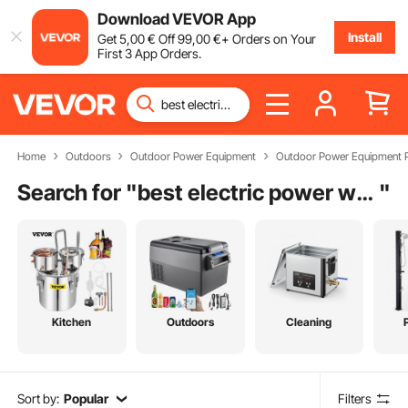
Download VEVOR App
Install
Get
5
,00
€
Off
99
,00
€
+ Orders on Your
First 3 App Orders.
Home
Outdoors
Outdoor Power Equipment
Outdoor Power Equipment P
Search for "
best electric power washer
"
Kitchen
Outdoors
Cleaning
Sort by:
Popular
Filters