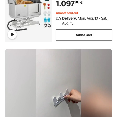
1.097
90
€
Sink for Multiple Pets (Right Door)
Almost sold out
Delivery:
Mon. Aug. 10 - Sat.
Aug. 15
Add to Cart