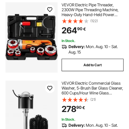
VEVOR Electric Pipe Threader,
2300W Pipe Threading Machine,
Heavy-Duty Hand-Held Power
Drive Kit, 220V Pipe Threader
(122)
Machine, Portable Pipe Threader
264
90
€
with 6 Dies 1.27-5.1 cm
In Stock.
Delivery:
Mon. Aug. 10 - Sat.
Aug. 15
Add to Cart
VEVOR Electric Commercial Glass
Washer, 5-Brush Bar Glass Cleaner,
600 Cups/Hour Wine Glass
Cleaning Machine, Bar Glass
(21)
Washer for Champagne Glasses,
278
90
€
Beer Cups, Mugs, Perfect for Bars
and Cafes
In Stock.
Delivery:
Mon. Aug. 10 - Sat.