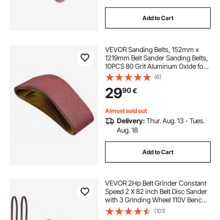
Add to Cart
VEVOR Sanding Belts, 152mm x
1219mm Belt Sander Sanding Belts,
10PCS 80 Grit Aluminum Oxide for
Woodworking, Steel, Aluminum,
(6)
Non-Ferrous Metals
29
90
€
Almost sold out
Delivery:
Thur. Aug. 13 - Tues.
Aug. 18
Add to Cart
VEVOR 2Hp Belt Grinder Constant
Speed 2 X 82 inch Belt Disc Sander
with 3 Grinding Wheel 110V Bench
Sander 12 inch Wheel and Flat
(101)
Platen Tool Rest for Knife Making