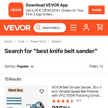
Download VEVOR App
Install
Get
5
,00
€
Off
99
,00
€
+ Orders on Your
First 3 App Orders.
Home
Tools
Power Tools
Sanders
Search for "
best knife belt sander
"
Sort by:
Popular
Filters
15
Results
VEVOR Belt Grinder Sander, 30 x 1-
Must Buy
Inch Variable Speed Belt Polisher
with VFD, 550W Polishing Grinding
Machine with 2 Grinding Moulds &
(101)
3PCS Sanding Belts for
90
€
Metalworking, Knife Making