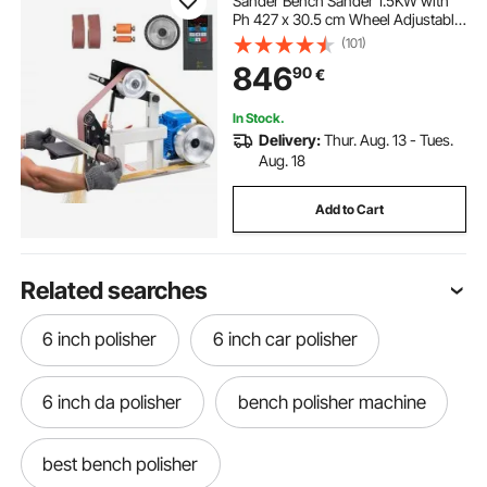
Sander Bench Sander 1.5KW with
Ph 427 x 30.5 cm Wheel Adjustable
Sanding Belt, Central Machinery
(101)
Belt and Disk Sander 0-2800Rpm
846
90
€
Combination Sanders
In Stock.
Delivery:
Thur. Aug. 13 - Tues.
Aug. 18
Add to Cart
Related searches
6 inch polisher
6 inch car polisher
6 inch da polisher
bench polisher machine
best bench polisher