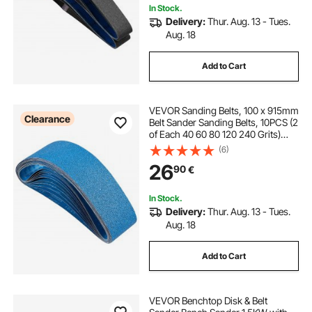
In Stock.
Delivery:
Thur. Aug. 13 - Tues.
Aug. 18
Add to Cart
VEVOR Sanding Belts, 100 x 915mm
Clearance
Belt Sander Sanding Belts, 10PCS (2
of Each 40 60 80 120 240 Grits)
Zirconia for Knife Sharpening, Metal
(6)
Polishing, Stainless Steel, Nickel
26
90
€
Alloy Finishing
In Stock.
Delivery:
Thur. Aug. 13 - Tues.
Aug. 18
Add to Cart
VEVOR Benchtop Disk & Belt