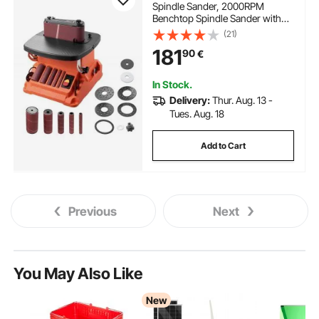
Spindle Sander, 2000RPM
Benchtop Spindle Sander with
16mm Stroke, 5 Sleeves (12.7-
(21)
50.8 mm) & 610 x 98 mm
181
90
€
Sanding Belt for Woodworking,
Furniture Sanding, DIY Projects
In Stock.
Delivery:
Thur. Aug. 13 -
Tues. Aug. 18
Add to Cart
Previous
Next
You May Also Like
New