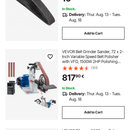
In Stock.
Delivery:
Thur. Aug. 13 - Tues.
Aug. 18
Add to Cart
VEVOR Belt Grinder Sander, 72 x 2-
Inch Variable Speed Belt Polisher
with VFD, 1500W 2HP Polishing
Grinding Machine with 3 Grinding
(101)
Moulds & 3PCS Sanding Belts for
817
90
€
Metalworking, Knife Making
In Stock.
Delivery:
Thur. Aug. 13 - Tues.
Aug. 18
Add to Cart