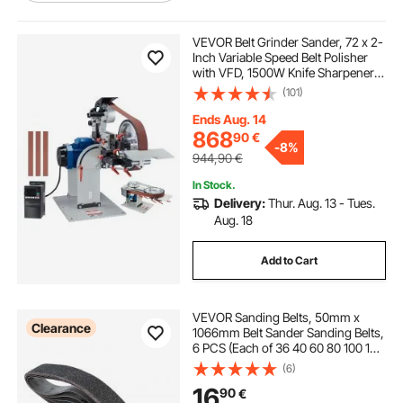
bench mounted polisher
VEVOR Belt Grinder Sander, 72 x 2-
Inch Variable Speed Belt Polisher
with VFD, 1500W Knife Sharpener
bench polisher wheels
bench polisher
with 3 Grinding Moulds & 3PCS
(101)
Sanding Belts for Metalworking,
Compatible with 72"- 82*2" Belts
Ends Aug. 14
1 inch polisher
2 inch da polisher
868
90
€
-
8%
944,90
€
1 inch da polisher
5 inch polisher
In Stock.
Delivery:
Thur. Aug. 13 - Tues.
Aug. 18
2 inch polisher
5 inch da polisher
Add to Cart
9 inch polisher
VEVOR Sanding Belts, 50mm x
Clearance
1066mm Belt Sander Sanding Belts,
6 PCS (Each of 36 40 60 80 100 120
Assorted Grits) Silicon Carbide for
(6)
Knife Sharpening, Metalworking,
16
90
€
Composites, Plastic Finishing