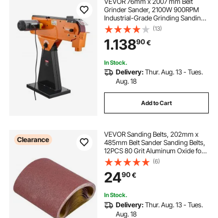
VEVOR 76mm x 2007 mm Belt
Grinder Sander, 2100W 900RPM
Industrial-Grade Grinding Sanding
Machine with 0° - 45° Adjustable
(13)
Angle & Dust Collection Port for
1.138
90
€
Professional Woodworking
Metalworking
In Stock.
Delivery:
Thur. Aug. 13 - Tues.
Aug. 18
Add to Cart
VEVOR Sanding Belts, 202mm x
Clearance
485mm Belt Sander Sanding Belts,
12PCS 80 Grit Aluminum Oxide for
Woodworking, Steel, Aluminum,
(6)
Non-Ferrous Metals
24
90
€
In Stock.
Delivery:
Thur. Aug. 13 - Tues.
Aug. 18