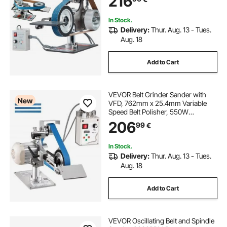
216
In Stock.
Delivery:
Thur. Aug. 13 - Tues.
Aug. 18
Add to Cart
VEVOR Belt Grinder Sander with
New
VFD, 762mm x 25.4mm Variable
Speed Belt Polisher, 550W
Polishing Grinding Machine with 2
206
99
€
Grinding Modes & 3PCS Sanding
Belts for Metalworking, Knife
Making
In Stock.
Delivery:
Thur. Aug. 13 - Tues.
Aug. 18
Add to Cart
VEVOR Oscillating Belt and Spindle