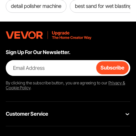
detail polisher machine
best sand for wet blasting
Sign Up For Our Newsletter.
Email Address
Subscribe
By clicking the
subscribe
button, you are agreeing to our
Privacy &
Cookie Policy
.
Customer Service
Contact Us