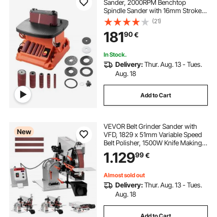
Sander, 2000RPM Benchtop
Spindle Sander with 16mm Stroke,
5 Sleeves (12.7-50.8 mm) & 610 x 98
(21)
mm Sanding Belt for Woodworking,
181
90
€
Furniture Sanding, DIY Projects
In Stock.
Delivery:
Thur. Aug. 13 - Tues.
Aug. 18
Add to Cart
VEVOR Belt Grinder Sander with
New
VFD, 1829 x 51mm Variable Speed
Belt Polisher, 1500W Knife Making
Machine with 3 Grinding Modes &
1.129
99
€
3PCS Belts for Metalworking,
Compatible with (1829-2083) x
51mm Belts
Almost sold out
Delivery:
Thur. Aug. 13 - Tues.
Aug. 18
Add to Cart