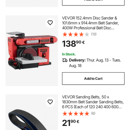
VEVOR 152.4mm Disc Sander &
101.6mm x 914.4mm Belt Sander,
400W Professional Belt Disc
Sanders Combo with 0 - 45°
(13)
Adjustable Worktable, Dust
138
90
€
Collection Port for Woodworking &
DIY Crafting
In Stock.
Delivery:
Thur. Aug. 13 - Tues.
Aug. 18
Add to Cart
VEVOR Sanding Belts, 50 x
1830mm Belt Sander Sanding Belts,
6 PCS (Each of 120 240 400 600
800 1000 Grits) Silicon Carbide for
(6)
Knife Sharpening, Metalworking,
21
90
€
Composites, Plastic Finishing