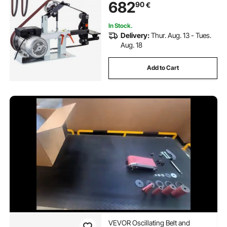
682
90
€
In Stock.
Delivery:
Thur. Aug. 13 - Tues.
Aug. 18
Add to Cart
VEVOR Oscillating Belt and