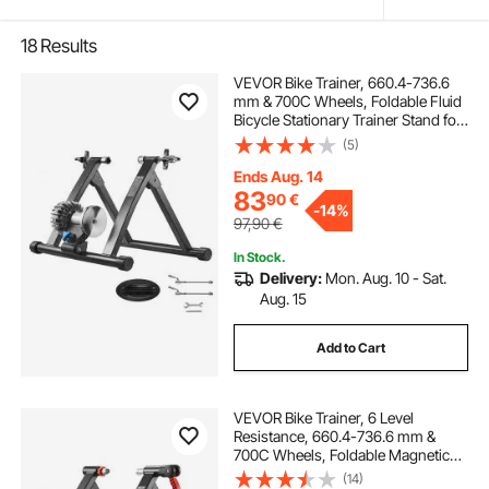
18
Results
VEVOR Bike Trainer, 660.4-736.6
mm & 700C Wheels, Foldable Fluid
Bicycle Stationary Trainer Stand for
Indoor Exercise Riding with Quick
(5)
Release Skewer & Front Wheel Riser
Block, Fits Road Bikes, Black
Ends Aug. 14
83
90
€
-
14%
97,90
€
In Stock.
Delivery:
Mon. Aug. 10 - Sat.
Aug. 15
Add to Cart
VEVOR Bike Trainer, 6 Level
Resistance, 660.4-736.6 mm &
700C Wheels, Foldable Magnetic
Bicycle Stationary Stand for Indoor
(14)