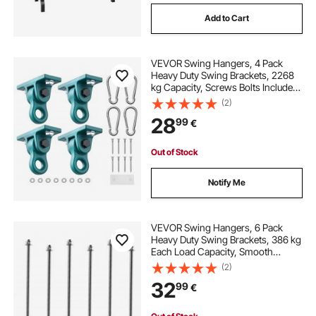
Add to Cart
VEVOR Swing Hangers, 4 Pack
Heavy Duty Swing Brackets, 2268
kg Capacity, Screws Bolts Included,
Smooth Dual Bearing, Aluminum
(2)
Alloy Hangers, for Playground
28
99
€
Porch Yoga Chair Wooden Indoor
Outdoor
Out of Stock
Notify Me
VEVOR Swing Hangers, 6 Pack
Heavy Duty Swing Brackets, 386 kg
Each Load Capacity, Smooth
Bearing, Stainless Steel Hangers,
(2)
Ideal for Hammocks Playground
32
99
€
Porch Yoga Boxing Bag Indoor
Outdoor, Silver