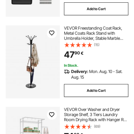
Add to Cart
VEVOR Freestanding Coat Rack,
Metal Coats Rack Stand with
Umbrella Holder, Stable Marble
Base & 14 Hooks, Hall Coat Tree for
(15)
Entryway, Bedroom, Living Room,
47
90
€
Stylish Coats Hanger for Hats,
Scarves, Bag
In Stock.
Delivery:
Mon. Aug. 10 - Sat.
Aug. 15
Add to Cart
VEVOR Over Washer and Dryer
Storage Shelf, 3 Tiers Laundry
Room Drying Rack with Hanger Rod
and Hooks, Single Row Adjustable
(69)
Washer Shelves Space Saver, for