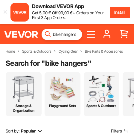
Download VEVOR App
Install
Get
5
,00
€
Off
99
,00
€
+ Orders on Your
First 3 App Orders.
Home
Sports & Outdoors
Cycling Gear
Bike Parts & Accessories
Search for "
bike hangers
"
Storage &
Playground Sets
Sports & Outdoors
Organization
Sort by:
Popular
Filters