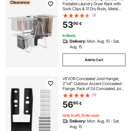
Clearance
Foldable Laundry Dryer Rack with
Sock Clips & 31 Dry Rods, Metal
Height Adjustable Drying Racks for
(3)
motorcycle work stands lifts
Outdoor & Indoor, Free-Standing &
53
90
€
Space-Saving Hanger, White
marin full suspension mountain bike
In Stock.
Delivery:
Mon. Aug. 10 - Sat.
Aug. 15
e track motorcycle wheel chock
Add to Cart
bike battery charging shop near me
VEVOR Concealed Joist Hanger,
bike battery charging near me
2"x4" Outdoor Accent Concealed-
Flange, Pack of 24 Concealed Joist
Bracket, Q235 Steel Plate Powder-
(11)
Coated Concealed Face Mount
motorcycle wheel dollies
56
90
€
Joist Hanger Inner 40x91 mm for
Beam Swing
Only 5 Left, Order soon
Delivery:
Mon. Aug. 10 - Sat.
Aug. 15