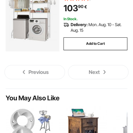
Washer Shelves Space Saver, for
103
90
€
Laundry Room Storage &
Organization, White
In Stock.
Delivery:
Mon. Aug. 10 - Sat.
Aug. 15
Add to Cart
Previous
Next
You May Also Like