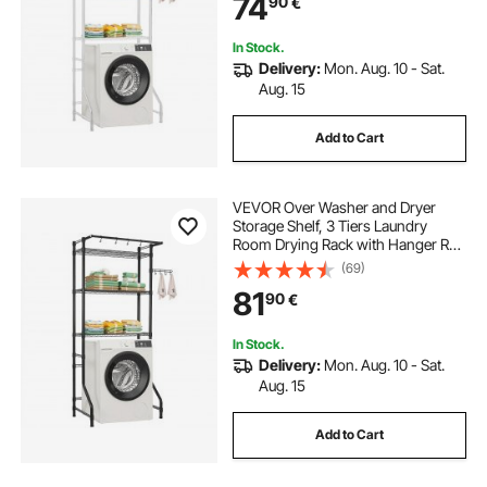
74
90
€
Laundry Room Storage &
Organization, White
In Stock.
Delivery:
Mon. Aug. 10 - Sat.
Aug. 15
Add to Cart
VEVOR Over Washer and Dryer
Storage Shelf, 3 Tiers Laundry
Room Drying Rack with Hanger Rod
and Hooks, Single Row Adjustable
(69)
Washer Shelves Space Saver, for
81
90
€
Laundry Room Storage &
Organization, Black
In Stock.
Delivery:
Mon. Aug. 10 - Sat.
Aug. 15
Add to Cart