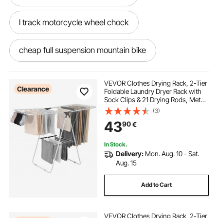
l track motorcycle wheel chock
cheap full suspension mountain bike
full suspension mountain bike frame
VEVOR Clothes Drying Rack, 2-Tier
Clearance
Foldable Laundry Dryer Rack with
Sock Clips & 21 Drying Rods, Metal
full suspension fat bike
Height Adjustable Drying Racks for
(3)
Outdoor & Indoor, Free-Standing &
43
90
€
Space-Saving Hanger, White
hydraulic motorcycle stands
In Stock.
Delivery:
Mon. Aug. 10 - Sat.
full suspension mountain bike
Aug. 15
Add to Cart
24 full suspension mountain bike
VEVOR Clothes Drying Rack, 2-Tier
ez track motorcycle wheel chock