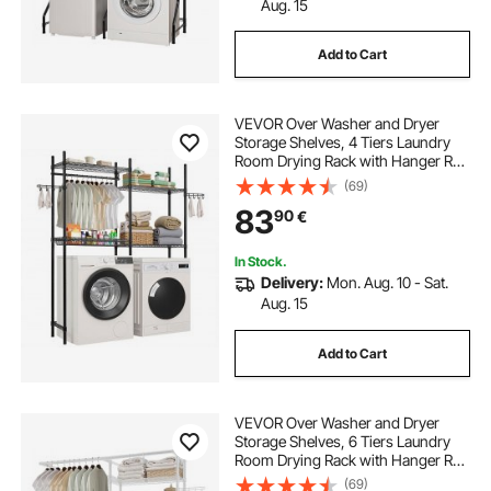
Aug. 15
Add to Cart
VEVOR Over Washer and Dryer
Storage Shelves, 4 Tiers Laundry
Room Drying Rack with Hanger Rod
and Hooks, Two Rows Adjustable
(69)
Washer Shelves Space Saver, for
83
90
€
Laundry Room Storage &
Organization, Black
In Stock.
Delivery:
Mon. Aug. 10 - Sat.
Aug. 15
Add to Cart
VEVOR Over Washer and Dryer
Storage Shelves, 6 Tiers Laundry
Room Drying Rack with Hanger Rod
and Hooks, Two Rows Adjustable
(69)