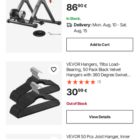
Exercise Riding with Quick Release
86
90
€
Skewer & Front Wheel Riser Block,
Black
In Stock.
Delivery:
Mon. Aug. 10 - Sat.
Aug. 15
Add to Cart
VEVOR Hangers, 11lbs Load-
Bearing, 50 Pack Black Velvet
Hangers with 360 Degree Swivel
Hook & 0.2 in Ultra-Thin Design,
(1)
Non-Slip Space Saving Hangers, Fit
30
99
€
for Silk Garments, Coats, Sweaters
& Straps
Out of Stock
View Details
VEVOR 50 Pcs Joist Hanger, Inner