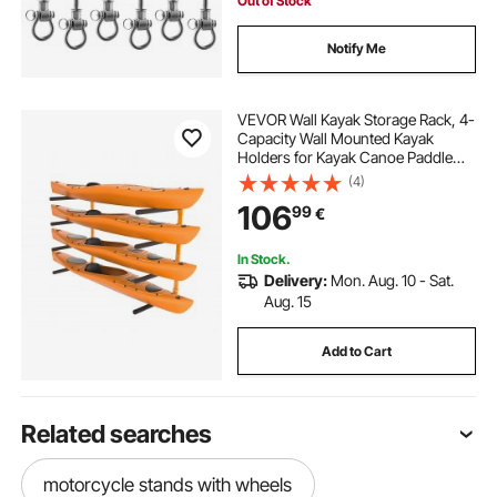
Out of Stock
Notify Me
VEVOR Wall Kayak Storage Rack, 4-
Capacity Wall Mounted Kayak
Holders for Kayak Canoe Paddle
Board, Kayak Storage Hooks with
(4)
Adjustable Padded Arms, 181.4 kg
106
99
€
Load Kayak Hanger for Indoor
Outdoor Garage
In Stock.
Delivery:
Mon. Aug. 10 - Sat.
Aug. 15
Add to Cart
Related searches
motorcycle stands with wheels