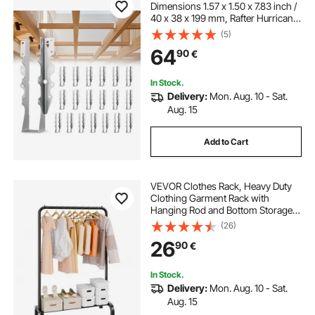
Dimensions 1.57 x 1.50 x 7.83 inch /
40 x 38 x 199 mm, Rafter Hurricane
Ties Joist Hangers with Rustproof
(5)
Coating, Tie Brackets for Floor
64
90
€
Deck and Ceiling Trusses
In Stock.
Delivery:
Mon. Aug. 10 - Sat.
Aug. 15
Add to Cart
VEVOR Clothes Rack, Heavy Duty
Clothing Garment Rack with
Hanging Rod and Bottom Storage
Area, Clothing Rack for Bedroom
(26)
Guest Room
26
90
€
In Stock.
Delivery:
Mon. Aug. 10 - Sat.
Aug. 15