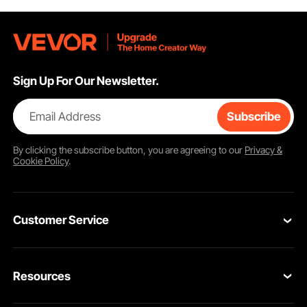
Sign Up For Our Newsletter.
Email Address
Subscribe
By clicking the
subscribe
button, you are agreeing to our
Privacy &
Cookie Policy
.
Customer Service
Contact Us
Resources
Return & Refund