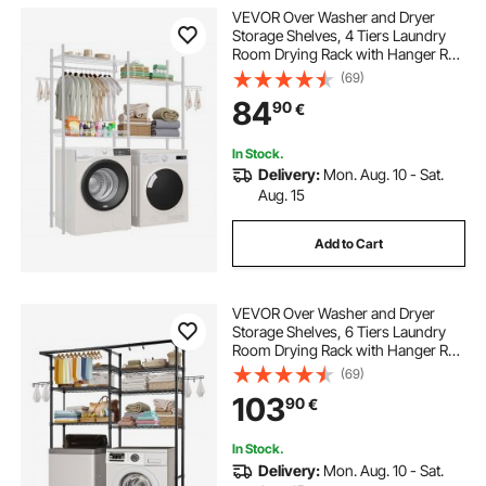
VEVOR Over Washer and Dryer
Storage Shelves, 4 Tiers Laundry
Room Drying Rack with Hanger Rod
and Hooks, Two Rows Adjustable
(69)
Washer Shelves Space Saver, for
84
90
€
Laundry Room Storage &
Organization, White
In Stock.
Delivery:
Mon. Aug. 10 - Sat.
Aug. 15
Add to Cart
VEVOR Over Washer and Dryer
Storage Shelves, 6 Tiers Laundry
Room Drying Rack with Hanger Rod
and Hooks, Two Rows Adjustable
(69)
Washer Shelves Space Saver, for
103
90
€
Laundry Room Storage &
Organization, Black
In Stock.
Delivery:
Mon. Aug. 10 - Sat.