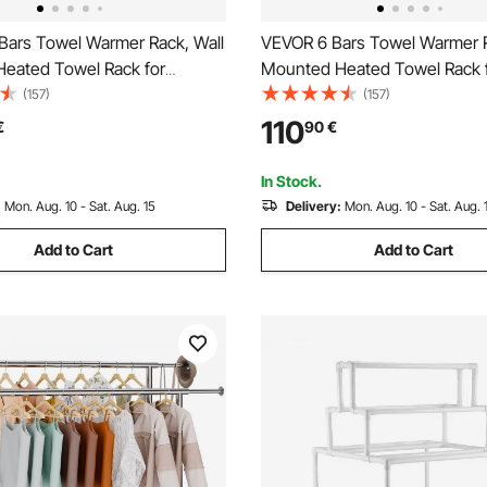
Bars Towel Warmer Rack, Wall
VEVOR 6 Bars Towel Warmer R
eated Towel Rack for
Mounted Heated Towel Rack 
 IPX5 Waterpoof Towel Heater
Bathroom, IPX5 Waterpoof To
(157)
(157)
Timer & LED Display Screen, 5
Rack with Timer & LED Display
110
€
90
€
justable Temperature Towel
Levels Adjustable Temperatu
ack
Heater, Black
In Stock.
:
Mon. Aug. 10 - Sat. Aug. 15
Delivery:
Mon. Aug. 10 - Sat. Aug. 
Add to Cart
Add to Cart