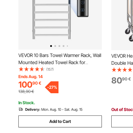
VEVOR 10 Bars Towel Warmer Rack, Wall
VEVOR Hea
Mounted Heated Towel Rack for
Double Ha
Bathroom, IPX5 Waterpoof Towel Heater
(157)
Rack for H
Rack with Timer & LED Display Screen, 5
Ends Aug. 14
Height an
80
90
€
100
90
€
Levels Adjustable Temperature Towel
Rack with
-
27
%
Heater, Silver
Load Capa
138,90
€
In Stock.
Out of Sto
Delivery:
Mon. Aug. 10 - Sat. Aug. 15
Add to Cart