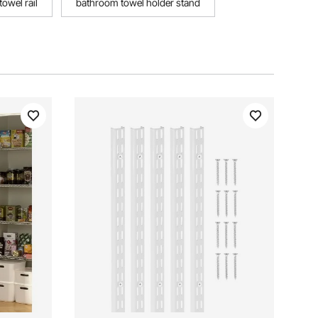
owel rail
bathroom towel holder stand