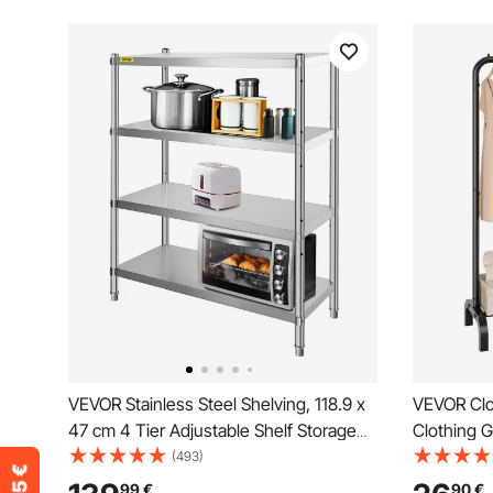
VEVOR Stainless Steel Shelving, 118.9 x
VEVOR Clo
47 cm 4 Tier Adjustable Shelf Storage
Clothing 
Unit, Stainless Steel Heavy Duty
Rod and B
(493)
Shelving for Kitchen Commercial Office
Rack for 
99
€
90
€