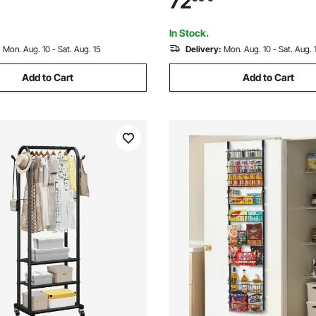
72
for Kitchen Pantry Basement
Laundry
In Stock.
:
Mon. Aug. 10 - Sat. Aug. 15
Delivery:
Mon. Aug. 10 - Sat. Aug. 
Add to Cart
Add to Cart