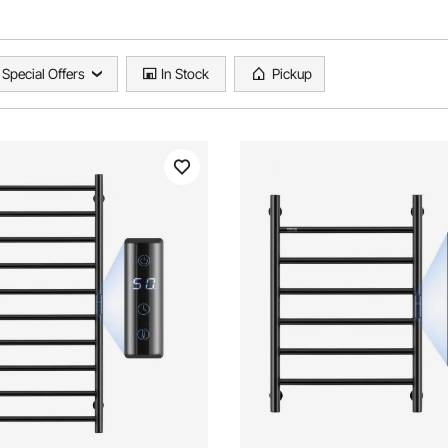
Special Offers
In Stock
Pickup