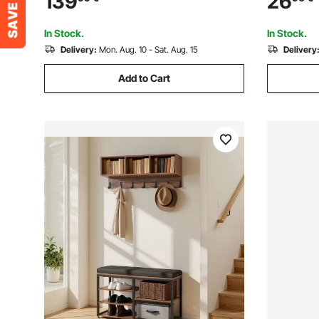
139
26
Garage Storage 149.7 kg Per Shelf
In Stock.
In Stock.
Delivery:
Mon. Aug. 10 - Sat. Aug. 15
Delivery
Add to Cart