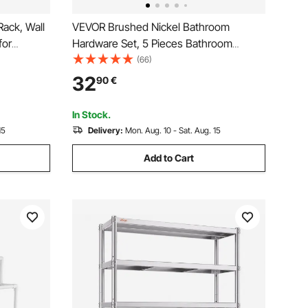
ack, Wall
VEVOR Brushed Nickel Bathroom
for
Hardware Set, 5 Pieces Bathroom
wel Heater
Accessories Set, Stainless Steel 24 inch
(66)
 Screen, 5
Towel Bar, Towel Rack, 2 Robe Towel
32
90
€
re Towel
Hooks, Toilet Paper Holder for Bath
Room, Wall Mounted
In Stock.
15
Delivery:
Mon. Aug. 10 - Sat. Aug. 15
Add to Cart