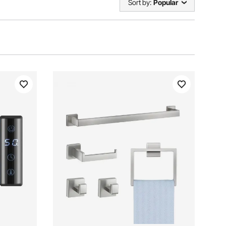
Sort by:
Popular