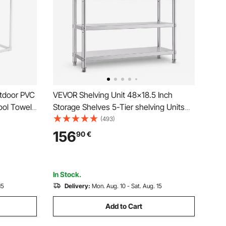
tdoor PVC
VEVOR Shelving Unit 48x18.5 Inch
ool Towel
Storage Shelves 5-Tier shelving Units
b, Outdoor
And Storage Adjustable Shelf Storage
(493)
zer, Ideal
Unit Adjustable Feet Shelving Units
156
90
€
White
Stainless Steel Kitchen Shelves
In Stock.
15
Delivery:
Mon. Aug. 10 - Sat. Aug. 15
Add to Cart