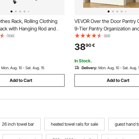
hes Rack, Rolling Clothing
VEVOR Over the Door Pantry O
ack with Hanging Rod and
9-Tier Pantry Organization an
, 3 Storage Shelves, 45 kg
Heavy-Duty Steel Hanging Sp
(106)
(89)
city, Heavy Duty Carbon Steel
Adjustable Wall Seasoning She
38
90
€
acks for Bedroom, Laundry,
Home Kitchen Laundry Room 
om
Black
In Stock.
:
Mon. Aug. 10 - Sat. Aug. 15
Delivery:
Mon. Aug. 10 - Sat. Aug. 
Add to Cart
Add to Cart
26 inch towel bar
heated towel rails for sale
guest hand t