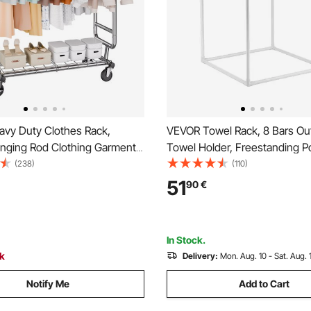
vy Duty Clothes Rack,
VEVOR Towel Rack, 8 Bars Ou
nging Rod Clothing Garment
Towel Holder, Freestanding P
anging Clothes, Adjustable
Hanger Stand Next to Hot Tu
(238)
(110)
d Extendable Length Clothing
Indoor Quilt Drying Rack Organi
51
90
€
 Bottom Storage Area, 272.2kg
for Poolside, Bathroom, Spa, 
city
In Stock.
ck
Delivery:
Mon. Aug. 10 - Sat. Aug. 
Notify Me
Add to Cart