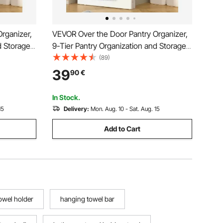
rganizer,
VEVOR Over the Door Pantry Organizer,
d Storage,
9-Tier Pantry Organization and Storage,
ice Rack,
Heavy-Duty Steel Hanging Spice Rack,
(89)
lves, for
Adjustable Wall Seasoning Shelves, for
39
90
€
Bathroom,
Home Kitchen Laundry Room Bathroom,
White
In Stock.
15
Delivery:
Mon. Aug. 10 - Sat. Aug. 15
Add to Cart
owel holder
hanging towel bar