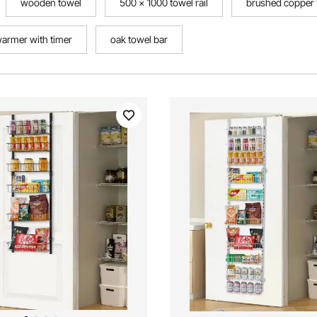
wooden towel
500 x 1000 towel rail
brushed copper t
warmer with timer
oak towel bar