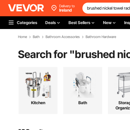
Delivery to
Ireland
Categories
Deals
Best Sellers
New
Ins
Home
Bath
Bathroom Accessories
Bathroom Hardware
Search for "
brushed nic
Kitchen
Bath
Stora
Organiz