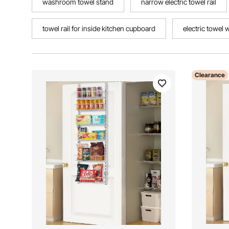
washroom towel stand
narrow electric towel rail
towel rail for inside kitchen cupboard
electric towel 
Clearance