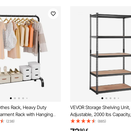
thes Rack, Heavy Duty
VEVOR Storage Shelving Unit,
Garment Rack with Hanging
Adjustable, 2000 lbs Capacity
ottom Storage Area, Clothing
Duty Garage Shelves Metal Or
(238)
(885)
Bedroom Guest Room
Utility Rack, Black, 35" L x 18
90
€