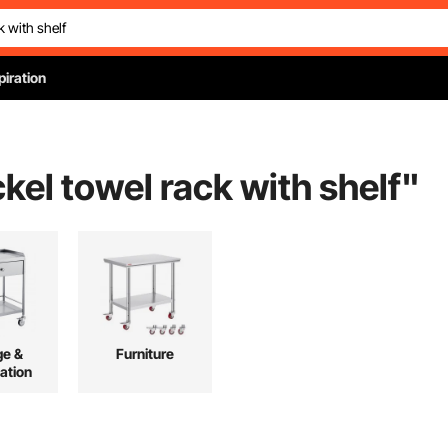
piration
kel towel rack with shelf
"
ge &
Furniture
ation