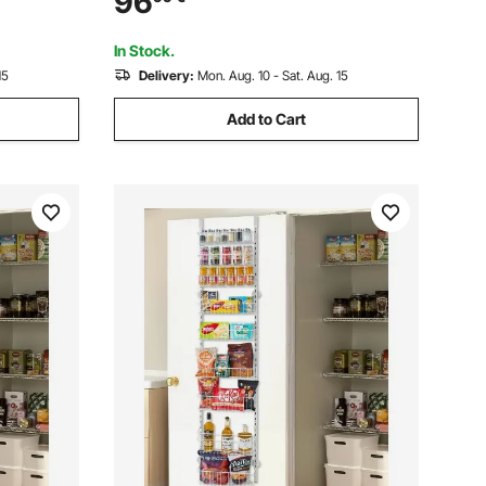
96
 Bathroom
Steel Frame Entrance Coat Holder for
Entry, Bedroom, Closet
In Stock.
15
Delivery:
Mon. Aug. 10 - Sat. Aug. 15
Add to Cart