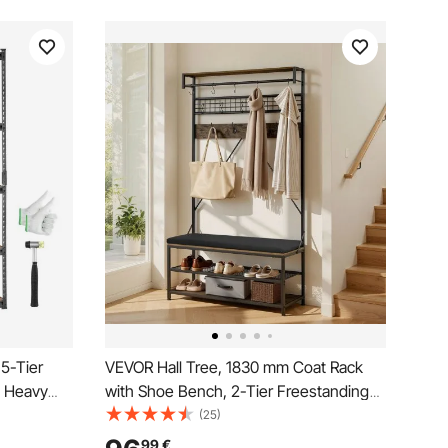
 5-Tier
VEVOR Hall Tree, 1830 mm Coat Rack
, Heavy
with Shoe Bench, 2-Tier Freestanding
ganizer
Shoe Rack Storage Organizer with
(25)
" W x 71" H
Hooks, Hanging Rod and Wire Shelf,
99
€