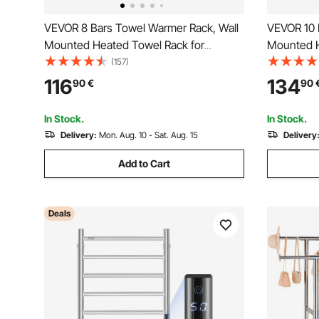
VEVOR 8 Bars Towel Warmer Rack, Wall
VEVOR 10 
Mounted Heated Towel Rack for
Mounted H
Bathroom, IPX5 Waterpoof Towel Heater
Bathroom,
(157)
Rack with Timer & LED Display Screen, 5
Rack with 
116
134
90
€
90
Levels Adjustable Temperature Towel
Levels Ad
Heater, Black
Heater, Bl
In Stock.
In Stock.
Delivery:
Mon. Aug. 10 - Sat. Aug. 15
Delivery
Add to Cart
Deals