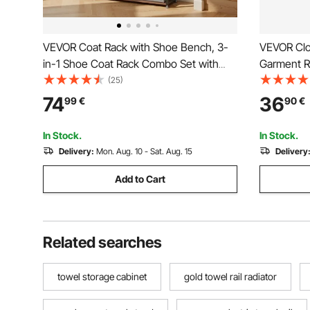
VEVOR Coat Rack with Shoe Bench, 3-
VEVOR Clot
in-1 Shoe Coat Rack Combo Set with
Garment R
Hooks and Bookshelf, Steel Frame Hall
Side Hooks
(25)
Tree Entrance Storage Organizer Holder
Load Capa
74
36
99
€
90
€
for Entry, Bedroom, Closet, Office,
Clothing R
Rustic Brown
Living Ro
In Stock.
In Stock.
Delivery:
Mon. Aug. 10 - Sat. Aug. 15
Delivery
Add to Cart
Related searches
towel storage cabinet
gold towel rail radiator