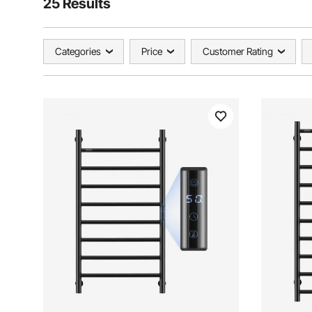
25 Results
Categories
Price
Customer Rating