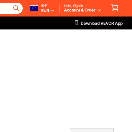
EN/
Hello, Sign in
Account & Order
EUR
Download VEVOR App