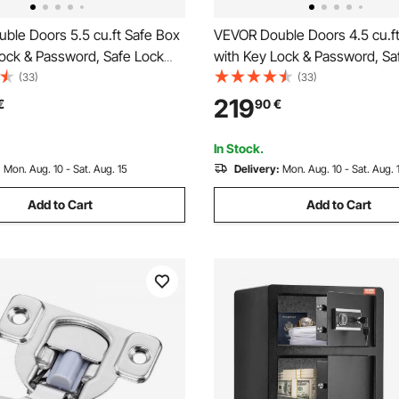
ble Doors 5.5 cu.ft Safe Box
VEVOR Double Doors 4.5 cu.f
Lock & Password, Safe Lock
with Key Lock & Password, Sa
ireproof Bag, Key Rack, LED
Box with Fireproof Bag, Key R
(33)
(33)
eight Adjustable and
Light and 2 Height Adjustable
219
€
90
€
Divider and 1 Cabinet for
Removable Divider for Money,
cuments, Jewelry and
Documents, Jewelry and Valu
In Stock.
 Black
Black
:
Mon. Aug. 10 - Sat. Aug. 15
Delivery:
Mon. Aug. 10 - Sat. Aug. 
Add to Cart
Add to Cart