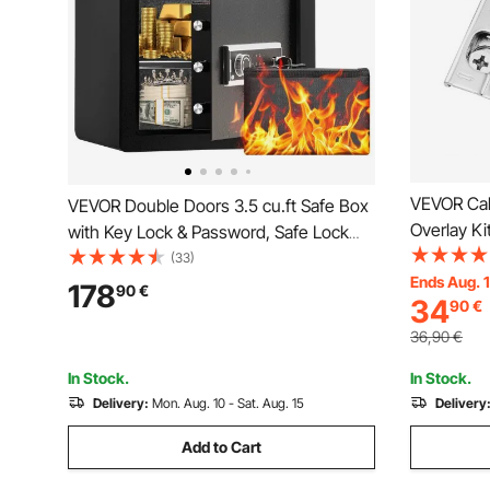
VEVOR Cabi
VEVOR Double Doors 3.5 cu.ft Safe Box
Overlay K
with Key Lock & Password, Safe Lock
105 Degre
Box with Fireproof Bag, Key Rack, LED
(33)
Concealed
Ends Aug. 
Light and 2 Height Adjustable and
178
90
€
34
90
€
Cabinet T
Removable Divider for Money,
Documents, Jewelry and Valuables,
36,90
€
Black
In Stock.
In Stock.
Delivery:
Mon. Aug. 10 - Sat. Aug. 15
Delivery
Add to Cart