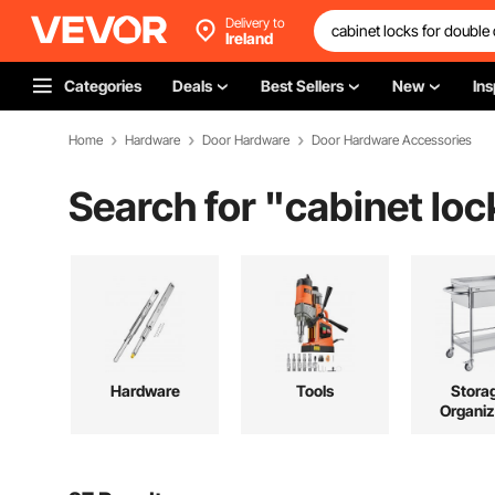
Delivery to
Ireland
Categories
Deals
Best Sellers
New
Ins
Home
Hardware
Door Hardware
Door Hardware Accessories
Search for "
cabinet loc
Hardware
Tools
Stora
Organiz