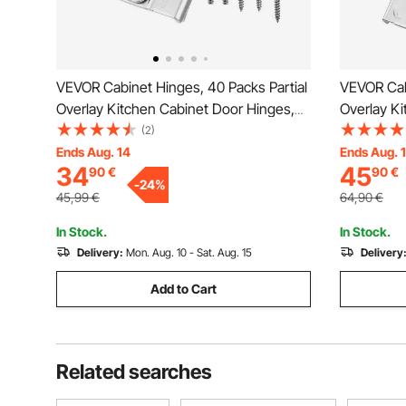
VEVOR Cabinet Hinges, 40 Packs Partial
VEVOR Cab
Overlay Kitchen Cabinet Door Hinges,
Overlay K
105 Degree Opening Angel Soft Close
100 Degre
(2)
Concealed Cupboard Hinges for Framed
Concealed
Ends Aug. 14
Ends Aug. 
34
45
90
€
90
€
Cabinet Type, with Mounting Screws
+ Framele
-
24
%
Mounting
45,99
€
64,90
€
In Stock.
In Stock.
Delivery:
Mon. Aug. 10 - Sat. Aug. 15
Delivery
Add to Cart
Related searches