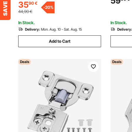
59
35
90
€
+ Frameless Cabinet Type, with
Metal Wood
-
20
%
Mounting Screws
Handed D
44,90
€
In Stock.
In Stock.
Delivery:
Mon. Aug. 10 - Sat. Aug. 15
Delivery
Add to Cart
Deals
Deals