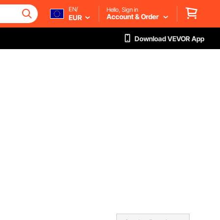
EN/
Hello, Sign in
Account & Order
EUR
Download VEVOR App