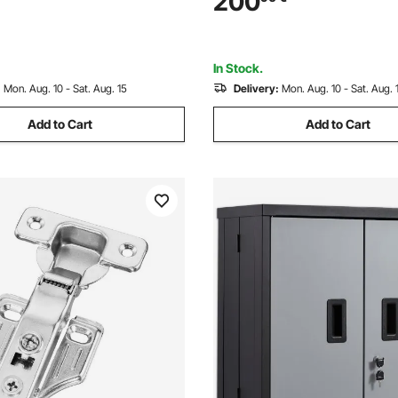
200
 Door, for Left and Right
346 x 600 mm Flap, Sliding Gl
oors
Door for Renters
In Stock.
:
Mon. Aug. 10 - Sat. Aug. 15
Delivery:
Mon. Aug. 10 - Sat. Aug. 
Add to Cart
Add to Cart