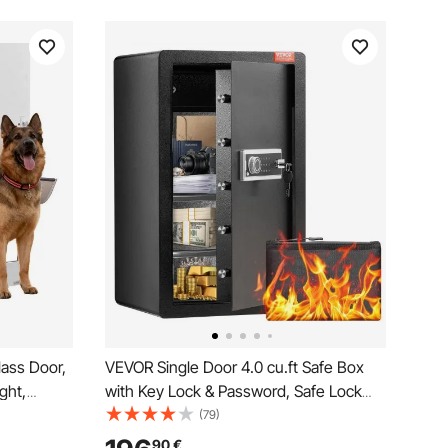
lass Door,
VEVOR Single Door 4.0 cu.ft Safe Box
ght,
with Key Lock & Password, Safe Lock
tal
Box with Fireproof Bag, Key Rack, LED
(79)
 Design,
Light, 2 Shelves, and 1 Cabinet for
90
€