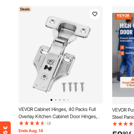
Deals
VEVOR Cabinet Hinges, 40 Packs Full
VEVOR Pus
Overlay Kitchen Cabinet Door Hinges,
Steel Pani
100 Degree Opening Angel Soft Close
(3)
Exterior L
Concealed Cupboard Hinges for Framed
Ends Aug. 14
Panic Exit
90
€