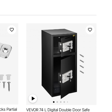
ks Partial
VEVOR 74 L Digital Double Door Safe