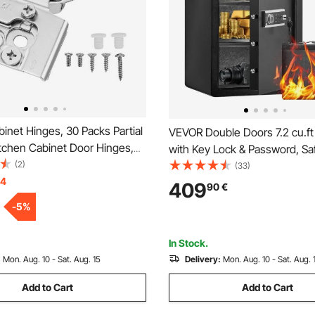
net Hinges, 30 Packs Partial
VEVOR Double Doors 7.2 cu.ft
itchen Cabinet Door Hinges,
with Key Lock & Password, Sa
e Opening Angel Soft Close
(2)
Box with Fireproof Bag, Key R
(33)
 Cupboard Hinges for Framed
14
Light and 2 Height Adjustable
409
90
€
ype, with Mounting Screws
Removable Divider for Money,
-
5
%
Documents, Jewelry and Valu
Black
In Stock.
:
Mon. Aug. 10 - Sat. Aug. 15
Delivery:
Mon. Aug. 10 - Sat. Aug. 
Add to Cart
Add to Cart