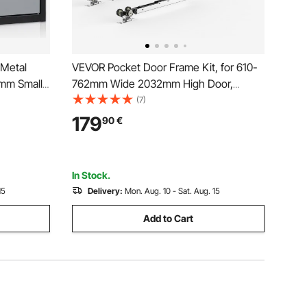
 Metal
VEVOR Pocket Door Frame Kit, for 610-
mm Small
762mm Wide 2032mm High Door,
Capacity
Pocket Door Kit with Two-Way Soft
(7)
 File for
Close Mechanism, Slide Smoothly
179
90
€
k
Quietly, Easy to Install, Wood and
Galvanized Steel, for Living Room
In Stock.
15
Delivery:
Mon. Aug. 10 - Sat. Aug. 15
Add to Cart