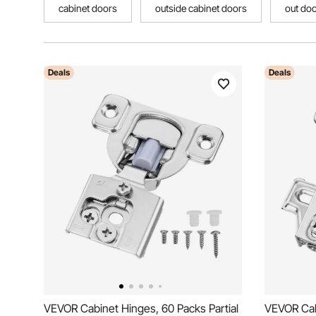
cabinet doors
outside cabinet doors
out doo
Deals
Deals
VEVOR Cabinet Hinges, 60 Packs Partial
VEVOR Cabi