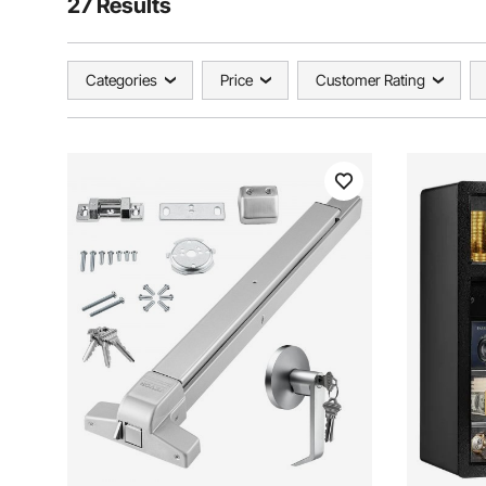
27 Results
Categories
Price
Customer Rating