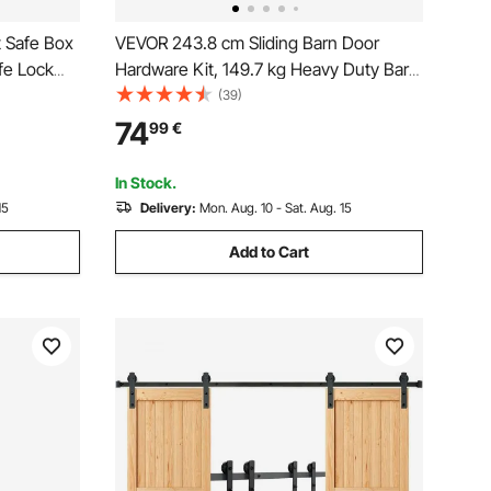
t Safe Box
VEVOR 243.8 cm Sliding Barn Door
fe Lock
Hardware Kit, 149.7 kg Heavy Duty Barn
ack, LED
Door Track Kit for Double Doors, Fit 112-
(39)
 and
131cm Total Width and 3.3-4.6cm Thick
74
99
€
2 Door Panels, with Smooth & Silent
ables,
Pulley (J Shape)
In Stock.
15
Delivery:
Mon. Aug. 10 - Sat. Aug. 15
Add to Cart