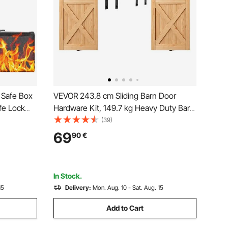
 Safe Box
VEVOR 243.8 cm Sliding Barn Door
fe Lock
Hardware Kit, 149.7 kg Heavy Duty Barn
ack, LED
Door Track Kit for Double Doors, Fit 112-
(39)
 and
131 cm Total Width and 3.3-4.6 cm Thick
69
90
€
2 Door Panels, with Smooth & Silent
ables,
Pulley (I Shape)
In Stock.
15
Delivery:
Mon. Aug. 10 - Sat. Aug. 15
Add to Cart