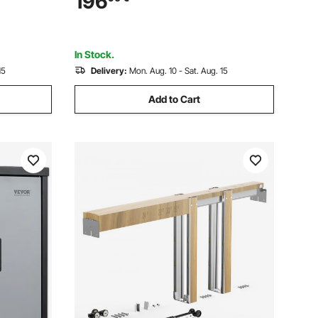
196
ass Pet
Money, Documents, Jewelry, and
Valuables, Black
In Stock.
15
Delivery:
Mon. Aug. 10 - Sat. Aug. 15
Add to Cart