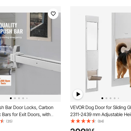
h Bar Door Locks, Carbon
VEVOR Dog Door for Sliding G
c Bars for Exit Doors, with
2311-2439 mm Adjustable Hei
ever and 3 Keys, Push Bar
Aluminum Alloy Frame with Me
(35)
(84)
 Device Door Hardware for
Rotating Hinges, Secure Lock
90
€