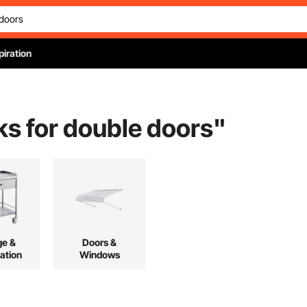
piration
ks for double doors
"
ge &
Doors &
ation
Windows