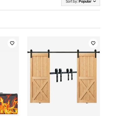
Sort by:
Popular