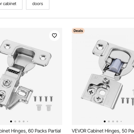
r cabinet
doors
Deals
net Hinges, 60 Packs Partial
VEVOR Cabinet Hinges, 50 Pac