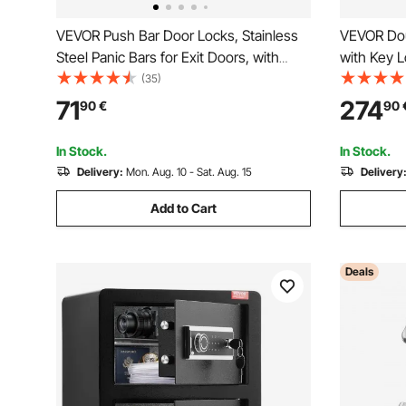
VEVOR Push Bar Door Locks, Stainless
VEVOR Dou
Steel Panic Bars for Exit Doors, with
with Key 
Exterior Lever and 3 Keys, Push Bar
Box with F
(35)
Panic Exit Device Door Hardware for
Light, 2 H
71
274
90
€
90
Metal Wood Door, for Left and Right
Removable 
Handed Doors
Money, Do
In Stock.
In Stock.
Valuables,
Delivery:
Mon. Aug. 10 - Sat. Aug. 15
Delivery
Add to Cart
Deals