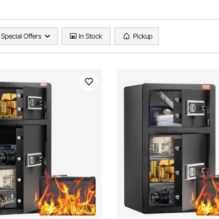
Special Offers
In Stock
Pickup