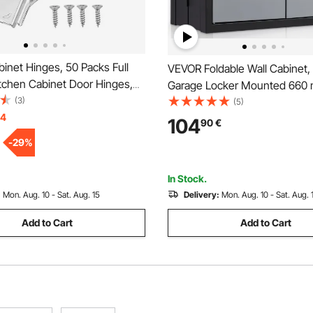
inet Hinges, 50 Packs Full
VEVOR Foldable Wall Cabinet,
itchen Cabinet Door Hinges,
Garage Locker Mounted 660 
e Opening Angel Soft Close
(3)
Tool Chest 108.8 kg Loading 
(5)
 Cupboard Hinges for Framed
14
Adjustable Shelf Magnetic Door
104
90
€
ss Cabinet Type, with
Warehouse Office Home Blac
-
29
%
 Screws
In Stock.
:
Mon. Aug. 10 - Sat. Aug. 15
Delivery:
Mon. Aug. 10 - Sat. Aug. 
Add to Cart
Add to Cart