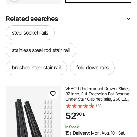
Related searches
steel socket rails
stainless steel rod stair rail
brushed steel stair rail
fold down rails
load guides
load securing rails
VEVOR Undermount Drawer Slides,
32 inch, Full Extension Ball Bearing
Under Stair Cabinet Rails, 260 LB
steel drawers
Load Capacity Heavy Duty Bottom
(28)
Stair Cabinet Glides Track
52
90
€
Runners,for DIY Replacement, Black
In Stock.
Delivery:
Mon. Aug. 10 - Sat.