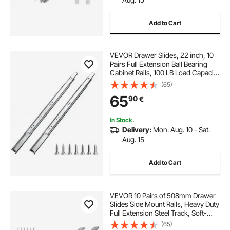
Add to Cart
VEVOR Drawer Slides, 22 inch, 10
Pairs Full Extension Ball Bearing
Cabinet Rails, 100 LB Load Capacity
Heavy Duty Side Mount Dresser
(65)
Drawer Slides, Drawer Track
65
90
€
Runners for Kitchen DIY
Replacement
In Stock.
Delivery:
Mon. Aug. 10 - Sat.
Aug. 15
Add to Cart
VEVOR 10 Pairs of 508mm Drawer
Slides Side Mount Rails, Heavy Duty
Full Extension Steel Track, Soft-
Close Noiseless Guide Glides
(65)