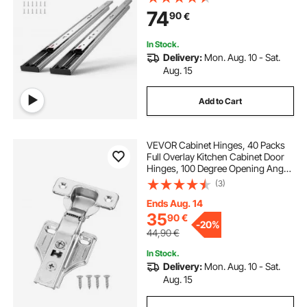
Glides Cabinet Kitchen Runners
74
90
€
with Ball Bearing, 100 Lbs Load
Capacity
In Stock.
Delivery:
Mon. Aug. 10 - Sat.
Aug. 15
Add to Cart
VEVOR Cabinet Hinges, 40 Packs
Full Overlay Kitchen Cabinet Door
Hinges, 100 Degree Opening Angel
Soft Close Concealed Cupboard
(3)
Hinges for Framed + Frameless
Cabinet Type, with Mounting
Ends Aug. 14
Screws
35
90
€
-
20%
44,90
€
In Stock.
Delivery:
Mon. Aug. 10 - Sat.
Aug. 15