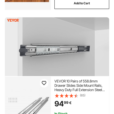
Add to Cart
VEVOR 10 Pairs of 558.8mm
Drawer Slides Side Mount Rails,
Heavy Duty Full Extension Steel
Track, Soft-Close Noiseless
(65)
Guide Glides Cabinet Kitchen
94
99
€
Runners with Ball Bearing, 100
Lbs Load Capacity
In Stock.