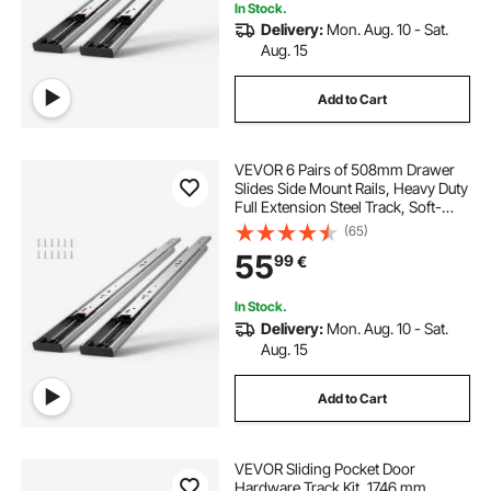
In Stock.
Delivery:
Mon. Aug. 10 - Sat.
Aug. 15
Add to Cart
VEVOR 6 Pairs of 508mm Drawer
Slides Side Mount Rails, Heavy Duty
Full Extension Steel Track, Soft-
Close Noiseless Guide Glides
(65)
Cabinet Kitchen Runners with Ball
55
99
€
Bearing, 100 Lbs Load Capacity
In Stock.
Delivery:
Mon. Aug. 10 - Sat.
Aug. 15
Add to Cart
VEVOR Sliding Pocket Door
Hardware Track Kit, 1746 mm