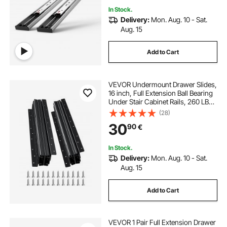
In Stock.
Delivery:
Mon. Aug. 10 - Sat.
Aug. 15
Add to Cart
VEVOR Undermount Drawer Slides,
16 inch, Full Extension Ball Bearing
Under Stair Cabinet Rails, 260 LB
Load Capacity Heavy Duty Bottom
(28)
Stair Cabinet Glides Track
30
90
€
Runners,for DIY Replacement, Black
In Stock.
Delivery:
Mon. Aug. 10 - Sat.
Aug. 15
Add to Cart
VEVOR 1 Pair Full Extension Drawer