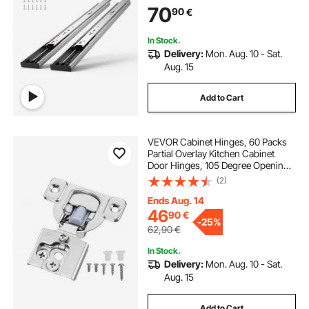
Cabinet Kitchen Runners with Ball
70
90
€
Bearing, 100 Lbs Load Capacity
In Stock.
Delivery:
Mon. Aug. 10 - Sat.
Aug. 15
Add to Cart
VEVOR Cabinet Hinges, 60 Packs
Partial Overlay Kitchen Cabinet
Door Hinges, 105 Degree Opening
Angel Soft Close Concealed
(2)
Cupboard Hinges for Framed
Cabinet Type, with Mounting
Ends Aug. 14
Screws
46
90
€
-
25%
62,90
€
In Stock.
Delivery:
Mon. Aug. 10 - Sat.
Aug. 15
Add to Cart