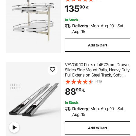
Close Kitchen Cloud Blind
135
90
€
Organizer, Right Open
In Stock.
Delivery:
Mon. Aug. 10 - Sat.
Aug. 15
Add to Cart
VEVOR 10 Pairs of 457.2mm Drawer
Slides Side Mount Rails, Heavy Duty
Full Extension Steel Track, Soft-
Close Noiseless Guide Glides
(65)
Cabinet Kitchen Runners with Ball
88
90
€
Bearing, 100 Lbs Load Capacity
In Stock.
Delivery:
Mon. Aug. 10 - Sat.
Aug. 15
Add to Cart