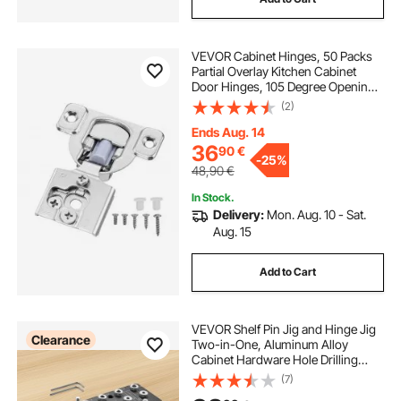
VEVOR Cabinet Hinges, 50 Packs
Partial Overlay Kitchen Cabinet
Door Hinges, 105 Degree Opening
Angel Soft Close Concealed
(2)
Cupboard Hinges for Framed
Cabinet Type, with Mounting
Ends Aug. 14
Screws
36
90
€
-
25%
48,90
€
In Stock.
Delivery:
Mon. Aug. 10 - Sat.
Aug. 15
Add to Cart
VEVOR Shelf Pin Jig and Hinge Jig
Clearance
Two-in-One, Aluminum Alloy
Cabinet Hardware Hole Drilling
Template with 6.4 and 4.8 mm Drill
(7)
Bits, for Cabinet Doors