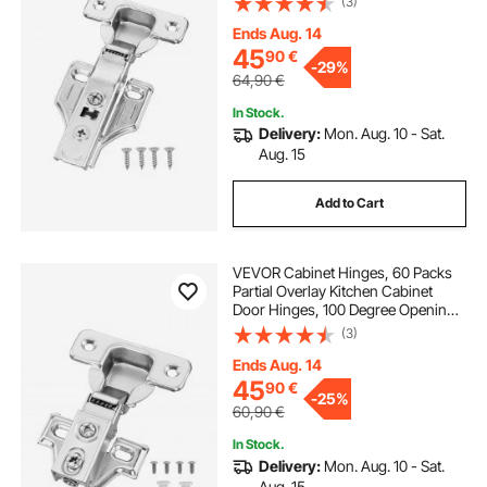
(3)
Hinges for Framed + Frameless
Cabinet Type, with Mounting
Ends Aug. 14
Screws
45
90
€
-
29%
64,90
€
In Stock.
Delivery:
Mon. Aug. 10 - Sat.
Aug. 15
Add to Cart
VEVOR Cabinet Hinges, 60 Packs
Partial Overlay Kitchen Cabinet
Door Hinges, 100 Degree Opening
Angel Soft Close Concealed
(3)
Cupboard Hinges for Framed +
Frameless Cabinet Type, with
Ends Aug. 14
Mounting Screws
45
90
€
-
25%
60,90
€
In Stock.
Delivery:
Mon. Aug. 10 - Sat.
Aug. 15