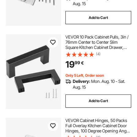
Aug. 15
Add to Cart
VEVOR 10 Pack Cabinet Pulls, 3in /
76mm Center to Center Slim
Square Kitchen Cabinet Drawer,
Stainless Steel Modern Kitchen
(4)
Cupboard Door Handles for Kitchen
19
99
€
Bathroom Bar Hardware Matte
Black
Only 5 Left, Order soon
Delivery:
Mon. Aug. 10 - Sat.
Aug. 15
Add to Cart
VEVOR Cabinet Hinges, 50 Packs
Full Overlay Kitchen Cabinet Door
Hinges, 100 Degree Opening Angel
Soft Close Concealed Cupboard