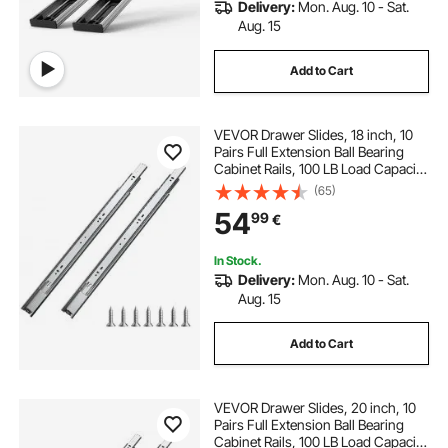
Delivery:
Mon. Aug. 10 - Sat.
Aug. 15
Add to Cart
VEVOR Drawer Slides, 18 inch, 10
Pairs Full Extension Ball Bearing
Cabinet Rails, 100 LB Load Capacity
Heavy Duty Side Mount Dresser
(65)
Drawer Slides, Drawer Track
54
99
€
Runners for Kitchen DIY
Replacement
In Stock.
Delivery:
Mon. Aug. 10 - Sat.
Aug. 15
Add to Cart
VEVOR Drawer Slides, 20 inch, 10
Pairs Full Extension Ball Bearing
Cabinet Rails, 100 LB Load Capacity