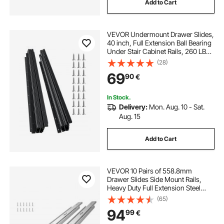
Add to Cart
VEVOR Undermount Drawer Slides,
40 inch, Full Extension Ball Bearing
Under Stair Cabinet Rails, 260 LB
Load Capacity Heavy Duty Bottom
(28)
Stair Cabinet Glides Track
69
90
€
Runners,for DIY Replacement, Black
In Stock.
Delivery:
Mon. Aug. 10 - Sat.
Aug. 15
Add to Cart
VEVOR 10 Pairs of 558.8mm
Drawer Slides Side Mount Rails,
Heavy Duty Full Extension Steel
Track, Soft-Close Noiseless Guide
(65)
Glides Cabinet Kitchen Runners
94
99
€
with Ball Bearing, 100 Lbs Load
Capacity