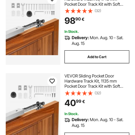
Pocket Door Track Kit with Soft
Close Mechanism for Smooth and
(32)
Quiet Sliding, Easy to Install, for 25
98
90
€
to 45 mm Thickness 914 mm Width
Single Door
In Stock.
Delivery:
Mon. Aug. 10 - Sat.
Aug. 15
Add to Cart
VEVOR Sliding Pocket Door
Hardware Track Kit, 1135 mm
Pocket Door Track Kit with Soft
Close Mechanism for Smooth and
(32)
Quiet Sliding, Easy to Install, for 25
40
99
€
to 45 mm Thickness 610 mm Width
Single Door
In Stock.
Delivery:
Mon. Aug. 10 - Sat.
Aug. 15