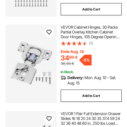
Add to Cart
VEVOR Cabinet Hinges, 30 Packs
Partial Overlay Kitchen Cabinet
Door Hinges, 105 Degree Opening
Angel Soft Close Concealed
(2)
Cupboard Hinges for Framed
Cabinet Type, with Mounting
Ends Aug. 14
Screws
34
90
€
-
5%
36,90
€
In Stock.
Delivery:
Mon. Aug. 10 - Sat.
Aug. 15
Add to Cart
VEVOR 1 Pair Full Extension Drawer
Slides 16 18 20 24 30 35 37.4 59 24
32 36 40 48 60 in, 250 lbs Load