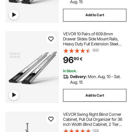
Aug. 15
Add to Cart
VEVOR 10 Pairs of 609.6mm
Drawer Slides Side Mount Rails,
Heavy Duty Full Extension Steel
Track, Soft-Close Noiseless Guide
(65)
Glides Cabinet Kitchen Runners
96
90
€
with Ball Bearing, 100 Lbs Load
Capacity
In Stock.
Delivery:
Mon. Aug. 10 - Sat.
Aug. 15
Add to Cart
VEVOR Swing Right Blind Corner
Cabinet, Pull Out Organizer for 36
inch Width Blind Cabinet, 2 Tier
Height Adjustable Swing Tray, Soft
(33)