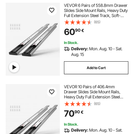
VEVOR 6 Pairs of 558.8mm Drawer
Slides Side Mount Rails, Heavy Duty
Full Extension Steel Track, Soft-
Close Noiseless Guide Glides
(65)
Cabinet Kitchen Runners with Ball
60
90
€
Bearing, 100 Lbs Load Capacity
In Stock.
Delivery:
Mon. Aug. 10 - Sat.
Aug. 15
Add to Cart
VEVOR 10 Pairs of 406.4mm
Drawer Slides Side Mount Rails,
Heavy Duty Full Extension Steel
Track, Soft-Close Noiseless Guide
(65)
Glides Cabinet Kitchen Runners
70
90
€
with Ball Bearing, 100 Lbs Load
Capacity
In Stock.
Delivery:
Mon. Aug. 10 - Sat.