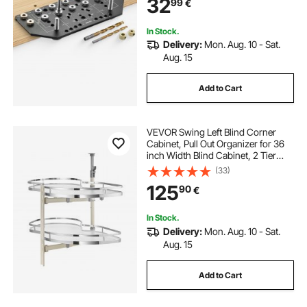
32
99
€
Bookshelves Wardrobes
Woodworking and DIY
In Stock.
Delivery:
Mon. Aug. 10 - Sat.
Aug. 15
Add to Cart
VEVOR Swing Left Blind Corner
Cabinet, Pull Out Organizer for 36
inch Width Blind Cabinet, 2 Tier
Height Adjustable Swing Tray, Soft
(33)
Close Kitchen Cloud Blind
125
90
€
Organizer, Left Open
In Stock.
Delivery:
Mon. Aug. 10 - Sat.
Aug. 15
Add to Cart