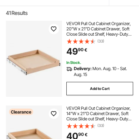
41
Results
VEVOR Pull Out Cabinet Organizer,
20"W x 21"D Cabinet Drawer, Soft
Close Slide out Shelf, Heavy-Duty
Sliding Wood Drawer, Bottom and
(33)
Side Assembly Base Cabinet
49
90
€
Organization for Kitchen Pantry
Bathroom
In Stock.
Delivery:
Mon. Aug. 10 - Sat.
Aug. 15
Add to Cart
VEVOR Pull Out Cabinet Organizer,
Clearance
14"W x 21"D Cabinet Drawer, Soft
Close Slide out Shelf, Heavy-Duty
Sliding Wood Drawer, Bottom and
(33)
Side Assembly Base Cabinet
40
90
€
Organization for Kitchen Pantry