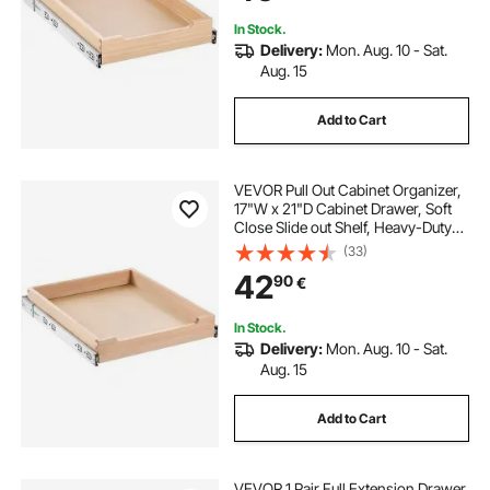
Bathroom
In Stock.
Delivery:
Mon. Aug. 10 - Sat.
Aug. 15
Add to Cart
VEVOR Pull Out Cabinet Organizer,
17"W x 21"D Cabinet Drawer, Soft
Close Slide out Shelf, Heavy-Duty
Sliding Wood Drawer, Bottom and
(33)
Side Assembly Base Cabinet
42
90
€
Organization for Kitchen Pantry
Bathroom
In Stock.
Delivery:
Mon. Aug. 10 - Sat.
Aug. 15
Add to Cart
VEVOR 1 Pair Full Extension Drawer