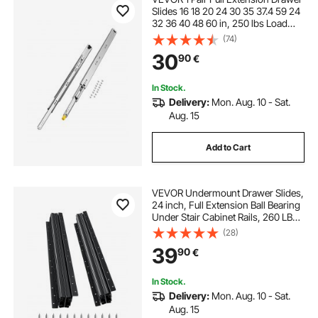
Slides 16 18 20 24 30 35 37.4 59 24
32 36 40 48 60 in, 250 lbs Load
Capacity Locking Drawer Slides,
(74)
Ball Bearing with Lock Side Mount
30
90
€
Drawer Slide Rail
In Stock.
Delivery:
Mon. Aug. 10 - Sat.
Aug. 15
Add to Cart
VEVOR Undermount Drawer Slides,
24 inch, Full Extension Ball Bearing
Under Stair Cabinet Rails, 260 LB
Load Capacity Heavy Duty Bottom
(28)
Stair Cabinet Glides Track
39
90
€
Runners,for DIY Replacement, Black
In Stock.
Delivery:
Mon. Aug. 10 - Sat.
Aug. 15