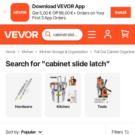
Download VEVOR App
Install
Get
5
,00
€
Off
99
,00
€
+ Orders on Your
First 3 App Orders.
Home
Kitchen
Kitchen Storage & Organization
Pull Out Cabinet Organizer
Search for "
cabinet slide latch
"
Hardware
Kitchen
Tools
Sort by:
Popular
Filters