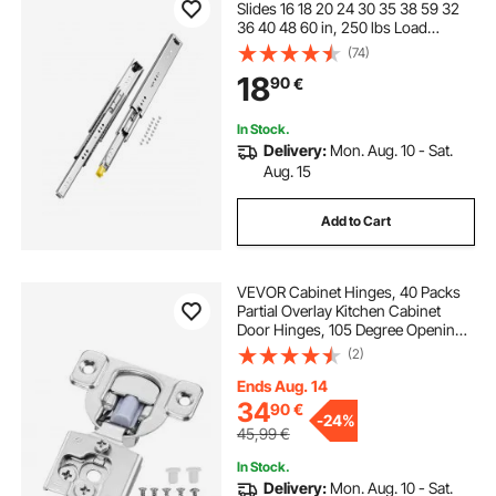
Slides 16 18 20 24 30 35 38 59 32
36 40 48 60 in, 250 lbs Load
Capacity Locking Drawer Slides,
(74)
Ball Bearing with Lock Side Mount
18
90
€
Drawer Slide Rail
In Stock.
Delivery:
Mon. Aug. 10 - Sat.
Aug. 15
Add to Cart
VEVOR Cabinet Hinges, 40 Packs
Partial Overlay Kitchen Cabinet
Door Hinges, 105 Degree Opening
Angel Soft Close Concealed
(2)
Cupboard Hinges for Framed
Cabinet Type, with Mounting
Ends Aug. 14
Screws
34
90
€
-
24%
45,99
€
In Stock.
Delivery:
Mon. Aug. 10 - Sat.