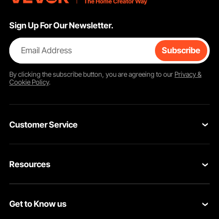
Sign Up For Our Newsletter.
Email Address
Subscribe
By clicking the
subscribe
button, you are agreeing to our
Privacy &
Cookie Policy
.
Customer Service
Contact Us
Resources
Return & Refund
Personal Member Program
Your Orders
Get to Know us
Pro member program
Your Account