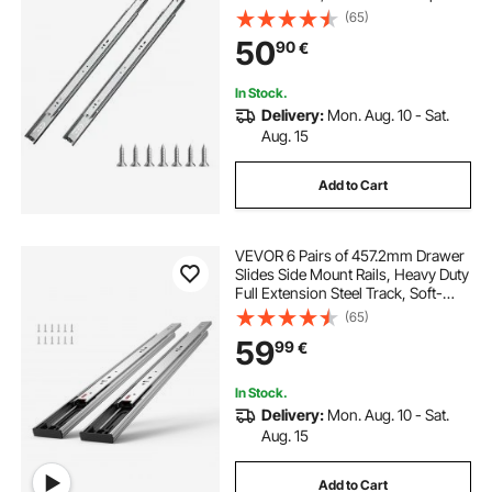
Heavy Duty Side Mount Dresser
(65)
Drawer Slides, Drawer Track
50
90
€
Runners for Kitchen DIY
Replacement
In Stock.
Delivery:
Mon. Aug. 10 - Sat.
Aug. 15
Add to Cart
VEVOR 6 Pairs of 457.2mm Drawer
Slides Side Mount Rails, Heavy Duty
Full Extension Steel Track, Soft-
Close Noiseless Guide Glides
(65)
Cabinet Kitchen Runners with Ball
59
99
€
Bearing, 100 Lbs Load Capacity
In Stock.
Delivery:
Mon. Aug. 10 - Sat.
Aug. 15
Add to Cart