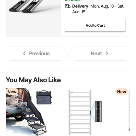
Delivery:
Mon. Aug. 10 - Sat.
Aug. 15
Add to Cart
Previous
Next
You May Also Like
New
New