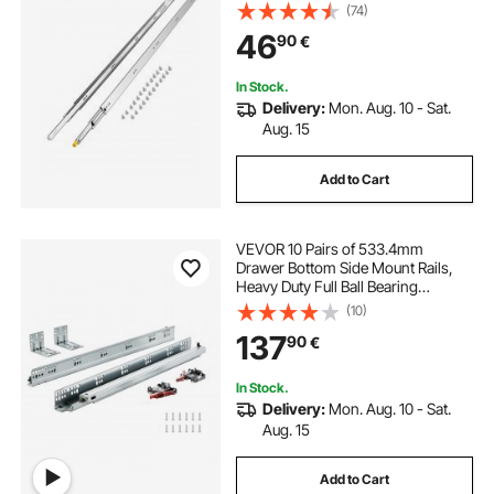
Capacity Locking Drawer Slides,
(74)
Ball Bearing with Lock Side Mount
46
90
€
Drawer Slide Rail
In Stock.
Delivery:
Mon. Aug. 10 - Sat.
Aug. 15
Add to Cart
VEVOR 10 Pairs of 533.4mm
Drawer Bottom Side Mount Rails,
Heavy Duty Full Ball Bearing
Extension Steel Track, Soft-Close
(10)
Noiseless Guide Glides Cabinet
137
90
€
Kitchen Runners with Locking
Mechanism, 100 Lbs
In Stock.
Delivery:
Mon. Aug. 10 - Sat.
Aug. 15
Add to Cart