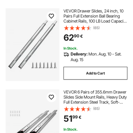
VEVOR Drawer Slides, 24 inch, 10
Pairs Full Extension Ball Bearing
Cabinet Rails, 100 LB Load Capacity
Heavy Duty Side Mount Dresser
(65)
Drawer Slides, Drawer Track
62
90
€
Runners for Kitchen DIY
Replacement
In Stock.
Delivery:
Mon. Aug. 10 - Sat.
Aug. 15
Add to Cart
VEVOR 6 Pairs of 355.6mm Drawer
Slides Side Mount Rails, Heavy Duty
Full Extension Steel Track, Soft-
Close Noiseless Guide Glides
(65)
Cabinet Kitchen Runners with Ball
51
99
€
Bearing, 100 Lbs Load Capacity
In Stock.