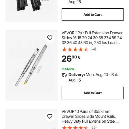
Aug. 15
Add to Cart
VEVOR 1 Pair Full Extension Drawer
Slides 16 18 20 24 30 35 37.4 59 24
32 36 40 48 60 in, 250 lbs Load
Capacity Locking Drawer Slides,
(74)
Ball Bearing with Lock Side Mount
26
90
€
Drawer Slide Rail
In Stock.
Delivery:
Mon. Aug. 10 - Sat.
Aug. 15
Add to Cart
VEVOR 10 Pairs of 355.6mm
Drawer Slides Side Mount Rails,
Heavy Duty Full Extension Steel
Track, Soft-Close Noiseless Guide
(65)