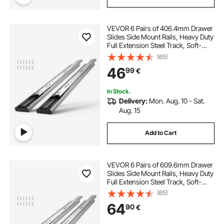
VEVOR 6 Pairs of 406.4mm Drawer
Slides Side Mount Rails, Heavy Duty
Full Extension Steel Track, Soft-
Close Noiseless Guide Glides
(65)
Cabinet Kitchen Runners with Ball
46
99
€
Bearing, 100 Lbs Load Capacity
In Stock.
Delivery:
Mon. Aug. 10 - Sat.
Aug. 15
Add to Cart
VEVOR 6 Pairs of 609.6mm Drawer
Slides Side Mount Rails, Heavy Duty
Full Extension Steel Track, Soft-
Close Noiseless Guide Glides
(65)
Cabinet Kitchen Runners with Ball
64
90
€
Bearing, 100 Lbs Load Capacity