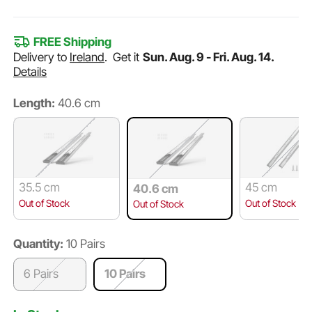
FREE Shipping
Delivery to
Ireland
.
Get it
Sun. Aug. 9 - Fri. Aug. 14.
Details
Length:
40.6 cm
35.5 cm
45 cm
40.6 cm
Out of Stock
Out of Stock
Out of Stock
Quantity:
10 Pairs
6 Pairs
10 Pairs