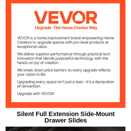
Fits Drawer
16 inch / 406.4 mm
Length
10pcs
Quantity
15.87 x 1.77 x 0.5 inch / 403
Product
Dimensions
x 45 x 12.7 mm
Silent Full Extension Side-Mount
Drawer Slides