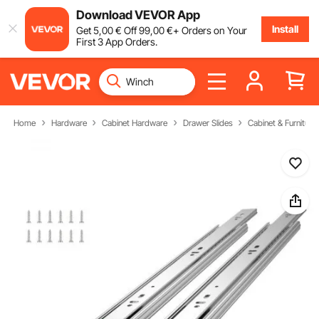
Download VEVOR App
Install
Get
5
,00
€
Off
99
,00
€
+ Orders on Your
First 3 App Orders.
Home
Hardware
Cabinet Hardware
Drawer Slides
Cabinet & Furniture