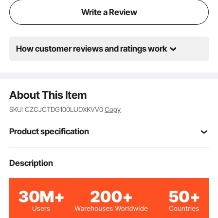
Write a Review
How customer reviews and ratings work
About This Item
SKU: CZCJCTDG100LUDXKVV0
Copy
Product specification
4605S2.400-10
Model
Description
Carbon Steel
Main Material
100lbs / 45.4kg
Load Bearing