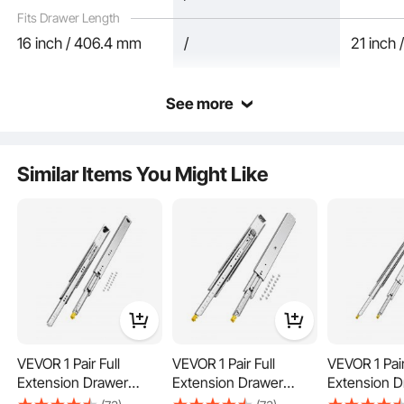
Fits Drawer Length
16 inch / 406.4 mm
/
21 inch
See more
Similar Items You Might Like
Silent closure ensures that your baby's sleep is not disturbed, making it suitable
for various scenarios. Whether it's storing clothes in the nursery, books in the
study, or getting ready in the bedroom, it provides a quiet and comfortable
environment.
VEVOR 1 Pair Full
VEVOR 1 Pair Full
VEVOR 1 Pair
Extension Drawer
Extension Drawer
Extension D
Slides 16 18 20 24 30
Slides 18 20 22 28 30
Slides 18 20