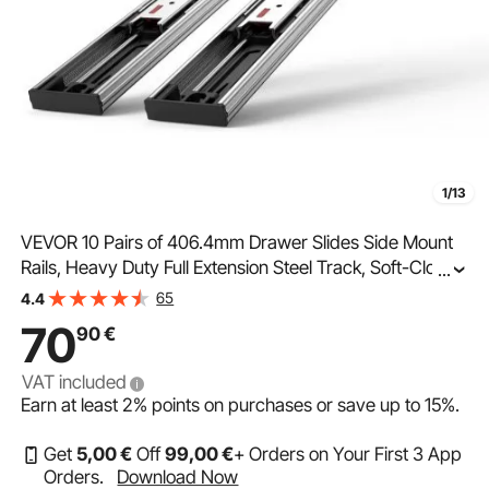
1/13
VEVOR 10 Pairs of 406.4mm Drawer Slides Side Mount
Rails, Heavy Duty Full Extension Steel Track, Soft-Close
...
Noiseless Guide Glides Cabinet Kitchen Runners with
65
4.4
Ball Bearing, 100 Lbs Load Capacity
70
90
€
VAT included
Earn at least
2%
points on purchases or save up to
15%
.
Get
5
,00
€
Off
99
,00
€
+ Orders on Your First 3 App
Orders.
Download Now