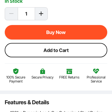
In Stock
Buy Now
Add to Cart
100% Secure
Secure Privacy
FREE Returns
Professional
Payment
Service
Features & Details