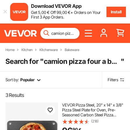
Download VEVOR App
Install
Get
5
,00
€
Off
99
,00
€
+ Orders on Your
First 3 App Orders.
Home
Kitchen
Kitchenware
Bakeware
Search for "
camion pizza four a bois
"
Sort by:
Popular
Filters
3
Results
VEVOR Pizza Steel, 20" x 14" x 3/8"
Pizza Steel Plate for Oven, Pre-
Seasoned Carbon Steel Pizza
Baking Stone with 20X Higher
(218)
Conductivity, Heavy Duty Rustproof
90
€
Pizza Pan for Outdoor Grill, Indoor