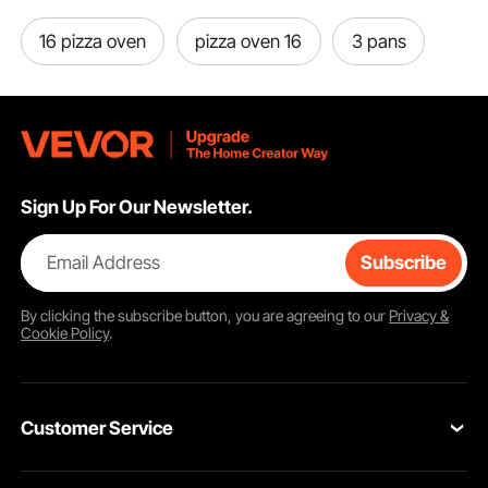
16 pizza oven
pizza oven 16
3 pans
Sign Up For Our Newsletter.
Email Address
Subscribe
By clicking the
subscribe
button, you are agreeing to our
Privacy &
Cookie Policy
.
Customer Service
Contact Us