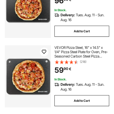
96
Oven
In Stock.
Delivery:
Tues. Aug. 11 - Sun.
Aug. 16
Add to Cart
VEVOR Pizza Steel, 16" x 14.5" x
1/4" Pizza Steel Plate for Oven, Pre-
Seasoned Carbon Steel Pizza
Baking Stone with 20X Higher
(218)
Conductivity, Heavy Duty Pizza Pan
59
90
€
for Outdoor Grill, Indoor Oven
In Stock.
Delivery:
Tues. Aug. 11 - Sun.
Aug. 16
Add to Cart