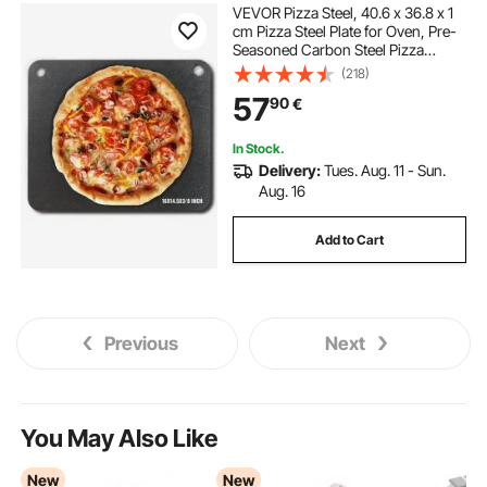
VEVOR Pizza Steel, 40.6 x 36.8 x 1
cm Pizza Steel Plate for Oven, Pre-
Seasoned Carbon Steel Pizza
Baking Stone with 20X Higher
(218)
Conductivity, Heavy Duty Pizza Pan
57
90
€
for Outdoor Grill, Indoor Oven
In Stock.
Delivery:
Tues. Aug. 11 - Sun.
Aug. 16
Add to Cart
Previous
Next
You May Also Like
New
New